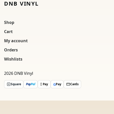
DNB VINYL
Shop
Cart
My account
Orders
Wishlists
2026 DNB Vinyl
G
Square
Pay
Pal
 Pay
Pay
Cards