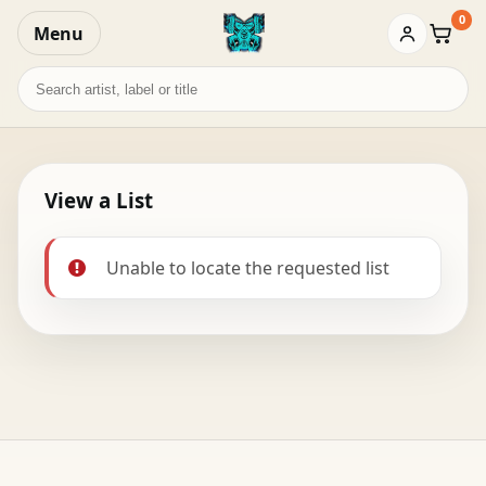
0
Menu
Baske
Search
records
View a List
Unable to locate the requested list