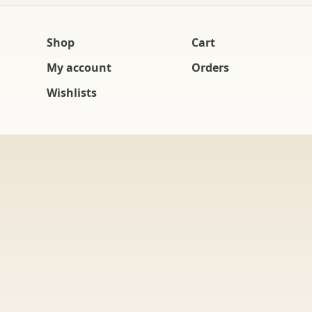
Shop
Cart
My account
Orders
Wishlists