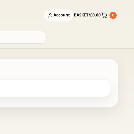
Account
BASKET
/
£
0.00
0
Basket