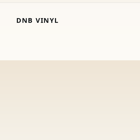
DNB VINYL