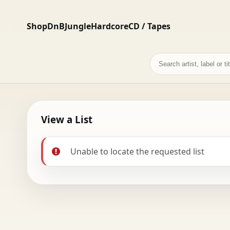
Shop
DnB
Jungle
Hardcore
CD / Tapes
Search
records
View a List
Unable to locate the requested list