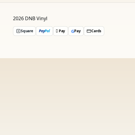
2026 DNB Vinyl
G
Square
Pay
Pal
 Pay
Pay
Cards