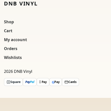
DNB VINYL
Shop
Cart
My account
Orders
Wishlists
2026 DNB Vinyl
G
Square
Pay
Pal
 Pay
Pay
Cards