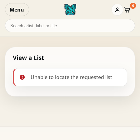
0
Menu
Baske
Search
records
View a List
Unable to locate the requested list