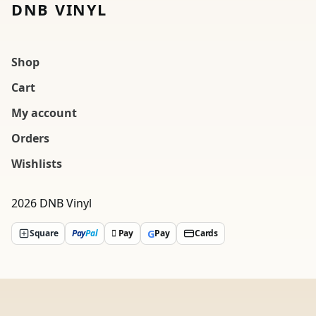
DNB VINYL
Shop
Cart
My account
Orders
Wishlists
2026 DNB Vinyl
G
Square
Pay
Pal
 Pay
Pay
Cards