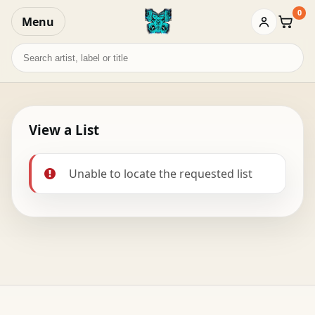
0
Menu
Baske
Search
records
View a List
Unable to locate the requested list