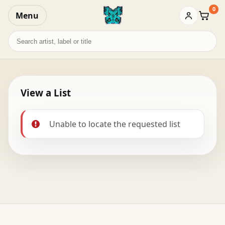
0
Menu
Baske
Search
records
View a List
Unable to locate the requested list