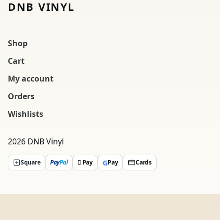
DNB VINYL
Shop
Cart
My account
Orders
Wishlists
2026 DNB Vinyl
G
Square
Pay
Pal
 Pay
Pay
Cards