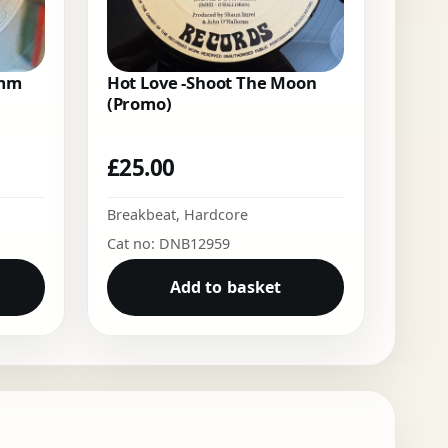
Emm
Hot Love -Shoot The Moon
(Promo)
£
25.00
Breakbeat
,
Hardcore
Cat no: DNB12959
Add to basket