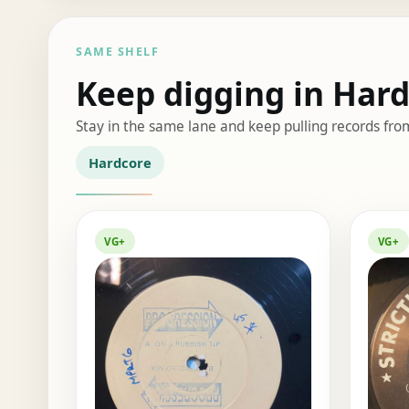
SAME SHELF
Keep digging in Har
Stay in the same lane and keep pulling records fro
Hardcore
VG+
VG+