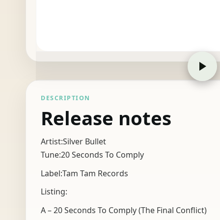
DESCRIPTION
Release notes
Artist:Silver Bullet
Tune:20 Seconds To Comply
Label:Tam Tam Records
Listing:
A – 20 Seconds To Comply (The Final Conflict)