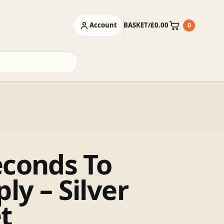
Account
BASKET
/
£
0.00
0
Basket
econds To
ly – Silver
t