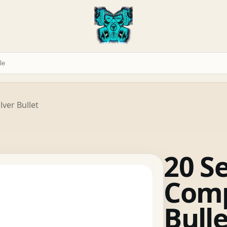
lver Bullet
20 S
Comp
Bulle