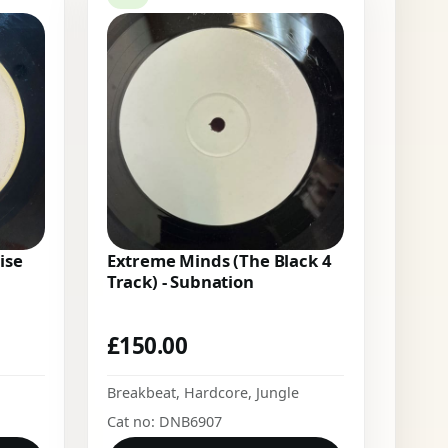
ise
Extreme Minds (The Black 4
Track) - Subnation
£
150.00
Breakbeat
,
Hardcore
,
Jungle
Cat no: DNB6907