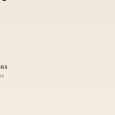
ILS
ER