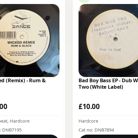
d (Remix) - Rum &
Bad Boy Bass EP - Dub W
Two (White Label)
.00
£
10.00
beat
,
Hardcore
Hardcore
o: DNB7195
Cat no: DNB7894