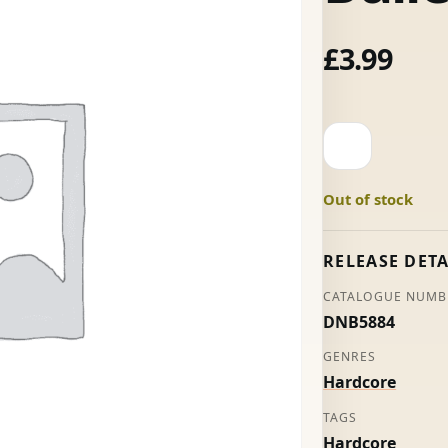
£
3.99
20
Seconds
To
Out of stock
Comply
-
Silver
RELEASE DETA
Bullet
CATALOGUE NUMB
quantity
DNB5884
GENRES
Hardcore
TAGS
Hardcore