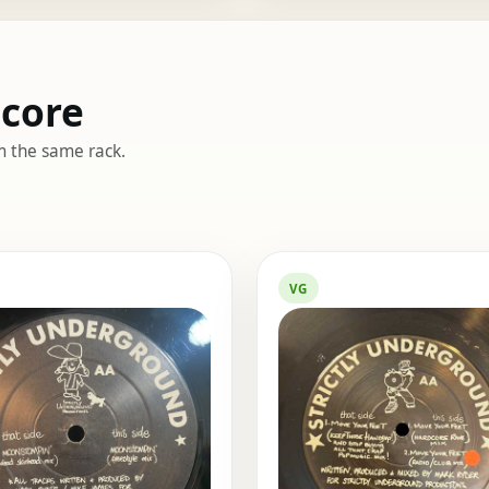
dcore
m the same rack.
VG