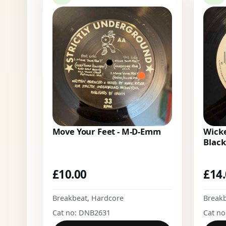
Move Your Feet - M-D-Emm
Wicke
Black
£
10.00
£
14
Breakbeat
,
Hardcore
Break
Cat no: DNB2631
Cat n