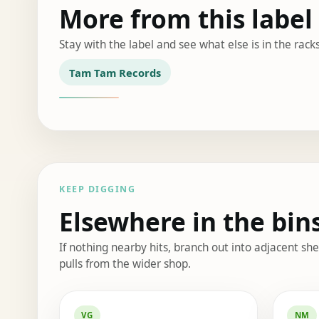
More from this label
Stay with the label and see what else is in the racks
Tam Tam Records
KEEP DIGGING
Elsewhere in the bin
If nothing nearby hits, branch out into adjacent s
pulls from the wider shop.
Elsewhere in the bin
VG
NM