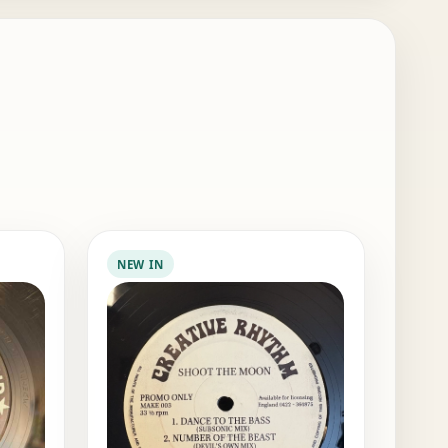
NEW IN