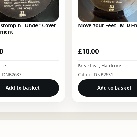
stompin - Under Cover
Move Your Feet - M-D-
ment
00
£
10.00
ore
Breakbeat
,
Hardcore
o: DNB2637
Cat no: DNB2631
Add to basket
Add to basket