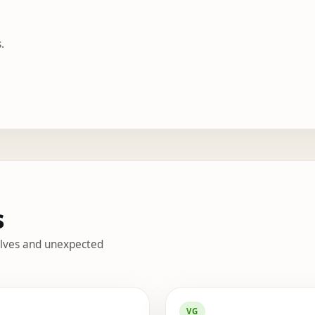
.
s
helves and unexpected
s
VG