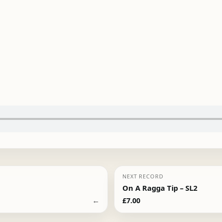
NEXT RECORD
On A Ragga Tip – SL2
←
£
7.00