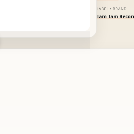
LABEL / BRAND
Tam Tam Recor