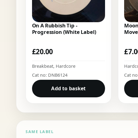
On A Rubbish Tip -
Moon
Progression (White Label)
Move
£
20.00
£
7.
Breakbeat
,
Hardcore
Hardc
Cat no: DNB6124
Cat n
Add to basket
SAME LABEL