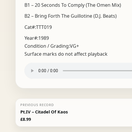
B1 – 20 Seconds To Comply (The Omen Mix)
B2 – Bring Forth The Guillotine (D.J. Beats)
Cat#:TTT019
Year#:
1989
Condition / Grading:
VG+
Surface marks do not affect playback
PREVIOUS RECORD
Pt.IV – Citadel Of Kaos
£
8.99