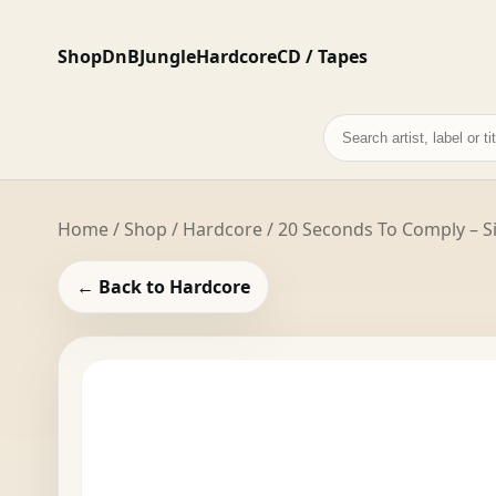
Shop
DnB
Jungle
Hardcore
CD / Tapes
Search
records
Home
/
Shop
/
Hardcore
/ 20 Seconds To Comply – Si
← Back to Hardcore