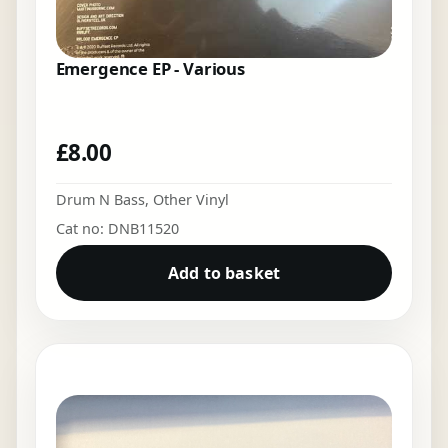
Emergence EP - Various
£
8.00
Drum N Bass
,
Other Vinyl
Cat no: DNB11520
Add to basket