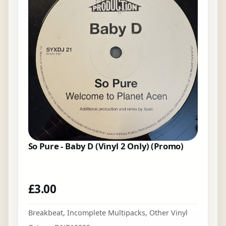
So Pure - Baby D (Vinyl 2 Only) (Promo)
£
3.00
Breakbeat
,
Incomplete Multipacks
,
Other Vinyl