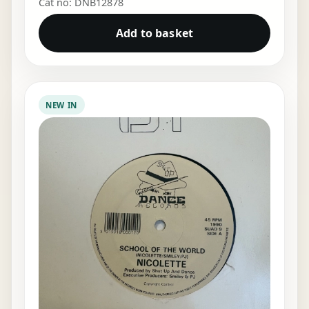
Cat no: DNB12878
Add to basket
NEW IN