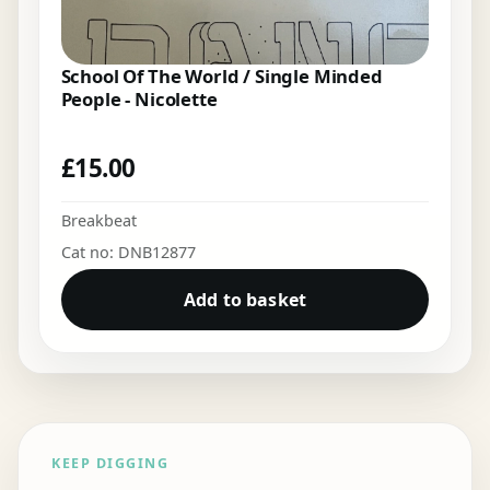
School Of The World / Single Minded
People - Nicolette
£
15.00
Breakbeat
Cat no: DNB12877
Add to basket
KEEP DIGGING