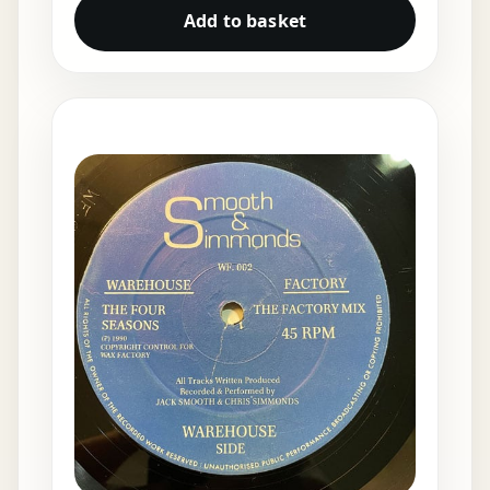
Add to basket