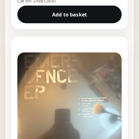
Cat no: DNB12830
Add to basket