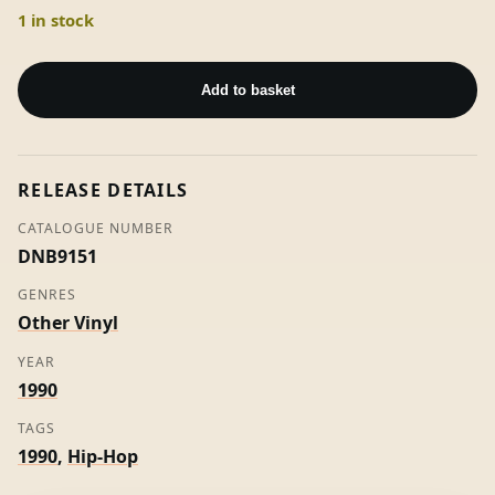
1 in stock
A
Dreams
Add to basket
A
Dream
-
RELEASE DETAILS
Soul
II
CATALOGUE NUMBER
Soul
DNB9151
(7"
GENRES
Vinyl)
Other Vinyl
quantity
YEAR
1990
TAGS
1990
,
Hip-Hop