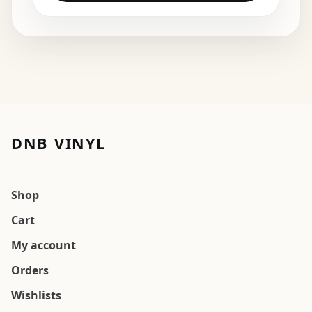
DNB VINYL
Shop
Cart
My account
Orders
Wishlists