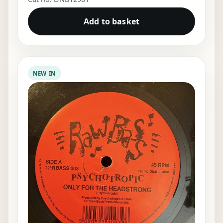
Add to basket
NEW IN