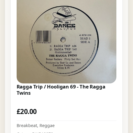
Ragga Trip / Hooligan 69 - The Ragga
Twins
£
20.00
Breakbeat
,
Reggae