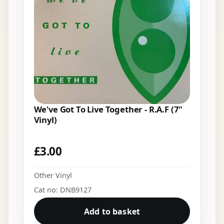
We've Got To Live Together - R.A.F (7"
Vinyl)
£
3.00
Other Vinyl
Cat no: DNB9127
Add to basket