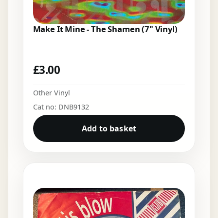
Make It Mine - The Shamen (7" Vinyl)
£
3.00
Other Vinyl
Cat no: DNB9132
Add to basket