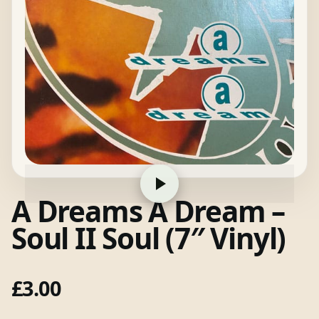
A Dreams A Dream –
Soul II Soul (7″ Vinyl)
£
3.00