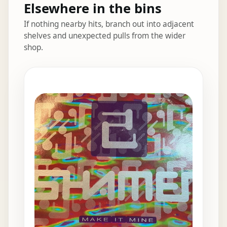
Elsewhere in the bins
If nothing nearby hits, branch out into adjacent
shelves and unexpected pulls from the wider
shop.
Elsewhere in the bins