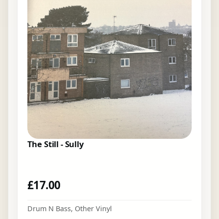
The Still - Sully
£
17.00
Drum N Bass
,
Other Vinyl