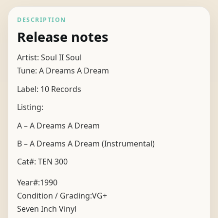
DESCRIPTION
Release notes
Artist: Soul II Soul
Tune: A Dreams A Dream
Label: 10 Records
Listing:
A – A Dreams A Dream
B – A Dreams A Dream (Instrumental)
Cat#: TEN 300
Year#:
1990
Condition / Grading:
VG+
Seven Inch Vinyl