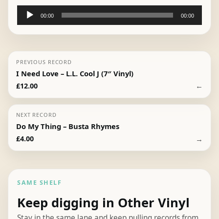
Audio
00:00
00:00
Player
PREVIOUS RECORD
I Need Love – L.L. Cool J (7″ Vinyl)
←
£
12.00
NEXT RECORD
Do My Thing – Busta Rhymes
→
£
4.00
SAME SHELF
Keep digging in Other Vinyl
Stay in the same lane and keep pulling records from