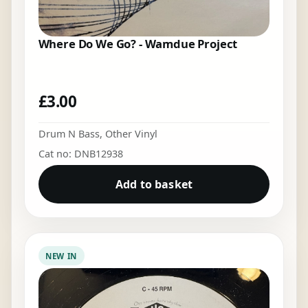
Where Do We Go? - Wamdue Project
£
3.00
Drum N Bass
,
Other Vinyl
Cat no: DNB12938
Add to basket
NEW IN