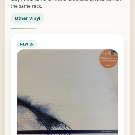
the same rack.
Other Vinyl
NEW IN