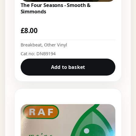
The Four Seasons - Smooth &
Simmonds
£
8.00
Breakbeat
,
Other Vinyl
Cat no: DNB9194
Add to basket