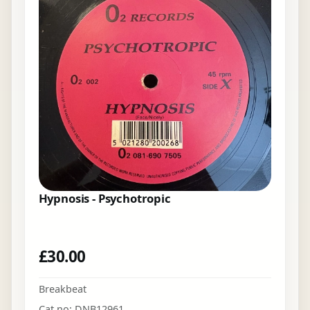
Hypnosis - Psychotropic
£
30.00
Breakbeat
Cat no: DNB12961