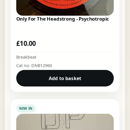
Only For The Headstrong - Psychotropic
£
10.00
Breakbeat
Cat no: DNB12960
Add to basket
NEW IN