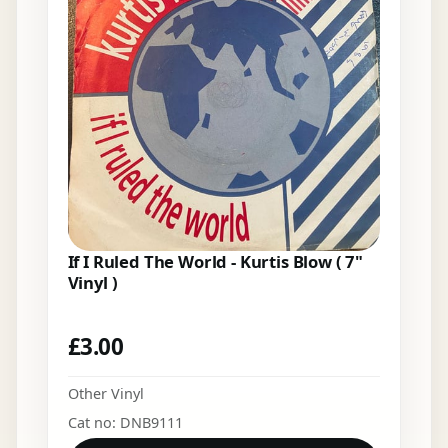
If I Ruled The World - Kurtis Blow ( 7"
Vinyl )
£
3.00
Other Vinyl
Cat no: DNB9111