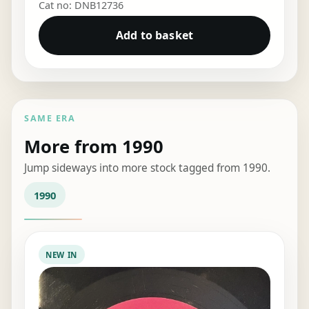
Cat no: DNB12736
Add to basket
SAME ERA
More from 1990
Jump sideways into more stock tagged from 1990.
1990
NEW IN