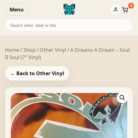
0
Menu
Baske
Search
records
Home
/
Shop
/
Other Vinyl
/ A Dreams A Dream – Soul
II Soul (7″ Vinyl)
← Back to Other Vinyl