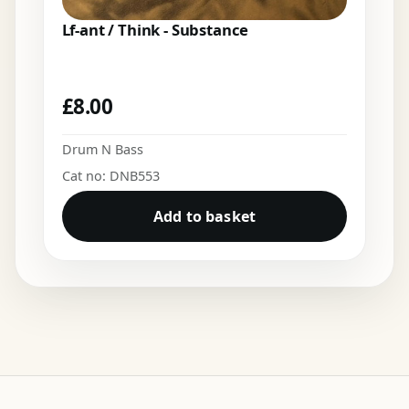
Lf-ant / Think - Substance
£
8.00
Drum N Bass
Cat no: DNB553
Add to basket