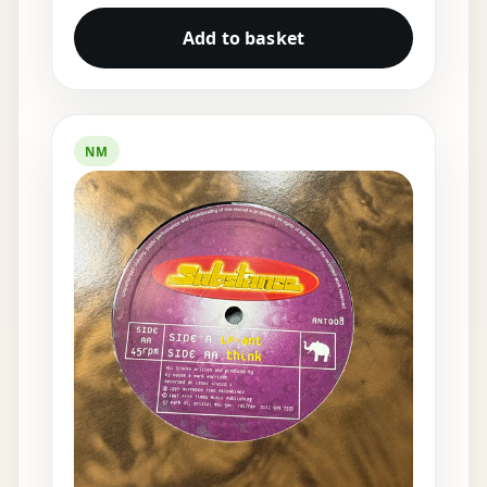
Add to basket
NM