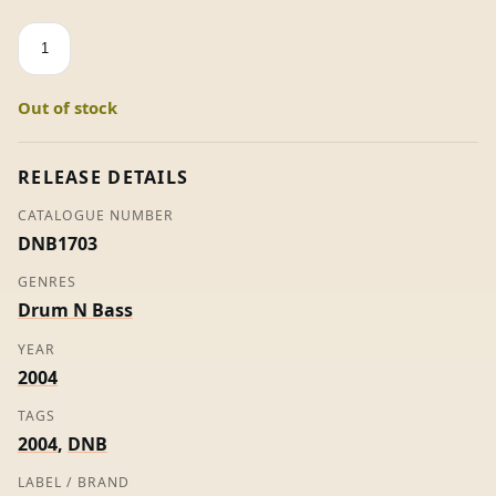
Acid
Test
/
Out of stock
Get
On
Up
RELEASE DETAILS
-
CATALOGUE NUMBER
Sub
DNB1703
Focus
quantity
GENRES
Drum N Bass
YEAR
2004
TAGS
2004
,
DNB
LABEL / BRAND