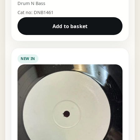
Drum N Bass
Cat no: DNB1461
Add to basket
NEW IN