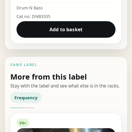
Drum N Bass
Cat no: DNB3335
Add to basket
SAME LABEL
More from this label
Stay with the label and see what else is in the racks.
Frequency
VG+