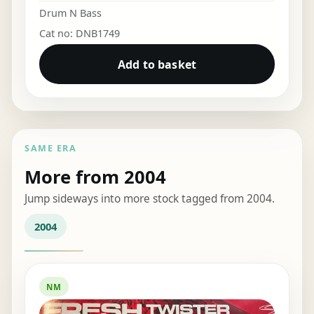
Drum N Bass
Cat no: DNB1749
Add to basket
SAME ERA
More from 2004
Jump sideways into more stock tagged from 2004.
2004
NM