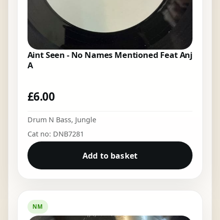
Aint Seen - No Names Mentioned Feat Anj
A
£
6.00
Drum N Bass
,
Jungle
Cat no: DNB7281
Add to basket
NM