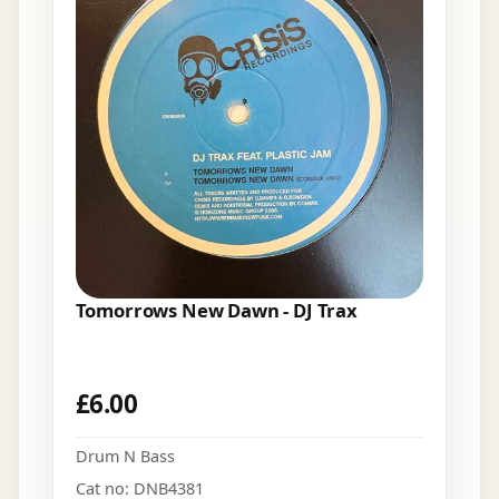
Tomorrows New Dawn - DJ Trax
£
6.00
Drum N Bass
Cat no: DNB4381