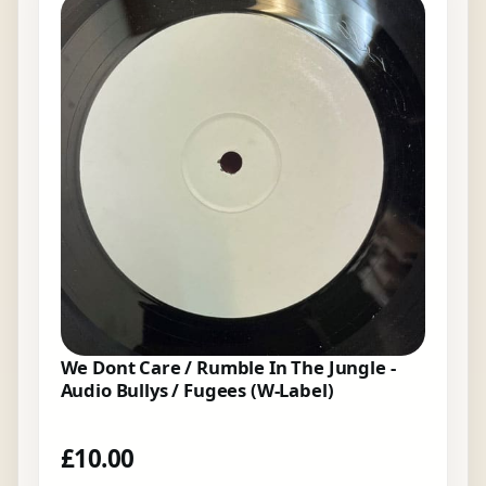
We Dont Care / Rumble In The Jungle -
Audio Bullys / Fugees (W-Label)
£
10.00