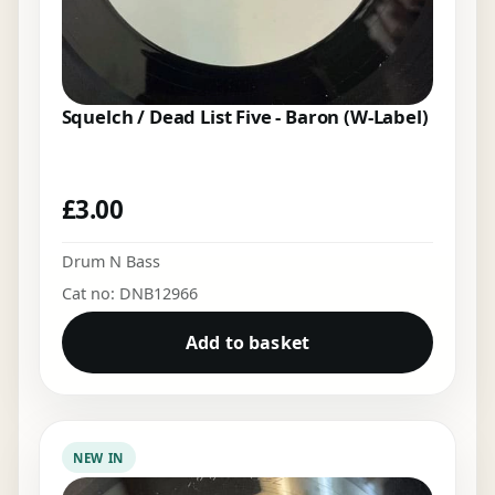
Squelch / Dead List Five - Baron (W-Label)
£
3.00
Drum N Bass
Cat no: DNB12966
Add to basket
NEW IN