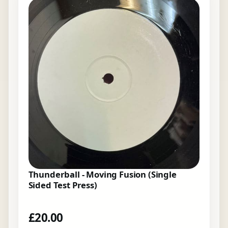
Thunderball - Moving Fusion (Single
Sided Test Press)
£
20.00