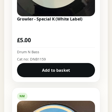
Growler - Special K (White Label)
£
5.00
Drum N Bass
Cat no: DNB1159
Add to basket
NM