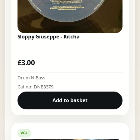
Sloppy Giuseppe - Kitcha
£
3.00
Drum N Bass
Cat no: DNB3379
Add to basket
VG+