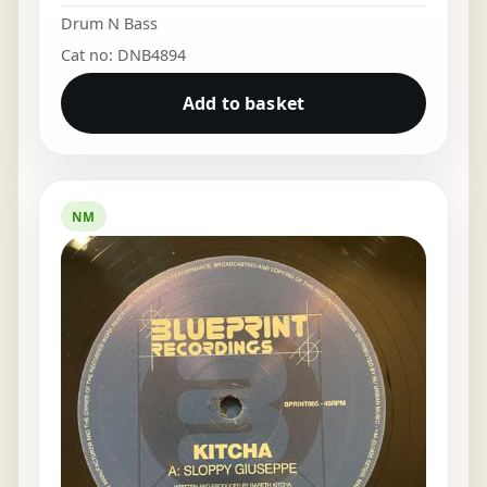
Drum N Bass
Cat no: DNB4894
Add to basket
NM