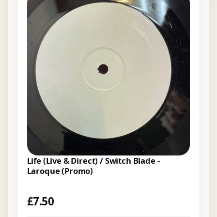
Life (Live & Direct) / Switch Blade -
Laroque (Promo)
£
7.50