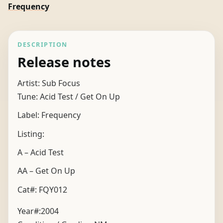
Frequency
DESCRIPTION
Release notes
Artist: Sub Focus
Tune: Acid Test / Get On Up
Label: Frequency
Listing:
A – Acid Test
AA – Get On Up
Cat#: FQY012
Year#:
2004