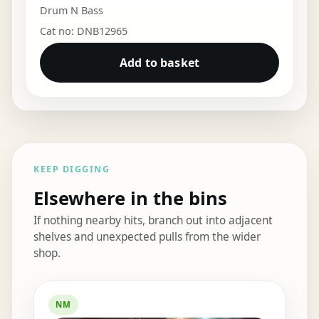
Drum N Bass
Cat no: DNB12965
Add to basket
KEEP DIGGING
Elsewhere in the bins
If nothing nearby hits, branch out into adjacent
shelves and unexpected pulls from the wider
shop.
Elsewhere in the bins
NM