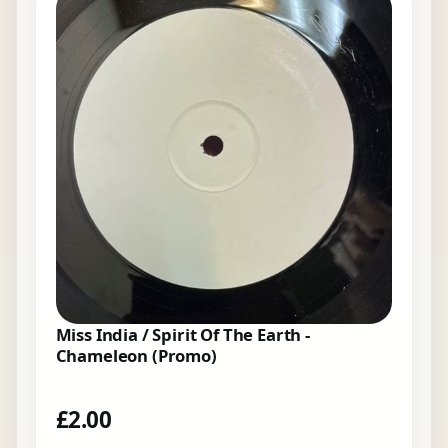
Miss India / Spirit Of The Earth -
Chameleon (Promo)
£
2.00