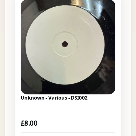
Unknown - Various - DSI002
£
8.00