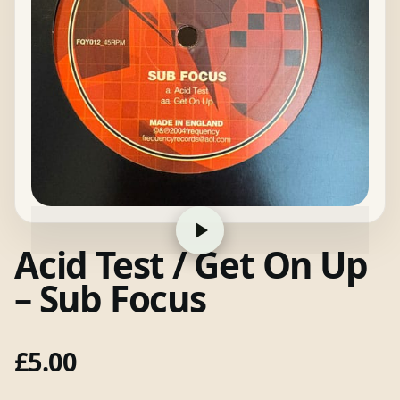
Acid Test / Get On Up
– Sub Focus
£
5.00