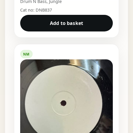
Drum N Bass
,
Jungle
Cat no: DNB837
Add to basket
NM