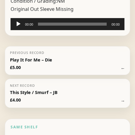
Condition / Grading:
NM
Original Out Sleeve Missing
Audio
00:00
00:00
Player
PREVIOUS RECORD
Play It For Me – Die
←
£
5.00
NEXT RECORD
This Style / Smurf – JB
→
£
4.00
SAME SHELF