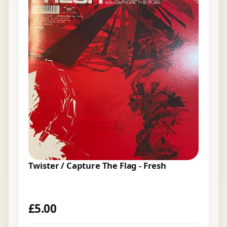
Twister / Capture The Flag - Fresh
£
5.00