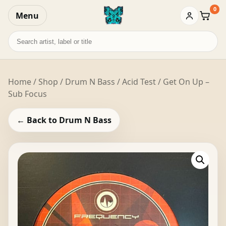
0
Menu
Baske
Search
records
Home
/
Shop
/
Drum N Bass
/ Acid Test / Get On Up –
Sub Focus
← Back to Drum N Bass