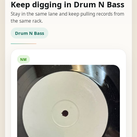
Keep digging in Drum N Bass
Stay in the same lane and keep pulling records from
the same rack.
Drum N Bass
NM