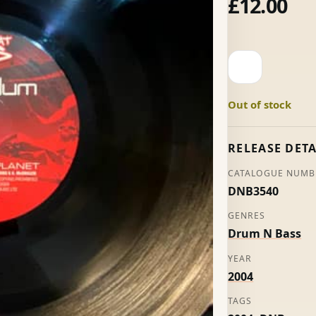
£
12.00
Another
Planet
-
Out of stock
Pendulum
quantity
RELEASE DETA
CATALOGUE NUMB
DNB3540
GENRES
Drum N Bass
YEAR
2004
TAGS