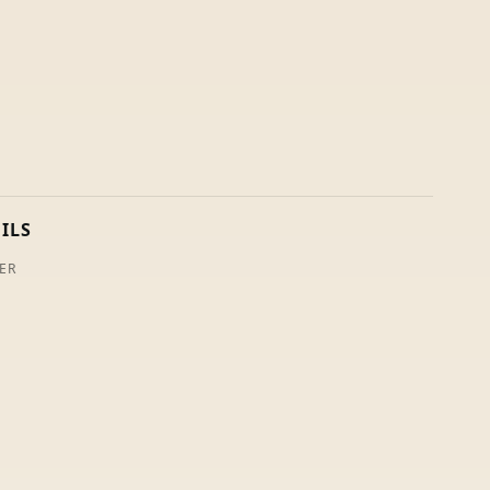
ILS
ER