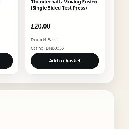
a
Thunderball - Moving Fusion
(Single Sided Test Press)
£
20.00
Drum N Bass
Cat no: DNB3335
Add to basket