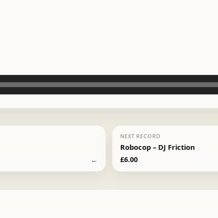
NEXT RECORD
Robocop – DJ Friction
←
£
6.00