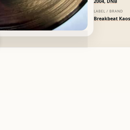
2004
,
DNB
LABEL / BRAND
Breakbeat Kao