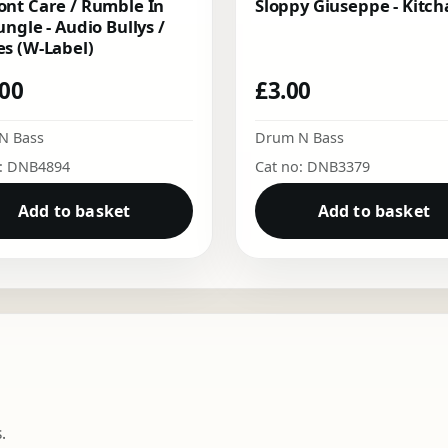
nt Care / Rumble In
Sloppy Giuseppe - Kitch
ungle - Audio Bullys /
s (W-Label)
.00
£
3.00
N Bass
Drum N Bass
o: DNB4894
Cat no: DNB3379
Add to basket
Add to basket
.