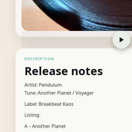
DESCRIPTION
Release notes
Artist: Pendulum
Tune: Another Planet / Voyager
Label: Breakbeat Kaos
Listing:
A – Another Planet