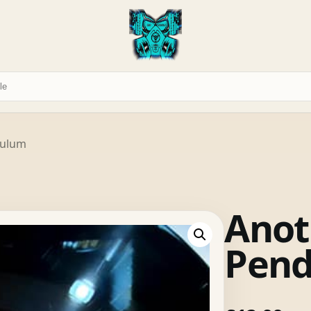
dulum
Anot
Pen