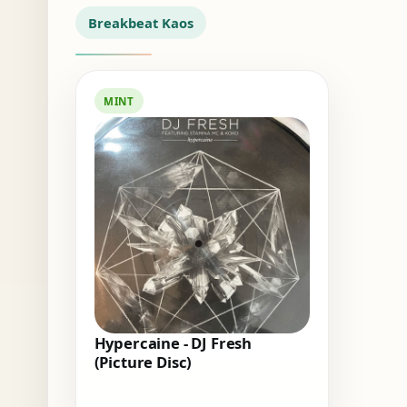
Breakbeat Kaos
MINT
Hypercaine - DJ Fresh
(Picture Disc)