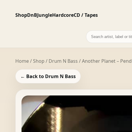
Shop
DnB
Jungle
Hardcore
CD / Tapes
Search
records
Home
/
Shop
/
Drum N Bass
/ Another Planet – Pen
← Back to Drum N Bass