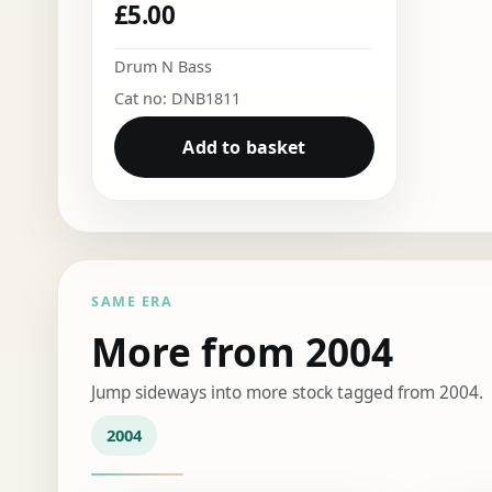
£
5.00
Drum N Bass
Cat no: DNB1811
Add to basket
SAME ERA
More from 2004
Jump sideways into more stock tagged from 2004.
2004