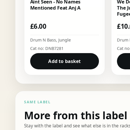
Aint Seen - No Names
We Do
Mentioned Feat Anj A
The J
Fugee
£
6.00
£
10
Drum N Bass
,
Jungle
Drum 
Cat no: DNB7281
Cat n
Add to basket
SAME LABEL
More from this label
Stay with the label and see what else is in the racks