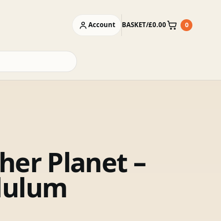
Account
BASKET
/
£
0.00
0
Basket
her Planet –
dulum