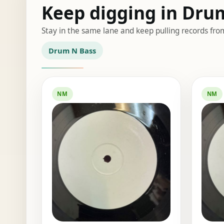
Keep digging in Dru
Stay in the same lane and keep pulling records fro
Drum N Bass
NM
NM