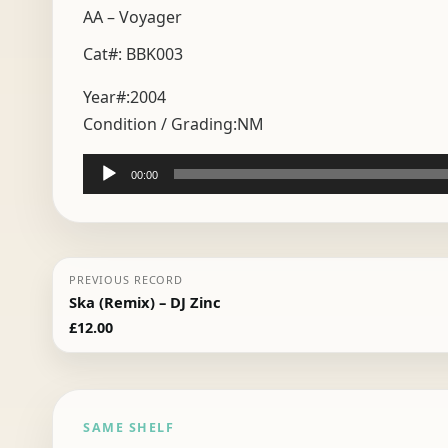
AA – Voyager
Cat#: BBK003
Year#:
2004
Condition / Grading:
NM
Audio
00:00
Player
PREVIOUS RECORD
Ska (Remix) – DJ Zinc
£
12.00
SAME SHELF