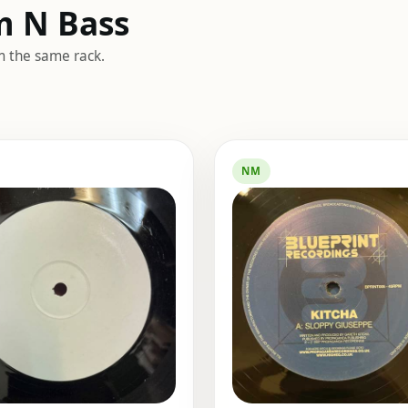
m N Bass
m the same rack.
NM