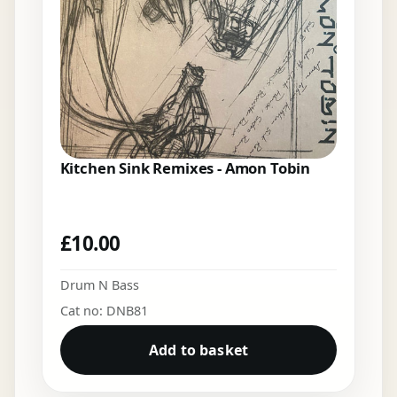
Kitchen Sink Remixes - Amon Tobin
£
10.00
Drum N Bass
Cat no: DNB81
Add to basket