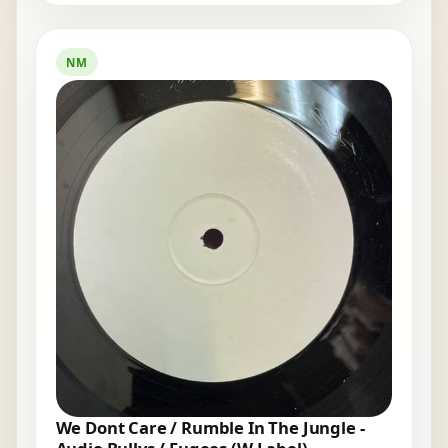
NM
We Dont Care / Rumble In The Jungle -