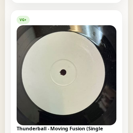
VG+
Thunderball - Moving Fusion (Single