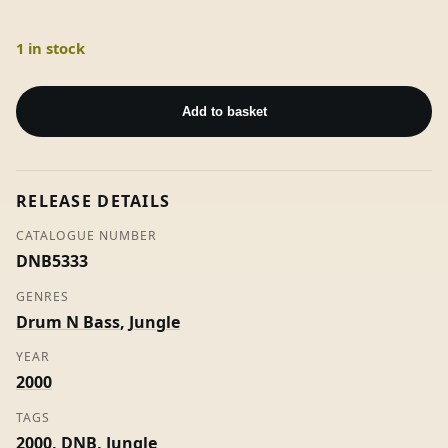
1 in stock
Bad
Behaviour
Add to basket
-
NNM
Productions
RELEASE DETAILS
(Promo)
quantity
CATALOGUE NUMBER
DNB5333
GENRES
Drum N Bass
,
Jungle
YEAR
2000
TAGS
2000
,
DNB
,
Jungle