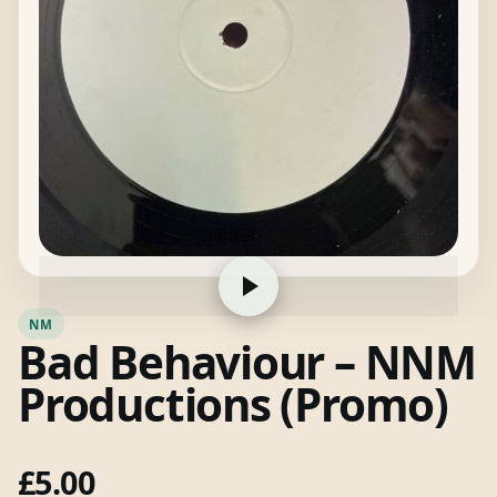
NM
Bad Behaviour – NNM
Productions (Promo)
£
5.00