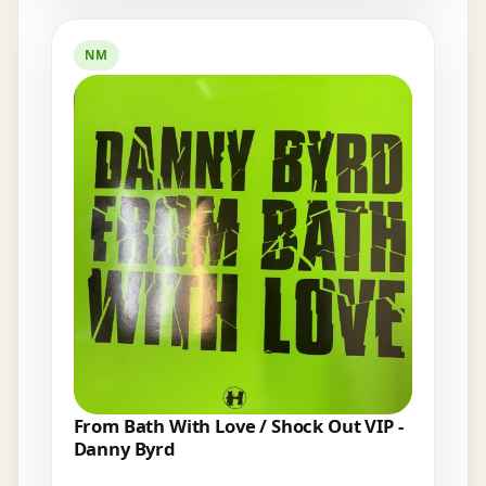
NM
From Bath With Love / Shock Out VIP -
Danny Byrd