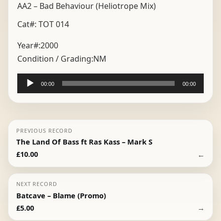
AA2 – Bad Behaviour (Heliotrope Mix)
Cat#: TOT 014
Year#:
2000
Condition / Grading:
NM
Audio
00:00
00:00
Player
PREVIOUS RECORD
The Land Of Bass ft Ras Kass – Mark S
←
£
10.00
NEXT RECORD
Batcave – Blame (Promo)
→
£
5.00