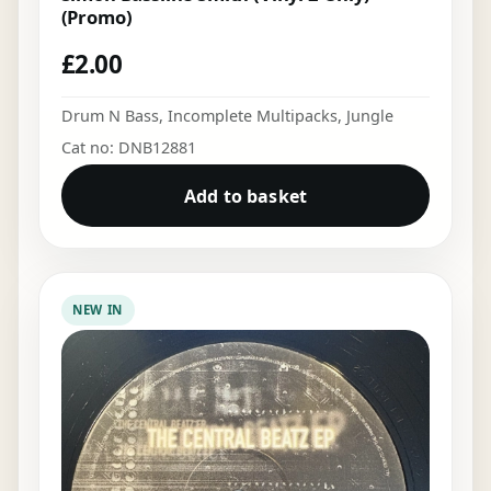
(Promo)
£
2.00
Drum N Bass
,
Incomplete Multipacks
,
Jungle
Cat no: DNB12881
Add to basket
NEW IN