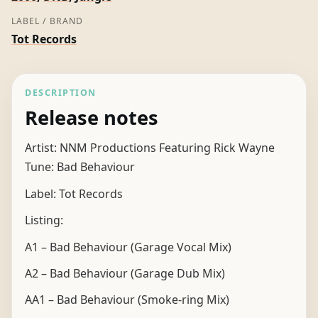
LABEL / BRAND
Tot Records
DESCRIPTION
Release notes
Artist: NNM Productions Featuring Rick Wayne
Tune: Bad Behaviour
Label: Tot Records
Listing:
A1 – Bad Behaviour (Garage Vocal Mix)
A2 – Bad Behaviour (Garage Dub Mix)
AA1 – Bad Behaviour (Smoke-ring Mix)