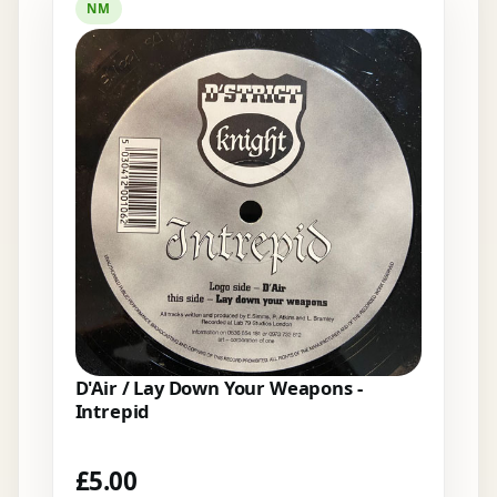
NM
D'Air / Lay Down Your Weapons -
Intrepid
£
5.00