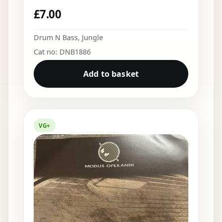
£
7.00
Drum N Bass
,
Jungle
Cat no: DNB1886
Add to basket
VG+