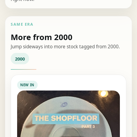
SAME ERA
More from 2000
Jump sideways into more stock tagged from 2000.
2000
NEW IN