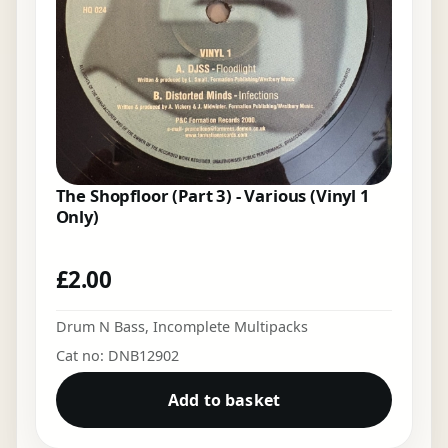
The Shopfloor (Part 3) - Various (Vinyl 1
Only)
£
2.00
Drum N Bass
,
Incomplete Multipacks
Cat no: DNB12902
Add to basket