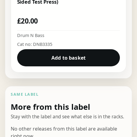
Sided Test Press)
£
20.00
Drum N Bass
Cat no: DNB3335
Add to basket
SAME LABEL
More from this label
Stay with the label and see what else is in the racks.
No other releases from this label are available
right now.