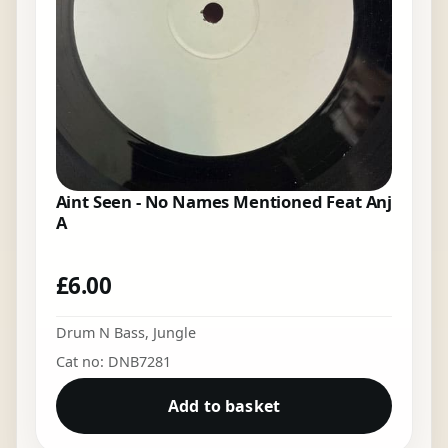
Aint Seen - No Names Mentioned Feat Anj
A
£
6.00
Drum N Bass
,
Jungle
Cat no: DNB7281
Add to basket