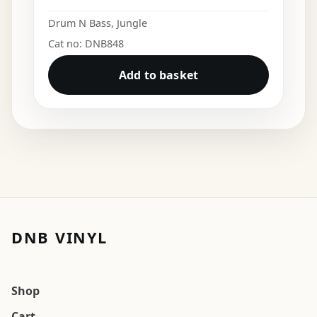
Drum N Bass
,
Jungle
Cat no: DNB848
Add to basket
DNB VINYL
Shop
Cart