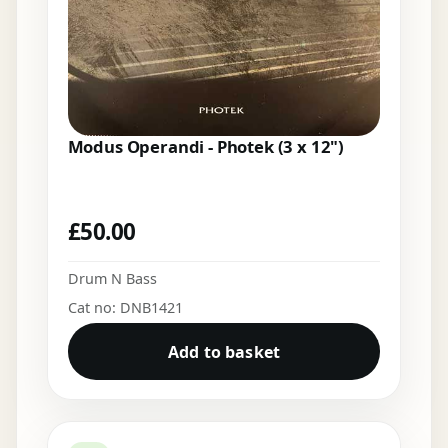
Modus Operandi - Photek (3 x 12")
£
50.00
Drum N Bass
Cat no: DNB1421
Add to basket