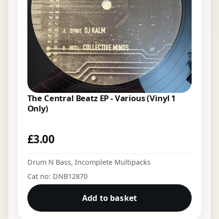
The Central Beatz EP - Various (Vinyl 1
Only)
£
3.00
Drum N Bass
,
Incomplete Multipacks
Cat no: DNB12870
Add to basket