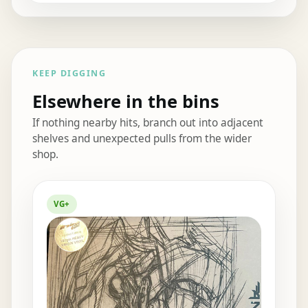
KEEP DIGGING
Elsewhere in the bins
If nothing nearby hits, branch out into adjacent
shelves and unexpected pulls from the wider
shop.
Elsewhere in the bins
VG+