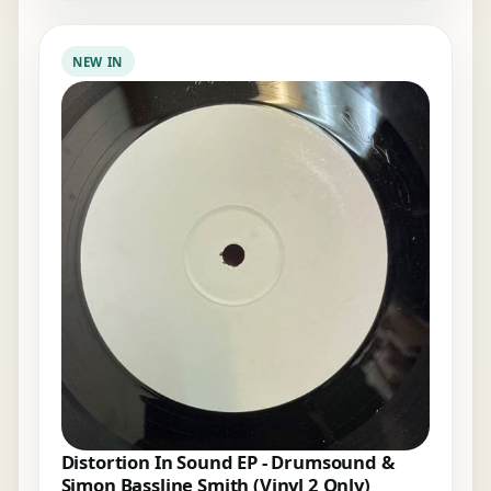
NEW IN
Distortion In Sound EP - Drumsound &
Simon Bassline Smith (Vinyl 2 Only)