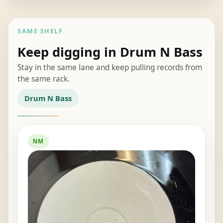
SAME SHELF
Keep digging in Drum N Bass
Stay in the same lane and keep pulling records from
the same rack.
Drum N Bass
NM