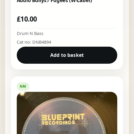
Audio Bullys / Fugees (W-Label)
£
10.00
Drum N Bass
Cat no: DNB4894
Add to basket
NM