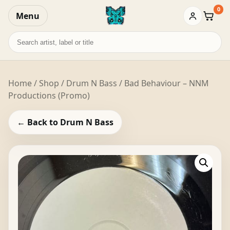
0
Menu
Baske
Search
records
Home
/
Shop
/
Drum N Bass
/ Bad Behaviour – NNM
Productions (Promo)
← Back to Drum N Bass