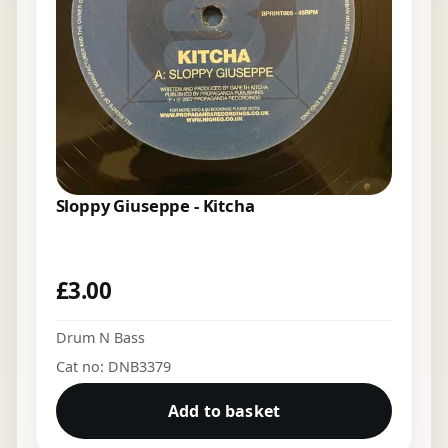
Sloppy Giuseppe - Kitcha
£
3.00
Drum N Bass
Cat no: DNB3379
Add to basket