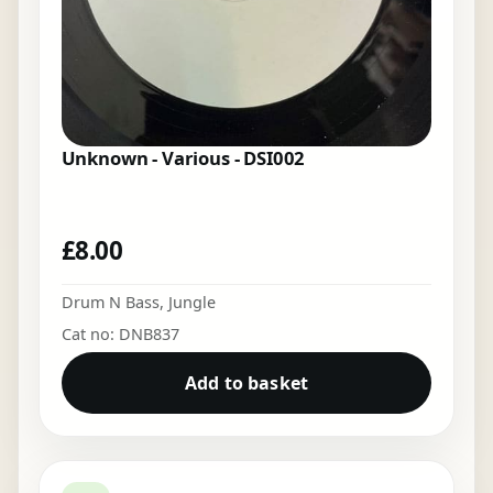
Unknown - Various - DSI002
£
8.00
Drum N Bass
,
Jungle
Cat no: DNB837
Add to basket