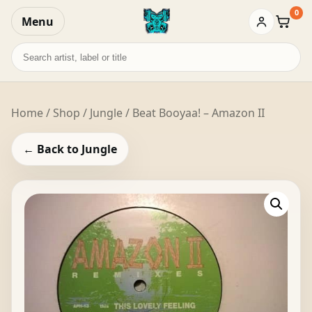
0
Menu
Baske
Search
records
Home
/
Shop
/
Jungle
/ Beat Booyaa! – Amazon II
← Back to Jungle