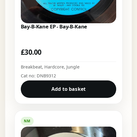
Bay-B-Kane EP - Bay-B-Kane
£
30.00
Breakbeat
,
Hardcore
,
Jungle
Cat no: DNB9312
Add to basket
NM