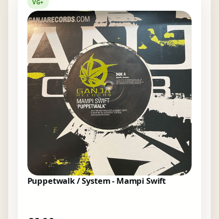
VG+
Puppetwalk / System - Mampi Swift