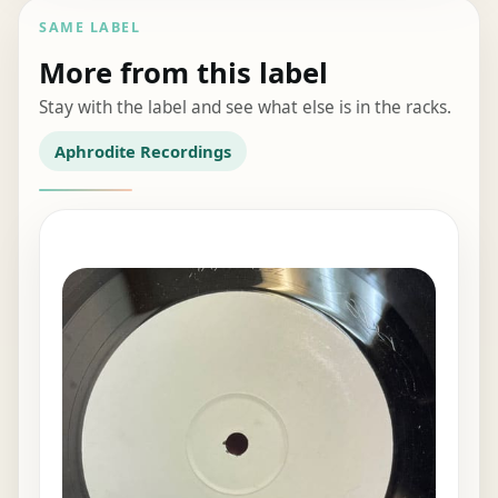
SAME LABEL
More from this label
Stay with the label and see what else is in the racks.
Aphrodite Recordings