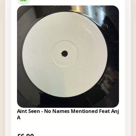
Aint Seen - No Names Mentioned Feat Anj
A