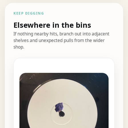
KEEP DIGGING
Elsewhere in the bins
If nothing nearby hits, branch out into adjacent
shelves and unexpected pulls from the wider
shop.
Elsewhere in the bins