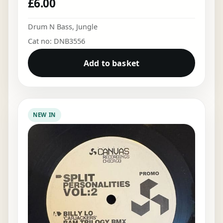
£
6.00
Drum N Bass
,
Jungle
Cat no: DNB3556
Add to basket
NEW IN