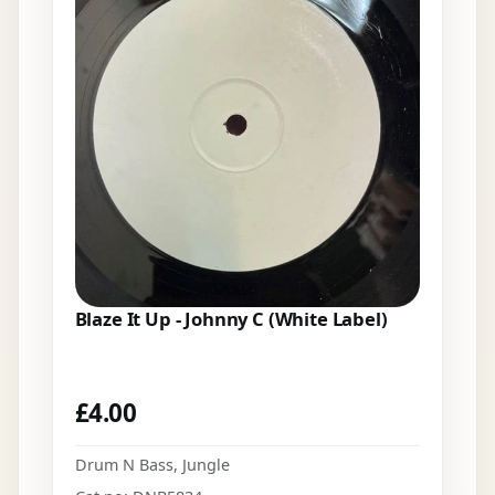
Blaze It Up - Johnny C (White Label)
£
4.00
Drum N Bass
,
Jungle