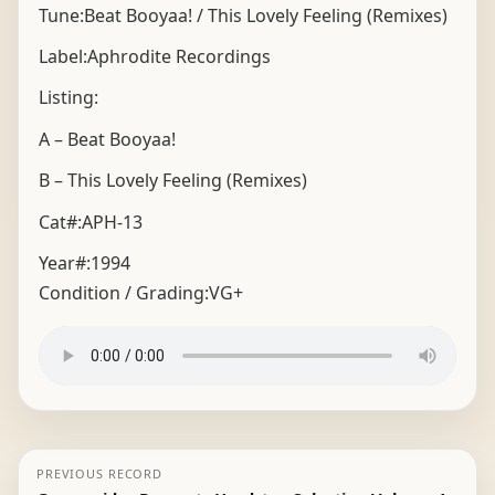
Tune:Beat Booyaa! / This Lovely Feeling (Remixes)
Label:Aphrodite Recordings
Listing:
A – Beat Booyaa!
B – This Lovely Feeling (Remixes)
Cat#:APH-13
Year#:
1994
Condition / Grading:
VG+
PREVIOUS RECORD