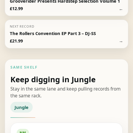
Grooverider Presents Hardstep Selection Volume 1
←
£
12.99
NEXT RECORD
The Rollers Convention EP Part 3 – DJ-SS
→
£
21.99
SAME SHELF
Keep digging in Jungle
Stay in the same lane and keep pulling records from
the same rack.
Jungle
NM