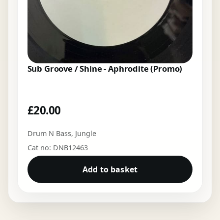
Sub Groove / Shine - Aphrodite (Promo)
£
20.00
Drum N Bass
,
Jungle
Cat no: DNB12463
Add to basket