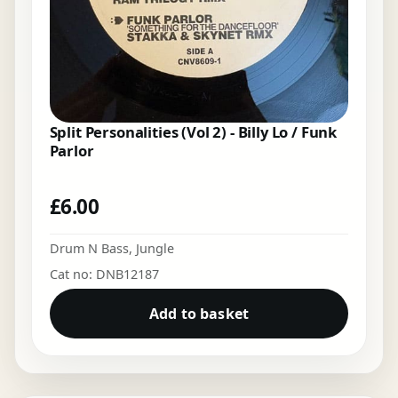
Split Personalities (Vol 2) - Billy Lo / Funk
Parlor
£
6.00
Drum N Bass
,
Jungle
Cat no: DNB12187
Add to basket