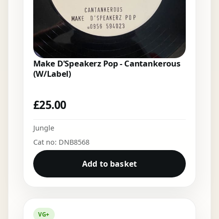
Make D'Speakerz Pop - Cantankerous
(W/Label)
£
25.00
Jungle
Cat no: DNB8568
Add to basket
VG+