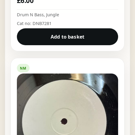
£
6.00
Drum N Bass
,
Jungle
Cat no: DNB7281
Add to basket
NM