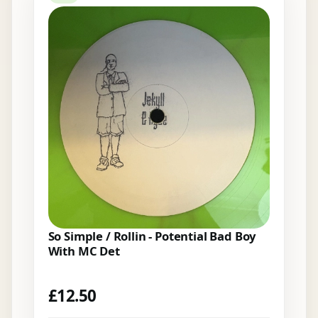
So Simple / Rollin - Potential Bad Boy
With MC Det
£
12.50