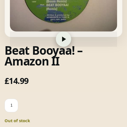
Beat Booyaa! –
Amazon II
£
14.99
Beat
Booyaa!
-
Out of stock
Amazon