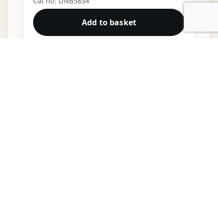
Cat no: DNB5834
Add to basket
DNB VINYL
Shop
Cart
My account