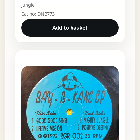
Jungle
Cat no: DNB773
Add to basket