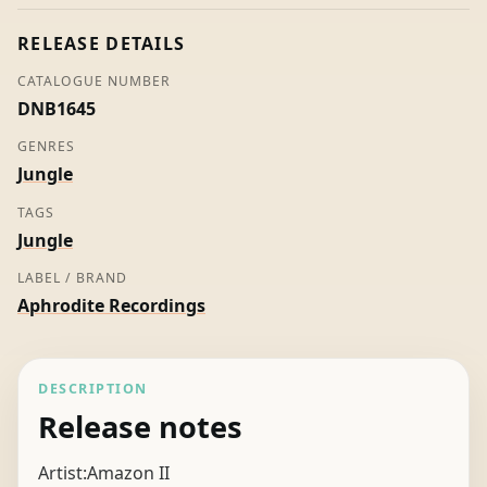
II
quantity
RELEASE DETAILS
CATALOGUE NUMBER
DNB1645
GENRES
Jungle
TAGS
Jungle
LABEL / BRAND
Aphrodite Recordings
DESCRIPTION
Release notes
Artist:Amazon II