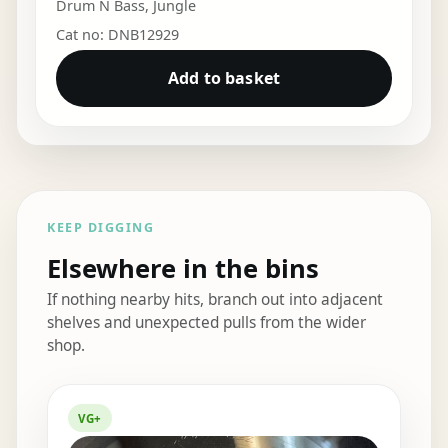
Drum N Bass
,
Jungle
Cat no: DNB12929
Add to basket
KEEP DIGGING
Elsewhere in the bins
If nothing nearby hits, branch out into adjacent
shelves and unexpected pulls from the wider
shop.
Elsewhere in the bins
VG+