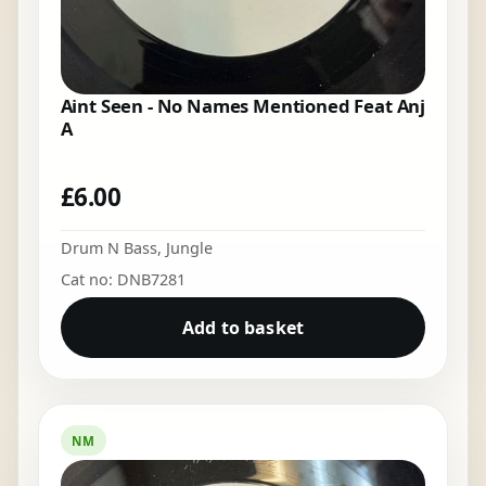
Aint Seen - No Names Mentioned Feat Anj
A
£
6.00
Drum N Bass
,
Jungle
Cat no: DNB7281
Add to basket
NM