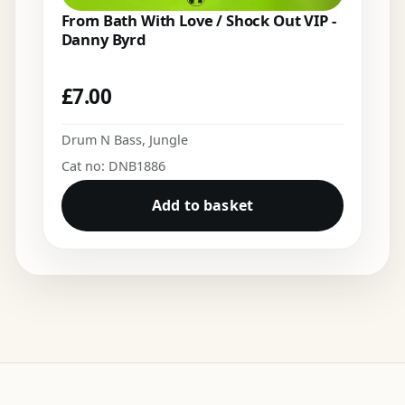
From Bath With Love / Shock Out VIP -
Danny Byrd
£
7.00
Drum N Bass
,
Jungle
Cat no: DNB1886
Add to basket