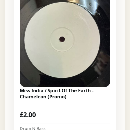
Miss India / Spirit Of The Earth -
Chameleon (Promo)
£
2.00
Drum N Bass