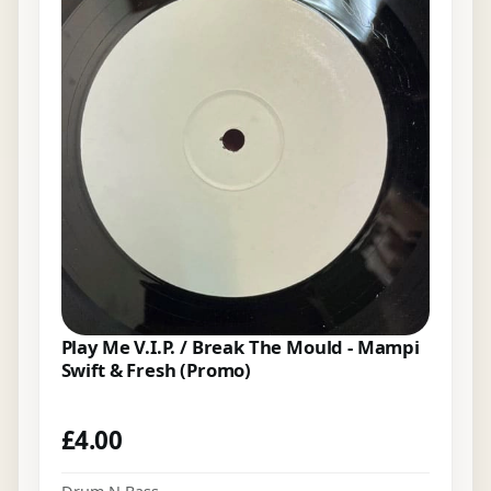
Play Me V.I.P. / Break The Mould - Mampi
Swift & Fresh (Promo)
£
4.00