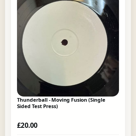
Thunderball - Moving Fusion (Single
Sided Test Press)
£
20.00