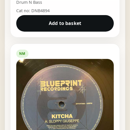
Drum N Bass
Cat no: DNB4894
Add to basket
NM