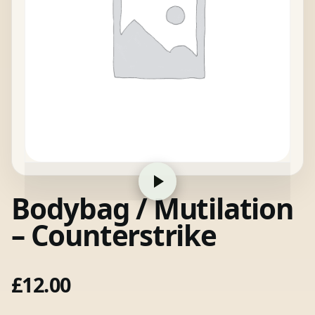
Bodybag / Mutilation
– Counterstrike
£
12.00