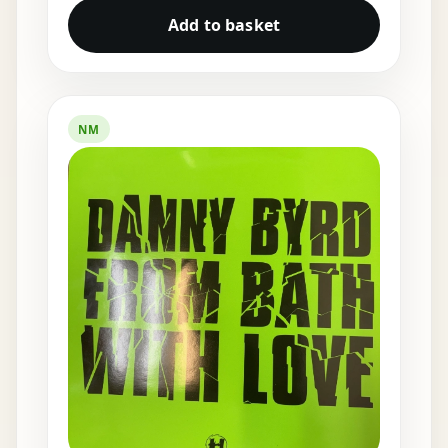
Add to basket
NM