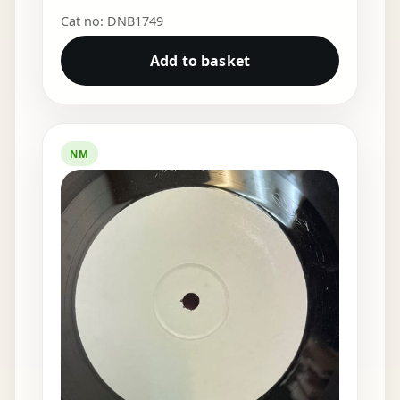
Cat no: DNB1749
Add to basket
NM