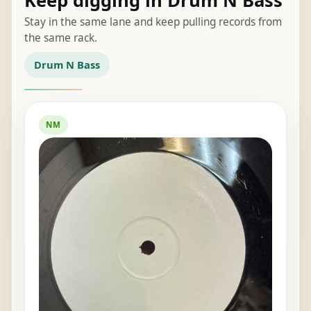
Keep digging in Drum N Bass
Stay in the same lane and keep pulling records from
the same rack.
Drum N Bass
NM