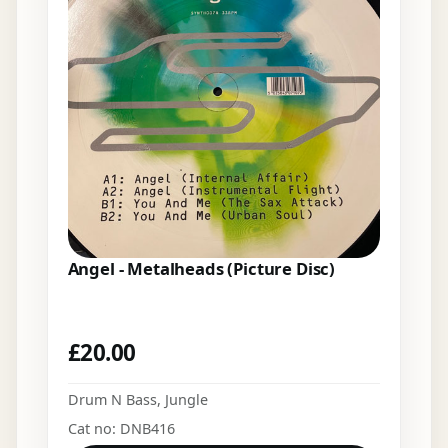
Angel - Metalheads (Picture Disc)
£
20.00
Drum N Bass
,
Jungle
Cat no: DNB416