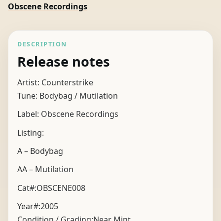
Obscene Recordings
DESCRIPTION
Release notes
Artist: Counterstrike
Tune: Bodybag / Mutilation
Label: Obscene Recordings
Listing:
A – Bodybag
AA – Mutilation
Cat#:OBSCENE008
Year#:
2005
Condition / Grading:
Near Mint