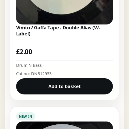
Vimto / Gaffa Tape - Double Alias (W-
Label)
£
2.00
Drum N Bass
Cat no: DNB12933
Add to basket
NEW IN