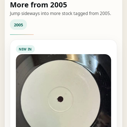
More from 2005
Jump sideways into more stock tagged from 2005.
2005
NEW IN