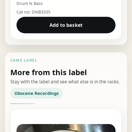
Drum N Bass
Cat no: DNB3335
Add to basket
SAME LABEL
More from this label
Stay with the label and see what else is in the racks.
Obscene Recordings