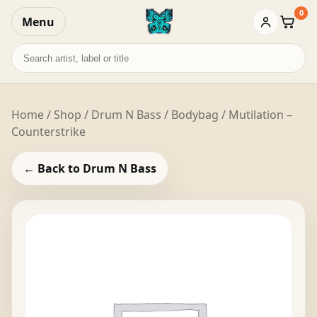
0
Menu
Baske
Search
records
Home
/
Shop
/
Drum N Bass
/ Bodybag / Mutilation –
Counterstrike
← Back to Drum N Bass