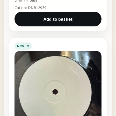
Drum N Bass
Cat no: DNB12939
Add to basket
NEW IN