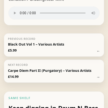
PREVIOUS RECORD
Black Out Vol 1 – Various Artists
←
£
5.99
NEXT RECORD
Carpe Diem Part II (Purgatory) – Various Artists
→
£
14.99
SAME SHELF