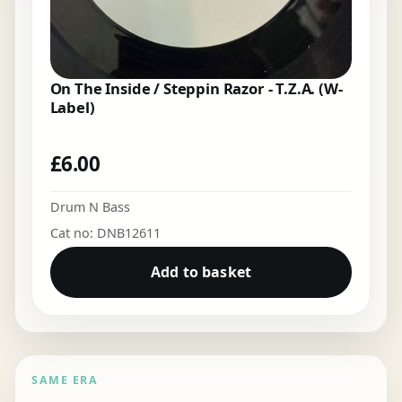
On The Inside / Steppin Razor - T.Z.A. (W-
Label)
£
6.00
Drum N Bass
Cat no: DNB12611
Add to basket
SAME ERA