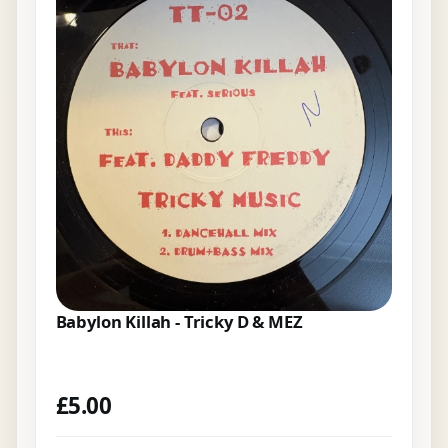
Babylon Killah - Tricky D & MEZ
£
5.00