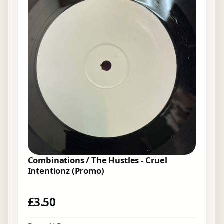
Combinations / The Hustles - Cruel
Intentionz (Promo)
£
3.50