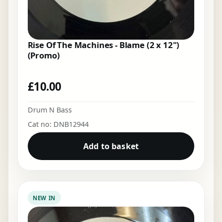
Rise Of The Machines - Blame (2 x 12")
(Promo)
£
10.00
Drum N Bass
Cat no: DNB12944
Add to basket
NEW IN