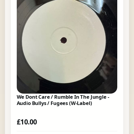
We Dont Care / Rumble In The Jungle -
Audio Bullys / Fugees (W-Label)
£
10.00