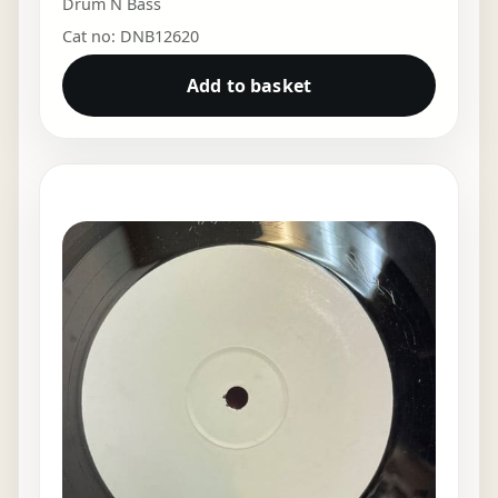
Drum N Bass
Cat no: DNB12620
Add to basket