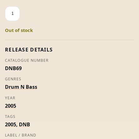
Bodybag
/
Mutilation
Out of stock
-
Counterstrike
quantity
RELEASE DETAILS
CATALOGUE NUMBER
DNB69
GENRES
Drum N Bass
YEAR
2005
TAGS
2005
,
DNB
LABEL / BRAND