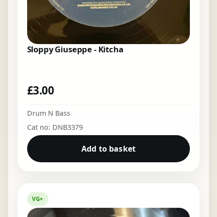
Sloppy Giuseppe - Kitcha
£
3.00
Drum N Bass
Cat no: DNB3379
Add to basket
VG+