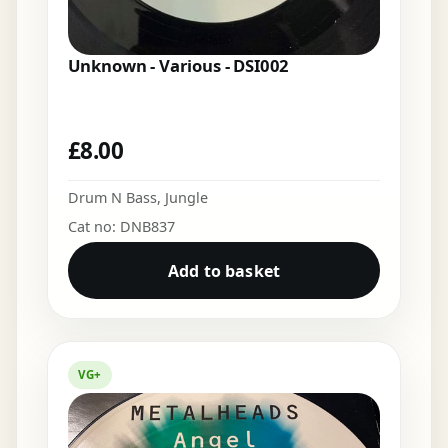
Unknown - Various - DSI002
£
8.00
Drum N Bass
,
Jungle
Cat no: DNB837
Add to basket
VG+