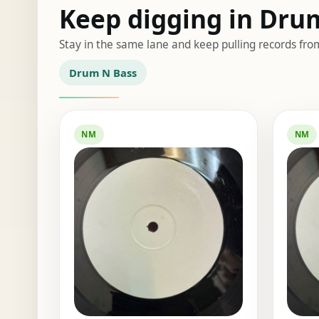
Keep digging in Dru
Stay in the same lane and keep pulling records fro
Drum N Bass
NM
NM