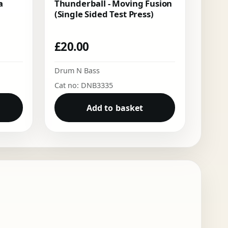
a
Thunderball - Moving Fusion
(Single Sided Test Press)
£
20.00
Drum N Bass
Cat no: DNB3335
Add to basket