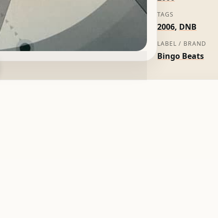
TAGS
2006
,
DNB
LABEL / BRAND
Bingo Beats