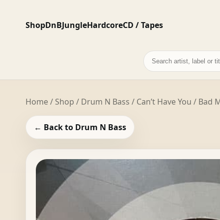
Shop
DnB
Jungle
Hardcore
CD / Tapes
Search
records
Home
/
Shop
/
Drum N Bass
/ Can’t Have You / Bad 
← Back to Drum N Bass