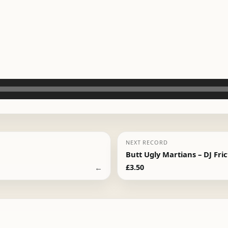
NEXT RECORD
Butt Ugly Martians – DJ Fri
←
£
3.50