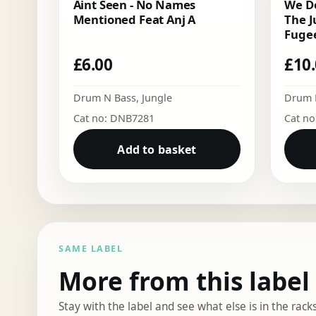
Aint Seen - No Names
We Do
Mentioned Feat Anj A
The J
Fugee
£
6.00
£
10
Drum N Bass
,
Jungle
Drum 
Cat no: DNB7281
Cat n
Add to basket
SAME LABEL
More from this label
Stay with the label and see what else is in the racks