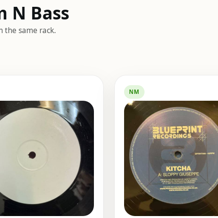
m N Bass
m the same rack.
NM