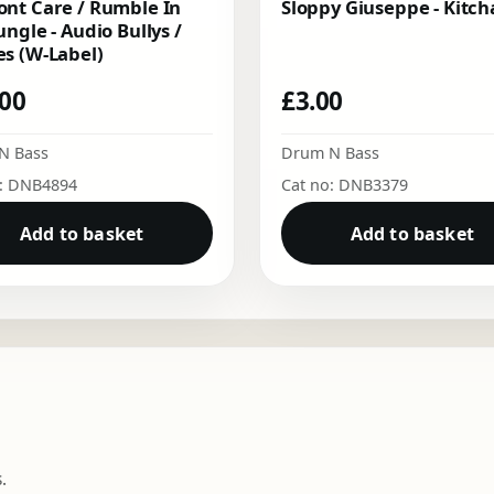
nt Care / Rumble In
Sloppy Giuseppe - Kitch
ungle - Audio Bullys /
s (W-Label)
.00
£
3.00
N Bass
Drum N Bass
o: DNB4894
Cat no: DNB3379
Add to basket
Add to basket
.