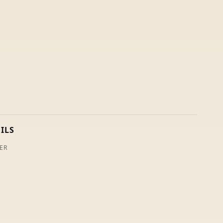
ILS
ER