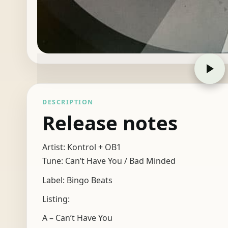
DESCRIPTION
Release notes
Artist: Kontrol + OB1
Tune: Can’t Have You / Bad Minded
Label: Bingo Beats
Listing:
A – Can’t Have You