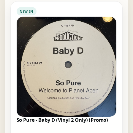
NEW IN
So Pure - Baby D (Vinyl 2 Only) (Promo)