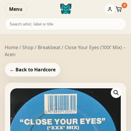
0
Menu
Baske
Search
records
Home
/
Shop
/
Breakbeat
/ Close Your Eyes (‘XXX’ Mix) –
Acen
← Back to Hardcore