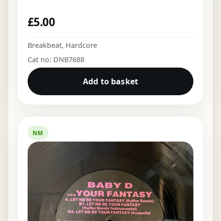
£
5.00
Breakbeat
,
Hardcore
Cat no: DNB7688
Add to basket
NM