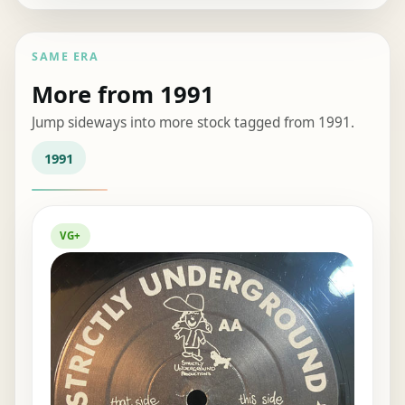
SAME ERA
More from 1991
Jump sideways into more stock tagged from 1991.
1991
VG+