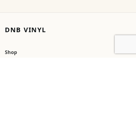
DNB VINYL
Shop
Cart
My account
Orders
Wishlists
2026 DNB Vinyl
G
Square
Pay
Pal
 Pay
Pay
Cards