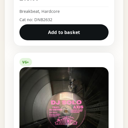
Breakbeat
,
Hardcore
Cat no: DNB2632
Add to basket
VG+