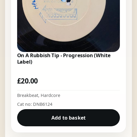
On A Rubbish Tip - Progression (White
Label)
£
20.00
Breakbeat
,
Hardcore
Cat no: DNB6124
Add to basket