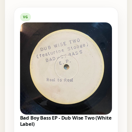
Elsewhere in the bins
VG
Bad Boy Bass EP - Dub Wise Two (White
Label)