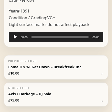
Cat#: PNT034
Year#:
1991
Condition / Grading:
VG+
Light surface marks do not affect playback
Audio
00:00
00:00
Player
PREVIOUS RECORD
Come On ‘N’ Get Down – Breakfreak Inc
←
£
10.00
NEXT RECORD
Axis / Darkage – DJ Solo
→
£
75.00