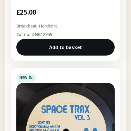
£
25.00
Breakbeat
,
Hardcore
Cat no: DNB12959
Add to basket
NEW IN