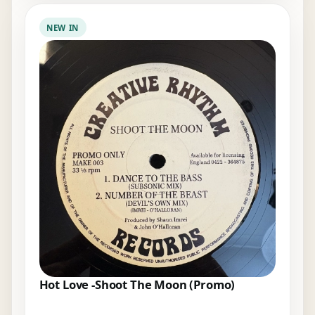
NEW IN
Hot Love -Shoot The Moon (Promo)