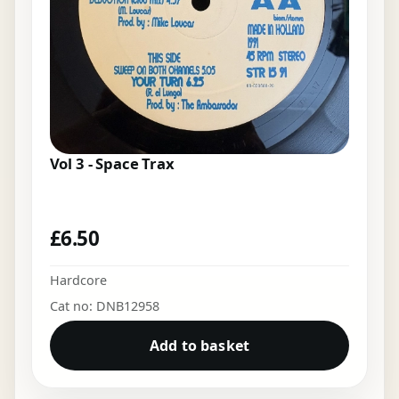
Vol 3 - Space Trax
£
6.50
Hardcore
Cat no: DNB12958
Add to basket