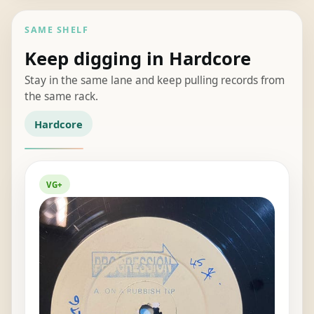
SAME SHELF
Keep digging in Hardcore
Stay in the same lane and keep pulling records from
the same rack.
Hardcore
VG+