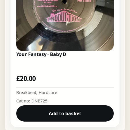
Your Fantasy - Baby D
£
20.00
Breakbeat
,
Hardcore
Cat no: DNB725
Add to basket