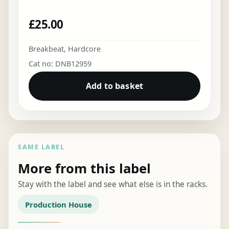
£
25.00
Breakbeat
,
Hardcore
Cat no: DNB12959
Add to basket
SAME LABEL
More from this label
Stay with the label and see what else is in the racks.
Production House