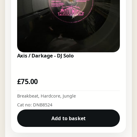
Axis / Darkage - DJ Solo
£
75.00
Breakbeat
,
Hardcore
,
Jungle
Cat no: DNB8524
Add to basket