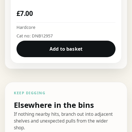
£
7.00
Hardcore
Cat no: DNB12957
Add to basket
KEEP DIGGING
Elsewhere in the bins
If nothing nearby hits, branch out into adjacent
shelves and unexpected pulls from the wider
shop.