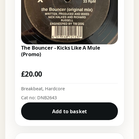
The Bouncer - Kicks Like A Mule
(Promo)
£
20.00
Breakbeat
,
Hardcore
Cat no: DNB2643
Add to basket