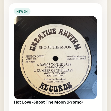
NEW IN
Hot Love -Shoot The Moon (Promo)