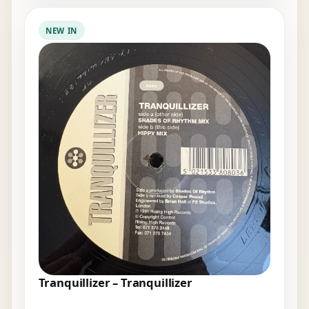
NEW IN
Tranquillizer – Tranquillizer