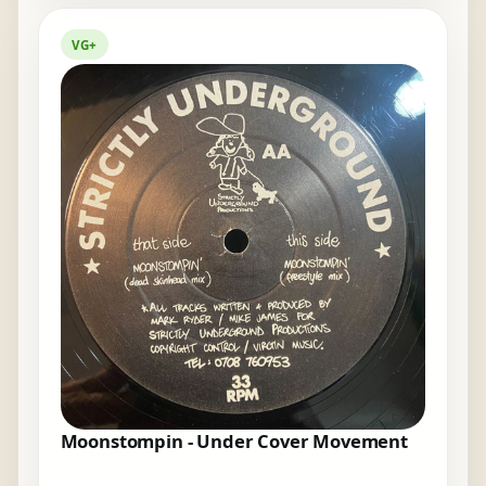
VG+
Moonstompin - Under Cover Movement