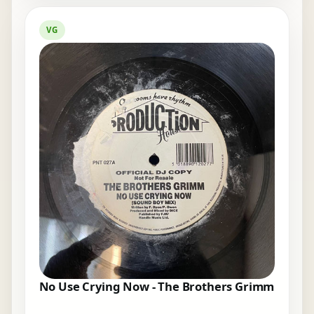
VG
No Use Crying Now - The Brothers Grimm