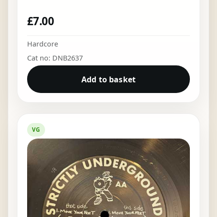
£
7.00
Hardcore
Cat no: DNB2637
Add to basket
VG