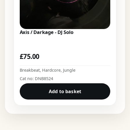
Axis / Darkage - DJ Solo
£
75.00
Breakbeat
,
Hardcore
,
Jungle
Cat no: DNB8524
Add to basket