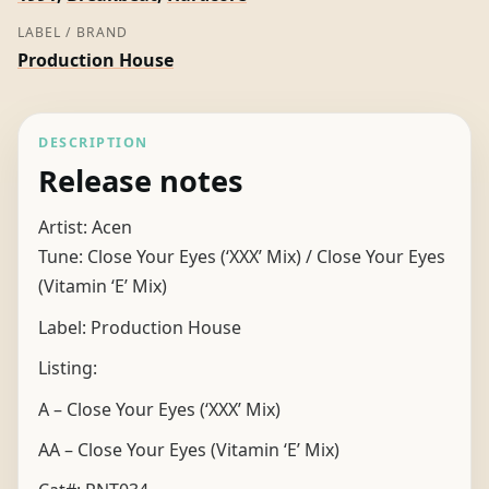
LABEL / BRAND
Production House
DESCRIPTION
Release notes
Artist: Acen
Tune: Close Your Eyes (‘XXX’ Mix) / Close Your Eyes
(Vitamin ‘E’ Mix)
Label: Production House
Listing:
A – Close Your Eyes (‘XXX’ Mix)
AA – Close Your Eyes (Vitamin ‘E’ Mix)