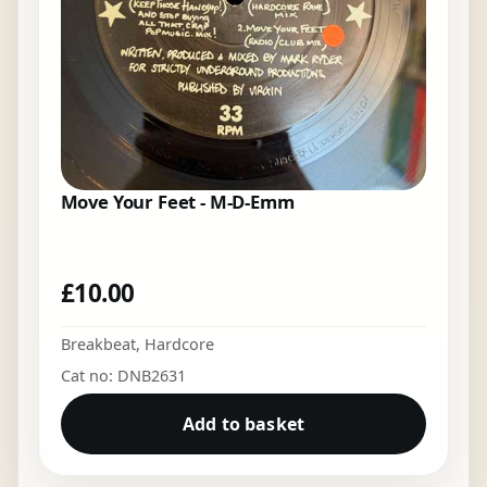
Move Your Feet - M-D-Emm
£
10.00
Breakbeat
,
Hardcore
Cat no: DNB2631
Add to basket