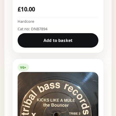
£
10.00
Hardcore
Cat no: DNB7894
Add to basket
VG+