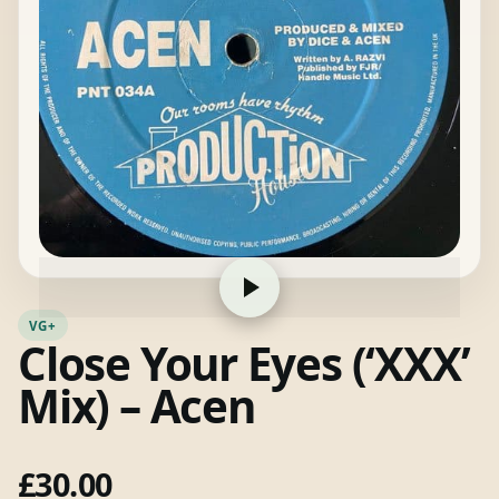
VG+
Close Your Eyes (‘XXX’
Mix) – Acen
£
30.00