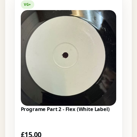
VG+
Programe Part 2 - Flex (White Label)
£
15.00