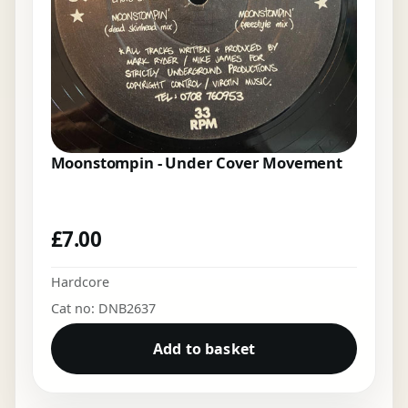
Moonstompin - Under Cover Movement
£
7.00
Hardcore
Cat no: DNB2637
Add to basket