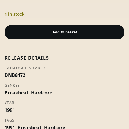
1 in stock
Close
Your
Add to basket
Eyes
('XXX'
Mix)
RELEASE DETAILS
-
Acen
CATALOGUE NUMBER
quantity
DNB8472
GENRES
Breakbeat
,
Hardcore
YEAR
1991
TAGS
1991
,
Breakbeat
,
Hardcore