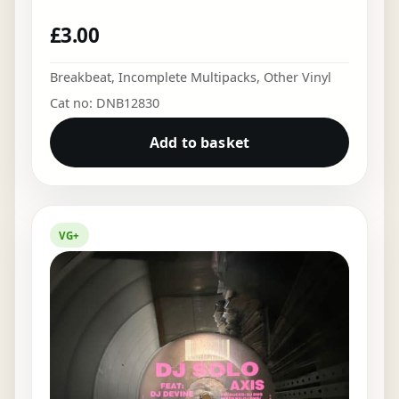
£
3.00
Breakbeat
,
Incomplete Multipacks
,
Other Vinyl
Cat no: DNB12830
Add to basket
VG+