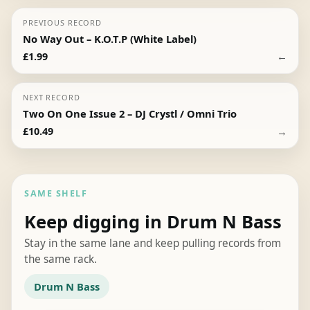
PREVIOUS RECORD
No Way Out – K.O.T.P (White Label)
←
£
1.99
NEXT RECORD
Two On One Issue 2 – DJ Crystl / Omni Trio
→
£
10.49
SAME SHELF
Keep digging in Drum N Bass
Stay in the same lane and keep pulling records from
the same rack.
Drum N Bass