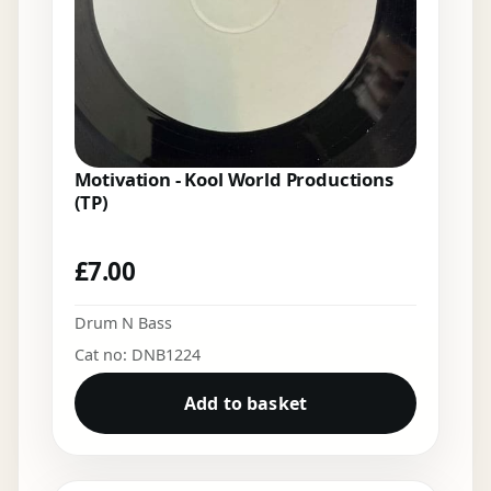
Motivation - Kool World Productions
(TP)
£
7.00
Drum N Bass
Cat no: DNB1224
Add to basket