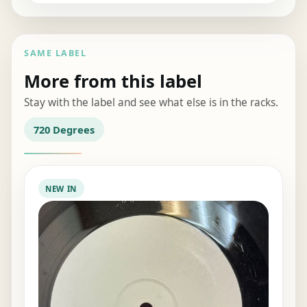
SAME LABEL
More from this label
Stay with the label and see what else is in the racks.
720 Degrees
NEW IN