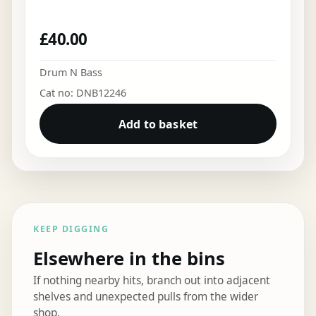
£
40.00
Drum N Bass
Cat no: DNB12246
Add to basket
KEEP DIGGING
Elsewhere in the bins
If nothing nearby hits, branch out into adjacent
shelves and unexpected pulls from the wider
shop.