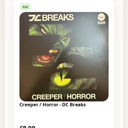
NM
Creeper / Horror - DC Breaks