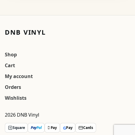
DNB VINYL
Shop
Cart
My account
Orders
Wishlists
2026 DNB Vinyl
G
Square
Pay
Pal
 Pay
Pay
Cards