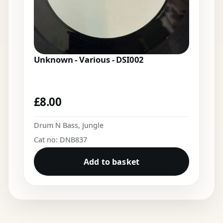
Unknown - Various - DSI002
£
8.00
Drum N Bass
,
Jungle
Cat no: DNB837
Add to basket