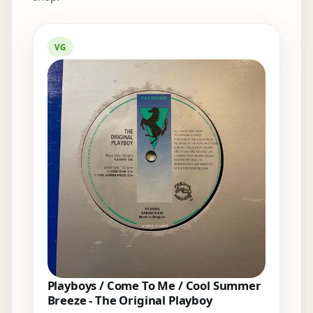
Elsewhere in the bins
VG
Playboys / Come To Me / Cool Summer
Breeze - The Original Playboy