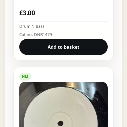
£
3.00
Drum N Bass
Cat no: DNB1479
Add to basket
NM