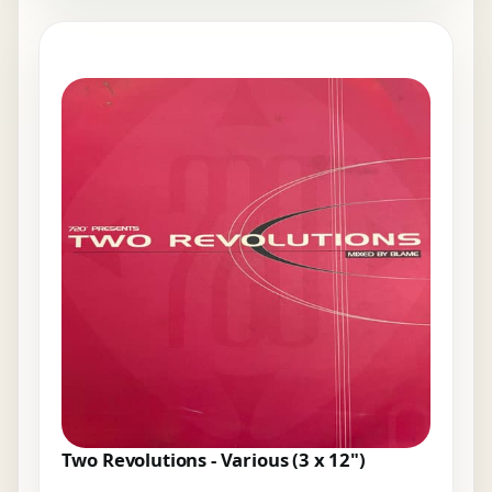
Two Revolutions - Various (3 x 12")