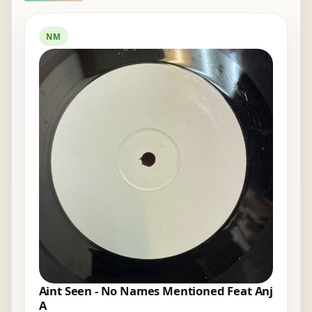
NM
Aint Seen - No Names Mentioned Feat Anj
A