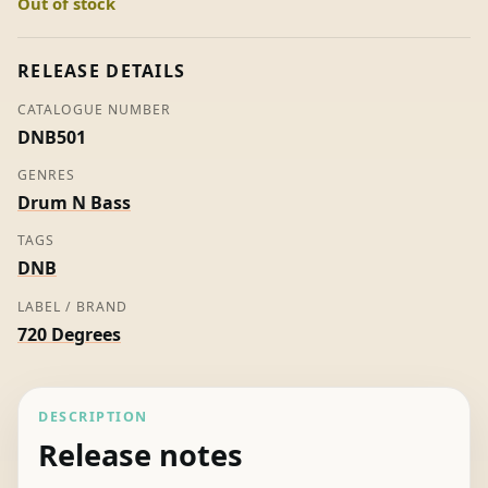
Out of stock
(White
Label)
quantity
RELEASE DETAILS
CATALOGUE NUMBER
DNB501
GENRES
Drum N Bass
TAGS
DNB
LABEL / BRAND
720 Degrees
DESCRIPTION
Release notes