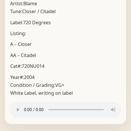
Artist:Blame
Tune:Closer / Citadel
Label:720 Degrees
Listing:
A – Closer
AA – Citadel
Cat#:720NU014
Year#:
2004
Condition / Grading:
VG+
White Label, writing on label