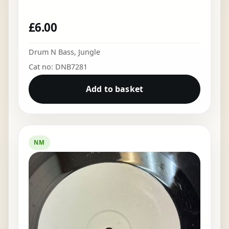
£
6.00
Drum N Bass
,
Jungle
Cat no: DNB7281
Add to basket
NM