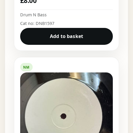
£
8.00
Drum N Bass
Cat no: DNB1597
Add to basket
NM