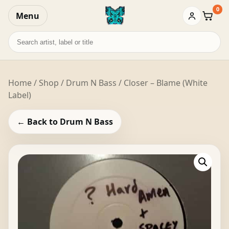
0
Menu
Baske
Search
records
Home
/
Shop
/
Drum N Bass
/ Closer – Blame (White
Label)
← Back to Drum N Bass