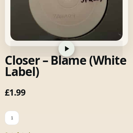
Closer – Blame (White
Label)
£
1.99
Closer
-
Blame