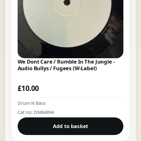
We Dont Care / Rumble In The Jungle -
Audio Bullys / Fugees (W-Label)
£
10.00
Drum N Bass
Cat no: DNB4894
Add to basket