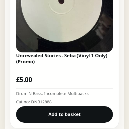
Unrevealed Stories - Seba (Vinyl 1 Only)
(Promo)
£
5.00
Drum N Bass
,
Incomplete Multipacks
Cat no: DNB12888
Add to basket