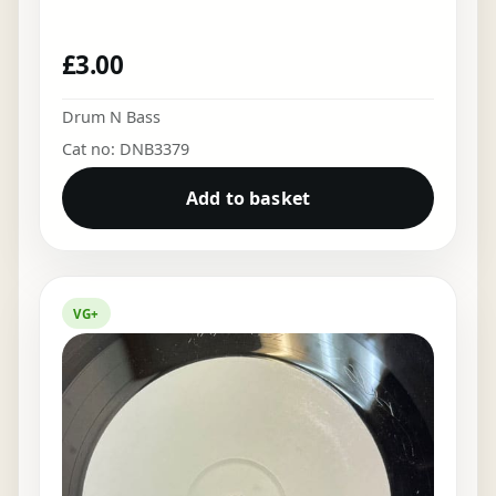
£
3.00
Drum N Bass
Cat no: DNB3379
Add to basket
VG+