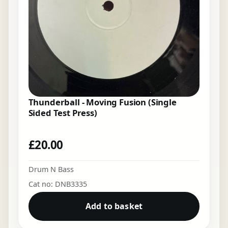
Thunderball - Moving Fusion (Single
Sided Test Press)
£
20.00
Drum N Bass
Cat no: DNB3335
Add to basket