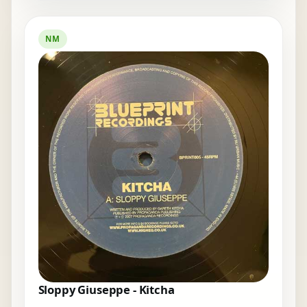
NM
Sloppy Giuseppe - Kitcha