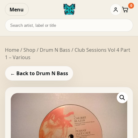
0
Menu
Baske
Search
records
Home
/
Shop
/
Drum N Bass
/ Club Sessions Vol 4 Part
1 – Various
← Back to Drum N Bass