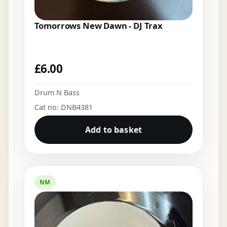
Tomorrows New Dawn - DJ Trax
£
6.00
Drum N Bass
Cat no: DNB4381
Add to basket
NM