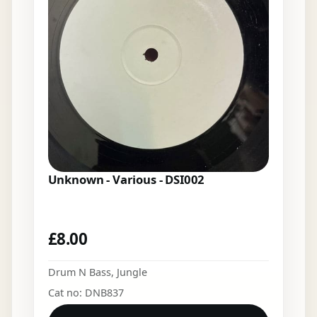
Unknown - Various - DSI002
£
8.00
Drum N Bass
,
Jungle
Cat no: DNB837