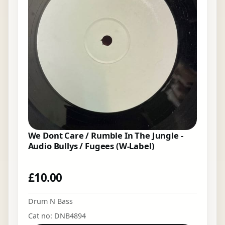
We Dont Care / Rumble In The Jungle -
Audio Bullys / Fugees (W-Label)
£
10.00
Drum N Bass
Cat no: DNB4894