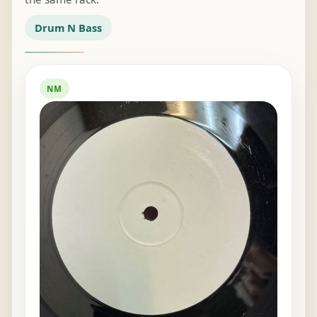
Drum N Bass
NM