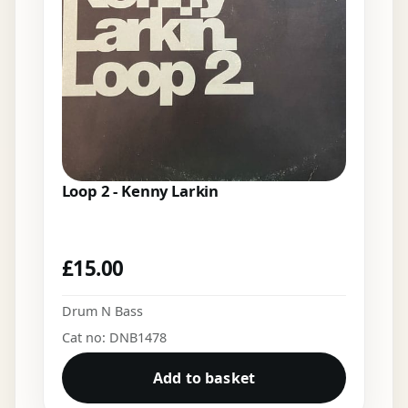
Loop 2 - Kenny Larkin
£
15.00
Drum N Bass
Cat no: DNB1478
Add to basket