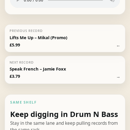
PREVIOUS RECORD
Lifts Me Up – Mikal (Promo)
←
£
5.99
NEXT RECORD
Speak French – Jamie Foxx
→
£
3.79
SAME SHELF
Keep digging in Drum N Bass
Stay in the same lane and keep pulling records from
the same rack.