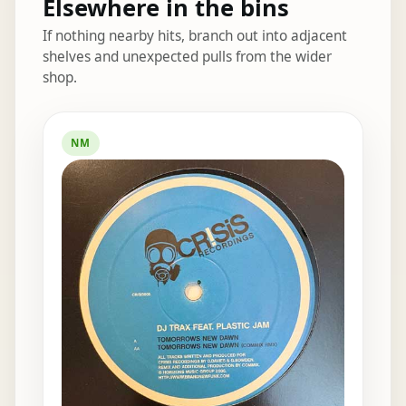
Elsewhere in the bins
If nothing nearby hits, branch out into adjacent
shelves and unexpected pulls from the wider
shop.
Elsewhere in the bins
NM