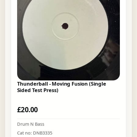
Thunderball - Moving Fusion (Single
Sided Test Press)
£
20.00
Drum N Bass
Cat no: DNB3335