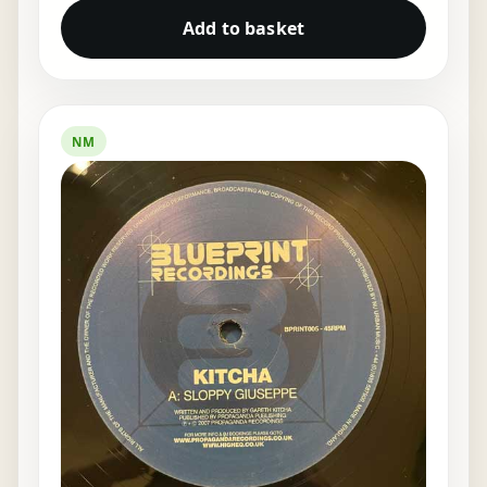
Add to basket
NM