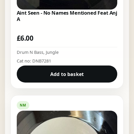
Aint Seen - No Names Mentioned Feat Anj
A
£
6.00
Drum N Bass
,
Jungle
Cat no: DNB7281
Add to basket
NM