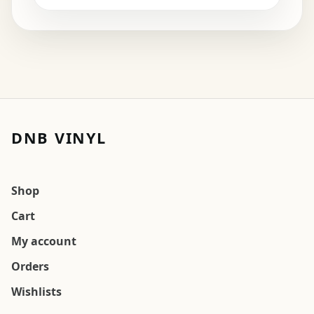
DNB VINYL
Shop
Cart
My account
Orders
Wishlists