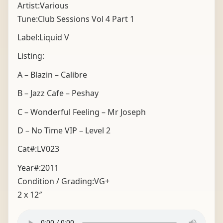
Artist:Various
Tune:Club Sessions Vol 4 Part 1
Label:Liquid V
Listing:
A – Blazin – Calibre
B – Jazz Cafe – Peshay
C – Wonderful Feeling – Mr Joseph
D – No Time VIP – Level 2
Cat#:LV023
Year#:
2011
Condition / Grading:
VG+
2 x 12″