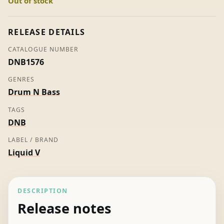
Out of stock
4
Part
1
RELEASE DETAILS
-
CATALOGUE NUMBER
Various
DNB1576
quantity
GENRES
Drum N Bass
TAGS
DNB
LABEL / BRAND
Liquid V
DESCRIPTION
Release notes