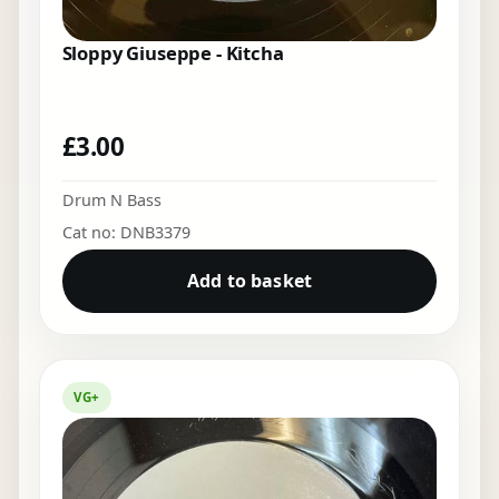
Sloppy Giuseppe - Kitcha
£
3.00
Drum N Bass
Cat no: DNB3379
Add to basket
VG+