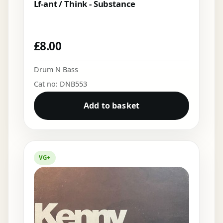
Lf-ant / Think - Substance
£
8.00
Drum N Bass
Cat no: DNB553
Add to basket
VG+