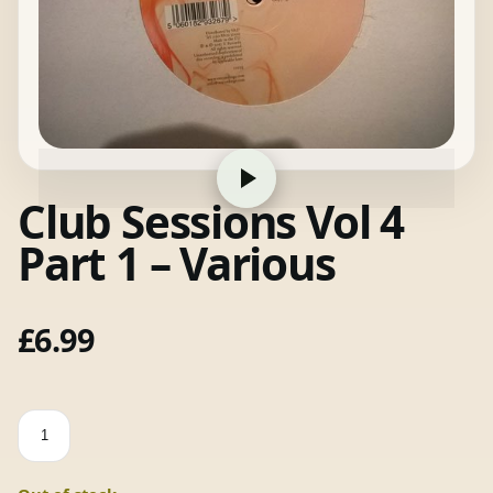
Club Sessions Vol 4
Part 1 – Various
£
6.99
Club
Sessions
Vol