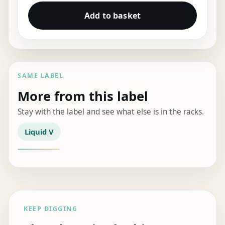
Add to basket
SAME LABEL
More from this label
Stay with the label and see what else is in the racks.
Liquid V
KEEP DIGGING