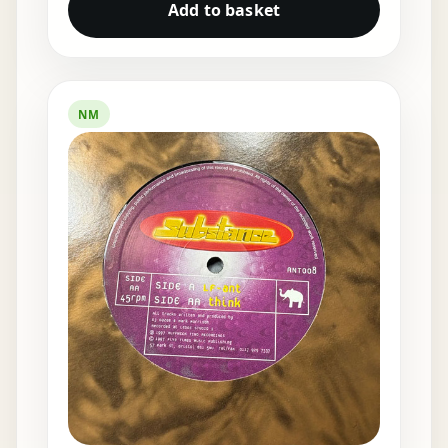
Add to basket
NM