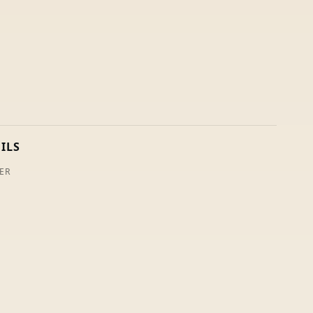
ILS
ER