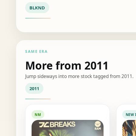
BLKND
SAME ERA
More from 2011
Jump sideways into more stock tagged from 2011.
2011
NM
NEW 