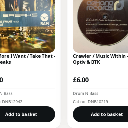
ore I Want / Take That -
Crawler / Music Within 
reaks
Optiv & BTK
00
£
6.00
N Bass
Drum N Bass
o: DNB12942
Cat no: DNB10219
Add to basket
Add to basket