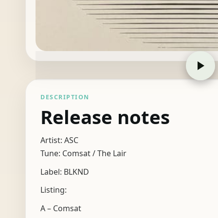
DESCRIPTION
Release notes
Artist: ASC
Tune: Comsat / The Lair
Label: BLKND
Listing:
A – Comsat