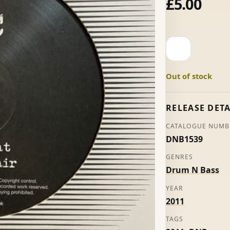
£
5.00
Comsat
/
The
Out of stock
Lair
-
ASC
RELEASE DETA
quantity
CATALOGUE NUMB
DNB1539
GENRES
Drum N Bass
YEAR
2011
TAGS