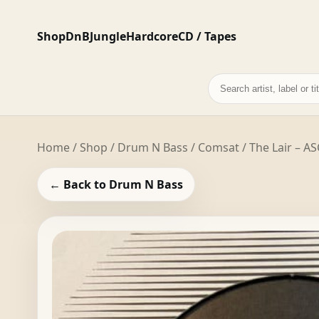
Shop
DnB
Jungle
Hardcore
CD / Tapes
Search
records
Home
/
Shop
/
Drum N Bass
/ Comsat / The Lair – AS
← Back to Drum N Bass