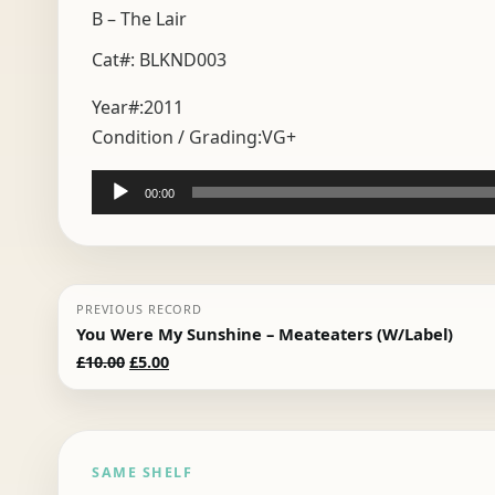
B – The Lair
Cat#: BLKND003
Year#:
2011
Condition / Grading:
VG+
Audio
00:00
Player
PREVIOUS RECORD
You Were My Sunshine – Meateaters (W/Label)
Original
Current
£
10.00
£
5.00
price
price
was:
is:
£10.00.
£5.00.
SAME SHELF