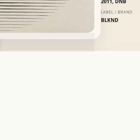
2011
,
DNB
LABEL / BRAND
BLKND