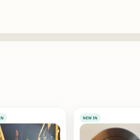
IN
NEW IN