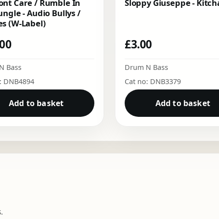
nt Care / Rumble In
Sloppy Giuseppe - Kitch
ungle - Audio Bullys /
s (W-Label)
.00
£
3.00
N Bass
Drum N Bass
o: DNB4894
Cat no: DNB3379
Add to basket
Add to basket
.