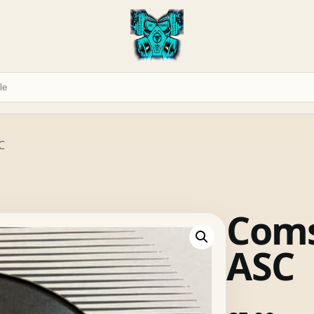
C
Coms
ASC