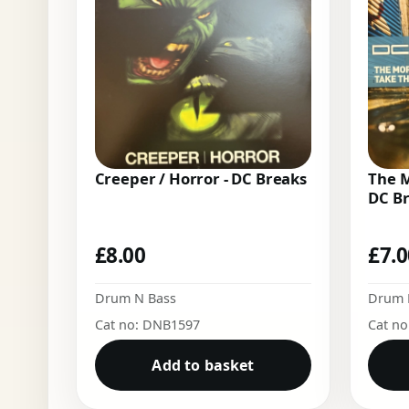
Creeper / Horror - DC Breaks
The M
DC B
£
8.00
£
7.
Drum N Bass
Drum 
Cat no: DNB1597
Cat n
Add to basket