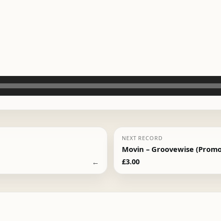
NEXT RECORD
Movin – Groovewise (Promo
←
£
3.00