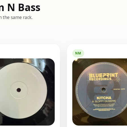
m N Bass
m the same rack.
NM