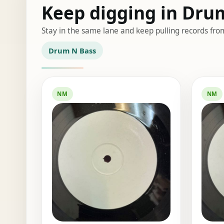
Keep digging in Dru
Stay in the same lane and keep pulling records fro
Drum N Bass
NM
NM