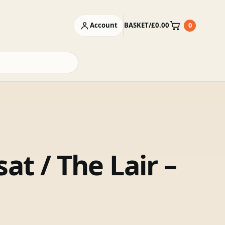
Account
BASKET
/
£
0.00
0
Basket
at / The Lair –