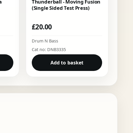
a
Thunderball - Moving Fusion
(Single Sided Test Press)
£
20.00
Drum N Bass
Cat no: DNB3335
Add to basket