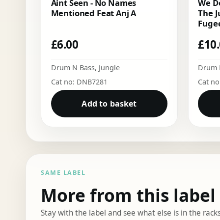
Aint Seen - No Names
We Do
Mentioned Feat Anj A
The J
Fugee
£
6.00
£
10
Drum N Bass
,
Jungle
Drum 
Cat no: DNB7281
Cat n
Add to basket
SAME LABEL
More from this label
Stay with the label and see what else is in the racks