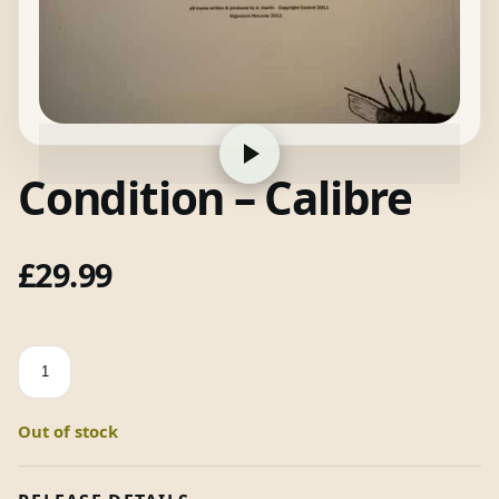
Condition – Calibre
£
29.99
Condition
-
Calibre
Out of stock
quantity