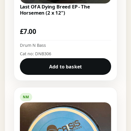
Last Of A Dying Breed EP - The
Horsemen (2 x 12")
£
7.00
Drum N Bass
Cat no: DNB306
Add to basket
NM