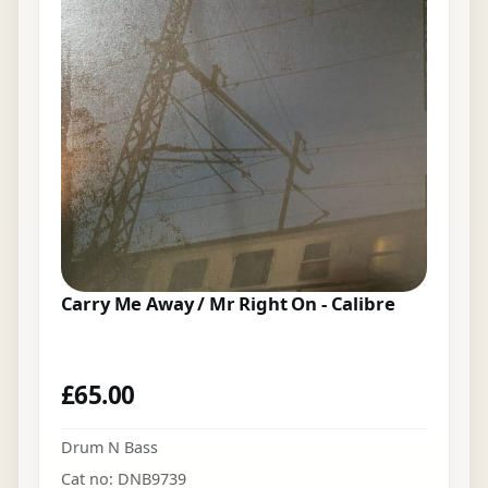
Carry Me Away / Mr Right On - Calibre
£
65.00
Drum N Bass
Cat no: DNB9739