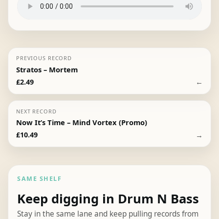
PREVIOUS RECORD
Stratos – Mortem
←
£
2.49
NEXT RECORD
Now It’s Time – Mind Vortex (Promo)
→
£
10.49
SAME SHELF
Keep digging in Drum N Bass
Stay in the same lane and keep pulling records from