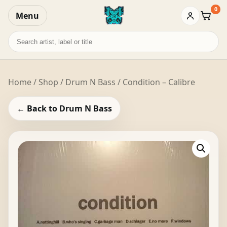
0
Menu
Baske
Search
records
Home
/
Shop
/
Drum N Bass
/ Condition – Calibre
← Back to Drum N Bass