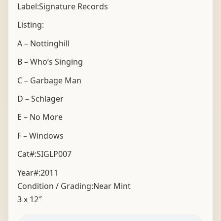
Label:Signature Records
Listing:
A – Nottinghill
B – Who’s Singing
C – Garbage Man
D – Schlager
E – No More
F – Windows
Cat#:SIGLP007
Year#:
2011
Condition / Grading:
Near Mint
3 x 12″