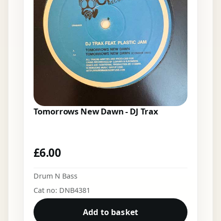
Tomorrows New Dawn - DJ Trax
£
6.00
Drum N Bass
Cat no: DNB4381
Add to basket