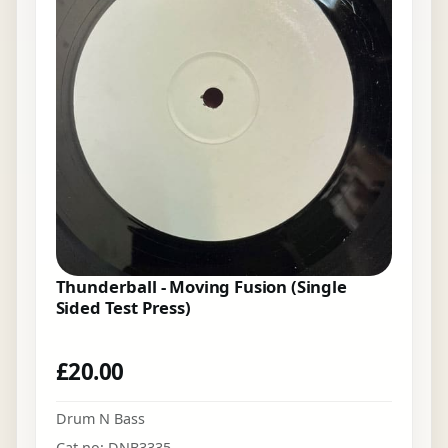
Thunderball - Moving Fusion (Single
Sided Test Press)
£
20.00
Drum N Bass
Cat no: DNB3335