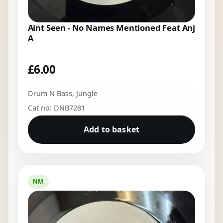
Aint Seen - No Names Mentioned Feat Anj
A
£
6.00
Drum N Bass
,
Jungle
Cat no: DNB7281
Add to basket
NM