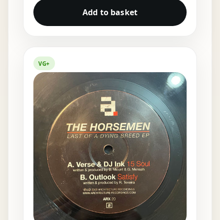
Add to basket
VG+