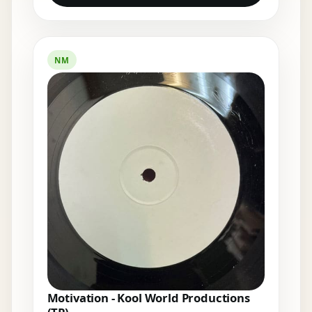
NM
Motivation - Kool World Productions