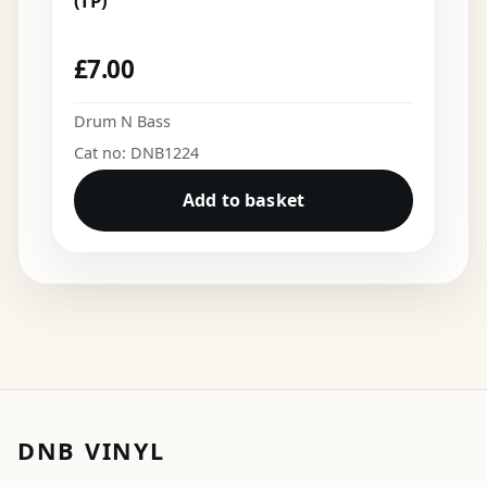
(TP)
£
7.00
Drum N Bass
Cat no: DNB1224
Add to basket
DNB VINYL