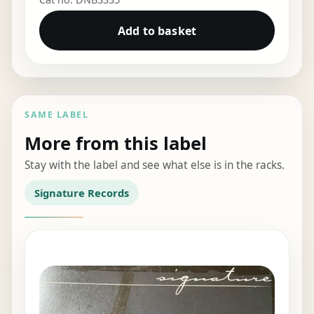
Add to basket
SAME LABEL
More from this label
Stay with the label and see what else is in the racks.
Signature Records