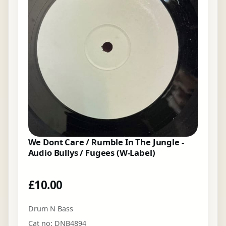
We Dont Care / Rumble In The Jungle -
Audio Bullys / Fugees (W-Label)
£
10.00
Drum N Bass
Cat no: DNB4894