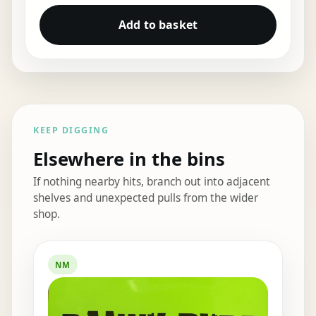
Add to basket
KEEP DIGGING
Elsewhere in the bins
If nothing nearby hits, branch out into adjacent
shelves and unexpected pulls from the wider
shop.
Elsewhere in the bins
NM