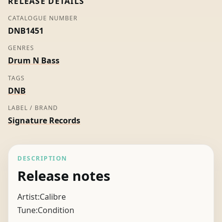
RELEASE DETAILS
CATALOGUE NUMBER
DNB1451
GENRES
Drum N Bass
TAGS
DNB
LABEL / BRAND
Signature Records
DESCRIPTION
Release notes
Artist:Calibre
Tune:Condition