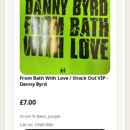
From Bath With Love / Shock Out VIP -
Danny Byrd
£
7.00
Drum N Bass
,
Jungle
Cat no: DNB1886