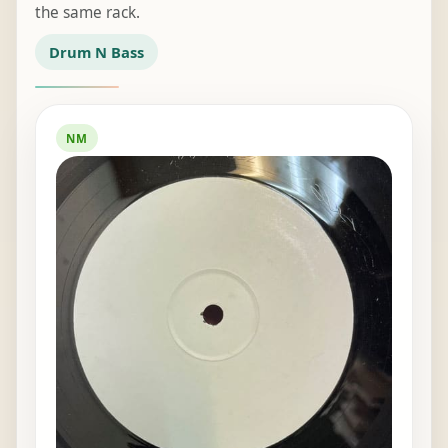
the same rack.
Drum N Bass
NM