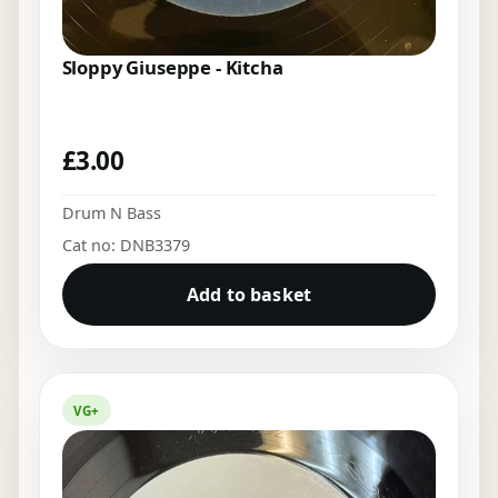
Sloppy Giuseppe - Kitcha
£
3.00
Drum N Bass
Cat no: DNB3379
Add to basket
VG+