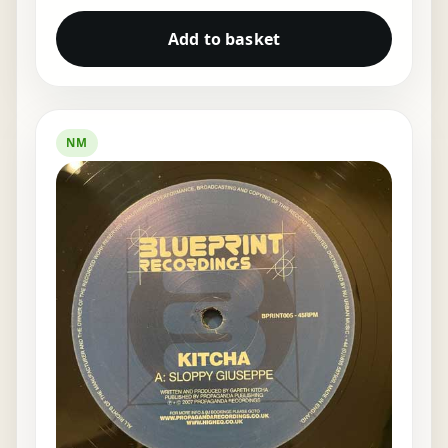
Add to basket
NM