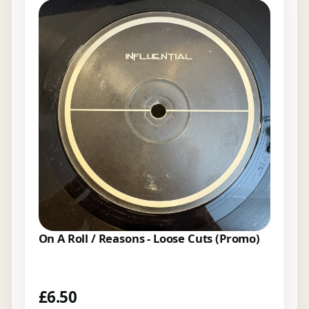
On A Roll / Reasons - Loose Cuts (Promo)
£
6.50