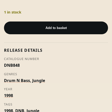
1 in stock
D'Air
/
Add to basket
Lay
Down
Your
RELEASE DETAILS
Weapons
-
CATALOGUE NUMBER
Intrepid
DNB848
quantity
GENRES
Drum N Bass
,
Jungle
YEAR
1998
TAGS
1998
,
DNB
,
Jungle