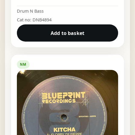
Drum N Bass
Cat no: DNB4894
Add to basket
NM