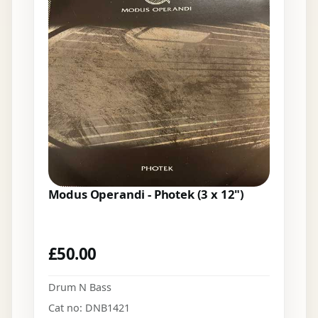
Modus Operandi - Photek (3 x 12")
£
50.00
Drum N Bass
Cat no: DNB1421