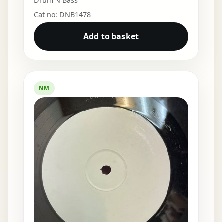
Drum N Bass
Cat no: DNB1478
Add to basket
NM