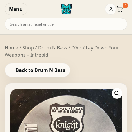
0
Menu
Baske
Search
records
Home
/
Shop
/
Drum N Bass
/ D’Air / Lay Down Your
Weapons – Intrepid
← Back to Drum N Bass