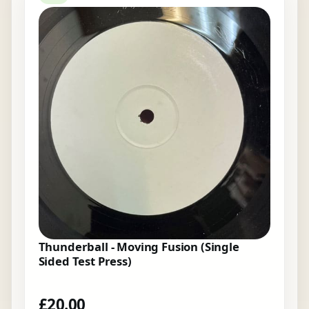
Thunderball - Moving Fusion (Single
Sided Test Press)
£
20.00