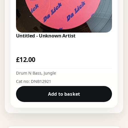
Untitled - Unknown Artist
£
12.00
Drum N Bass
,
Jungle
Cat no: DNB12921
Add to basket