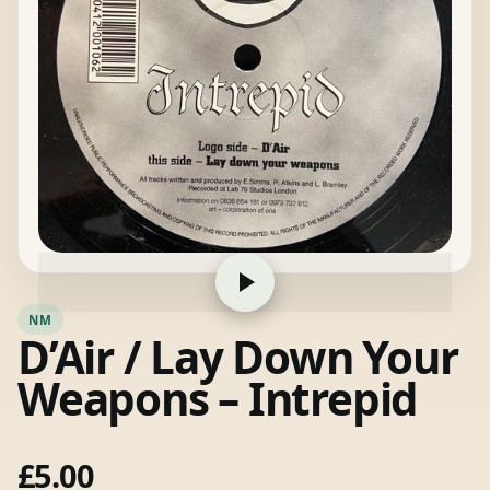
NM
D’Air / Lay Down Your
Weapons – Intrepid
£
5.00