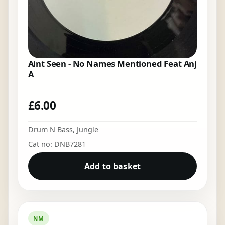
Aint Seen - No Names Mentioned Feat Anj
A
£
6.00
Drum N Bass
,
Jungle
Cat no: DNB7281
Add to basket
NM