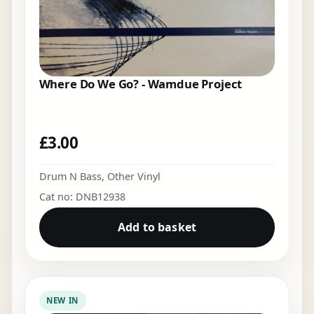
Where Do We Go? - Wamdue Project
£
3.00
Drum N Bass
,
Other Vinyl
Cat no: DNB12938
Add to basket
NEW IN