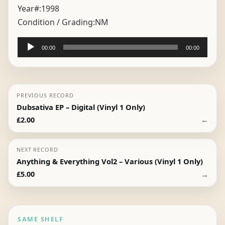
Year#:
1998
Condition / Grading:
NM
Audio
00:00
00:00
Player
PREVIOUS RECORD
Dubsativa EP – Digital (Vinyl 1 Only)
←
£
2.00
NEXT RECORD
Anything & Everything Vol2 – Various (Vinyl 1 Only)
→
£
5.00
SAME SHELF