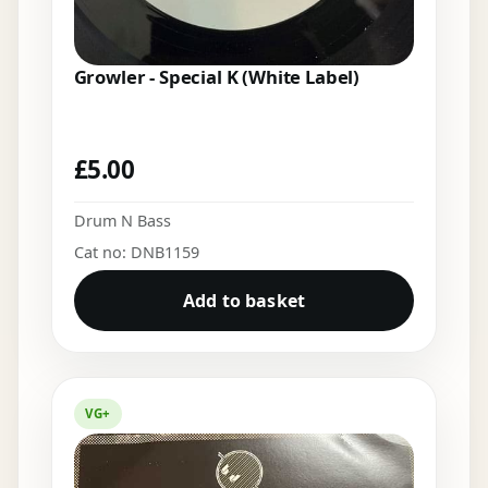
Growler - Special K (White Label)
£
5.00
Drum N Bass
Cat no: DNB1159
Add to basket
VG+