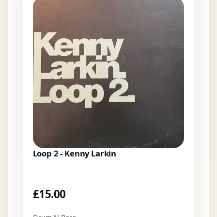
Loop 2 - Kenny Larkin
£
15.00