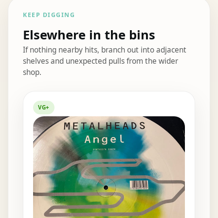
KEEP DIGGING
Elsewhere in the bins
If nothing nearby hits, branch out into adjacent
shelves and unexpected pulls from the wider
shop.
Elsewhere in the bins
VG+