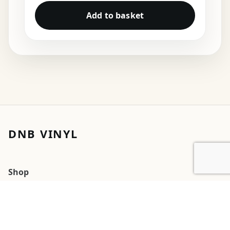
Add to basket
DNB VINYL
Shop
Cart
My account
Orders