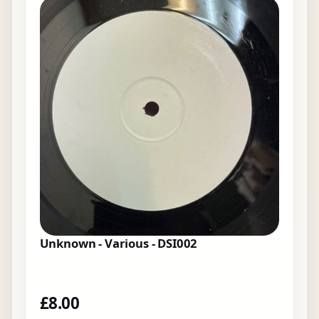
Unknown - Various - DSI002
£
8.00