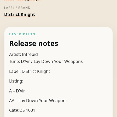
LABEL / BRAND
D'Strict Knight
DESCRIPTION
Release notes
Artist: Intrepid
Tune: D’Air / Lay Down Your Weapons
Label: D’Strict Knight
Listing:
A – D’Air
AA – Lay Down Your Weapons
Cat#:DS 1001