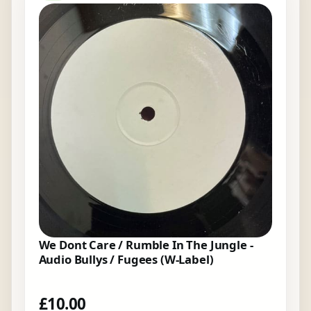
We Dont Care / Rumble In The Jungle -
Audio Bullys / Fugees (W-Label)
£
10.00