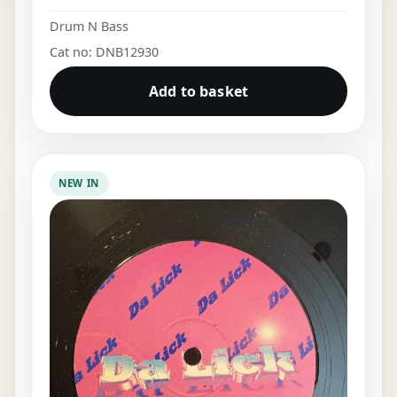
Drum N Bass
Cat no: DNB12930
Add to basket
NEW IN