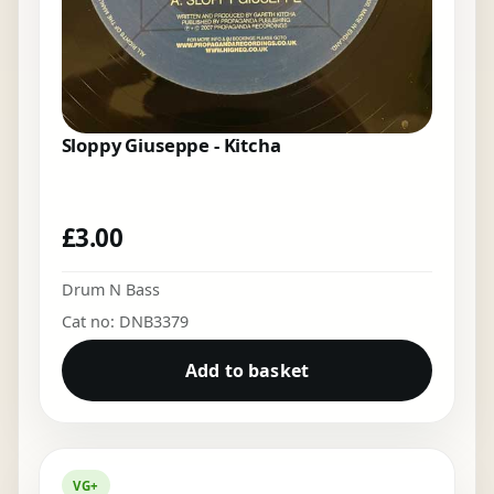
Sloppy Giuseppe - Kitcha
£
3.00
Drum N Bass
Cat no: DNB3379
Add to basket
VG+