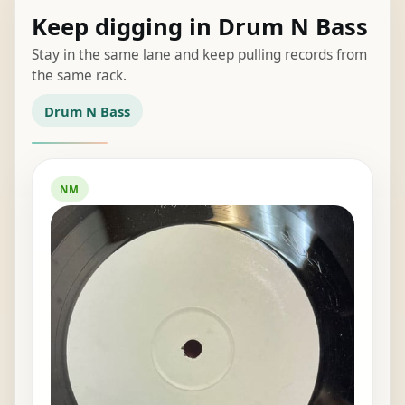
Keep digging in Drum N Bass
Stay in the same lane and keep pulling records from
the same rack.
Drum N Bass
NM