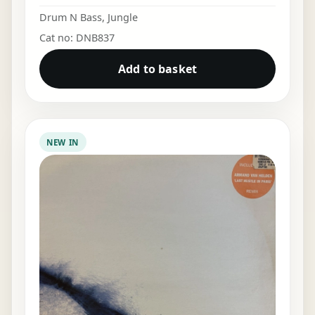
Drum N Bass
,
Jungle
Cat no: DNB837
Add to basket
NEW IN