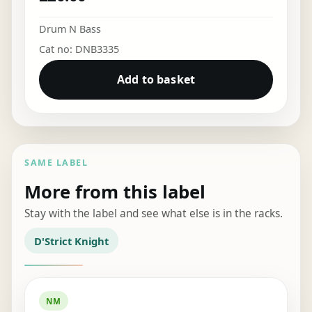
Drum N Bass
Cat no: DNB3335
Add to basket
SAME LABEL
More from this label
Stay with the label and see what else is in the racks.
D'Strict Knight
NM