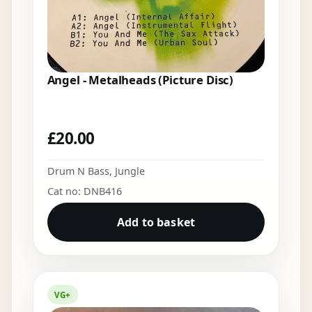
Angel - Metalheads (Picture Disc)
£
20.00
Drum N Bass
,
Jungle
Cat no: DNB416
Add to basket
VG+