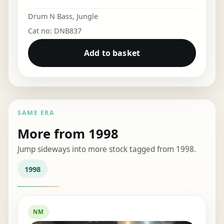
Drum N Bass
,
Jungle
Cat no: DNB837
Add to basket
SAME ERA
More from 1998
Jump sideways into more stock tagged from 1998.
1998
NM