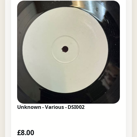
Unknown - Various - DSI002
£
8.00