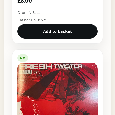
£
8.00
Drum N Bass
Cat no: DNB1521
Add to basket
NM