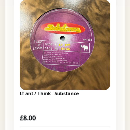
Lf-ant / Think - Substance
£
8.00