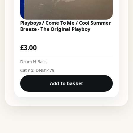
Playboys / Come To Me / Cool Summer
Breeze - The Original Playboy
£
3.00
Drum N Bass
Cat no: DNB1479
Add to basket