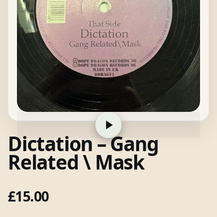
Dictation – Gang
Related \ Mask
£
15.00