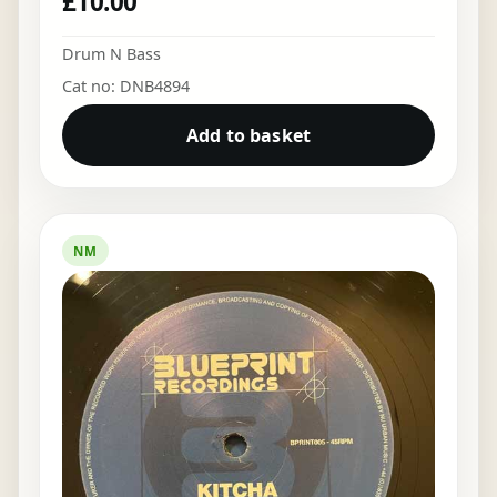
£
10.00
Drum N Bass
Cat no: DNB4894
Add to basket
NM