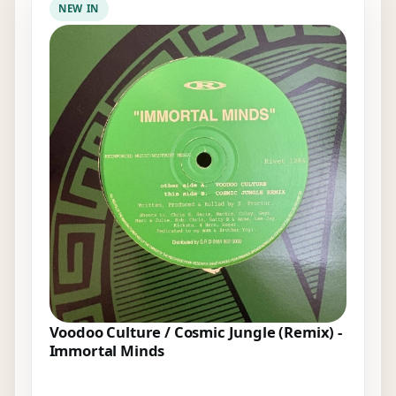
NEW IN
Voodoo Culture / Cosmic Jungle (Remix) -
Immortal Minds