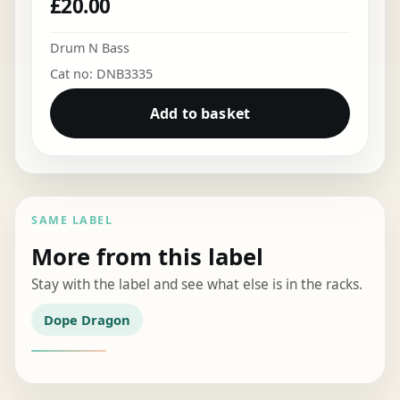
£
20.00
Drum N Bass
Cat no: DNB3335
Add to basket
SAME LABEL
More from this label
Stay with the label and see what else is in the racks.
Dope Dragon