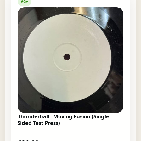
VG+
Thunderball - Moving Fusion (Single
Sided Test Press)