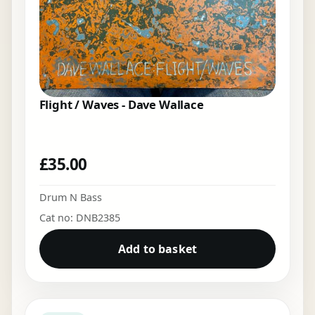
Flight / Waves - Dave Wallace
£
35.00
Drum N Bass
Cat no: DNB2385
Add to basket