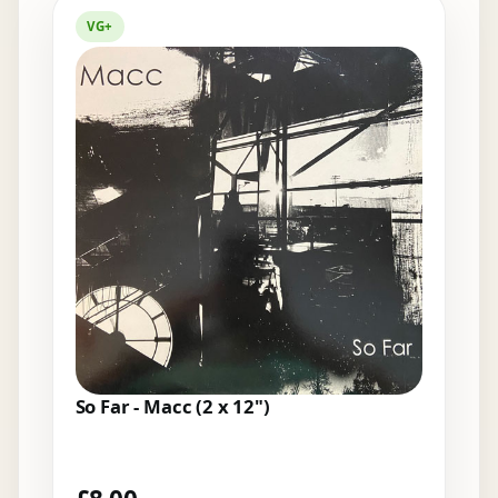
VG+
So Far - Macc (2 x 12")