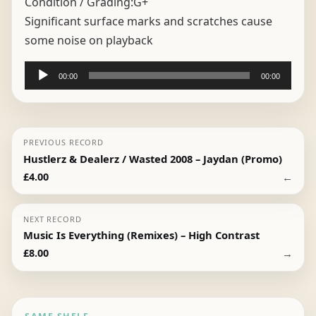
Condition / Grading:
G+
Significant surface marks and scratches cause
some noise on playback
Audio
00:00
00:00
Player
PREVIOUS RECORD
Hustlerz & Dealerz / Wasted 2008 – Jaydan (Promo)
←
£
4.00
NEXT RECORD
Music Is Everything (Remixes) – High Contrast
→
£
8.00