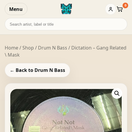
0
Menu
Baske
Search
records
Home
/
Shop
/
Drum N Bass
/ Dictation – Gang Related
\ Mask
← Back to Drum N Bass