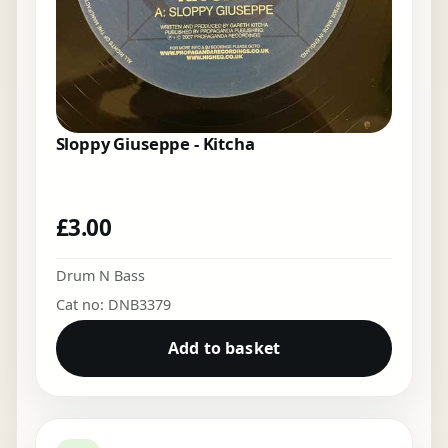
Sloppy Giuseppe - Kitcha
£
3.00
Drum N Bass
Cat no: DNB3379
Add to basket