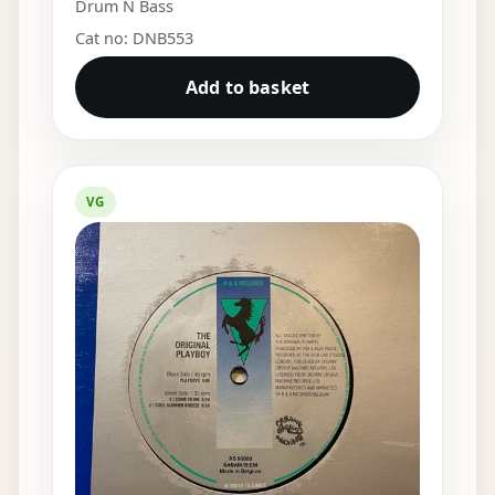
Drum N Bass
Cat no: DNB553
Add to basket
VG