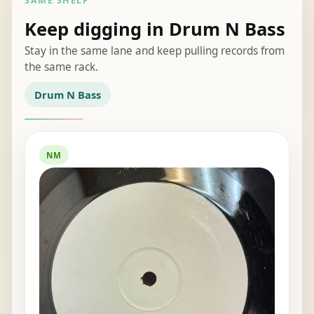
SAME SHELF
Keep digging in Drum N Bass
Stay in the same lane and keep pulling records from
the same rack.
Drum N Bass
NM