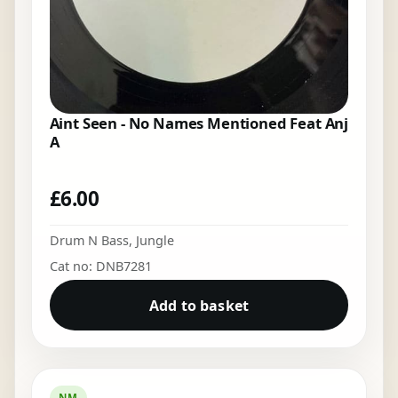
Aint Seen - No Names Mentioned Feat Anj
A
£
6.00
Drum N Bass
,
Jungle
Cat no: DNB7281
Add to basket
NM