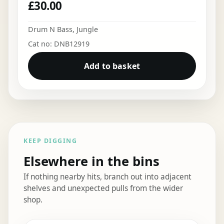
£
30.00
Drum N Bass
,
Jungle
Cat no: DNB12919
Add to basket
KEEP DIGGING
Elsewhere in the bins
If nothing nearby hits, branch out into adjacent
shelves and unexpected pulls from the wider
shop.
Elsewhere in the bins