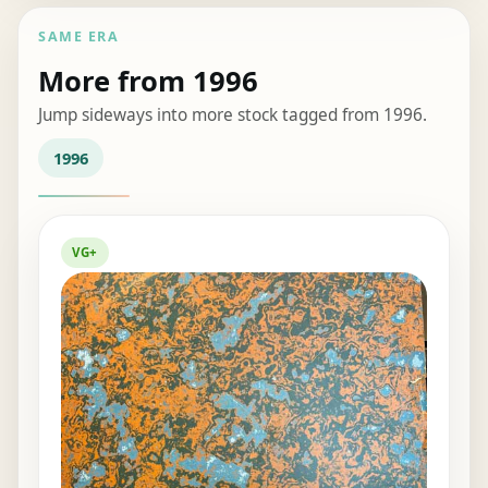
SAME ERA
More from 1996
Jump sideways into more stock tagged from 1996.
1996
VG+