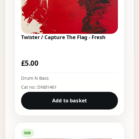
Twister / Capture The Flag - Fresh
£
5.00
Drum N Bass
Cat no: DNB1461
Add to basket
NM