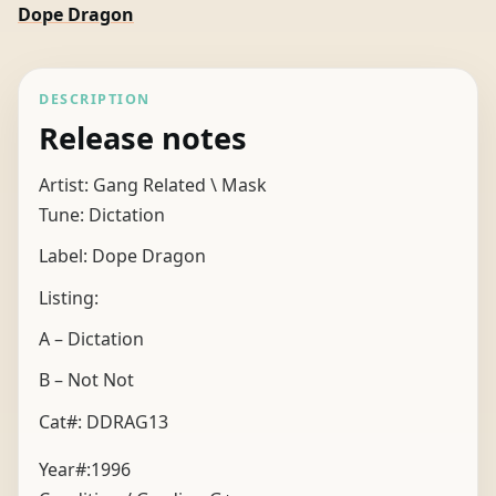
Dope Dragon
DESCRIPTION
Release notes
Artist: Gang Related \ Mask
Tune: Dictation
Label: Dope Dragon
Listing:
A – Dictation
B – Not Not
Cat#: DDRAG13
Year#:
1996