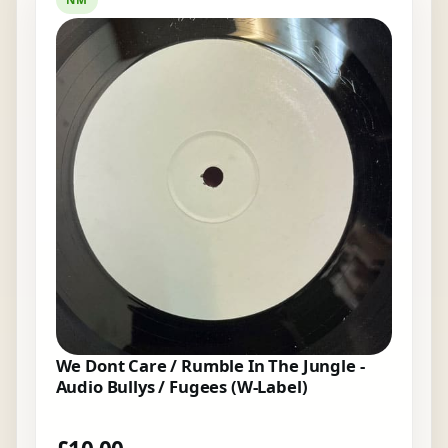
We Dont Care / Rumble In The Jungle -
Audio Bullys / Fugees (W-Label)