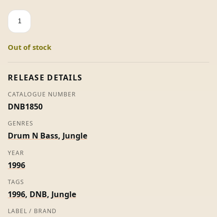
Dictation
-
Gang
Out of stock
Related
\
Mask
RELEASE DETAILS
quantity
CATALOGUE NUMBER
DNB1850
GENRES
Drum N Bass
,
Jungle
YEAR
1996
TAGS
1996
,
DNB
,
Jungle
LABEL / BRAND