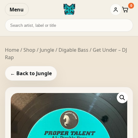
0
Menu
Baske
Search
records
Home
/
Shop
/
Jungle
/ Digable Bass / Get Under – DJ
Rap
← Back to Jungle