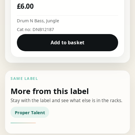
£
6.00
Drum N Bass
,
Jungle
Cat no: DNB12187
Add to basket
SAME LABEL
More from this label
Stay with the label and see what else is in the racks.
Proper Talent