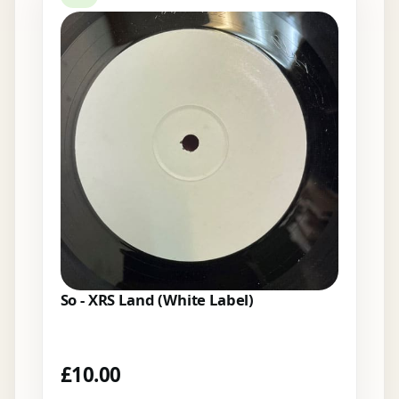
So - XRS Land (White Label)
£
10.00