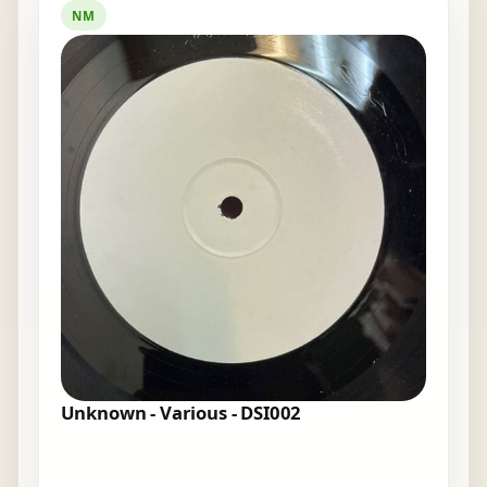
NM
Unknown - Various - DSI002