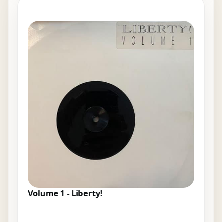
Volume 1 - Liberty!