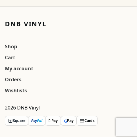
DNB VINYL
Shop
Cart
My account
Orders
Wishlists
2026 DNB Vinyl
G
Square
Pay
Pal
 Pay
Pay
Cards