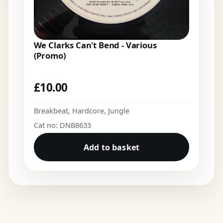
We Clarks Can't Bend - Various
(Promo)
£
10.00
Breakbeat
,
Hardcore
,
Jungle
Cat no: DNB8633
Add to basket