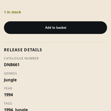
1 in stock
Digable
Bass
Add to basket
/
Get
Under
RELEASE DETAILS
-
DJ
CATALOGUE NUMBER
Rap
DNB661
quantity
GENRES
Jungle
YEAR
1994
TAGS
1994
,
Jungle