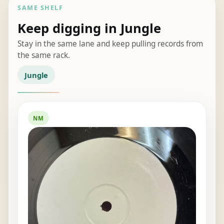
SAME SHELF
Keep digging in Jungle
Stay in the same lane and keep pulling records from
the same rack.
Jungle
NM