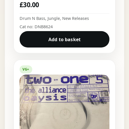
£
30.00
Drum N Bass
,
Jungle
,
New Releases
Cat no: DNB8624
Add to basket
VG+