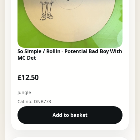
So Simple / Rollin - Potential Bad Boy With
MC Det
£
12.50
Jungle
Cat no: DNB773
Add to basket