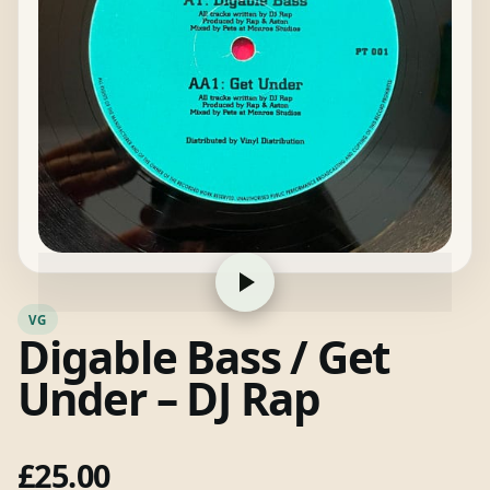
VG
Digable Bass / Get
Under – DJ Rap
£
25.00