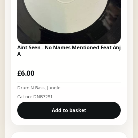
Aint Seen - No Names Mentioned Feat Anj
A
£
6.00
Drum N Bass
,
Jungle
Cat no: DNB7281
Add to basket