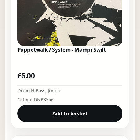
Puppetwalk / System - Mampi Swift
£
6.00
Drum N Bass
,
Jungle
Cat no: DNB3556
Add to basket