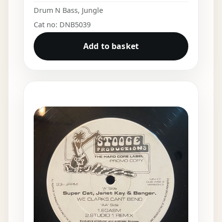
Drum N Bass
,
Jungle
Cat no: DNB5039
Add to basket