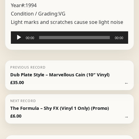
Year#:
1994
Condition / Grading:
VG
Light marks and scratches cause soe light noise
Audio
00:00
00:00
Player
PREVIOUS RECORD
Dub Plate Style – Marvellous Cain (10″ Vinyl)
←
£
35.00
NEXT RECORD
The Formula – Shy FX (Vinyl 1 Only) (Promo)
→
£
6.00