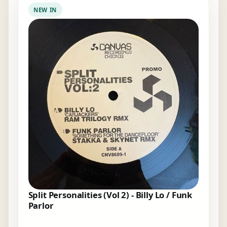
NEW IN
Split Personalities (Vol 2) - Billy Lo / Funk
Parlor