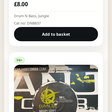
£
8.00
Drum N Bass
,
Jungle
Cat no: DNB837
Add to basket
VG+