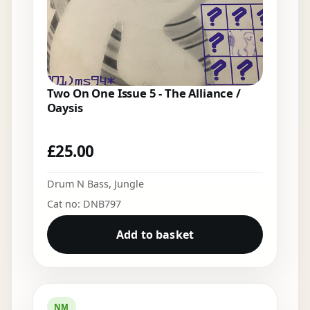
Two On One Issue 5 - The Alliance /
Oaysis
£
25.00
Drum N Bass
,
Jungle
Cat no: DNB797
Add to basket
NM