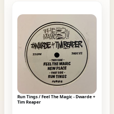
Elsewhere in the bins
Run Tings / Feel The Magic - Dwarde +
Tim Reaper