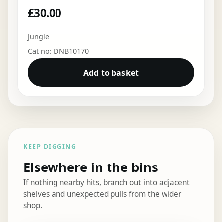
£
30.00
Jungle
Cat no: DNB10170
Add to basket
KEEP DIGGING
Elsewhere in the bins
If nothing nearby hits, branch out into adjacent
shelves and unexpected pulls from the wider
shop.