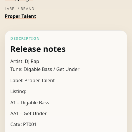
LABEL / BRAND
Proper Talent
DESCRIPTION
Release notes
Artist: DJ Rap
Tune: Digable Bass / Get Under
Label: Proper Talent
Listing:
A1 – Digable Bass
AA1 – Get Under
Cat#: PT001