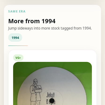
SAME ERA
More from 1994
Jump sideways into more stock tagged from 1994.
1994
VG+