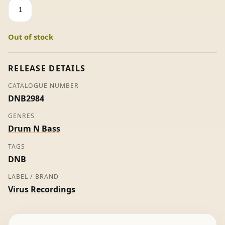
Electric-
Music
-
Out of stock
Optical
quantity
RELEASE DETAILS
CATALOGUE NUMBER
DNB2984
GENRES
Drum N Bass
TAGS
DNB
LABEL / BRAND
Virus Recordings