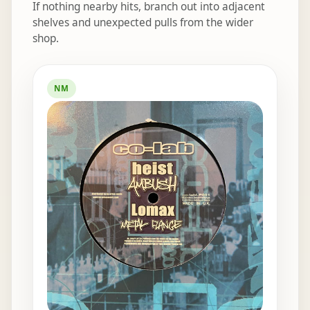
If nothing nearby hits, branch out into adjacent
shelves and unexpected pulls from the wider
shop.
Elsewhere in the bins
NM