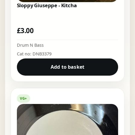
Sloppy Giuseppe - Kitcha
£
3.00
Drum N Bass
Cat no: DNB3379
Add to basket
VG+