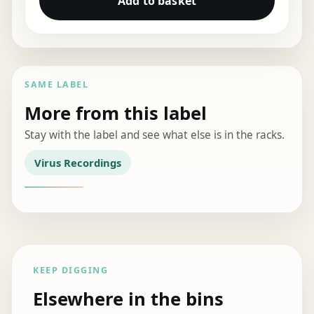
Add to basket
SAME LABEL
More from this label
Stay with the label and see what else is in the racks.
Virus Recordings
KEEP DIGGING
Elsewhere in the bins