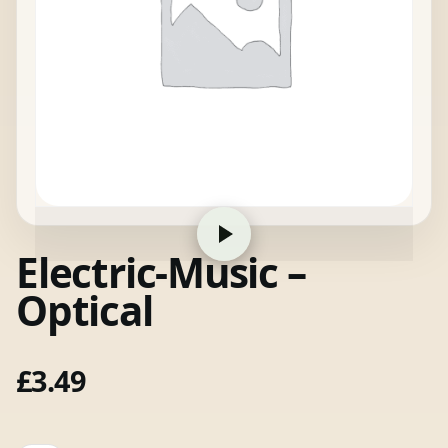
Electric-Music –
Optical
£
3.49