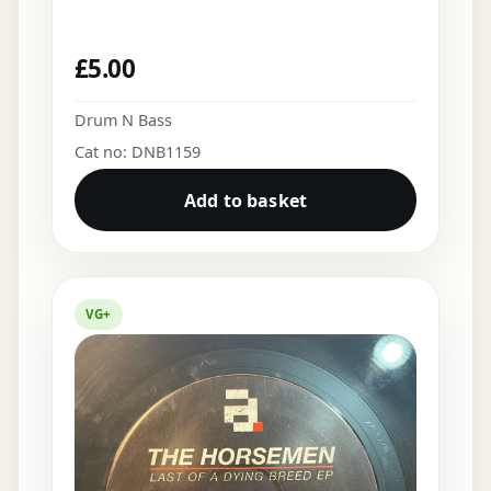
£
5.00
Drum N Bass
Cat no: DNB1159
Add to basket
VG+