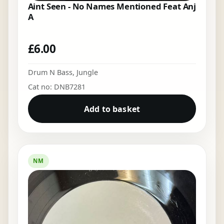
Aint Seen - No Names Mentioned Feat Anj
A
£
6.00
Drum N Bass
,
Jungle
Cat no: DNB7281
Add to basket
NM