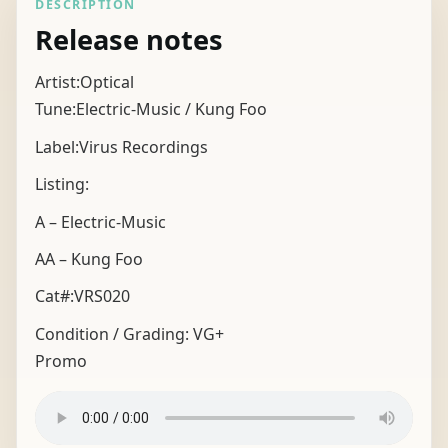
DESCRIPTION
Release notes
Artist:Optical
Tune:Electric-Music / Kung Foo
Label:Virus Recordings
Listing:
A – Electric-Music
AA – Kung Foo
Cat#:VRS020
Condition / Grading:
VG+
Promo