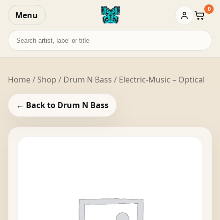
0
Menu
Baske
Search
records
Home
/
Shop
/
Drum N Bass
/ Electric-Music – Optical
← Back to Drum N Bass