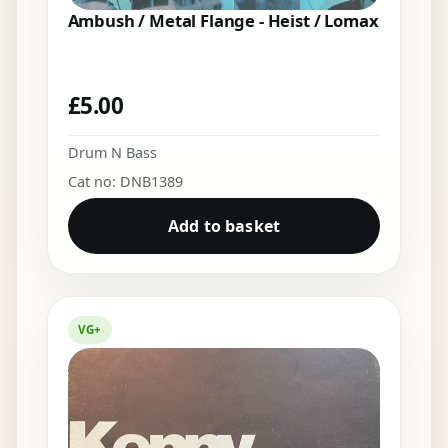
Ambush / Metal Flange - Heist / Lomax
£
5.00
Drum N Bass
Cat no: DNB1389
Add to basket
VG+