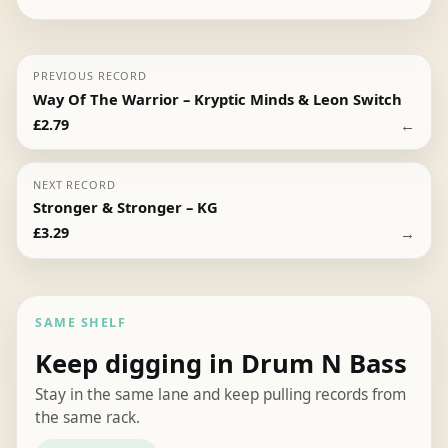
PREVIOUS RECORD
Way Of The Warrior – Kryptic Minds & Leon Switch
←
£
2.79
NEXT RECORD
Stronger & Stronger – KG
→
£
3.29
SAME SHELF
Keep digging in Drum N Bass
Stay in the same lane and keep pulling records from
the same rack.