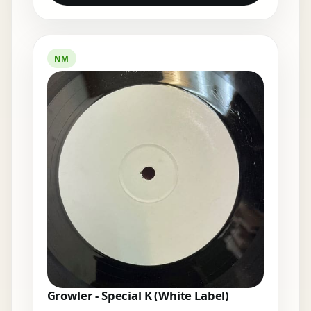
NM
Growler - Special K (White Label)