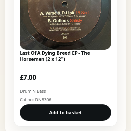
Last Of A Dying Breed EP - The
Horsemen (2 x 12")
£
7.00
Drum N Bass
Cat no: DNB306
Add to basket