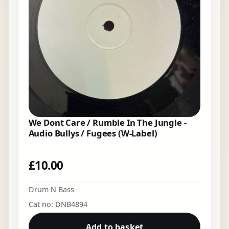
We Dont Care / Rumble In The Jungle -
Audio Bullys / Fugees (W-Label)
£
10.00
Drum N Bass
Cat no: DNB4894
Add to basket