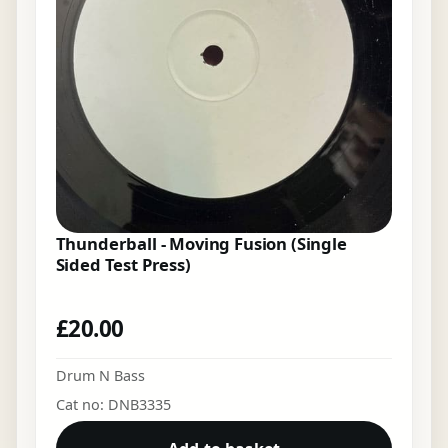
Thunderball - Moving Fusion (Single
Sided Test Press)
£
20.00
Drum N Bass
Cat no: DNB3335