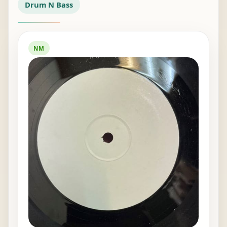
Drum N Bass
NM