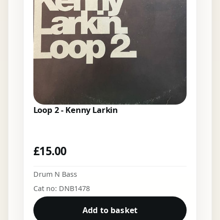
Loop 2 - Kenny Larkin
£
15.00
Drum N Bass
Cat no: DNB1478
Add to basket