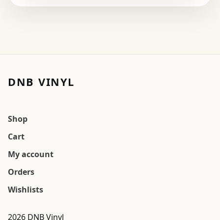
DNB VINYL
Shop
Cart
My account
Orders
Wishlists
2026 DNB Vinyl