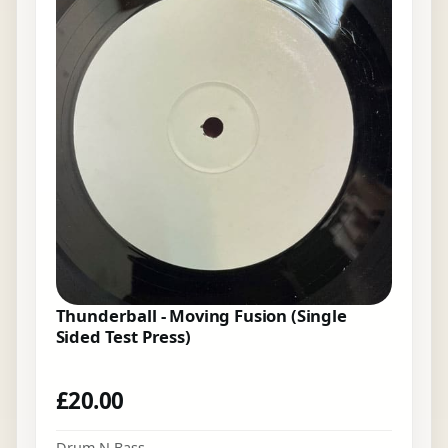
Thunderball - Moving Fusion (Single
Sided Test Press)
£
20.00
Drum N Bass