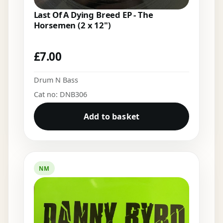
Last Of A Dying Breed EP - The
Horsemen (2 x 12")
£
7.00
Drum N Bass
Cat no: DNB306
Add to basket
NM