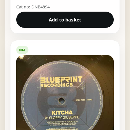
Cat no: DNB4894
Add to basket
NM