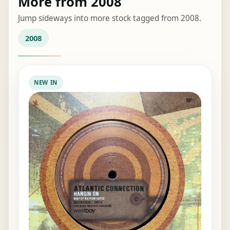
More from 2008
Jump sideways into more stock tagged from 2008.
2008
NEW IN