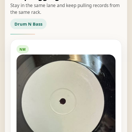
Stay in the same lane and keep pulling records from
the same rack.
Drum N Bass
NM