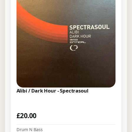
Alibi / Dark Hour - Spectrasoul
£
20.00
Drum N Bass