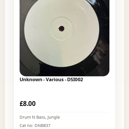
Unknown - Various - DSI002
£
8.00
Drum N Bass
,
Jungle
Cat no: DNB837