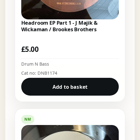
Headroom EP Part 1 - J Majik &
Wickaman / Brookes Brothers
£
5.00
Drum N Bass
Cat no: DNB1174
Add to basket
NM