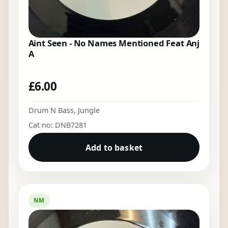
Aint Seen - No Names Mentioned Feat Anj
A
£
6.00
Drum N Bass
,
Jungle
Cat no: DNB7281
Add to basket
NM