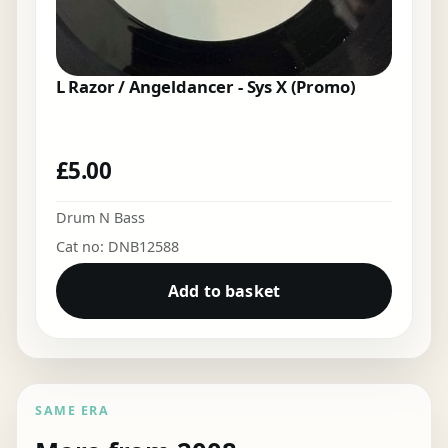
L Razor / Angeldancer - Sys X (Promo)
£
5.00
Drum N Bass
Cat no: DNB12588
Add to basket
SAME ERA