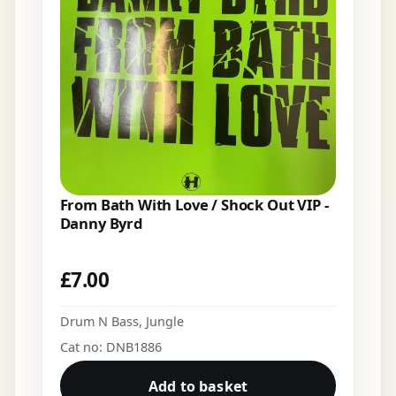
From Bath With Love / Shock Out VIP -
Danny Byrd
£
7.00
Drum N Bass
,
Jungle
Cat no: DNB1886
Add to basket