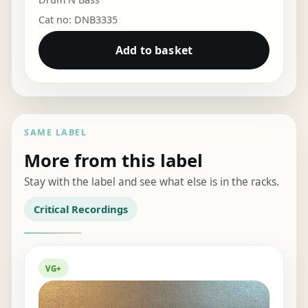
Cat no: DNB3335
Add to basket
SAME LABEL
More from this label
Stay with the label and see what else is in the racks.
Critical Recordings
VG+