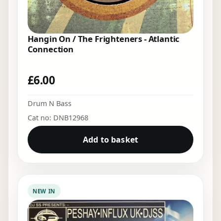
Hangin On / The Frighteners - Atlantic
Connection
£
6.00
Drum N Bass
Cat no: DNB12968
Add to basket
NEW IN