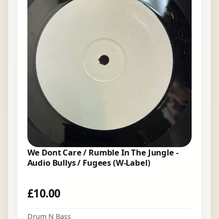
We Dont Care / Rumble In The Jungle -
Audio Bullys / Fugees (W-Label)
£
10.00
Drum N Bass