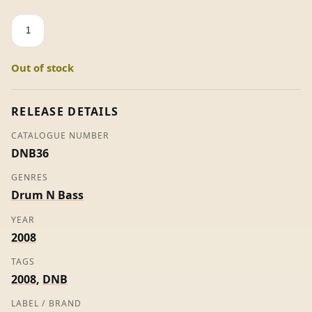
Endless
/
Columbo
Out of stock
-
Sabre
&
RELEASE DETAILS
Vicious
CATALOGUE NUMBER
Circle
DNB36
quantity
GENRES
Drum N Bass
YEAR
2008
TAGS
2008
,
DNB
LABEL / BRAND