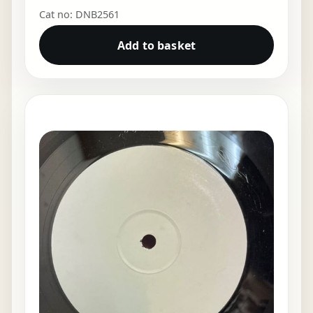
Cat no: DNB2561
Add to basket