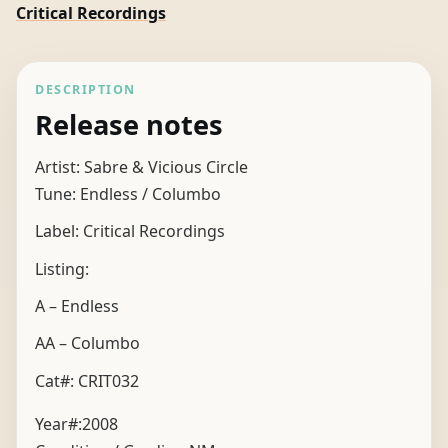
Critical Recordings
DESCRIPTION
Release notes
Artist: Sabre & Vicious Circle
Tune: Endless / Columbo
Label: Critical Recordings
Listing:
A – Endless
AA – Columbo
Cat#: CRIT032
Year#:
2008