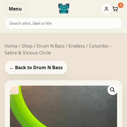
0
Menu
Baske
Search
records
Home
/
Shop
/
Drum N Bass
/ Endless / Columbo –
Sabre & Vicious Circle
← Back to Drum N Bass