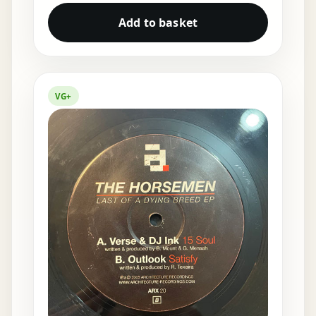
Add to basket
VG+