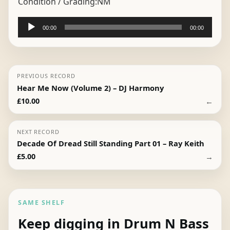
Condition / Grading:
NM
Audio
00:00
00:00
Player
PREVIOUS RECORD
Hear Me Now (Volume 2) – DJ Harmony
←
£
10.00
NEXT RECORD
Decade Of Dread Still Standing Part 01 – Ray Keith
→
£
5.00
SAME SHELF
Keep digging in Drum N Bass