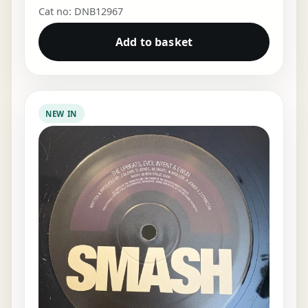
Cat no: DNB12967
Add to basket
NEW IN