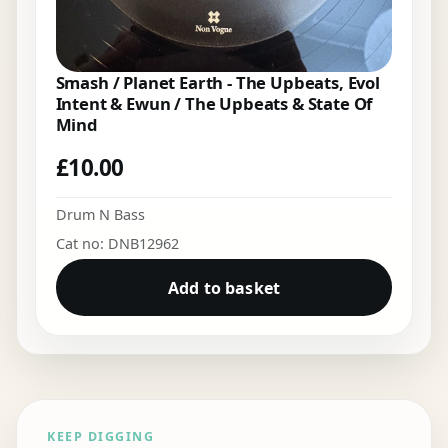
Smash / Planet Earth - The Upbeats, Evol
Intent & Ewun / The Upbeats & State Of
Mind
£
10.00
Drum N Bass
Cat no: DNB12962
Add to basket
KEEP DIGGING