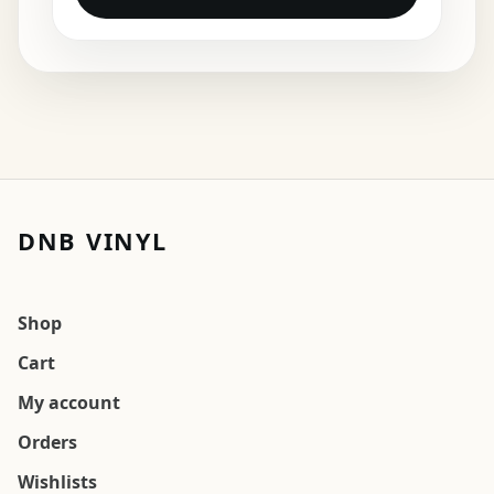
DNB VINYL
Shop
Cart
My account
Orders
Wishlists