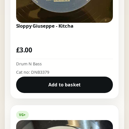
Sloppy Giuseppe - Kitcha
£
3.00
Drum N Bass
Cat no: DNB3379
Add to basket
VG+