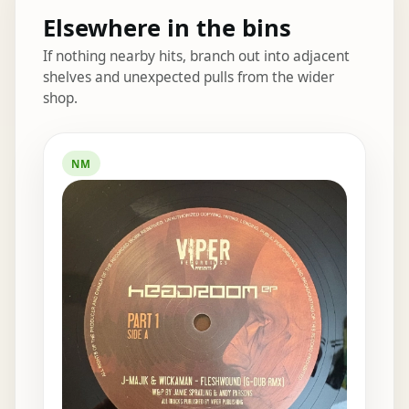
Elsewhere in the bins
If nothing nearby hits, branch out into adjacent
shelves and unexpected pulls from the wider
shop.
Elsewhere in the bins
NM