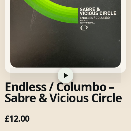
Endless / Columbo –
Sabre & Vicious Circle
£
12.00