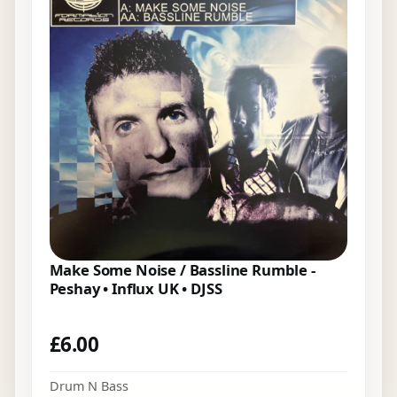
Make Some Noise / Bassline Rumble -
Peshay • Influx UK • DJSS
£
6.00
Drum N Bass