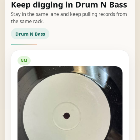
Keep digging in Drum N Bass
Stay in the same lane and keep pulling records from
the same rack.
Drum N Bass
NM