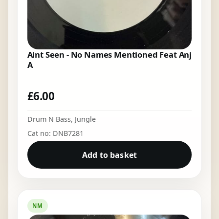
Aint Seen - No Names Mentioned Feat Anj
A
£
6.00
Drum N Bass
,
Jungle
Cat no: DNB7281
Add to basket
NM