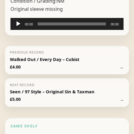
Condition / Grading:
NM
Original sleeve missing
Audio
00:00
00:00
Player
PREVIOUS RECORD
Walked Out / Every Day – Cubist
←
£
4.00
NEXT RECORD
Seen / 97 Style – Original Sin & Taxman
→
£
5.00
SAME SHELF