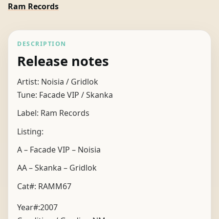
Ram Records
DESCRIPTION
Release notes
Artist: Noisia / Gridlok
Tune: Facade VIP / Skanka
Label: Ram Records
Listing:
A – Facade VIP – Noisia
AA – Skanka – Gridlok
Cat#: RAMM67
Year#:
2007