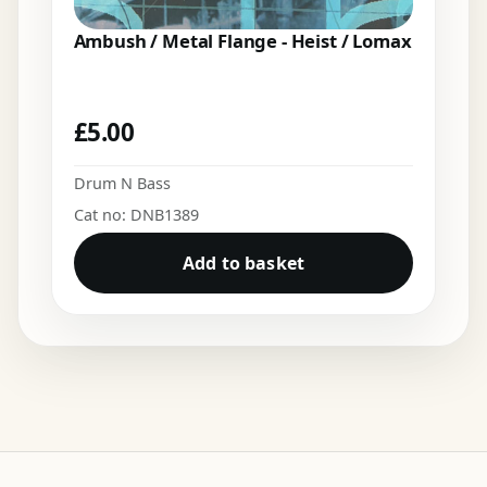
Ambush / Metal Flange - Heist / Lomax
£
5.00
Drum N Bass
Cat no: DNB1389
Add to basket