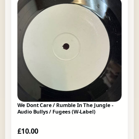
We Dont Care / Rumble In The Jungle -
Audio Bullys / Fugees (W-Label)
£
10.00