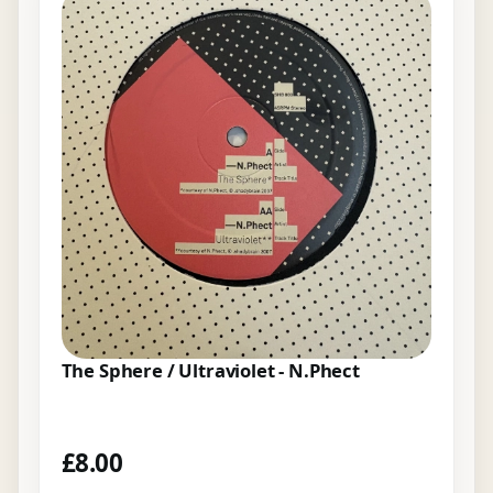
The Sphere / Ultraviolet - N.Phect
£
8.00