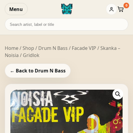
0
Menu
Baske
Search
records
Home
/
Shop
/
Drum N Bass
/ Facade VIP / Skanka –
Noisia / Gridlok
← Back to Drum N Bass