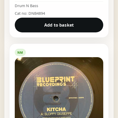
Drum N Bass
Cat no: DNB4894
Add to basket
NM