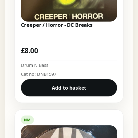
Creeper / Horror - DC Breaks
£
8.00
Drum N Bass
Cat no: DNB1597
Add to basket
NM