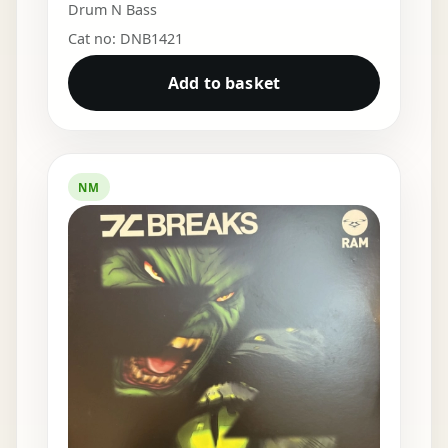
Drum N Bass
Cat no: DNB1421
Add to basket
NM