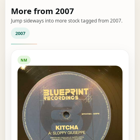
More from 2007
Jump sideways into more stock tagged from 2007.
2007
NM