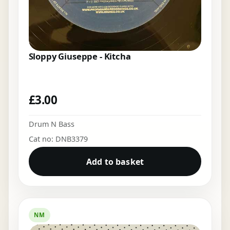
Sloppy Giuseppe - Kitcha
£
3.00
Drum N Bass
Cat no: DNB3379
Add to basket
NM