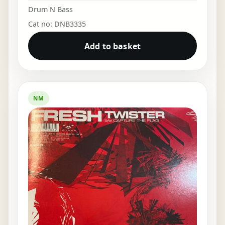
Drum N Bass
Cat no: DNB3335
Add to basket
NM