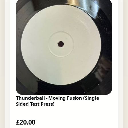
Thunderball - Moving Fusion (Single
Sided Test Press)
£
20.00