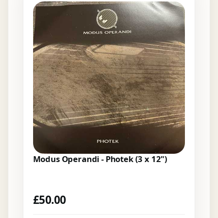
Modus Operandi - Photek (3 x 12")
£
50.00