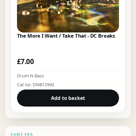
The More I Want / Take That - DC Breaks
£
7.00
Drum N Bass
Cat no: DNB12942
Add to basket
SAME ERA