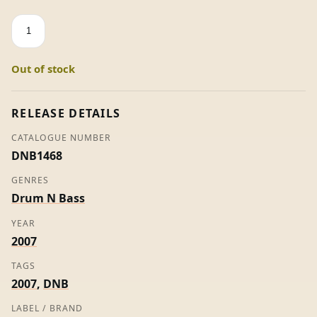
Facade
VIP
/
Out of stock
Skanka
-
Noisia
RELEASE DETAILS
/
CATALOGUE NUMBER
Gridlok
DNB1468
quantity
GENRES
Drum N Bass
YEAR
2007
TAGS
2007
,
DNB
LABEL / BRAND