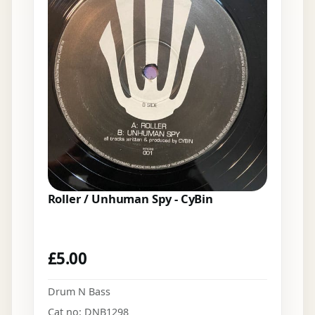
Roller / Unhuman Spy - CyBin
£
5.00
Drum N Bass
Cat no: DNB1298