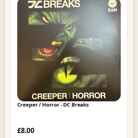
Creeper / Horror - DC Breaks
£
8.00