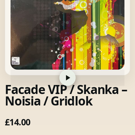
Facade VIP / Skanka –
Noisia / Gridlok
£
14.00