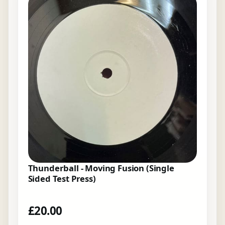
Thunderball - Moving Fusion (Single
Sided Test Press)
£
20.00