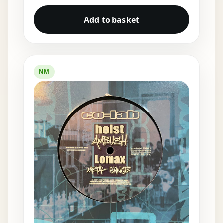
Add to basket
NM