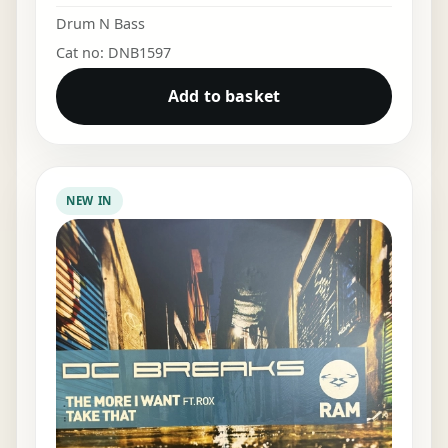
Drum N Bass
Cat no: DNB1597
Add to basket
NEW IN