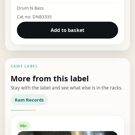
Drum N Bass
Cat no: DNB3335
Add to basket
SAME LABEL
More from this label
Stay with the label and see what else is in the racks.
Ram Records
VG+