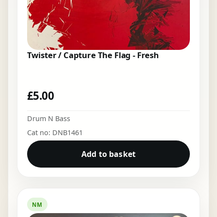
Twister / Capture The Flag - Fresh
£
5.00
Drum N Bass
Cat no: DNB1461
Add to basket
NM