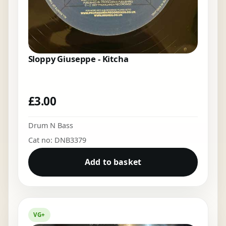
Sloppy Giuseppe - Kitcha
£
3.00
Drum N Bass
Cat no: DNB3379
Add to basket
VG+