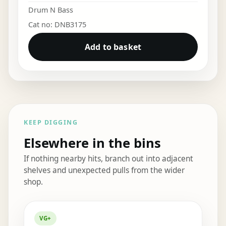
Drum N Bass
Cat no: DNB3175
Add to basket
KEEP DIGGING
Elsewhere in the bins
If nothing nearby hits, branch out into adjacent
shelves and unexpected pulls from the wider
shop.
Elsewhere in the bins
VG+