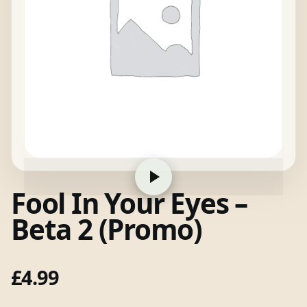
Fool In Your Eyes –
Beta 2 (Promo)
£
4.99