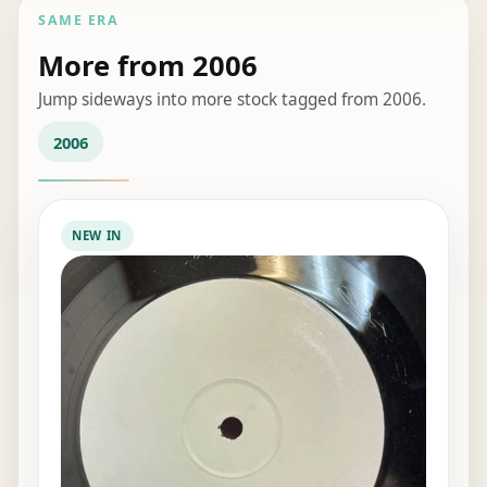
SAME ERA
More from 2006
Jump sideways into more stock tagged from 2006.
2006
NEW IN