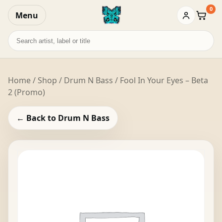
0
Menu
Baske
Search
records
Home
/
Shop
/
Drum N Bass
/ Fool In Your Eyes – Beta
2 (Promo)
← Back to Drum N Bass