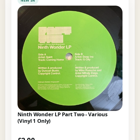
NEW IN
Ninth Wonder LP Part Two - Various
(Vinyl 1 Only)