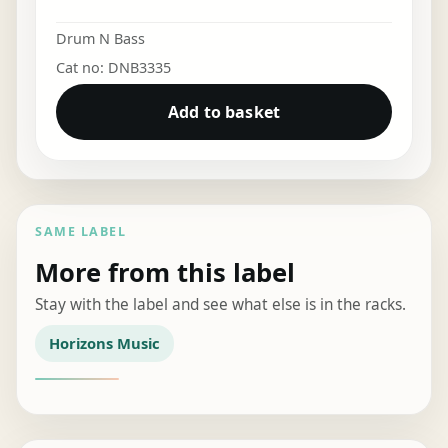
Drum N Bass
Cat no: DNB3335
Add to basket
SAME LABEL
More from this label
Stay with the label and see what else is in the racks.
Horizons Music