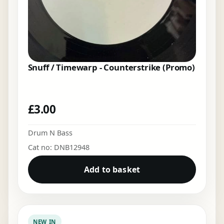
Snuff / Timewarp - Counterstrike (Promo)
£
3.00
Drum N Bass
Cat no: DNB12948
Add to basket
NEW IN