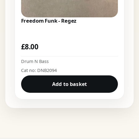
Freedom Funk - Regez
£
8.00
Drum N Bass
Cat no: DNB2094
Add to basket