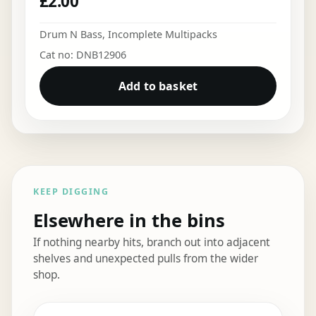
£
2.00
Drum N Bass
,
Incomplete Multipacks
Cat no: DNB12906
Add to basket
KEEP DIGGING
Elsewhere in the bins
If nothing nearby hits, branch out into adjacent
shelves and unexpected pulls from the wider
shop.
Elsewhere in the bins