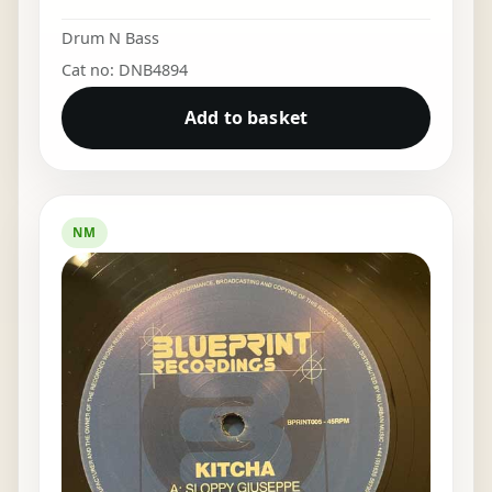
Drum N Bass
Cat no: DNB4894
Add to basket
NM