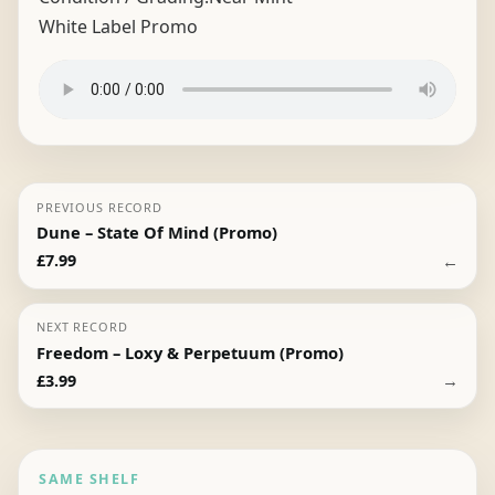
White Label Promo
PREVIOUS RECORD
Dune – State Of Mind (Promo)
←
£
7.99
NEXT RECORD
Freedom – Loxy & Perpetuum (Promo)
→
£
3.99
SAME SHELF