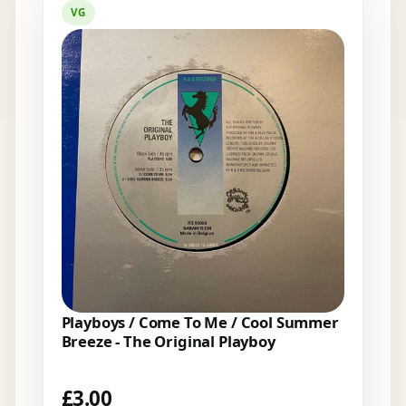
VG
Playboys / Come To Me / Cool Summer
Breeze - The Original Playboy
£
3.00