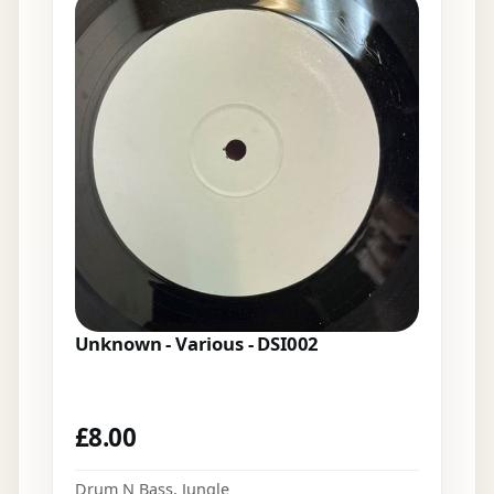
Unknown - Various - DSI002
£
8.00
Drum N Bass
,
Jungle