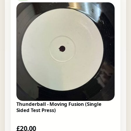
Thunderball - Moving Fusion (Single
Sided Test Press)
£
20.00