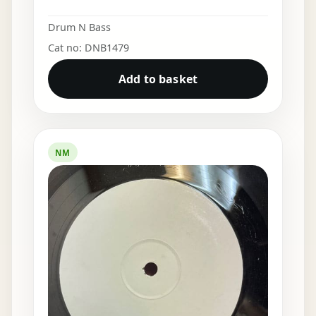
Drum N Bass
Cat no: DNB1479
Add to basket
NM