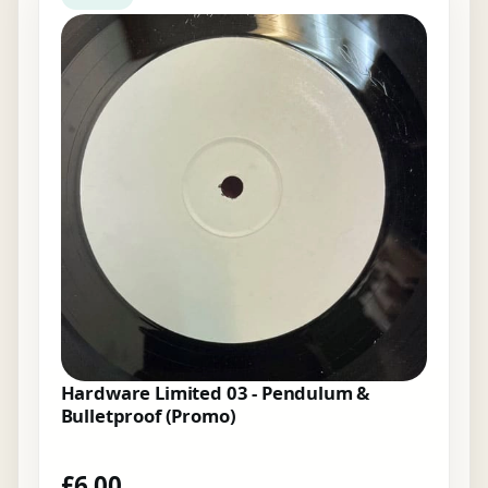
Hardware Limited 03 - Pendulum &
Bulletproof (Promo)
£
6.00