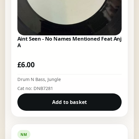
Aint Seen - No Names Mentioned Feat Anj
A
£
6.00
Drum N Bass
,
Jungle
Cat no: DNB7281
Add to basket
NM