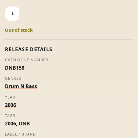
Fool
In
Your
Out of stock
Eyes
-
Beta
RELEASE DETAILS
2
CATALOGUE NUMBER
(Promo)
DNB158
quantity
GENRES
Drum N Bass
YEAR
2006
TAGS
2006
,
DNB
LABEL / BRAND