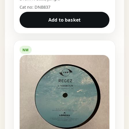
Cat no: DNB837
Add to basket
NM