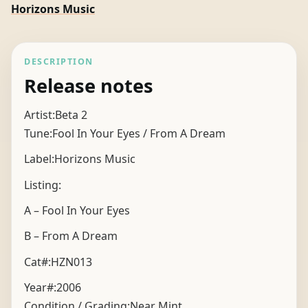
Horizons Music
DESCRIPTION
Release notes
Artist:Beta 2
Tune:Fool In Your Eyes / From A Dream
Label:Horizons Music
Listing:
A – Fool In Your Eyes
B – From A Dream
Cat#:HZN013
Year#:
2006
Condition / Grading:
Near Mint