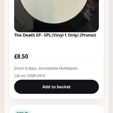
The Death EP - SPL (Vinyl 1 Only) (Promo)
£
8.50
Drum N Bass
,
Incomplete Multipacks
Cat no: DNB12910
Add to basket