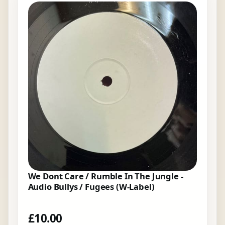
We Dont Care / Rumble In The Jungle -
Audio Bullys / Fugees (W-Label)
£
10.00