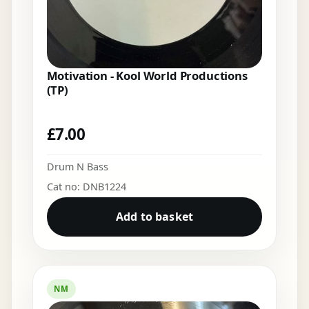
Motivation - Kool World Productions
(TP)
£
7.00
Drum N Bass
Cat no: DNB1224
Add to basket
NM