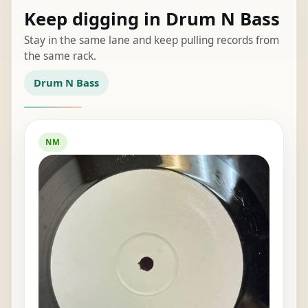
Keep digging in Drum N Bass
Stay in the same lane and keep pulling records from
the same rack.
Drum N Bass
NM