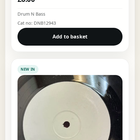
Drum N Bass
Cat no: DNB12943
Add to basket
NEW IN