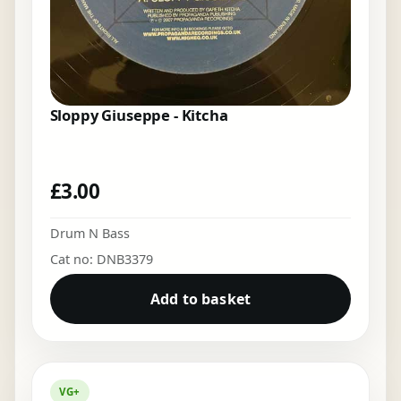
Sloppy Giuseppe - Kitcha
£
3.00
Drum N Bass
Cat no: DNB3379
Add to basket
VG+