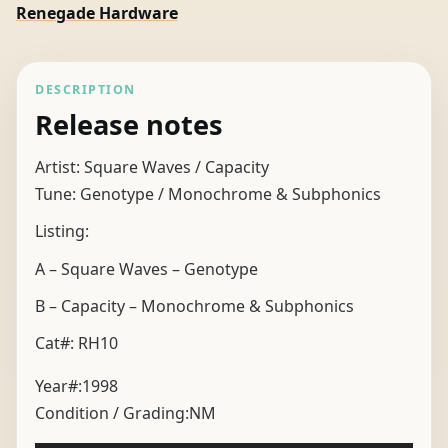
Renegade Hardware
DESCRIPTION
Release notes
Artist: Square Waves / Capacity
Tune: Genotype / Monochrome & Subphonics
Listing:
A – Square Waves – Genotype
B – Capacity – Monochrome & Subphonics
Cat#: RH10
Year#:
1998
Condition / Grading:
NM