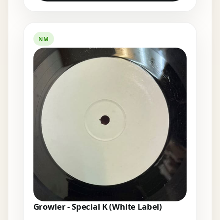
NM
Growler - Special K (White Label)