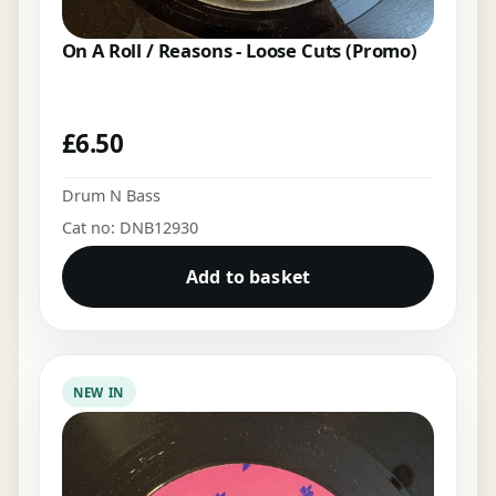
On A Roll / Reasons - Loose Cuts (Promo)
£
6.50
Drum N Bass
Cat no: DNB12930
Add to basket
NEW IN