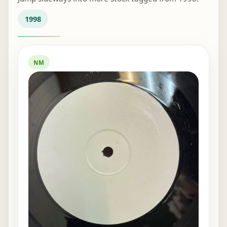
1998
NM