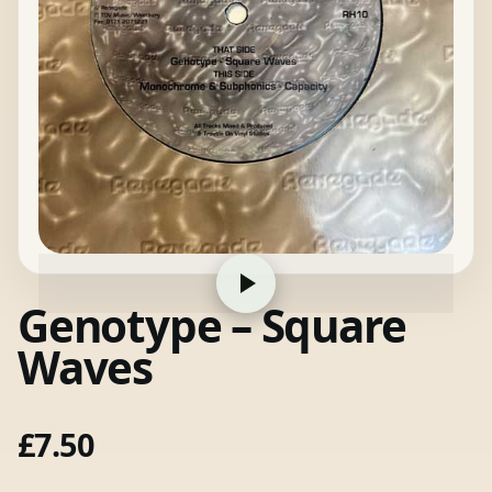
Genotype – Square
Waves
£
7.50