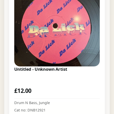
Untitled - Unknown Artist
£
12.00
Drum N Bass
,
Jungle
Cat no: DNB12921