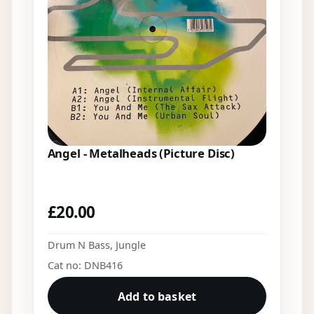
Angel - Metalheads (Picture Disc)
£
20.00
Drum N Bass
,
Jungle
Cat no: DNB416
Add to basket