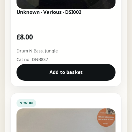
Unknown - Various - DSI002
£
8.00
Drum N Bass
,
Jungle
Cat no: DNB837
Add to basket
NEW IN