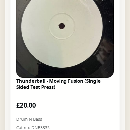
Thunderball - Moving Fusion (Single
Sided Test Press)
£
20.00
Drum N Bass
Cat no: DNB3335