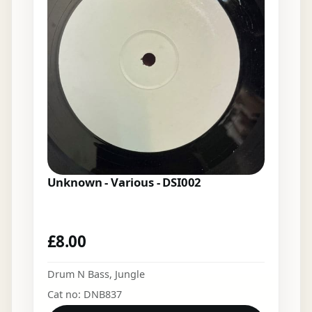
Unknown - Various - DSI002
£
8.00
Drum N Bass
,
Jungle
Cat no: DNB837