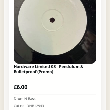
Hardware Limited 03 - Pendulum &
Bulletproof (Promo)
£
6.00
Drum N Bass
Cat no: DNB12943