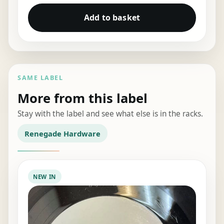
Add to basket
SAME LABEL
More from this label
Stay with the label and see what else is in the racks.
Renegade Hardware
NEW IN