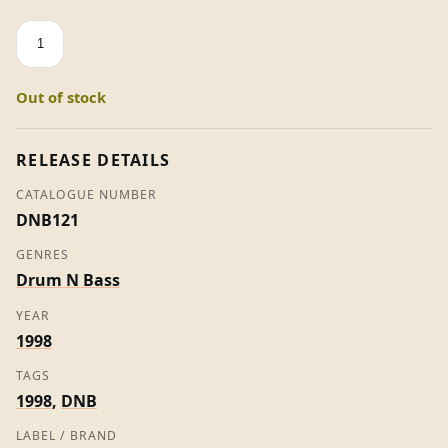
Genotype
-
Square
Out of stock
Waves
quantity
RELEASE DETAILS
CATALOGUE NUMBER
DNB121
GENRES
Drum N Bass
YEAR
1998
TAGS
1998
,
DNB
LABEL / BRAND