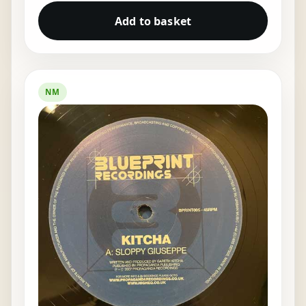
Add to basket
NM