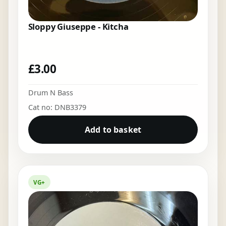
Sloppy Giuseppe - Kitcha
£
3.00
Drum N Bass
Cat no: DNB3379
Add to basket
VG+