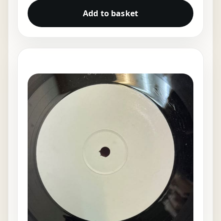
Add to basket