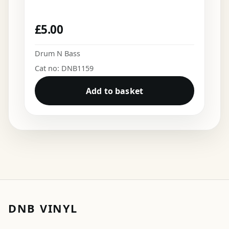
£
5.00
Drum N Bass
Cat no: DNB1159
Add to basket
DNB VINYL