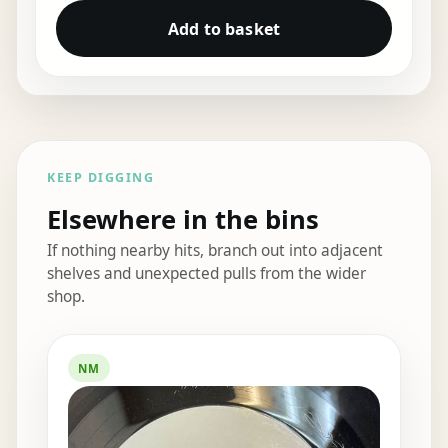
Add to basket
KEEP DIGGING
Elsewhere in the bins
If nothing nearby hits, branch out into adjacent
shelves and unexpected pulls from the wider
shop.
Elsewhere in the bins
NM