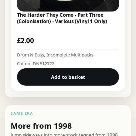
The Harder They Come - Part Three
(Colonisation) - Various (Vinyl 1 Only)
£
2.00
Drum N Bass
,
Incomplete Multipacks
Cat no: DNB12722
Add to basket
SAME ERA
More from 1998
Jump sideways into more stock tagged from 1998.