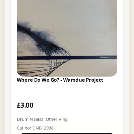
Where Do We Go? - Wamdue Project
£
3.00
Drum N Bass
,
Other Vinyl
Cat no: DNB12938