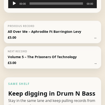
Audio
00:00
00:00
Player
PREVIOUS RECORD
All Over Me – Aphrodite Ft Barrington Levy
←
£
5.00
NEXT RECORD
Volume 5 – The Prisoners Of Technology
→
£
3.00
SAME SHELF
Keep digging in Drum N Bass
Stay in the same lane and keep pulling records from