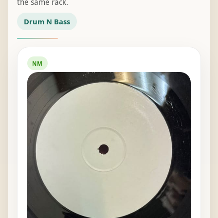
the same rack.
Drum N Bass
NM