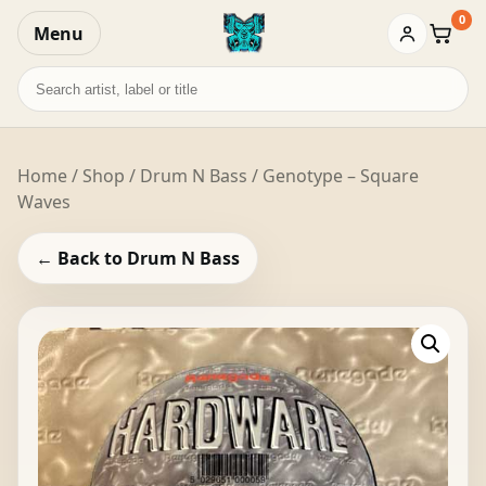
0
Menu
Baske
Search
records
Home
/
Shop
/
Drum N Bass
/ Genotype – Square
Waves
← Back to Drum N Bass