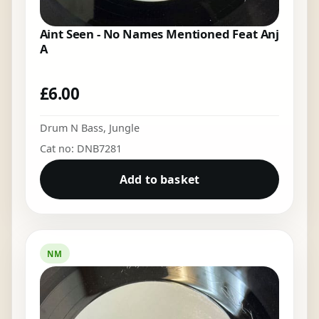
Aint Seen - No Names Mentioned Feat Anj
A
£
6.00
Drum N Bass
,
Jungle
Cat no: DNB7281
Add to basket
NM