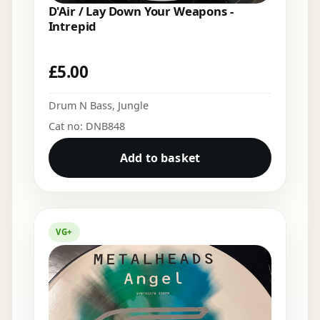
D'Air / Lay Down Your Weapons -
Intrepid
£
5.00
Drum N Bass
,
Jungle
Cat no: DNB848
Add to basket
VG+