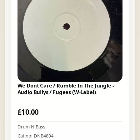
We Dont Care / Rumble In The Jungle -
Audio Bullys / Fugees (W-Label)
£
10.00
Drum N Bass
Cat no: DNB4894