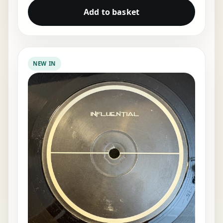
Add to basket
NEW IN