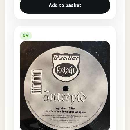
Add to basket
NM