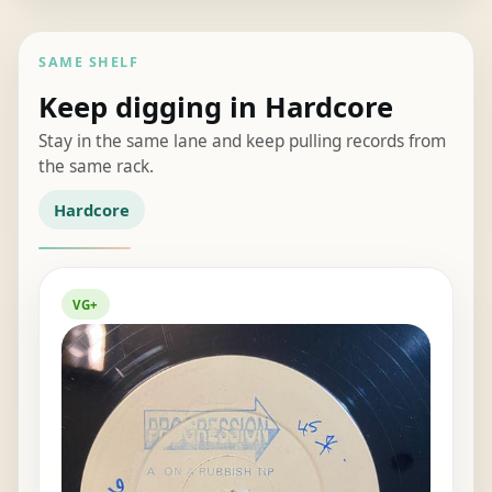
SAME SHELF
Keep digging in Hardcore
Stay in the same lane and keep pulling records from
the same rack.
Hardcore
VG+