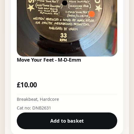
Move Your Feet - M-D-Emm
£
10.00
Breakbeat
,
Hardcore
Cat no: DNB2631
Add to basket