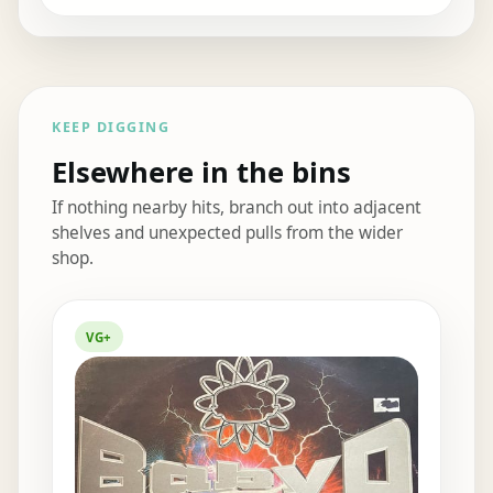
KEEP DIGGING
Elsewhere in the bins
If nothing nearby hits, branch out into adjacent
shelves and unexpected pulls from the wider
shop.
Elsewhere in the bins
VG+