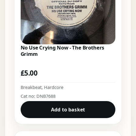
No Use Crying Now - The Brothers
Grimm
£
5.00
Breakbeat
,
Hardcore
Cat no: DNB7688
Add to basket