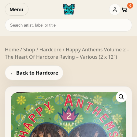
0
Menu
Baske
Search
records
Home
/
Shop
/
Hardcore
/ Happy Anthems Volume 2 –
The Heart Of Hardcore Raving – Various (2 x 12″)
← Back to Hardcore