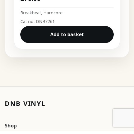
Breakbeat
,
Hardcore
Cat no: DNB7261
Add to basket
DNB VINYL
Shop