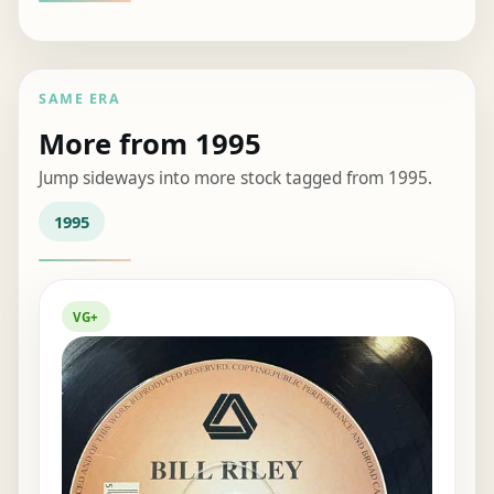
SAME ERA
More from 1995
Jump sideways into more stock tagged from 1995.
1995
VG+