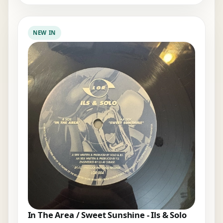
NEW IN
In The Area / Sweet Sunshine - Ils & Solo