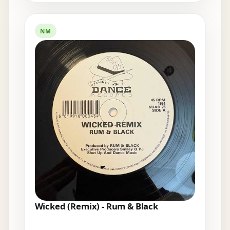
NM
Wicked (Remix) - Rum & Black