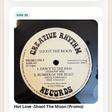
NEW IN
Hot Love -Shoot The Moon (Promo)