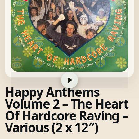
Happy Anthems
Volume 2 – The Heart
Of Hardcore Raving –
Various (2 x 12″)