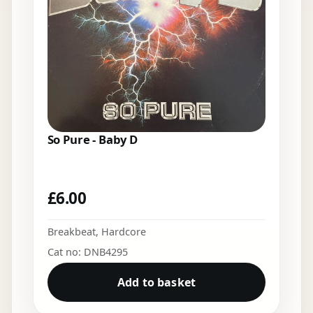
So Pure - Baby D
£
6.00
Breakbeat
,
Hardcore
Cat no: DNB4295
Add to basket