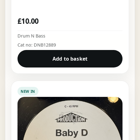
£
10.00
Drum N Bass
Cat no: DNB12889
Add to basket
NEW IN