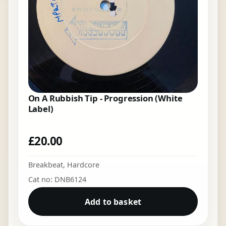
On A Rubbish Tip - Progression (White
Label)
£
20.00
Breakbeat
,
Hardcore
Cat no: DNB6124
Add to basket