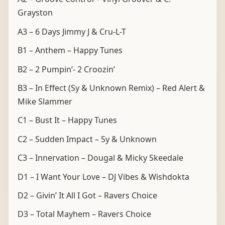
Grayston
A3 – 6 Days Jimmy J & Cru-L-T
B1 – Anthem – Happy Tunes
B2 – 2 Pumpin’- 2 Croozin’
B3 – In Effect (Sy & Unknown Remix) – Red Alert &
Mike Slammer
C1 – Bust It – Happy Tunes
C2 – Sudden Impact – Sy & Unknown
C3 – Innervation – Dougal & Micky Skeedale
D1 – I Want Your Love – DJ Vibes & Wishdokta
D2 – Givin’ It All I Got – Ravers Choice
D3 – Total Mayhem – Ravers Choice