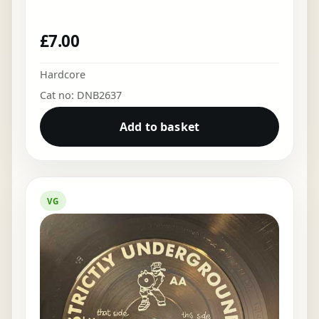
£
7.00
Hardcore
Cat no: DNB2637
Add to basket
VG