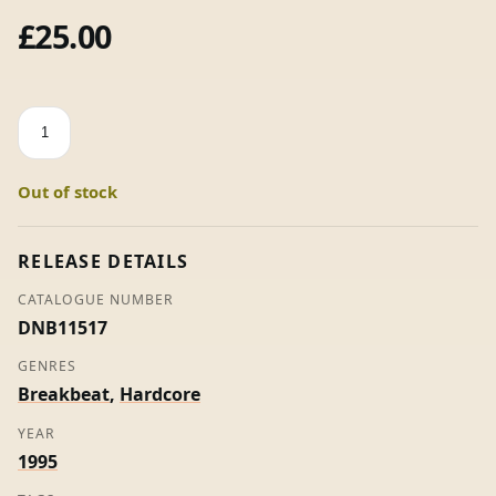
£
25.00
Happy
Anthems
Volume
Out of stock
2
-
The
RELEASE DETAILS
Heart
CATALOGUE NUMBER
Of
DNB11517
Hardcore
Raving
GENRES
-
Breakbeat
,
Hardcore
Various
YEAR
(2
1995
x
12")