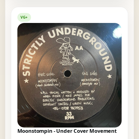
VG+
Moonstompin - Under Cover Movement