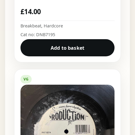
£
14.00
Breakbeat
,
Hardcore
Cat no: DNB7195
Add to basket
VG