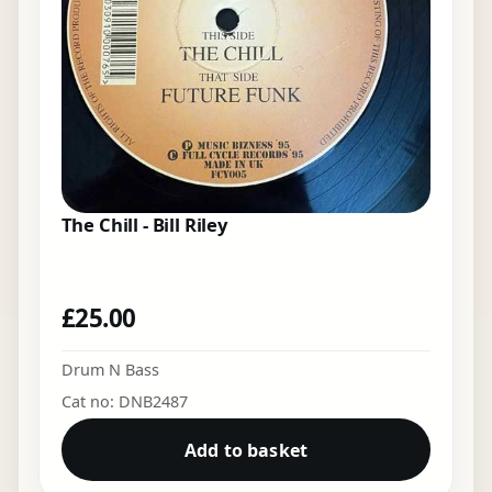
The Chill - Bill Riley
£
25.00
Drum N Bass
Cat no: DNB2487
Add to basket