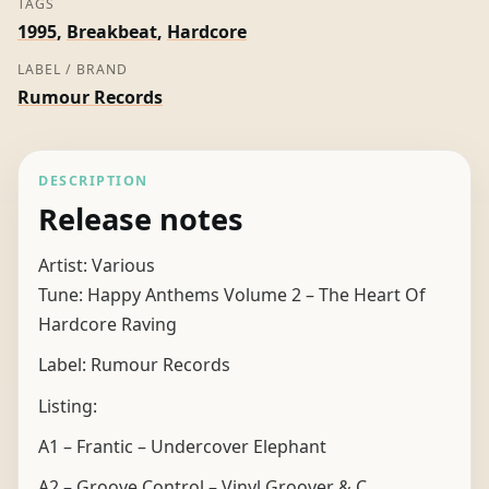
TAGS
quantity
1995
,
Breakbeat
,
Hardcore
LABEL / BRAND
Rumour Records
DESCRIPTION
Release notes
Artist: Various
Tune: Happy Anthems Volume 2 – The Heart Of
Hardcore Raving
Label: Rumour Records
Listing:
A1 – Frantic – Undercover Elephant
A2 – Groove Control – Vinyl Groover & C.