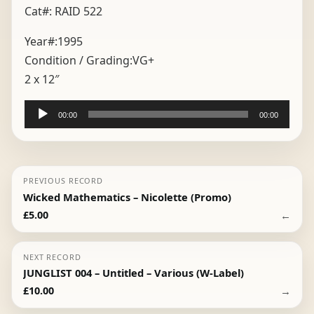
Cat#: RAID 522
Year#:
1995
Condition / Grading:
VG+
2 x 12″
Audio
00:00
00:00
Player
PREVIOUS RECORD
Wicked Mathematics – Nicolette (Promo)
←
£
5.00
NEXT RECORD
JUNGLIST 004 – Untitled – Various (W-Label)
→
£
10.00