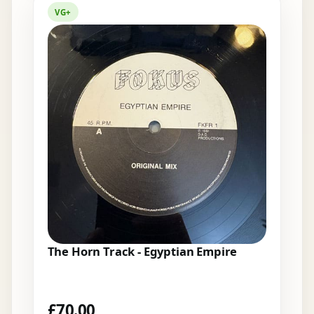
VG+
The Horn Track - Egyptian Empire
£
70.00