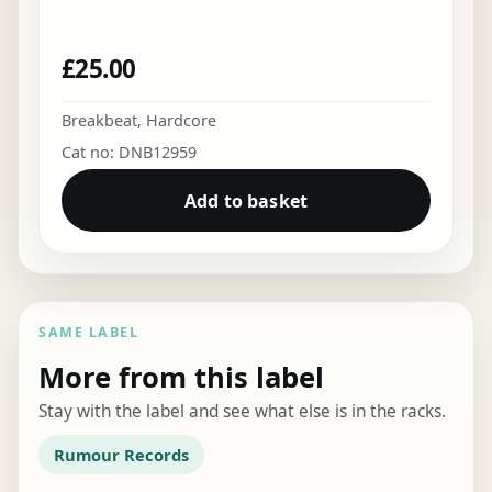
£
25.00
Breakbeat
,
Hardcore
Cat no: DNB12959
Add to basket
SAME LABEL
More from this label
Stay with the label and see what else is in the racks.
Rumour Records