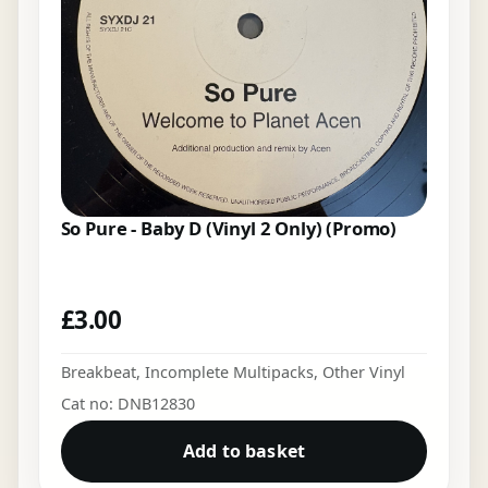
So Pure - Baby D (Vinyl 2 Only) (Promo)
£
3.00
Breakbeat
,
Incomplete Multipacks
,
Other Vinyl
Cat no: DNB12830
Add to basket