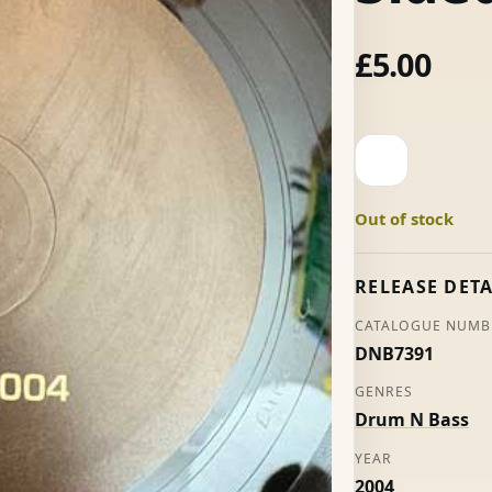
£
5.00
Horns
2004
-
Out of stock
Unknown
Artists
(S-
RELEASE DETA
Sided)
CATALOGUE NUMB
quantity
DNB7391
GENRES
Drum N Bass
YEAR
2004