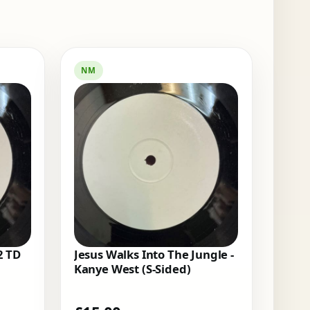
NM
2 TD
Jesus Walks Into The Jungle -
Kanye West (S-Sided)