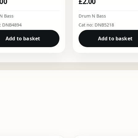
.00
£
2.00
N Bass
Drum N Bass
o: DNB4894
Cat no: DNB5218
Add to basket
Add to basket