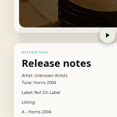
DESCRIPTION
Release notes
Artist: Unknown Artists
Tune: Horns 2004
Label: Not On Label
Listing:
A – Horns 2004