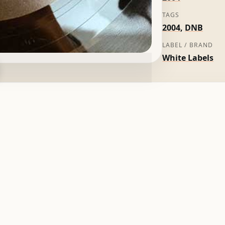
TAGS
2004
,
DNB
LABEL / BRAND
White Labels