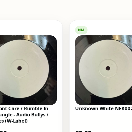
NM
nt Care / Rumble In
Unknown White NEK00
ungle - Audio Bullys /
s (W-Label)