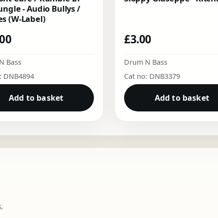
ungle - Audio Bullys /
s (W-Label)
.00
£
3.00
N Bass
Drum N Bass
o: DNB4894
Cat no: DNB3379
Add to basket
Add to basket
.