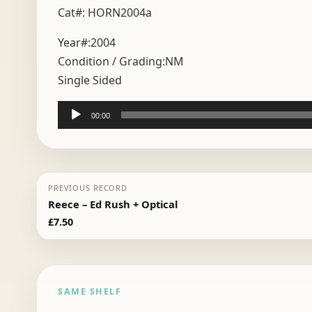
Cat#: HORN2004a
Year#:
2004
Condition / Grading:
NM
Single Sided
Audio
00:00
Player
PREVIOUS RECORD
Reece – Ed Rush + Optical
£
7.50
SAME SHELF