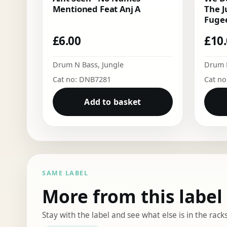
Mentioned Feat Anj A
The J
Fugee
£
6.00
£
10
Drum N Bass
,
Jungle
Drum 
Cat no: DNB7281
Cat n
Add to basket
SAME LABEL
More from this label
Stay with the label and see what else is in the racks