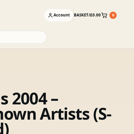
Account
BASKET
/
£
0.00
0
Basket
s 2004 –
own Artists (S-
d)