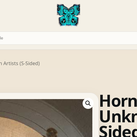
Artists (S-Sided)
Horn
Unkn
Side