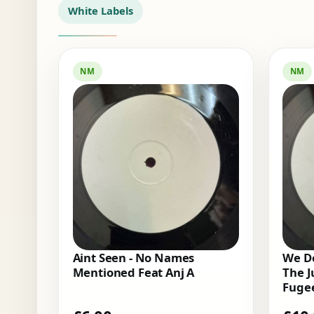
White Labels
NM
NM
Aint Seen - No Names
We Do
Mentioned Feat Anj A
The J
Fugee