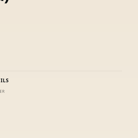
ILS
ER