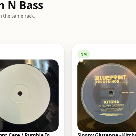
m N Bass
m the same rack.
NM
nt Care / Rumble In
Sloppy Giuseppe - Kitch