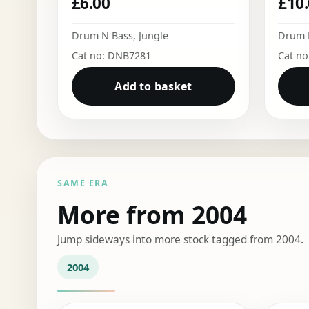
£
6.00
£
10
Drum N Bass
,
Jungle
Drum 
Cat no: DNB7281
Cat n
Add to basket
SAME ERA
More from 2004
Jump sideways into more stock tagged from 2004.
2004