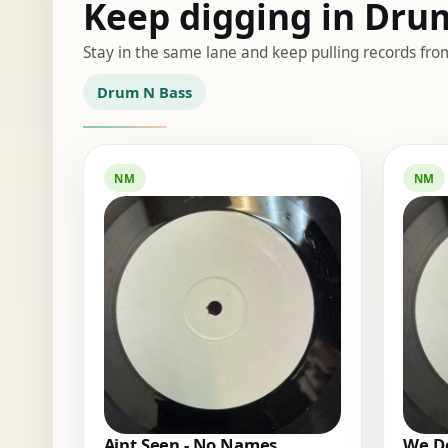
Keep digging in Dru
Stay in the same lane and keep pulling records fro
Drum N Bass
NM
NM
Aint Seen - No Names
We Do