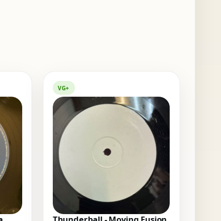
VG+
a
Thunderball - Moving Fusion