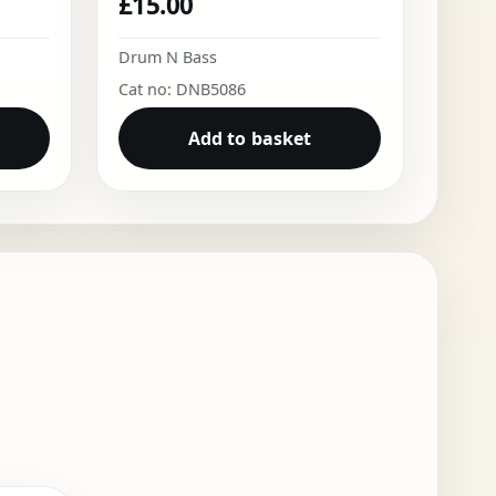
£
15.00
Drum N Bass
Cat no: DNB5086
Add to basket