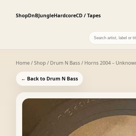
Shop
DnB
Jungle
Hardcore
CD / Tapes
Search
records
Home
/
Shop
/
Drum N Bass
/ Horns 2004 – Unknown 
← Back to Drum N Bass