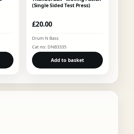
(Single Sided Test Press)
£
20.00
Drum N Bass
Cat no: DNB3335
Add to basket