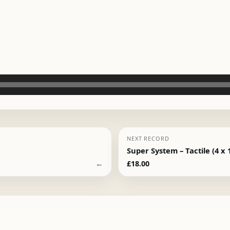
NEXT RECORD
Super System – Tactile (4 x 
←
£
18.00