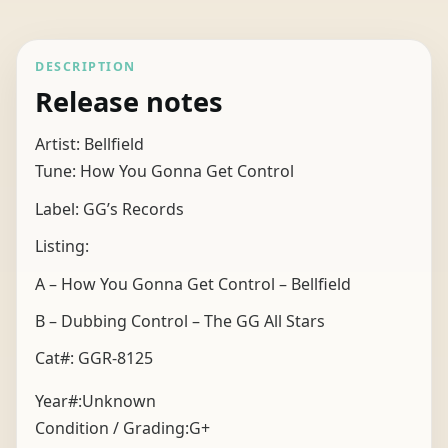
DESCRIPTION
Release notes
Artist: Bellfield
Tune: How You Gonna Get Control
Label: GG’s Records
Listing:
A – How You Gonna Get Control – Bellfield
B – Dubbing Control – The GG All Stars
Cat#: GGR-8125
Year#:
Unknown
Condition / Grading:
G+