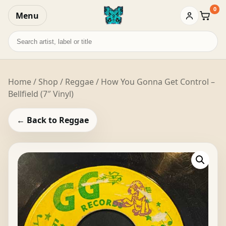
0
Menu
Baske
Search
records
Home
/
Shop
/
Reggae
/ How You Gonna Get Control –
Bellfield (7″ Vinyl)
← Back to Reggae