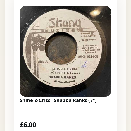
Shine & Criss - Shabba Ranks (7")
£
6.00