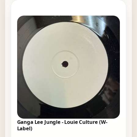
Ganga Lee Jungle - Louie Culture (W-
Label)