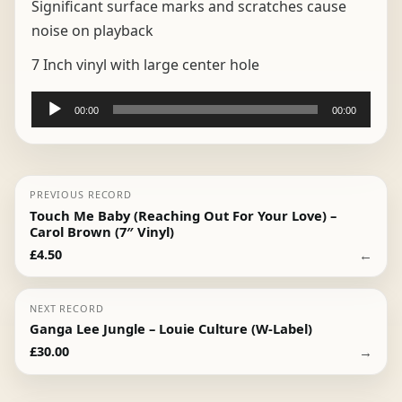
Significant surface marks and scratches cause
noise on playback
7 Inch vinyl with large center hole
Audio
00:00
00:00
Player
PREVIOUS RECORD
Touch Me Baby (Reaching Out For Your Love) –
Carol Brown (7″ Vinyl)
←
£
4.50
NEXT RECORD
Ganga Lee Jungle – Louie Culture (W-Label)
→
£
30.00