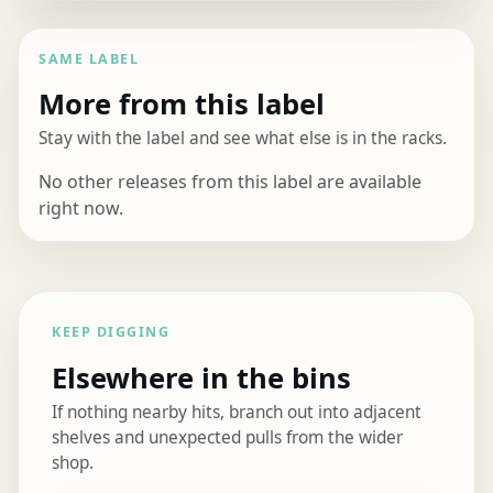
SAME LABEL
More from this label
Stay with the label and see what else is in the racks.
No other releases from this label are available
right now.
KEEP DIGGING
Elsewhere in the bins
If nothing nearby hits, branch out into adjacent
shelves and unexpected pulls from the wider
shop.