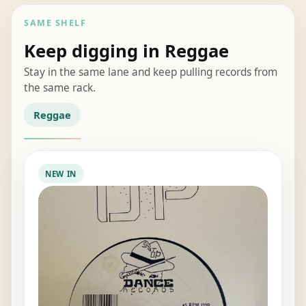
SAME SHELF
Keep digging in Reggae
Stay in the same lane and keep pulling records from
the same rack.
Reggae
NEW IN