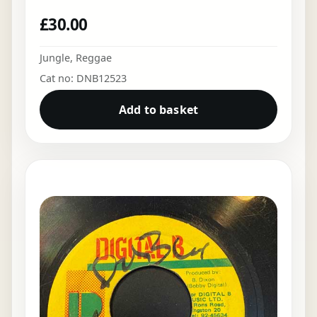
£
30.00
Jungle
,
Reggae
Cat no: DNB12523
Add to basket