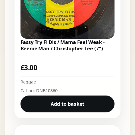
Fassy Try Fi Dis / Mama Feel Weak -
Beenie Man / Christopher Lee (7")
£
3.00
Reggae
Cat no: DNB10860
Add to basket