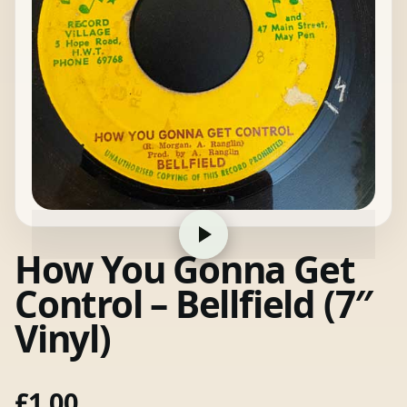
How You Gonna Get
Control – Bellfield (7″
Vinyl)
£
1.00