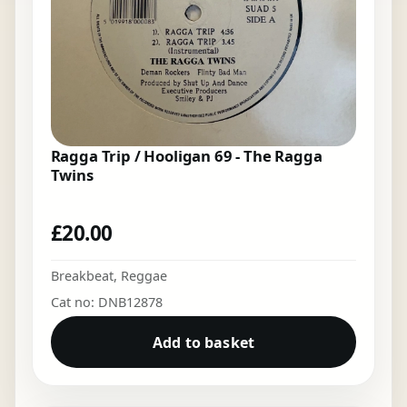
Ragga Trip / Hooligan 69 - The Ragga
Twins
£
20.00
Breakbeat
,
Reggae
Cat no: DNB12878
Add to basket