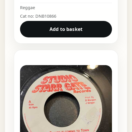
Reggae
Cat no: DNB10866
Add to basket