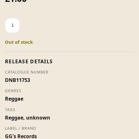
How
You
Gonna
Out of stock
Get
Control
-
RELEASE DETAILS
Bellfield
CATALOGUE NUMBER
(7"
DNB11753
Vinyl)
quantity
GENRES
Reggae
TAGS
Reggae
,
unknown
LABEL / BRAND
GG's Records