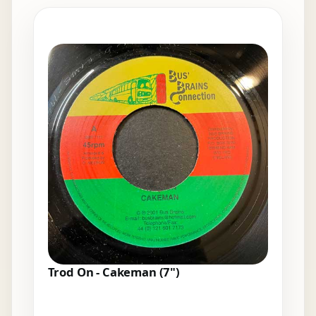
Elsewhere in the bins
Trod On - Cakeman (7")