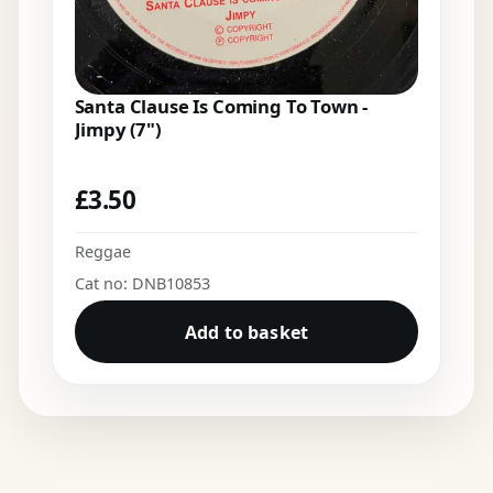
Santa Clause Is Coming To Town -
Jimpy (7")
£
3.50
Reggae
Cat no: DNB10853
Add to basket