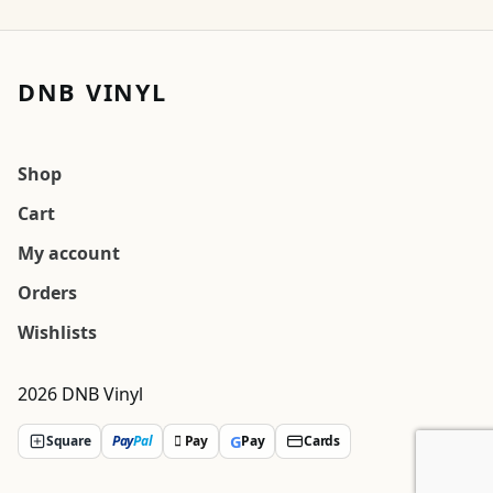
DNB VINYL
Shop
Cart
My account
Orders
Wishlists
2026 DNB Vinyl
G
Square
Pay
Pal
 Pay
Pay
Cards