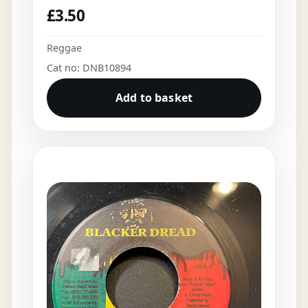
£
3.50
Reggae
Cat no: DNB10894
Add to basket