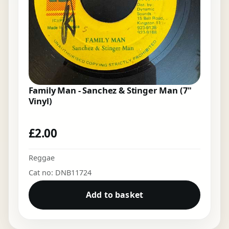
Family Man - Sanchez & Stinger Man (7"
Vinyl)
£
2.00
Reggae
Cat no: DNB11724
Add to basket