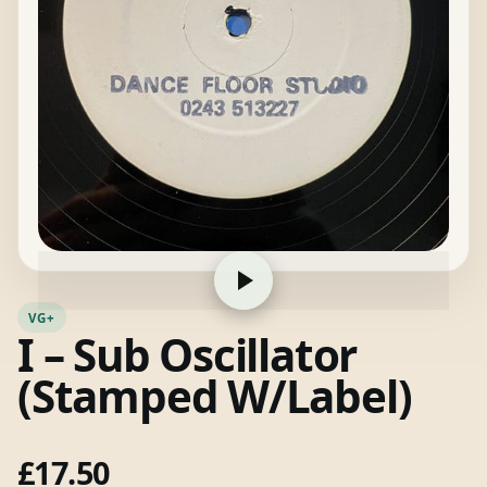
VG+
I – Sub Oscillator
(Stamped W/Label)
£
17.50