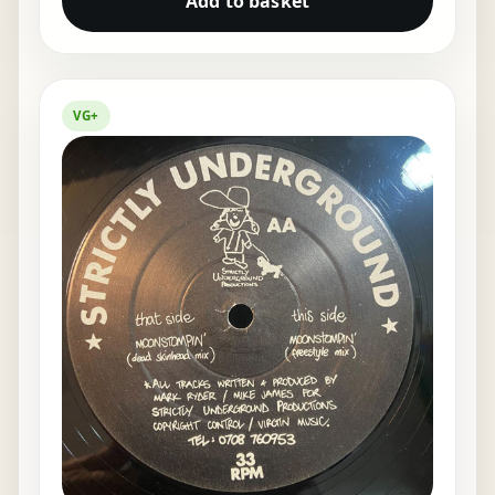
Add to basket
VG+