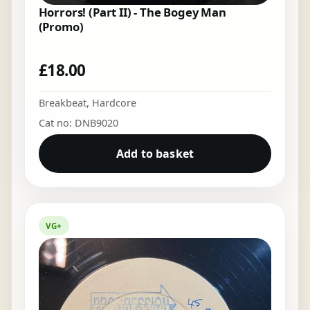
Horrors! (Part II) - The Bogey Man
(Promo)
£
18.00
Breakbeat
,
Hardcore
Cat no: DNB9020
Add to basket
VG+