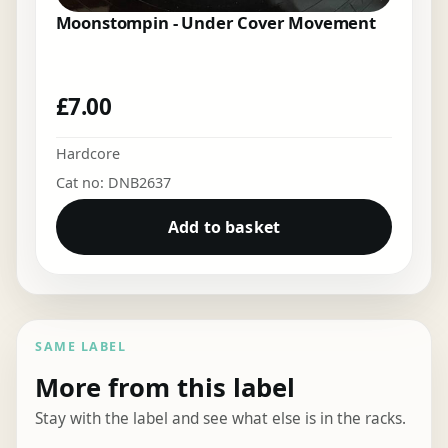
Moonstompin - Under Cover Movement
£
7.00
Hardcore
Cat no: DNB2637
Add to basket
SAME LABEL
More from this label
Stay with the label and see what else is in the racks.