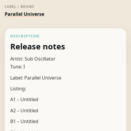
LABEL / BRAND
Parallel Universe
DESCRIPTION
Release notes
Artist: Sub Oscillator
Tune: I
Label: Parallel Universe
Listing:
A1 – Untitled
A2 – Untitled
B1 – Untitled