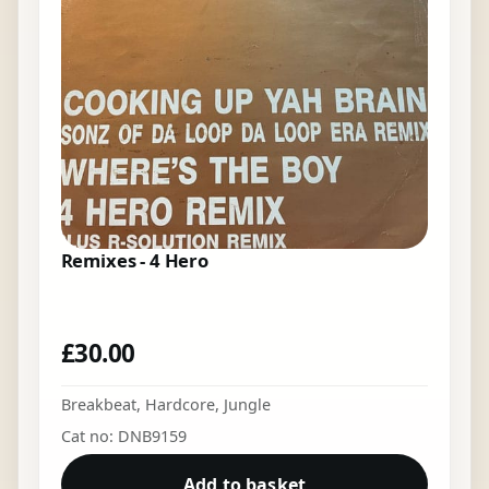
Remixes - 4 Hero
£
30.00
Breakbeat
,
Hardcore
,
Jungle
Cat no: DNB9159
Add to basket