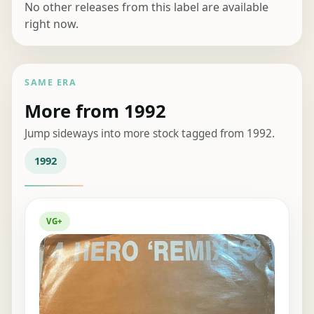
No other releases from this label are available
right now.
SAME ERA
More from 1992
Jump sideways into more stock tagged from 1992.
1992
VG+