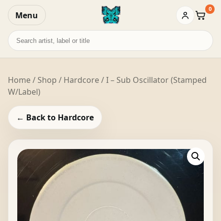
0
Menu
Baske
Search
records
Home
/
Shop
/
Hardcore
/ I – Sub Oscillator (Stamped
W/Label)
← Back to Hardcore