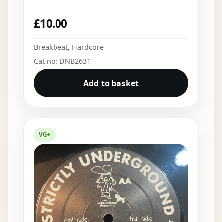
£
10.00
Breakbeat
,
Hardcore
Cat no: DNB2631
Add to basket
VG+