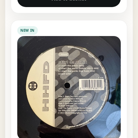
NEW IN