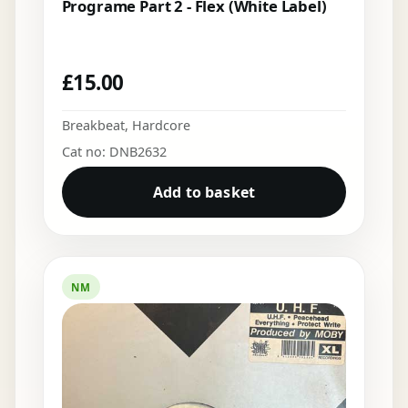
Programe Part 2 - Flex (White Label)
£
15.00
Breakbeat
,
Hardcore
Cat no: DNB2632
Add to basket
NM