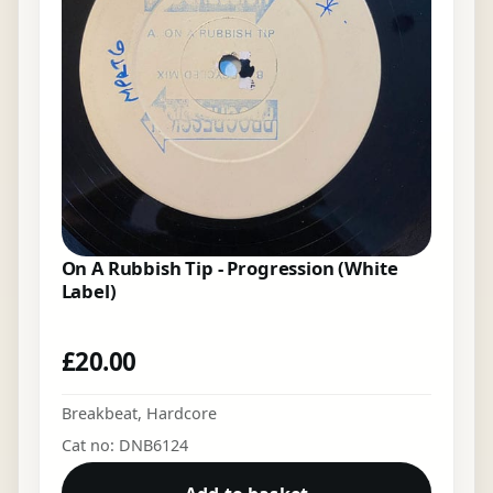
On A Rubbish Tip - Progression (White
Label)
£
20.00
Breakbeat
,
Hardcore
Cat no: DNB6124