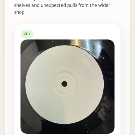
shelves and unexpected pulls from the wider
shop.
Elsewhere in the bins
VG+