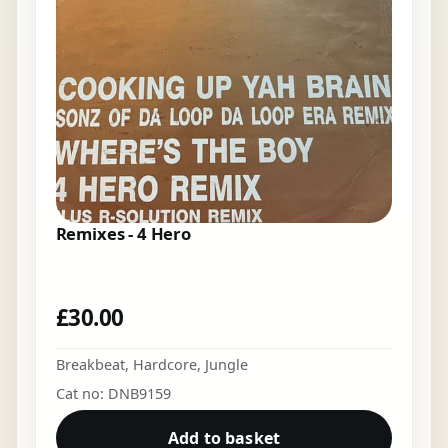
Remixes - 4 Hero
£
30.00
Breakbeat
,
Hardcore
,
Jungle
Cat no: DNB9159
Add to basket