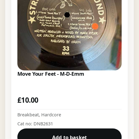
Move Your Feet - M-D-Emm
£
10.00
Breakbeat
,
Hardcore
Cat no: DNB2631
Add to basket