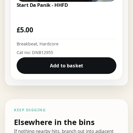
Start Da Panik - HHFD
£
5.00
Breakbeat
,
Hardcore
Cat no: DNB12955
Add to basket
KEEP DIGGING
Elsewhere in the bins
If nothing nearby hits, branch out into adjacent