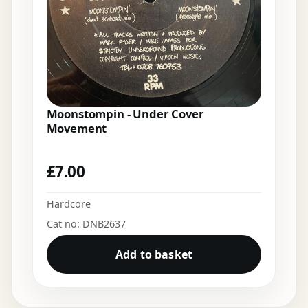
Moonstompin - Under Cover
Movement
£
7.00
Hardcore
Cat no: DNB2637
Add to basket