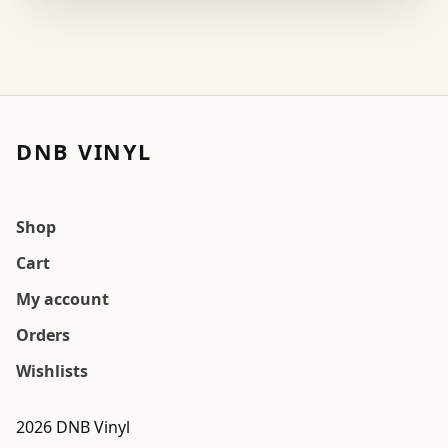
DNB VINYL
Shop
Cart
My account
Orders
Wishlists
2026 DNB Vinyl