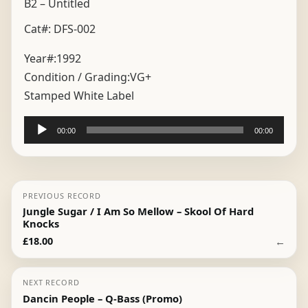
B2 – Untitled
Cat#: DFS-002
Year#:
1992
Condition / Grading:
VG+
Stamped White Label
Audio
00:00
00:00
Player
PREVIOUS RECORD
Jungle Sugar / I Am So Mellow – Skool Of Hard
Knocks
←
£
18.00
NEXT RECORD
Dancin People – Q-Bass (Promo)