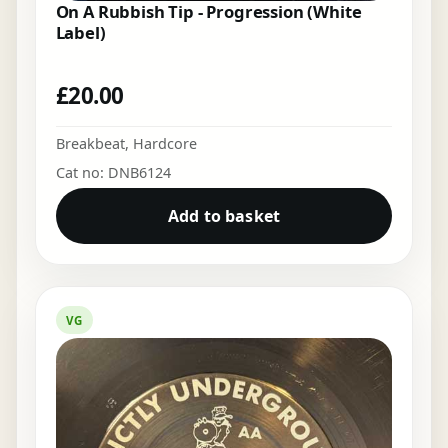
On A Rubbish Tip - Progression (White
Label)
£
20.00
Breakbeat
,
Hardcore
Cat no: DNB6124
Add to basket
VG