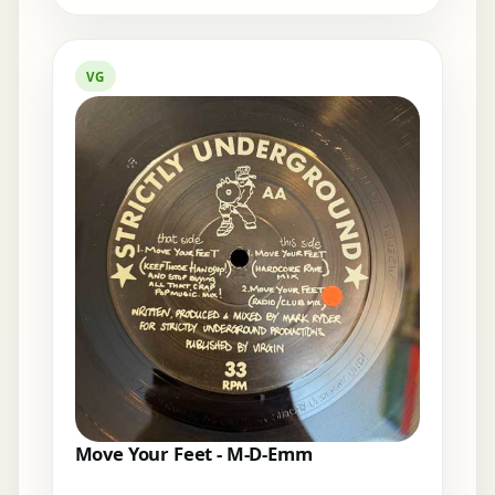
VG
Move Your Feet - M-D-Emm