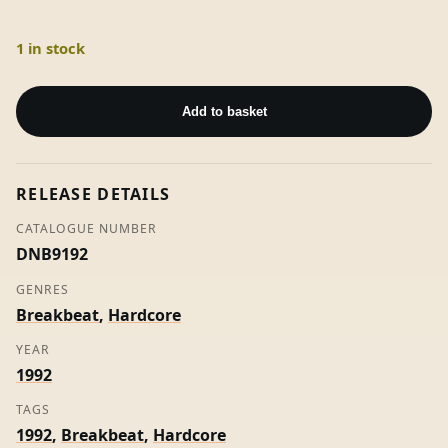
1 in stock
I
-
Add to basket
Sub
Oscillator
(Stamped
RELEASE DETAILS
W/Label)
quantity
CATALOGUE NUMBER
DNB9192
GENRES
Breakbeat
,
Hardcore
YEAR
1992
TAGS
1992
,
Breakbeat
,
Hardcore