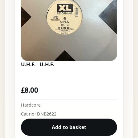
U.H.F. - U.H.F.
£
8.00
Hardcore
Cat no: DNB2622
Add to basket