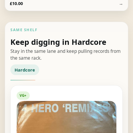
→
£
10.00
SAME SHELF
Keep digging in Hardcore
Stay in the same lane and keep pulling records from
the same rack.
Hardcore
VG+