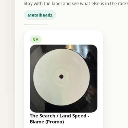
Stay with the label and see what else is in the racks
Metalheadz
NM
The Search / Land Speed -
Blame (Promo)