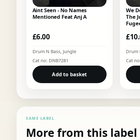
Aint Seen - No Names
We Do
Mentioned Feat Anj A
The J
Fugee
£
6.00
£
10
Drum N Bass
,
Jungle
Drum 
Cat no: DNB7281
Cat n
Add to basket
SAME LABEL
More from this label