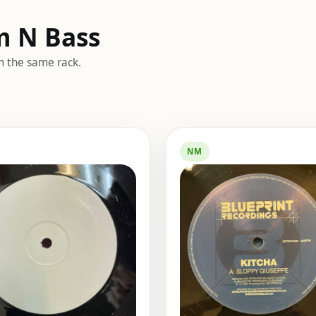
m N Bass
m the same rack.
NM