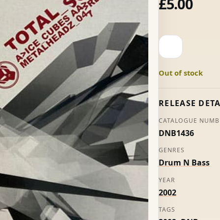
£
5.00
Ice
Cubes
-
Out of stock
Total
Science
quantity
RELEASE DETA
CATALOGUE NUMB
DNB1436
GENRES
Drum N Bass
YEAR
2002
TAGS