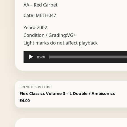
AA – Red Carpet
Cat#: METH047
Year#:
2002
Condition / Grading:
VG+
Light marks do not affect playback
Audio
00:00
Player
PREVIOUS RECORD
Flex Classics Volume 3 – L Double / Ambisonics
£
4.00