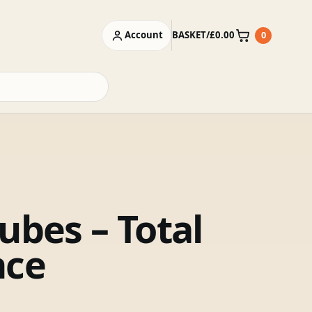
Account
BASKET
/
£
0.00
0
Basket
ubes – Total
nce