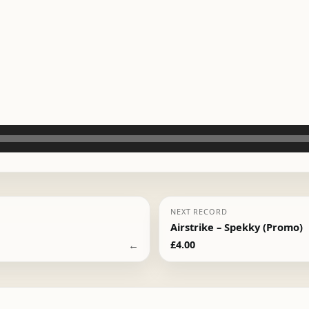
NEXT RECORD
Airstrike – Spekky (Promo)
←
£
4.00