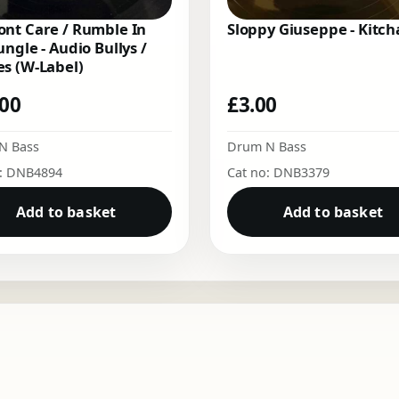
nt Care / Rumble In
Sloppy Giuseppe - Kitch
ungle - Audio Bullys /
s (W-Label)
.00
£
3.00
N Bass
Drum N Bass
o: DNB4894
Cat no: DNB3379
Add to basket
Add to basket