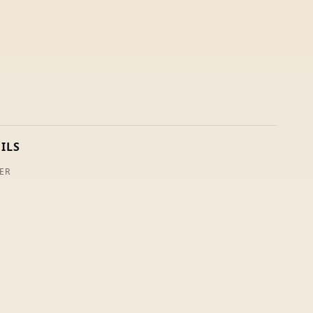
ILS
ER