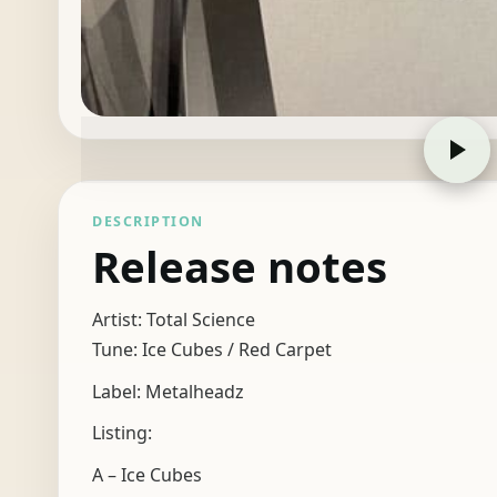
DESCRIPTION
Release notes
Artist: Total Science
Tune: Ice Cubes / Red Carpet
Label: Metalheadz
Listing:
A – Ice Cubes