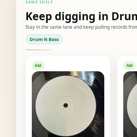
SAME SHELF
Keep digging in Dru
Stay in the same lane and keep pulling records fro
Drum N Bass
NM
NM