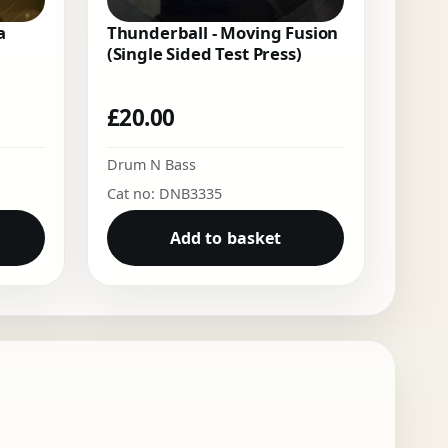
a
Thunderball - Moving Fusion
(Single Sided Test Press)
£
20.00
Drum N Bass
Cat no: DNB3335
Add to basket