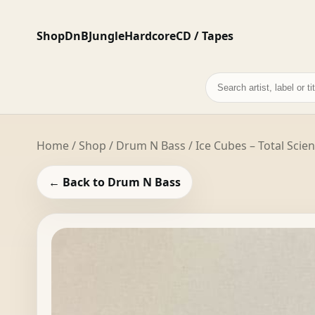
Shop
DnB
Jungle
Hardcore
CD / Tapes
Search
records
Home
/
Shop
/
Drum N Bass
/ Ice Cubes – Total Scie
← Back to Drum N Bass