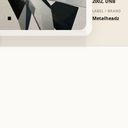
2002
,
DNB
LABEL / BRAND
Metalheadz