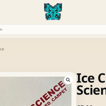
nce
Ice C
Scie