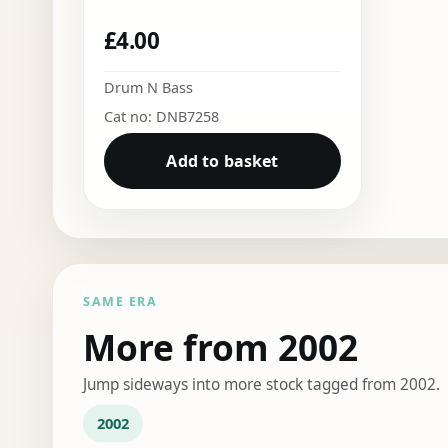
£
4.00
Drum N Bass
Cat no: DNB7258
Add to basket
SAME ERA
More from 2002
Jump sideways into more stock tagged from 2002.
2002