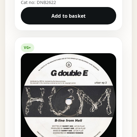
Cat no: DNB2622
Add to basket
VG+