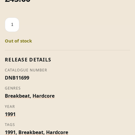
Inner
Sense
/
Out of stock
Dischord
-
Liquid
RELEASE DETAILS
Crystal
CATALOGUE NUMBER
quantity
DNB11699
GENRES
Breakbeat
,
Hardcore
YEAR
1991
TAGS
1991
,
Breakbeat
,
Hardcore