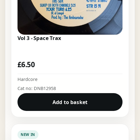
Vol 3 - Space Trax
£
6.50
Hardcore
Cat no: DNB12958
Add to basket
NEW IN