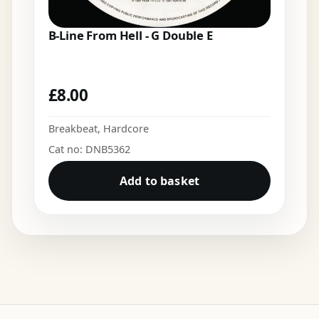
B-Line From Hell - G Double E
£
8.00
Breakbeat
,
Hardcore
Cat no: DNB5362
Add to basket