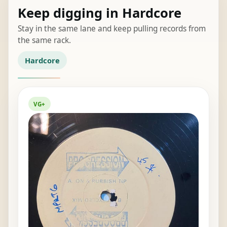
Keep digging in Hardcore
Stay in the same lane and keep pulling records from
the same rack.
Hardcore
VG+