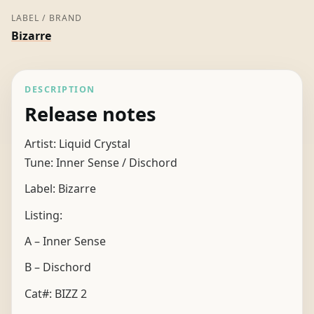
LABEL / BRAND
Bizarre
DESCRIPTION
Release notes
Artist: Liquid Crystal
Tune: Inner Sense / Dischord
Label: Bizarre
Listing:
A – Inner Sense
B – Dischord
Cat#: BIZZ 2