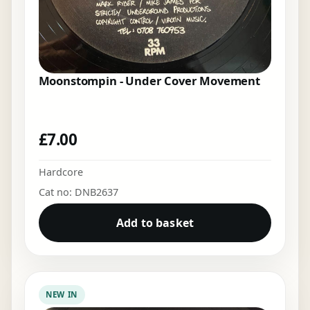
Moonstompin - Under Cover Movement
£
7.00
Hardcore
Cat no: DNB2637
Add to basket
NEW IN