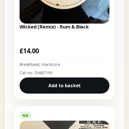
Wicked (Remix) - Rum & Black
£
14.00
Breakbeat
,
Hardcore
Cat no: DNB7195
Add to basket
NM