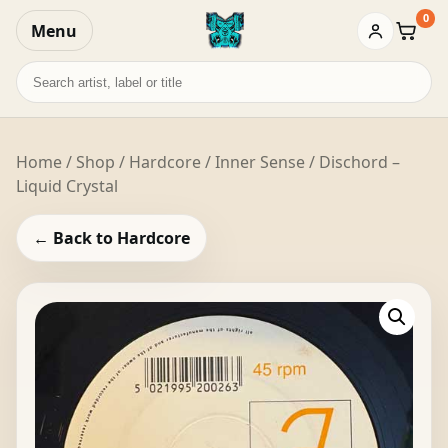
0
Menu
Baske
Search
records
Home
/
Shop
/
Hardcore
/ Inner Sense / Dischord –
Liquid Crystal
← Back to Hardcore