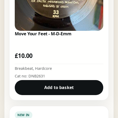
Move Your Feet - M-D-Emm
£
10.00
Breakbeat
,
Hardcore
Cat no: DNB2631
Add to basket
NEW IN