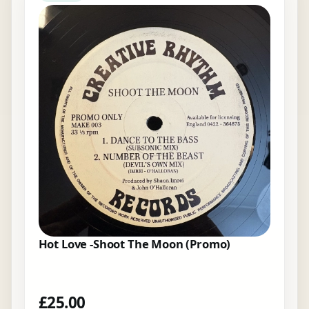
Hot Love -Shoot The Moon (Promo)
£
25.00