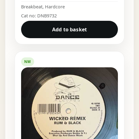
Breakbeat
,
Hardcore
Cat no: DNB9732
Add to basket
NM