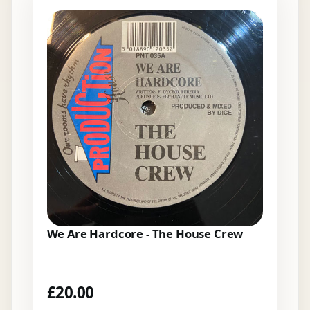
We Are Hardcore - The House Crew
£
20.00