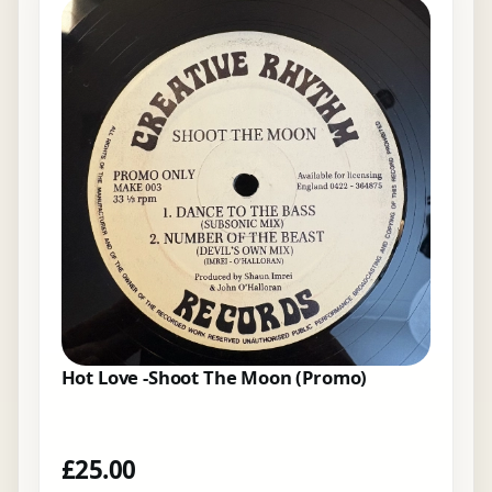
Hot Love -Shoot The Moon (Promo)
£
25.00