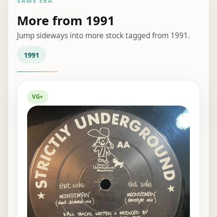
SAME ERA
More from 1991
Jump sideways into more stock tagged from 1991.
1991
VG+