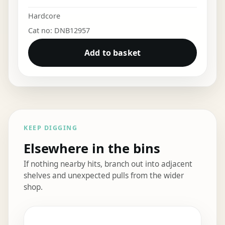
Hardcore
Cat no: DNB12957
Add to basket
KEEP DIGGING
Elsewhere in the bins
If nothing nearby hits, branch out into adjacent
shelves and unexpected pulls from the wider
shop.
Elsewhere in the bins