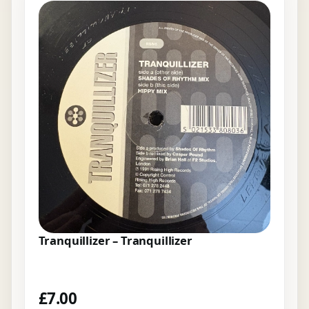
Tranquillizer – Tranquillizer
£
7.00