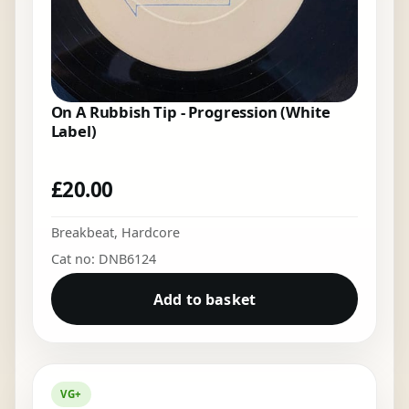
On A Rubbish Tip - Progression (White
Label)
£
20.00
Breakbeat
,
Hardcore
Cat no: DNB6124
Add to basket
VG+