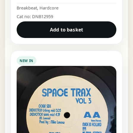
Breakbeat
,
Hardcore
Cat no: DNB12959
Add to basket
NEW IN