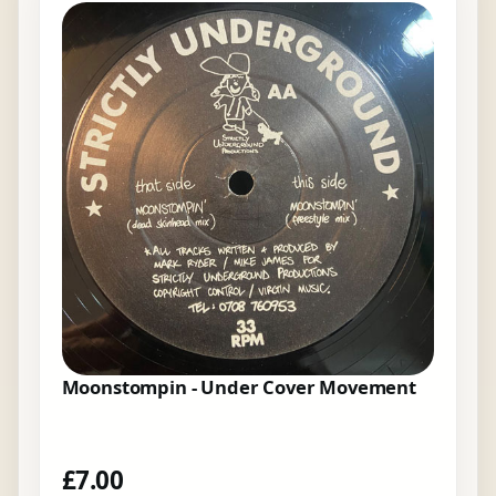
Moonstompin - Under Cover Movement
£
7.00