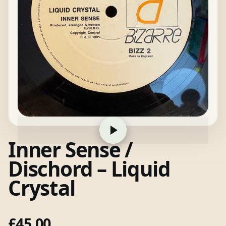
Inner Sense /
Dischord – Liquid
Crystal
£
45.00