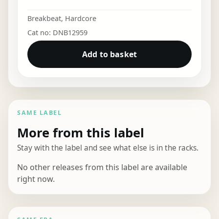
Breakbeat
,
Hardcore
Cat no: DNB12959
Add to basket
SAME LABEL
More from this label
Stay with the label and see what else is in the racks.
No other releases from this label are available
right now.