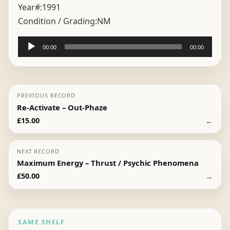
Year#:
1991
Condition / Grading:
NM
Audio
00:00
00:00
Player
PREVIOUS RECORD
Re-Activate – Out-Phaze
←
£
15.00
NEXT RECORD
Maximum Energy – Thrust / Psychic Phenomena
→
£
50.00
SAME SHELF