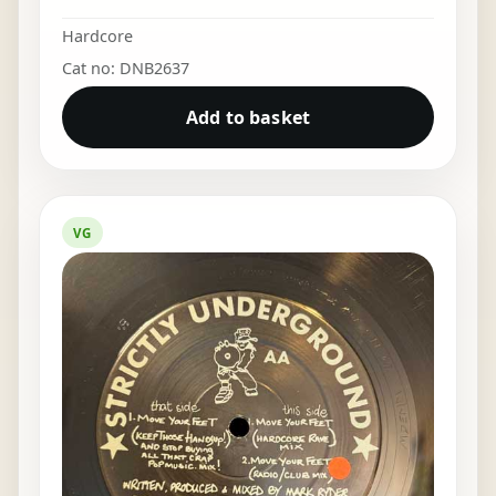
Hardcore
Cat no: DNB2637
Add to basket
VG