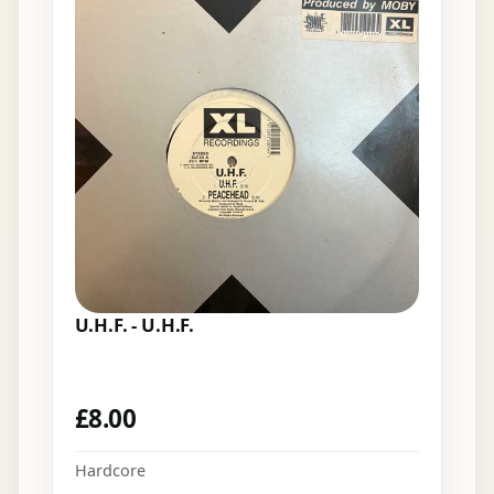
U.H.F. - U.H.F.
£
8.00
Hardcore