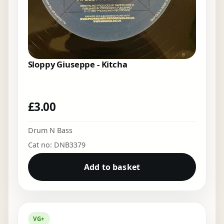
Sloppy Giuseppe - Kitcha
£
3.00
Drum N Bass
Cat no: DNB3379
Add to basket
VG+