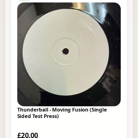
Thunderball - Moving Fusion (Single
Sided Test Press)
£
20.00