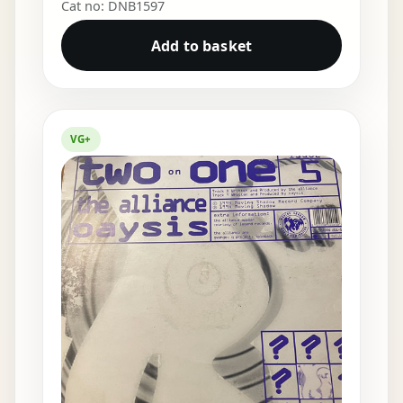
Cat no: DNB1597
Add to basket
VG+