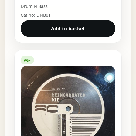
Drum N Bass
Cat no: DNB81
Add to basket
VG+