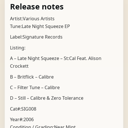
Release notes
Artist:Various Artists
Tune:Late Night Squeeze EP
Label:Signature Records
Listing:
A – Late Night Squeeze – St:Cal Feat. Alison
Crockett
B – Britflick – Calibre
C – Filter Tune – Calibre
D – Still – Calibre & Zero Tolerance
Cat#:SIG008
Year#:
2006
Condition / Grading:
Near Mint