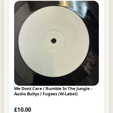
We Dont Care / Rumble In The Jungle -
Audio Bullys / Fugees (W-Label)
£
10.00