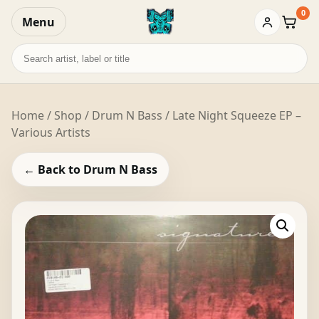
0
Menu
Baske
Search
records
Home
/
Shop
/
Drum N Bass
/ Late Night Squeeze EP –
Various Artists
← Back to Drum N Bass