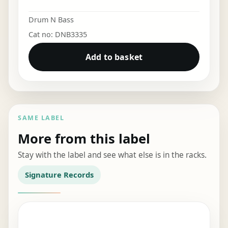
Drum N Bass
Cat no: DNB3335
Add to basket
SAME LABEL
More from this label
Stay with the label and see what else is in the racks.
Signature Records