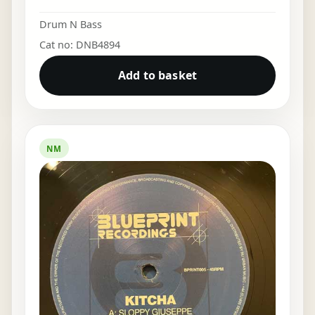
Drum N Bass
Cat no: DNB4894
Add to basket
NM