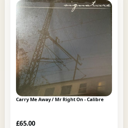
Carry Me Away / Mr Right On - Calibre
£
65.00