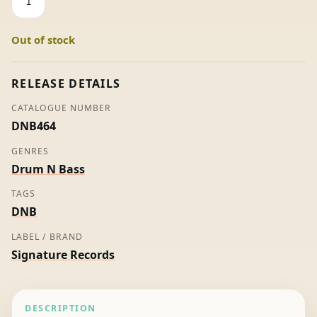
Night
Squeeze
Out of stock
EP
-
Various
RELEASE DETAILS
Artists
CATALOGUE NUMBER
quantity
DNB464
GENRES
Drum N Bass
TAGS
DNB
LABEL / BRAND
Signature Records
DESCRIPTION