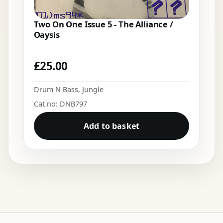
Two On One Issue 5 - The Alliance /
Oaysis
£
25.00
Drum N Bass
,
Jungle
Cat no: DNB797
Add to basket