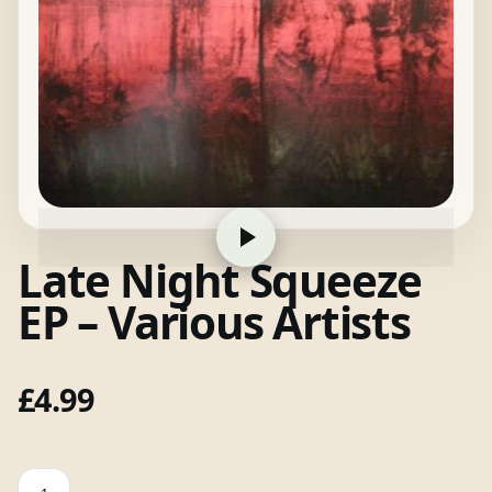
Late Night Squeeze
EP – Various Artists
£
4.99
Late