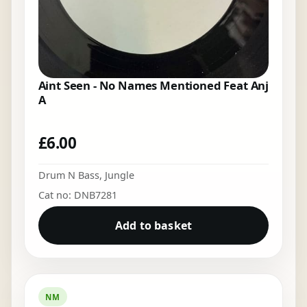
Aint Seen - No Names Mentioned Feat Anj
A
£
6.00
Drum N Bass
,
Jungle
Cat no: DNB7281
Add to basket
NM