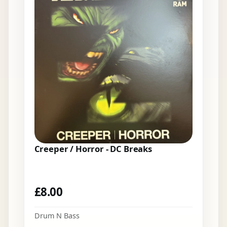
Creeper / Horror - DC Breaks
£
8.00
Drum N Bass