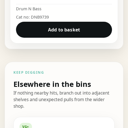
Drum N Bass
Cat no: DNB9739
Add to basket
KEEP DIGGING
Elsewhere in the bins
If nothing nearby hits, branch out into adjacent
shelves and unexpected pulls from the wider
shop.
Elsewhere in the bins
VG+