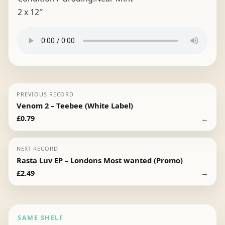
2 x 12″
PREVIOUS RECORD
Venom 2 – Teebee (White Label)
←
£
0.79
NEXT RECORD
Rasta Luv EP – Londons Most wanted (Promo)
→
£
2.49
SAME SHELF