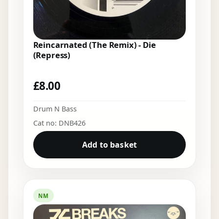
Reincarnated (The Remix) - Die
(Repress)
£
8.00
Drum N Bass
Cat no: DNB426
Add to basket
NM