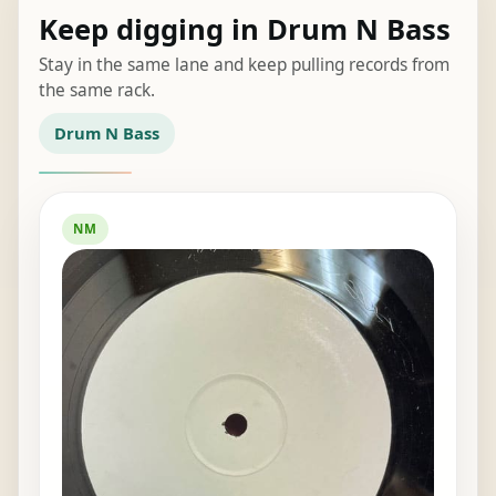
Keep digging in Drum N Bass
Stay in the same lane and keep pulling records from
the same rack.
Drum N Bass
NM