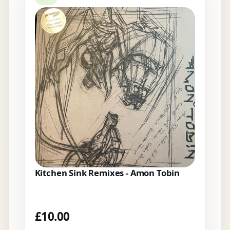
Kitchen Sink Remixes - Amon Tobin
£
10.00