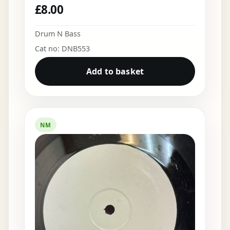
£
8.00
Drum N Bass
Cat no: DNB553
Add to basket
NM