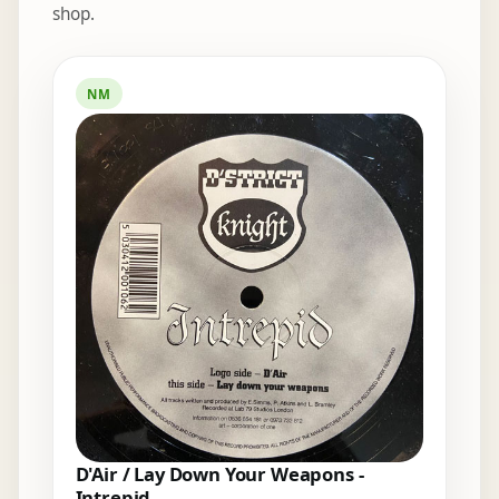
shop.
Elsewhere in the bins
NM
D'Air / Lay Down Your Weapons -
Intrepid