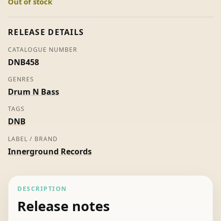
Out of stock
-
Calibre
(Promo)
RELEASE DETAILS
quantity
CATALOGUE NUMBER
DNB458
GENRES
Drum N Bass
TAGS
DNB
LABEL / BRAND
Innerground Records
DESCRIPTION
Release notes