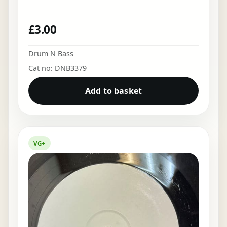
£
3.00
Drum N Bass
Cat no: DNB3379
Add to basket
VG+