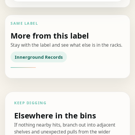
SAME LABEL
More from this label
Stay with the label and see what else is in the racks.
Innerground Records
KEEP DIGGING
Elsewhere in the bins
If nothing nearby hits, branch out into adjacent
shelves and unexpected pulls from the wider