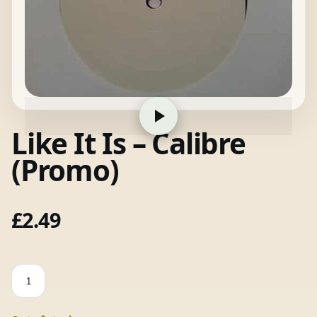
Like It Is – Calibre
(Promo)
£
2.49
Like
It
Is