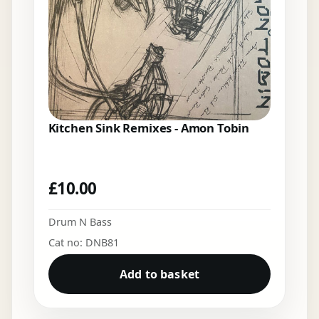
Kitchen Sink Remixes - Amon Tobin
£
10.00
Drum N Bass
Cat no: DNB81
Add to basket