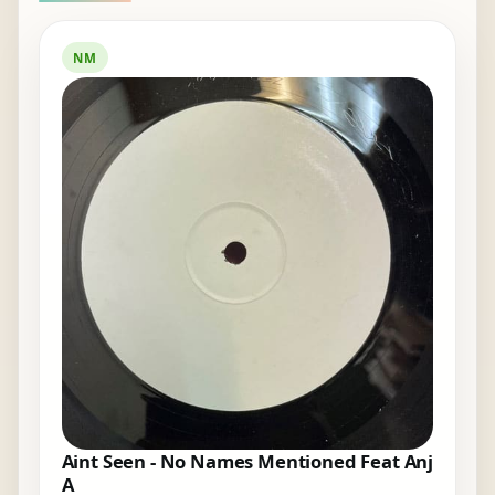
NM
Aint Seen - No Names Mentioned Feat Anj
A