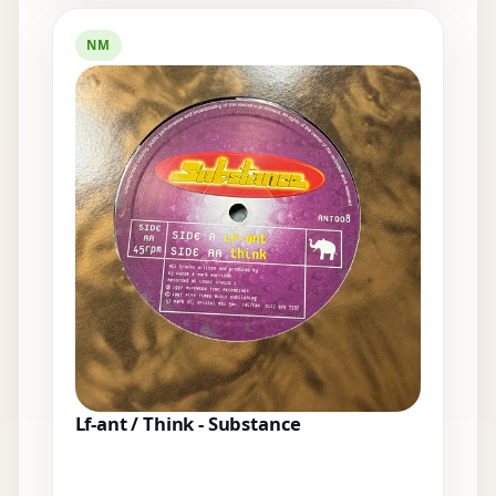
NM
Lf-ant / Think - Substance