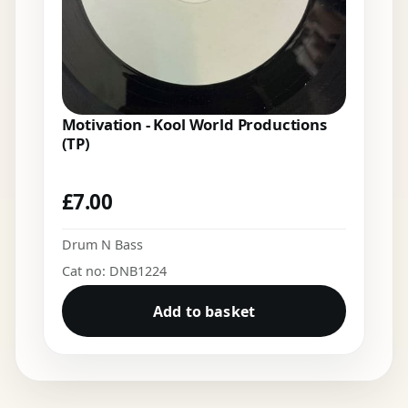
Motivation - Kool World Productions
(TP)
£
7.00
Drum N Bass
Cat no: DNB1224
Add to basket