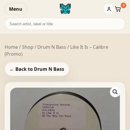
0
Menu
Baske
Search
records
Home
/
Shop
/
Drum N Bass
/ Like It Is – Calibre
(Promo)
← Back to Drum N Bass