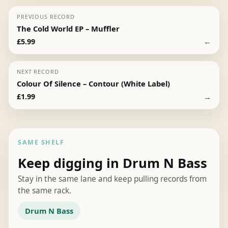
PREVIOUS RECORD
The Cold World EP – Muffler
←
£
5.99
NEXT RECORD
Colour Of Silence – Contour (White Label)
→
£
1.99
SAME SHELF
Keep digging in Drum N Bass
Stay in the same lane and keep pulling records from
the same rack.
Drum N Bass