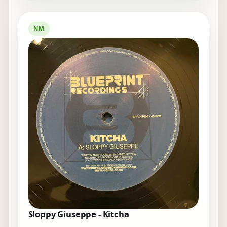
NM
Sloppy Giuseppe - Kitcha