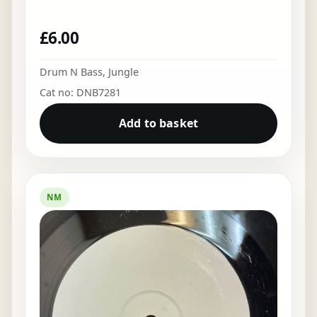
£
6.00
Drum N Bass
,
Jungle
Cat no: DNB7281
Add to basket
NM