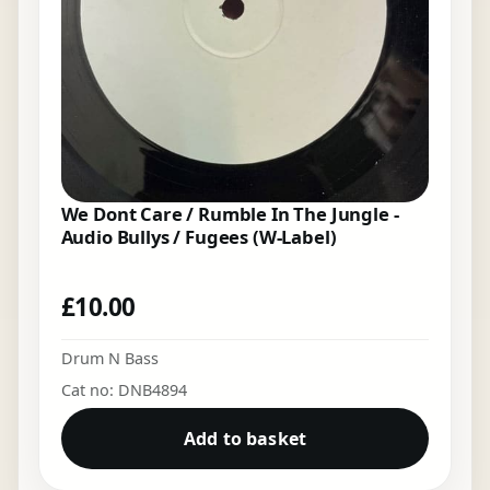
We Dont Care / Rumble In The Jungle -
Audio Bullys / Fugees (W-Label)
£
10.00
Drum N Bass
Cat no: DNB4894
Add to basket