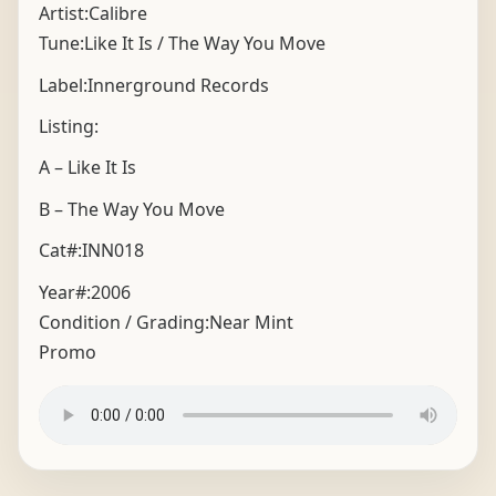
Artist:Calibre
Tune:Like It Is / The Way You Move
Label:Innerground Records
Listing:
A – Like It Is
B – The Way You Move
Cat#:INN018
Year#:
2006
Condition / Grading:
Near Mint
Promo