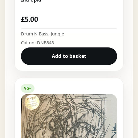
£
5.00
Drum N Bass
,
Jungle
Cat no: DNB848
Add to basket
VG+