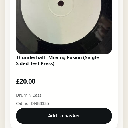
Thunderball - Moving Fusion (Single
Sided Test Press)
£
20.00
Drum N Bass
Cat no: DNB3335
Add to basket