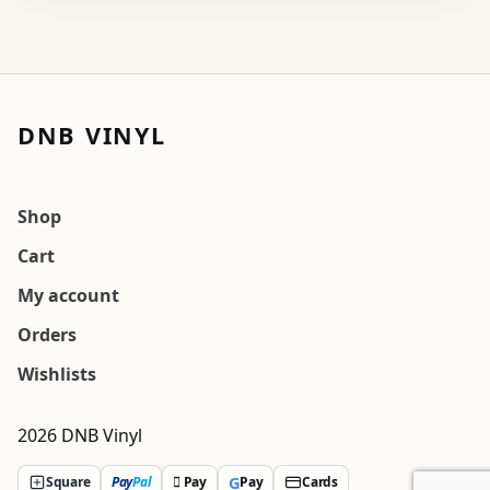
DNB VINYL
Shop
Cart
My account
Orders
Wishlists
2026 DNB Vinyl
G
Square
Pay
Pal
 Pay
Pay
Cards