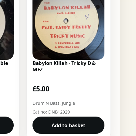
uble
Babylon Killah - Tricky D &
MEZ
£
5.00
Drum N Bass
,
Jungle
Cat no: DNB12929
Add to basket