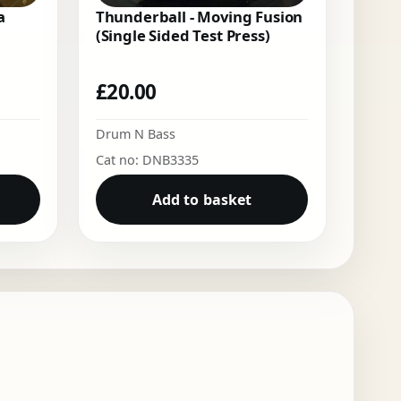
a
Thunderball - Moving Fusion
(Single Sided Test Press)
£
20.00
Drum N Bass
Cat no: DNB3335
Add to basket