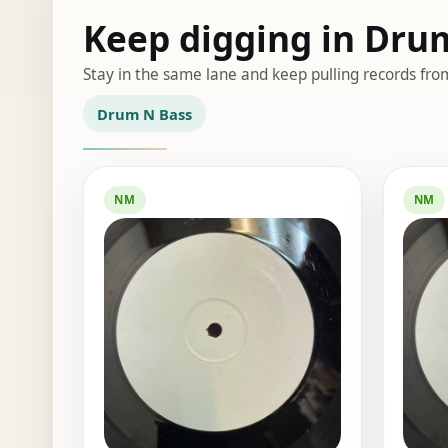
Keep digging in Dru
Stay in the same lane and keep pulling records fro
Drum N Bass
NM
NM