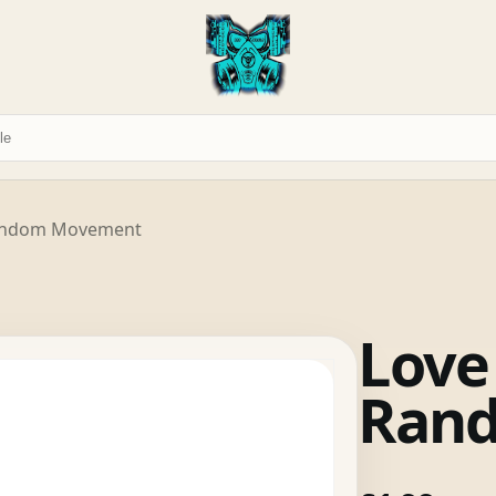
 Random Movement
Love
Ran