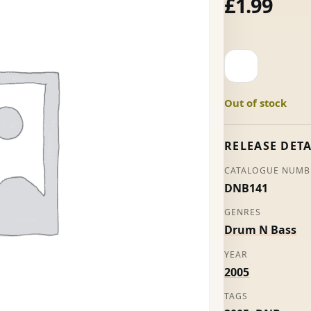
£
1.99
Love
Nights
/
Out of stock
Red
-
Random
RELEASE DETA
Movement
CATALOGUE NUMB
quantity
DNB141
GENRES
Drum N Bass
YEAR
2005
TAGS