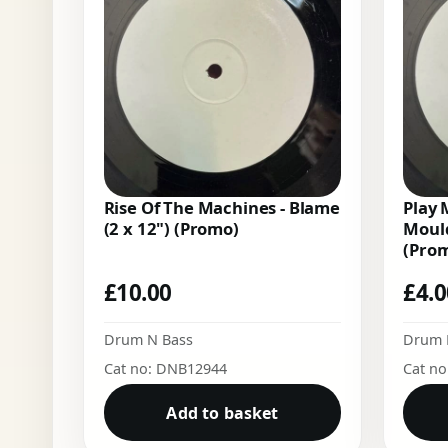
Rise Of The Machines - Blame
Play 
(2 x 12") (Promo)
Mould
(Pro
£
10.00
£
4.
Drum N Bass
Drum 
Cat no: DNB12944
Cat n
Add to basket