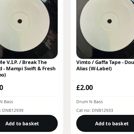
Me V.I.P. / Break The
Vimto / Gaffa Tape - Do
 - Mampi Swift & Fresh
Alias (W-Label)
mo)
00
£
2.00
N Bass
Drum N Bass
o: DNB12939
Cat no: DNB12933
Add to basket
Add to basket