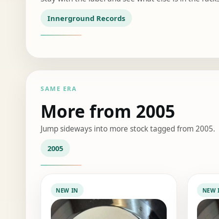
Innerground Records
SAME ERA
More from 2005
Jump sideways into more stock tagged from 2005.
2005
NEW IN
NEW 