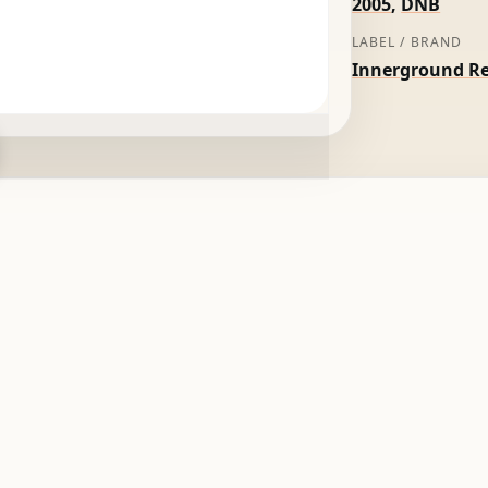
2005
,
DNB
LABEL / BRAND
Innerground R