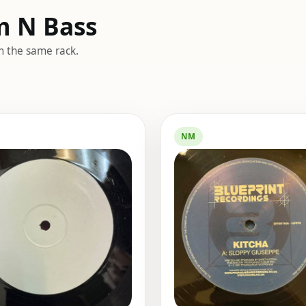
m N Bass
m the same rack.
NM