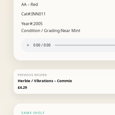
AA – Red
Cat#:INN011
Year#:
2005
Condition / Grading:
Near Mint
PREVIOUS RECORD
Herbie / Vibrations – Commix
£
4.29
SAME SHELF