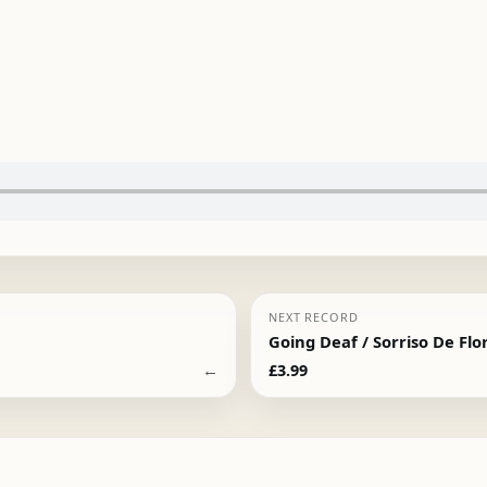
NEXT RECORD
Going Deaf / Sorriso De Flo
←
£
3.99