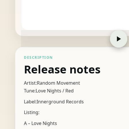
DESCRIPTION
Release notes
Artist:Random Movement
Tune:Love Nights / Red
Label:Innerground Records
Listing:
A – Love Nights