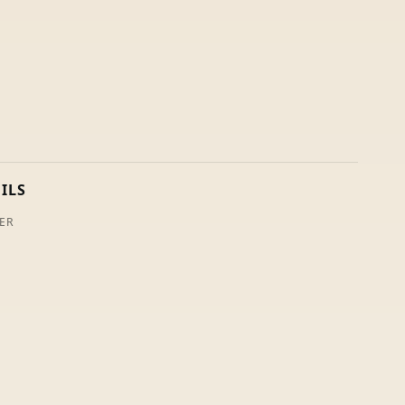
ILS
ER