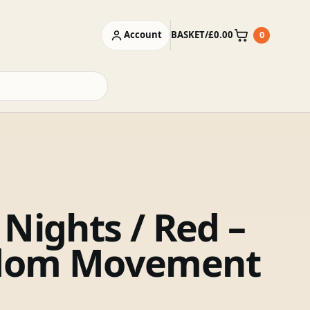
Account
BASKET
/
£
0.00
0
Basket
 Nights / Red –
dom Movement