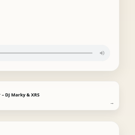
r – DJ Marky & XRS
→