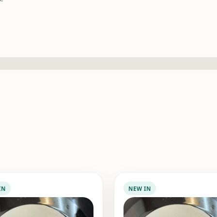
IN
NEW IN