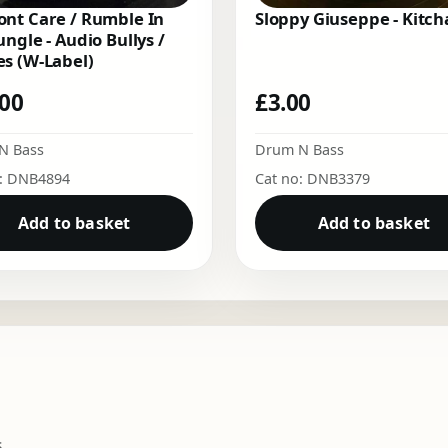
nt Care / Rumble In
Sloppy Giuseppe - Kitch
ungle - Audio Bullys /
s (W-Label)
.00
£
3.00
N Bass
Drum N Bass
o: DNB4894
Cat no: DNB3379
Add to basket
Add to basket
.