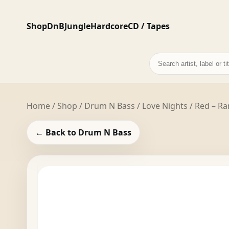
Shop
DnB
Jungle
Hardcore
CD / Tapes
Search
records
Home
/
Shop
/
Drum N Bass
/ Love Nights / Red –
← Back to Drum N Bass