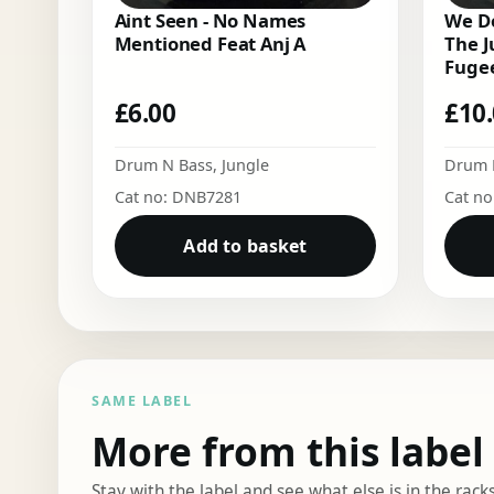
Aint Seen - No Names
We Do
Mentioned Feat Anj A
The J
Fugee
£
6.00
£
10
Drum N Bass
,
Jungle
Drum 
Cat no: DNB7281
Cat n
Add to basket
SAME LABEL
More from this label
Stay with the label and see what else is in the racks