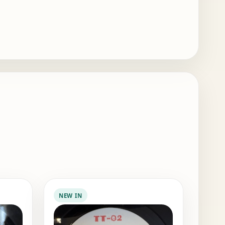
NEW IN