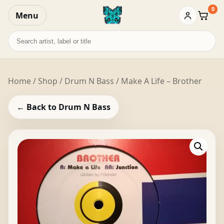
0
Menu
Baske
Search
records
Home
/
Shop
/
Drum N Bass
/ Make A Life – Brother
← Back to Drum N Bass