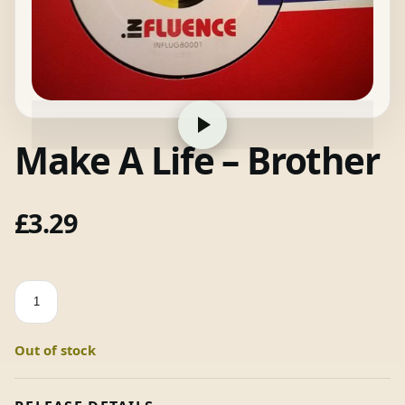
Make A Life – Brother
£
3.29
Make
A
Life
Out of stock
-
Brother
quantity