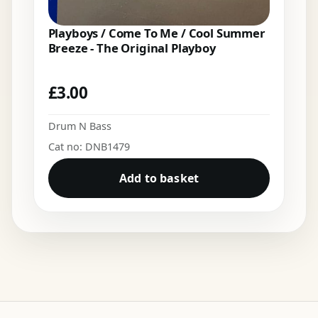
Playboys / Come To Me / Cool Summer
Breeze - The Original Playboy
£
3.00
Drum N Bass
Cat no: DNB1479
Add to basket