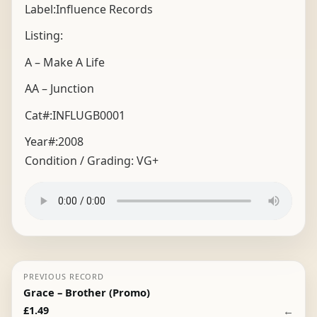
Label:Influence Records
Listing:
A – Make A Life
AA – Junction
Cat#:INFLUGB0001
Year#:
2008
Condition / Grading:
VG+
PREVIOUS RECORD
Grace – Brother (Promo)
←
£
1.49