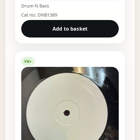
Drum N Bass
Cat no: DNB1389
Add to basket
VG+