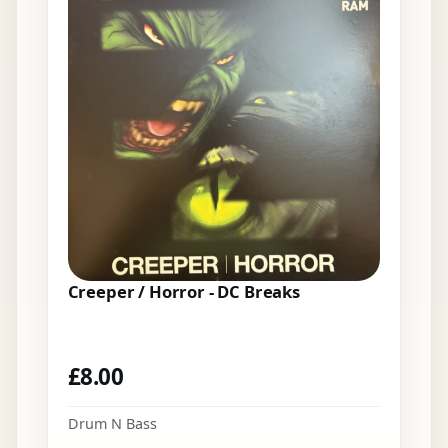
Creeper / Horror - DC Breaks
£
8.00
Drum N Bass