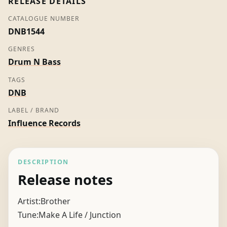
RELEASE DETAILS
CATALOGUE NUMBER
DNB1544
GENRES
Drum N Bass
TAGS
DNB
LABEL / BRAND
Influence Records
DESCRIPTION
Release notes
Artist:Brother
Tune:Make A Life / Junction