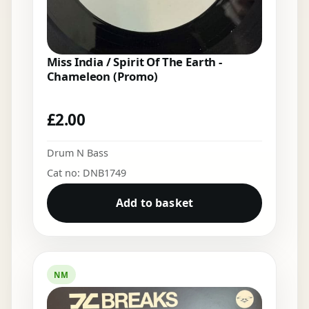
Miss India / Spirit Of The Earth -
Chameleon (Promo)
£
2.00
Drum N Bass
Cat no: DNB1749
Add to basket
NM