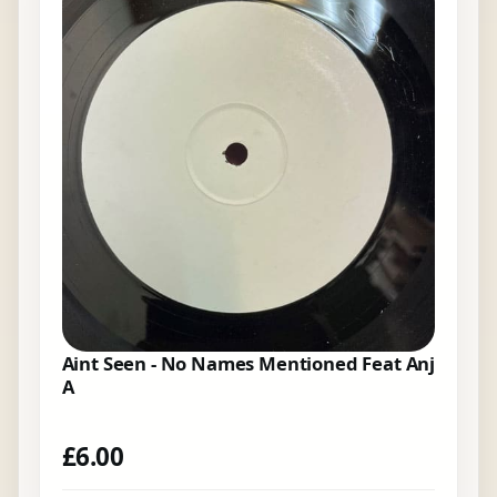
Aint Seen - No Names Mentioned Feat Anj
A
£
6.00