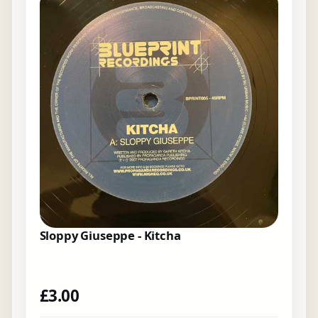
Sloppy Giuseppe - Kitcha
£
3.00