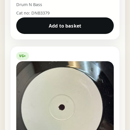
Drum N Bass
Cat no: DNB3379
Add to basket
VG+