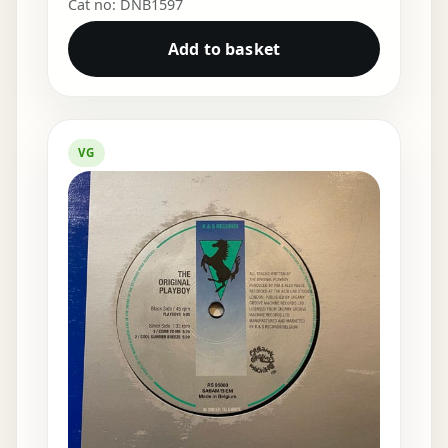
Cat no: DNB1597
Add to basket
VG