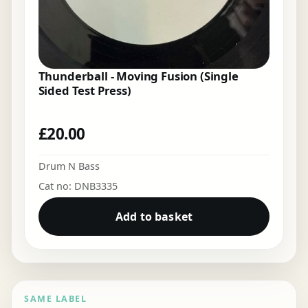
Thunderball - Moving Fusion (Single
Sided Test Press)
£
20.00
Drum N Bass
Cat no: DNB3335
Add to basket
SAME LABEL