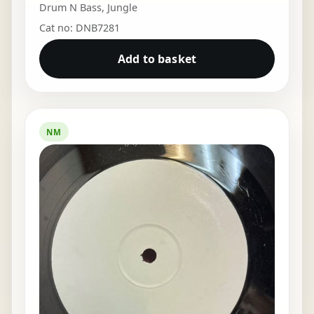
Drum N Bass
,
Jungle
Cat no: DNB7281
Add to basket
NM