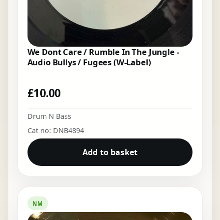
We Dont Care / Rumble In The Jungle -
Audio Bullys / Fugees (W-Label)
£
10.00
Drum N Bass
Cat no: DNB4894
Add to basket
NM