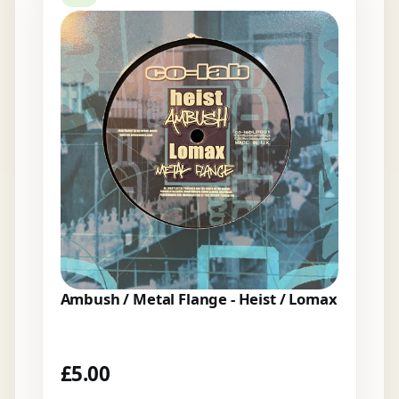
Ambush / Metal Flange - Heist / Lomax
£
5.00