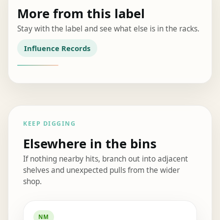
More from this label
Stay with the label and see what else is in the racks.
Influence Records
KEEP DIGGING
Elsewhere in the bins
If nothing nearby hits, branch out into adjacent
shelves and unexpected pulls from the wider
shop.
Elsewhere in the bins
NM