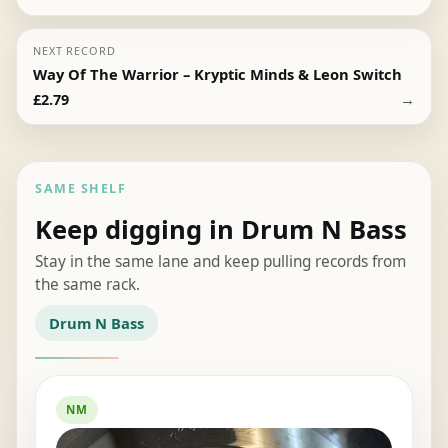
NEXT RECORD
Way Of The Warrior – Kryptic Minds & Leon Switch
→
£
2.79
SAME SHELF
Keep digging in Drum N Bass
Stay in the same lane and keep pulling records from
the same rack.
Drum N Bass
NM