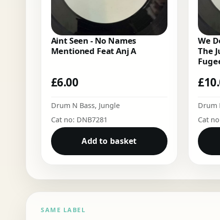
Aint Seen - No Names
We Do
Mentioned Feat Anj A
The J
Fugee
£
6.00
£
10
Drum N Bass
,
Jungle
Drum 
Cat no: DNB7281
Cat n
Add to basket
SAME LABEL