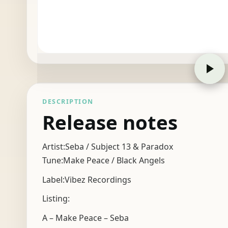
DESCRIPTION
Release notes
Artist:Seba / Subject 13 & Paradox
Tune:Make Peace / Black Angels
Label:Vibez Recordings
Listing:
A – Make Peace – Seba