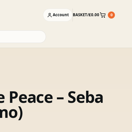
Account
BASKET
/
£
0.00
0
Basket
 Peace – Seba
mo)