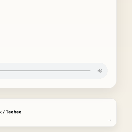
k / Teebee
→