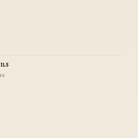
ILS
ER