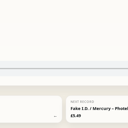
NEXT RECORD
Fake I.D. / Mercury – Phote
←
£
5.49