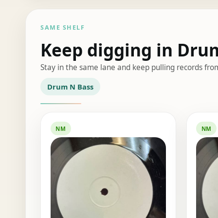
SAME SHELF
Keep digging in Dru
Stay in the same lane and keep pulling records fro
Drum N Bass
NM
NM