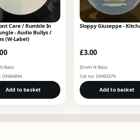
nt Care / Rumble In
Sloppy Giuseppe - Kitch
ungle - Audio Bullys /
s (W-Label)
.00
£
3.00
N Bass
Drum N Bass
o: DNB4894
Cat no: DNB3379
Add to basket
Add to basket