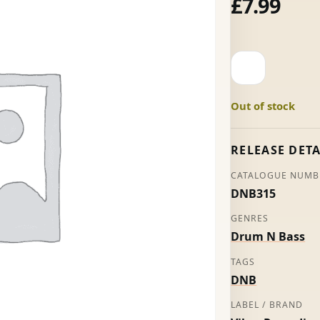
£
7.99
Make
Peace
-
Out of stock
Seba
(Promo)
quantity
RELEASE DETA
CATALOGUE NUMB
DNB315
GENRES
Drum N Bass
TAGS
DNB
LABEL / BRAND