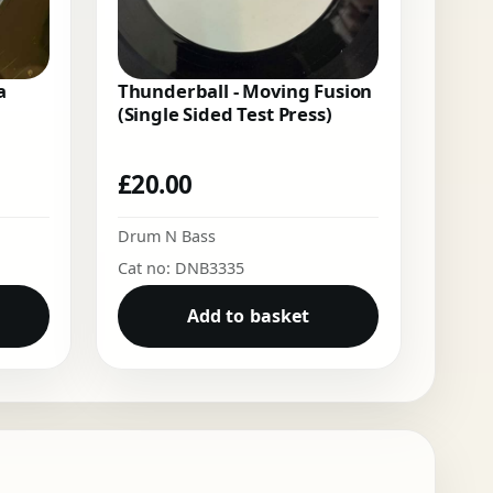
a
Thunderball - Moving Fusion
(Single Sided Test Press)
£
20.00
Drum N Bass
Cat no: DNB3335
Add to basket