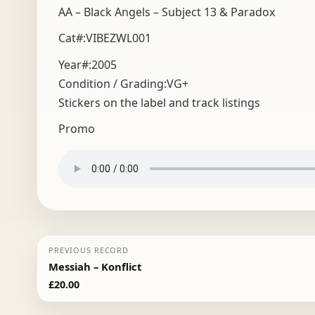
AA – Black Angels – Subject 13 & Paradox
Cat#:VIBEZWL001
Year#:
2005
Condition / Grading:
VG+
Stickers on the label and track listings
Promo
PREVIOUS RECORD
Messiah – Konflict
£
20.00