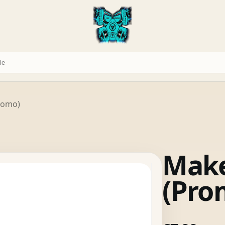
romo)
Make
(Pro