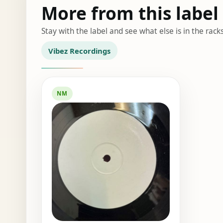
More from this label
Stay with the label and see what else is in the racks
Vibez Recordings
NM