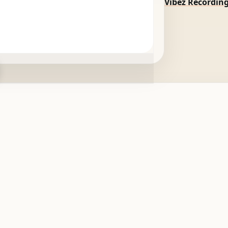
Vibez Recordin