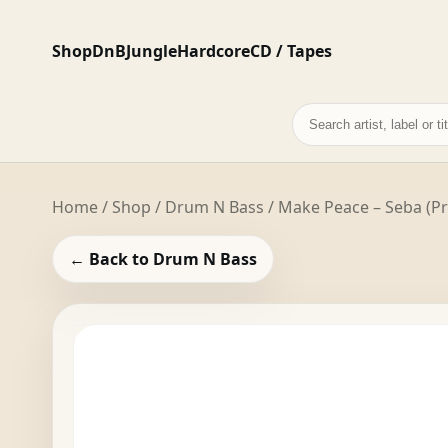
Shop
DnB
Jungle
Hardcore
CD / Tapes
Search
records
Home
/
Shop
/
Drum N Bass
/ Make Peace – Seba (P
← Back to Drum N Bass