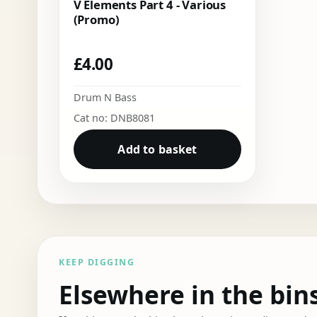
V Elements Part 4 - Various
(Promo)
£
4.00
Drum N Bass
Cat no: DNB8081
Add to basket
KEEP DIGGING
Elsewhere in the bin