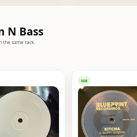
m N Bass
m the same rack.
NM