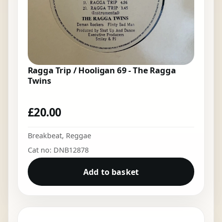
Ragga Trip / Hooligan 69 - The Ragga
Twins
£
20.00
Breakbeat
,
Reggae
Cat no: DNB12878
Add to basket