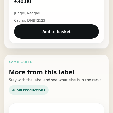
£
30.00
Jungle
,
Reggae
Cat no: DNB12523
Add to basket
SAME LABEL
More from this label
Stay with the label and see what else is in the racks.
40/40 Productions