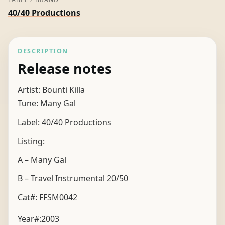
40/40 Productions
DESCRIPTION
Release notes
Artist: Bounti Killa
Tune: Many Gal
Label: 40/40 Productions
Listing:
A – Many Gal
B – Travel Instrumental 20/50
Cat#: FFSM0042
Year#:
2003