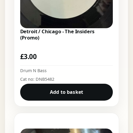
Detroit / Chicago - The Insiders
(Promo)
£
3.00
Drum N Bass
Cat no: DNB5482
Add to basket