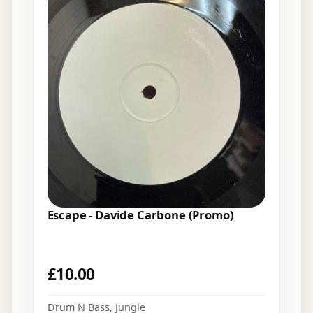
Escape - Davide Carbone (Promo)
£
10.00
Drum N Bass
,
Jungle