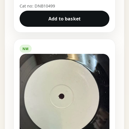
Cat no: DNB10499
Add to basket
NM