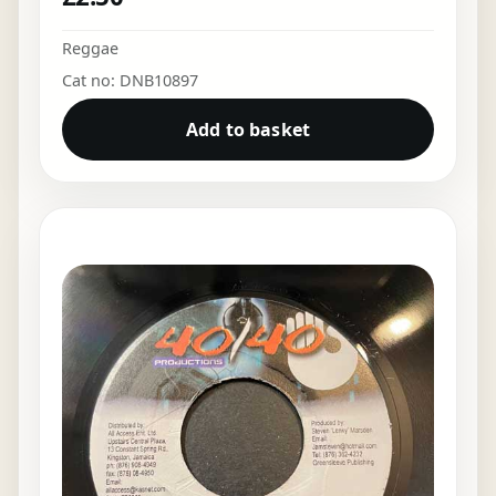
Reggae
Cat no: DNB10897
Add to basket