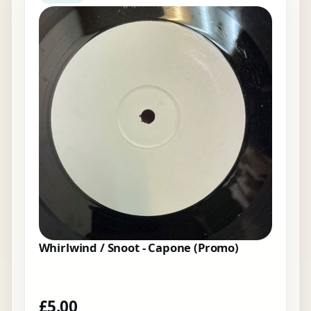
Whirlwind / Snoot - Capone (Promo)
£
5.00