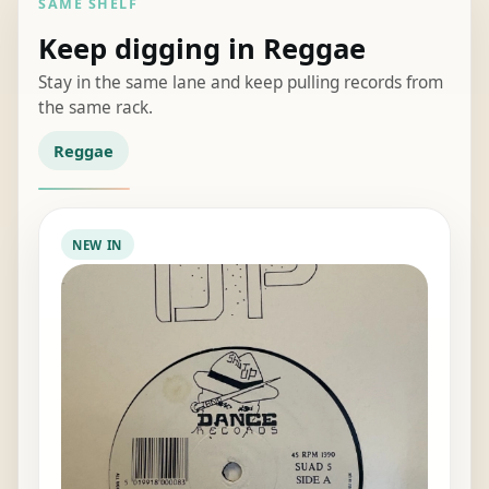
SAME SHELF
Keep digging in Reggae
Stay in the same lane and keep pulling records from
the same rack.
Reggae
NEW IN