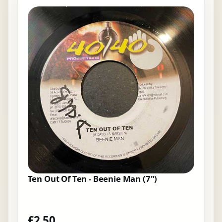
Ten Out Of Ten - Beenie Man (7")
£
2.50