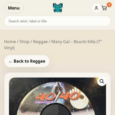
0
Menu
Baske
Search
records
Home
/
Shop
/
Reggae
/ Many Gal – Bounti Killa (7″
Vinyl)
← Back to Reggae