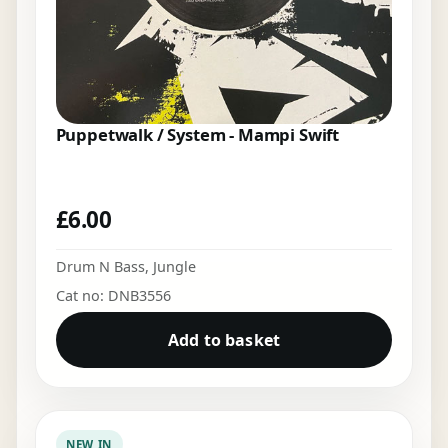
Puppetwalk / System - Mampi Swift
£
6.00
Drum N Bass
,
Jungle
Cat no: DNB3556
Add to basket
NEW IN