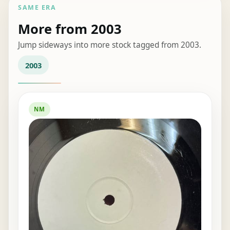
SAME ERA
More from 2003
Jump sideways into more stock tagged from 2003.
2003
NM