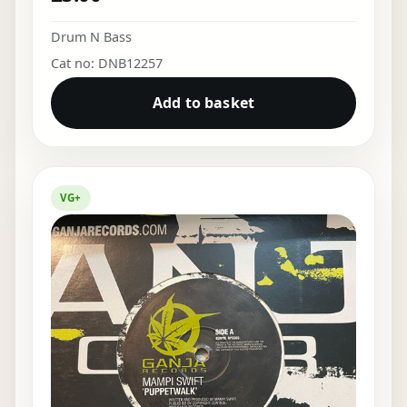
Drum N Bass
Cat no: DNB12257
Add to basket
VG+