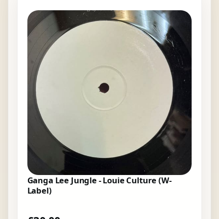
Ganga Lee Jungle - Louie Culture (W-
Label)