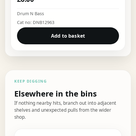
Drum N Bass
Cat no: DNB12963
Add to basket
KEEP DIGGING
Elsewhere in the bins
If nothing nearby hits, branch out into adjacent
shelves and unexpected pulls from the wider
shop.
Elsewhere in the bins