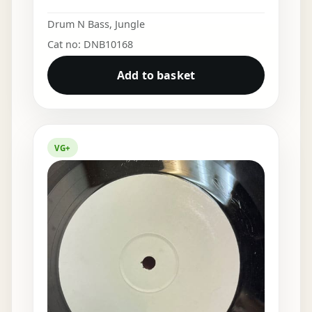
Drum N Bass
,
Jungle
Cat no: DNB10168
Add to basket
VG+