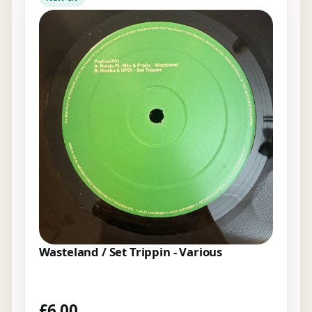
Wasteland / Set Trippin - Various
£
6.00