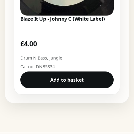
Blaze It Up - Johnny C (White Label)
£
4.00
Drum N Bass
,
Jungle
Cat no: DNB5834
Add to basket