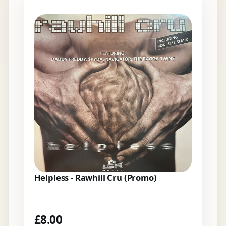
Helpless - Rawhill Cru (Promo)
£
8.00