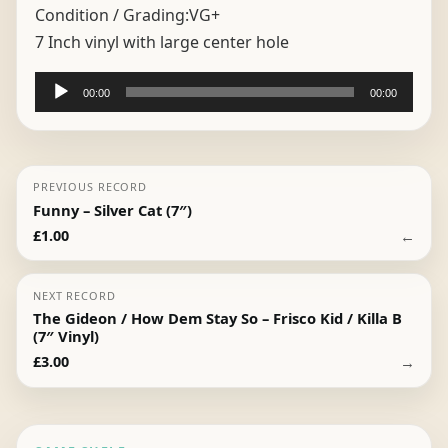
Condition / Grading:
VG+
7 Inch vinyl with large center hole
Audio
00:00
00:00
Player
PREVIOUS RECORD
Funny – Silver Cat (7″)
←
£
1.00
NEXT RECORD
The Gideon / How Dem Stay So – Frisco Kid / Killa B
(7″ Vinyl)
→
£
3.00