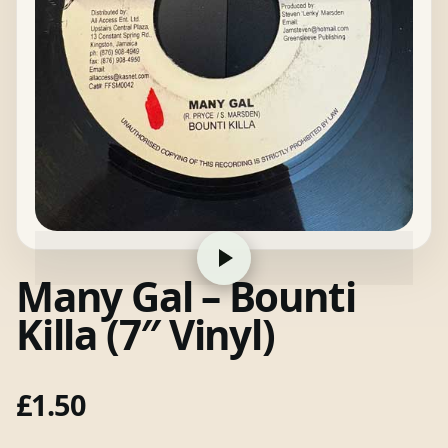
Many Gal – Bounti
Killa (7″ Vinyl)
£
1.50