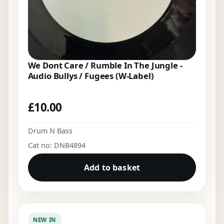
We Dont Care / Rumble In The Jungle -
Audio Bullys / Fugees (W-Label)
£
10.00
Drum N Bass
Cat no: DNB4894
Add to basket
NEW IN