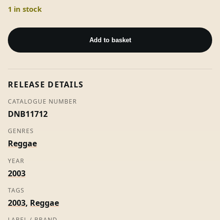
1 in stock
Many
Gal
Add to basket
-
Bounti
Killa
RELEASE DETAILS
(7"
Vinyl)
CATALOGUE NUMBER
quantity
DNB11712
GENRES
Reggae
YEAR
2003
TAGS
2003
,
Reggae
LABEL / BRAND