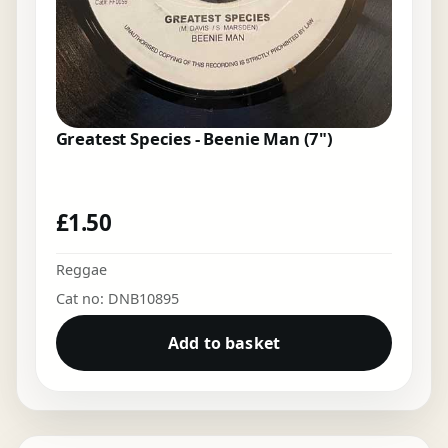
Greatest Species - Beenie Man (7")
£
1.50
Reggae
Cat no: DNB10895
Add to basket