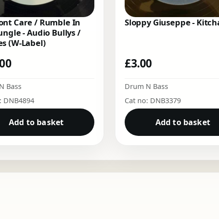
nt Care / Rumble In
Sloppy Giuseppe - Kitch
ungle - Audio Bullys /
s (W-Label)
.00
£
3.00
N Bass
Drum N Bass
o: DNB4894
Cat no: DNB3379
Add to basket
Add to basket