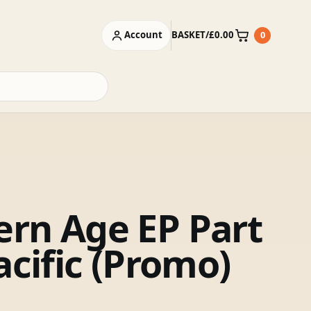
Account
BASKET
/
£
0.00
0
Basket
rn Age EP Part
acific (Promo)