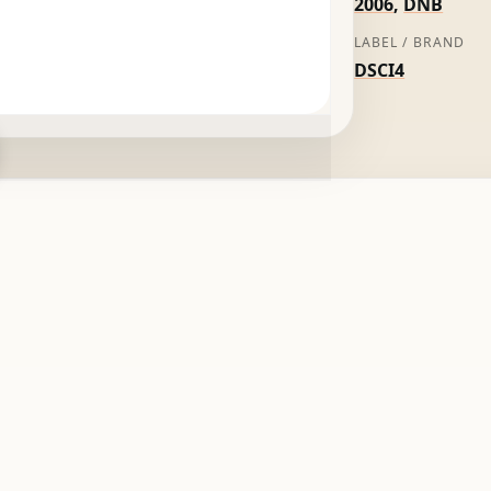
2006
,
DNB
LABEL / BRAND
DSCI4