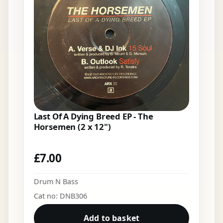
Last Of A Dying Breed EP - The
Horsemen (2 x 12")
£
7.00
Drum N Bass
Cat no: DNB306
Add to basket