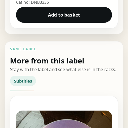
Cat no: DNB3335
Add to basket
SAME LABEL
More from this label
Stay with the label and see what else is in the racks.
Subtitles