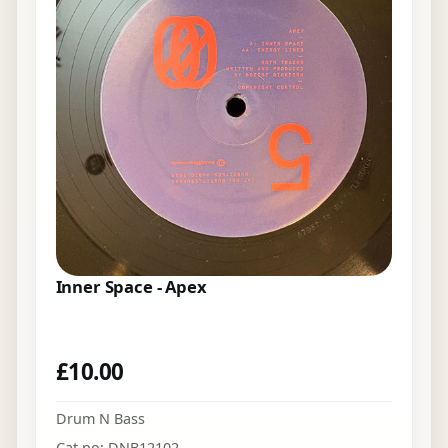
Inner Space - Apex
£
10.00
Drum N Bass
Cat no: DNB12102