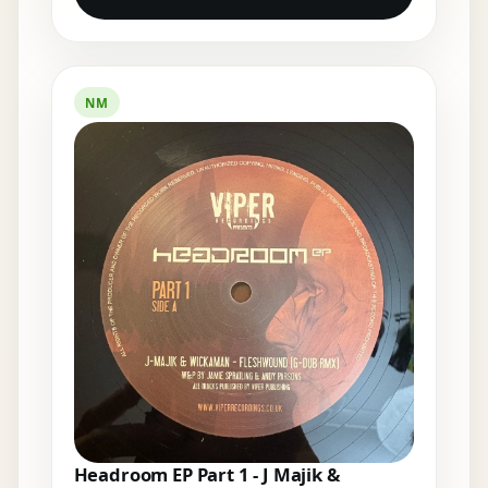
NM
Headroom EP Part 1 - J Majik &