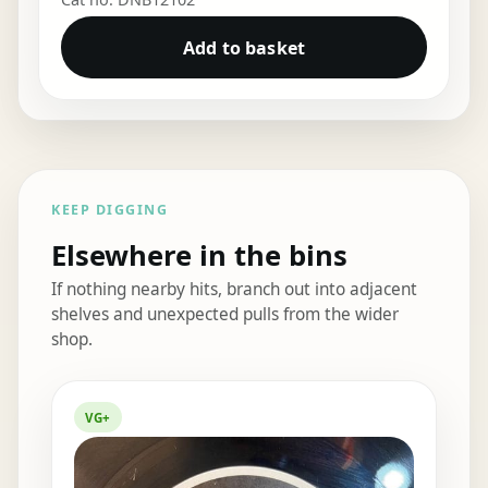
Add to basket
KEEP DIGGING
Elsewhere in the bins
If nothing nearby hits, branch out into adjacent
shelves and unexpected pulls from the wider
shop.
Elsewhere in the bins
VG+