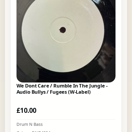
We Dont Care / Rumble In The Jungle -
Audio Bullys / Fugees (W-Label)
£
10.00
Drum N Bass