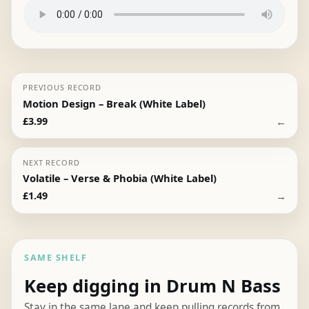
PREVIOUS RECORD
Motion Design – Break (White Label)
←
£
3.99
NEXT RECORD
Volatile – Verse & Phobia (White Label)
→
£
1.49
SAME SHELF
Keep digging in Drum N Bass
Stay in the same lane and keep pulling records from