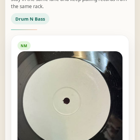
the same rack.
Drum N Bass
NM