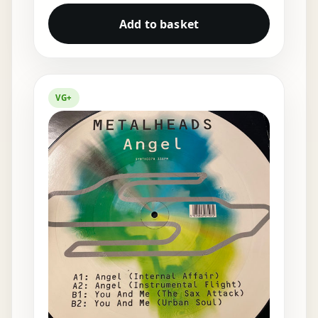
Add to basket
VG+