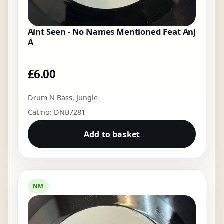
Aint Seen - No Names Mentioned Feat Anj
A
£
6.00
Drum N Bass
,
Jungle
Cat no: DNB7281
Add to basket
NM