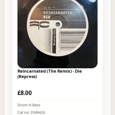
Reincarnated (The Remix) - Die
(Repress)
£
8.00
Drum N Bass
Cat no: DNB426