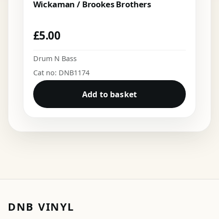
Wickaman / Brookes Brothers
£
5.00
Drum N Bass
Cat no: DNB1174
Add to basket
DNB VINYL