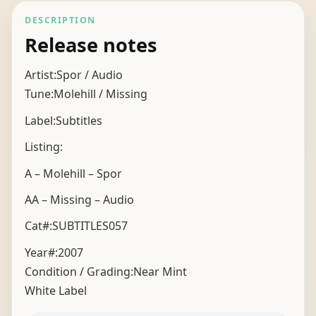
DESCRIPTION
Release notes
Artist:Spor / Audio
Tune:Molehill / Missing
Label:Subtitles
Listing:
A – Molehill – Spor
AA – Missing – Audio
Cat#:SUBTITLES057
Year#:
2007
Condition / Grading:
Near Mint
White Label