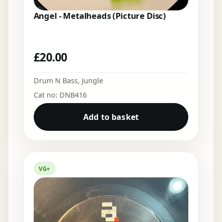
Angel - Metalheads (Picture Disc)
£
20.00
Drum N Bass
,
Jungle
Cat no: DNB416
Add to basket
VG+