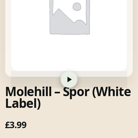
Molehill – Spor (White
Label)
£
3.99