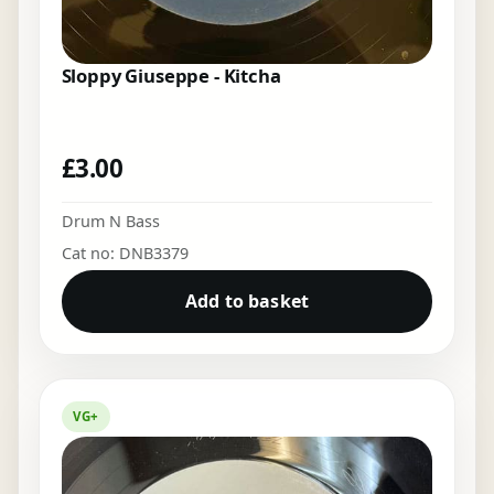
Sloppy Giuseppe - Kitcha
£
3.00
Drum N Bass
Cat no: DNB3379
Add to basket
VG+