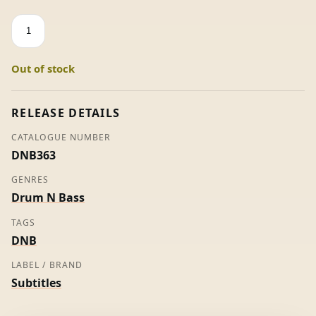
Molehill
-
Spor
Out of stock
(White
Label)
quantity
RELEASE DETAILS
CATALOGUE NUMBER
DNB363
GENRES
Drum N Bass
TAGS
DNB
LABEL / BRAND
Subtitles