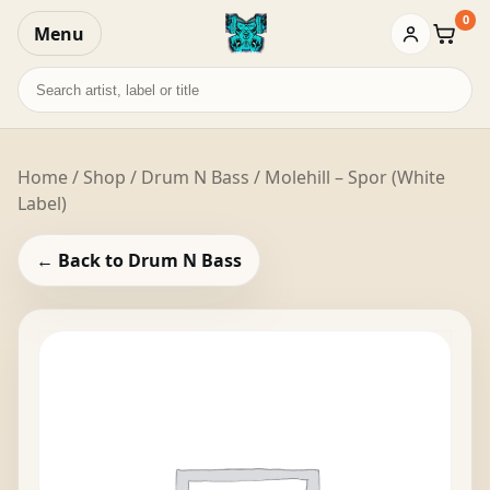
0
Menu
Baske
Search
records
Home
/
Shop
/
Drum N Bass
/ Molehill – Spor (White
Label)
← Back to Drum N Bass