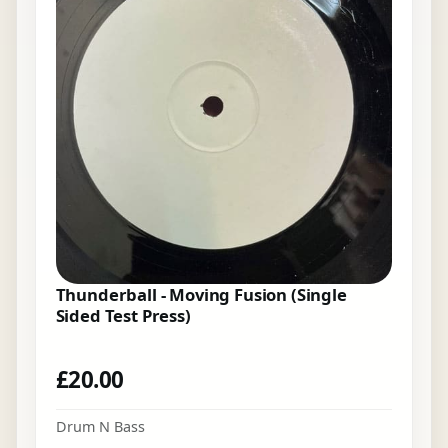
Thunderball - Moving Fusion (Single
Sided Test Press)
£
20.00
Drum N Bass