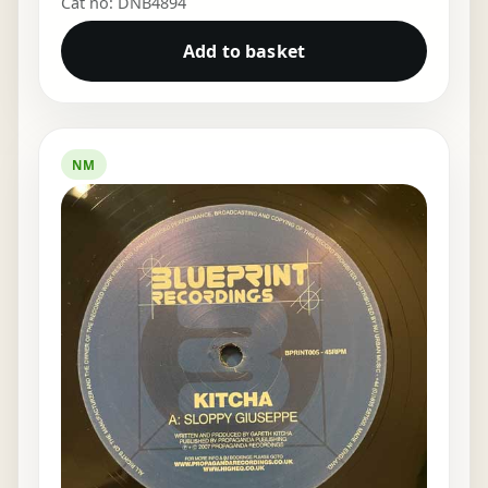
Cat no: DNB4894
Add to basket
NM