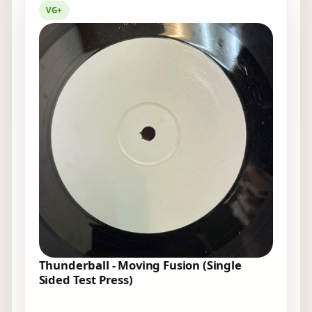
VG+
Thunderball - Moving Fusion (Single
Sided Test Press)