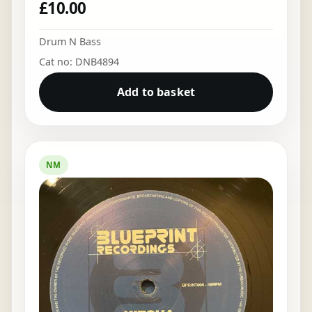
£
10.00
Drum N Bass
Cat no: DNB4894
Add to basket
NM