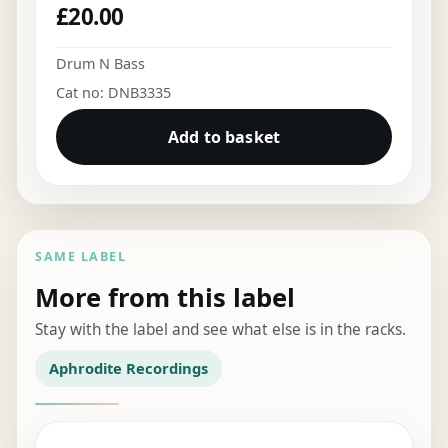
£
20.00
Drum N Bass
Cat no: DNB3335
Add to basket
SAME LABEL
More from this label
Stay with the label and see what else is in the racks.
Aphrodite Recordings