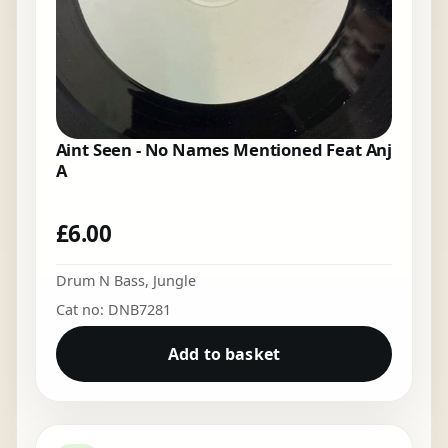
Aint Seen - No Names Mentioned Feat Anj
A
£
6.00
Drum N Bass
,
Jungle
Cat no: DNB7281
Add to basket