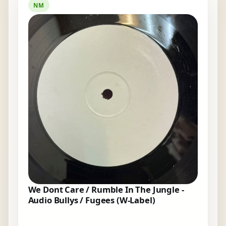
NM
We Dont Care / Rumble In The Jungle -
Audio Bullys / Fugees (W-Label)