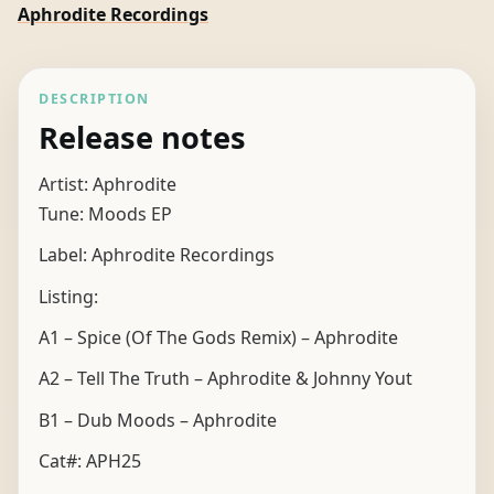
Aphrodite Recordings
DESCRIPTION
Release notes
Artist: Aphrodite
Tune: Moods EP
Label: Aphrodite Recordings
Listing:
A1 – Spice (Of The Gods Remix) – Aphrodite
A2 – Tell The Truth – Aphrodite & Johnny Yout
B1 – Dub Moods – Aphrodite
Cat#: APH25