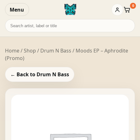
0
Menu
Baske
Search
records
Home
/
Shop
/
Drum N Bass
/ Moods EP – Aphrodite
(Promo)
← Back to Drum N Bass