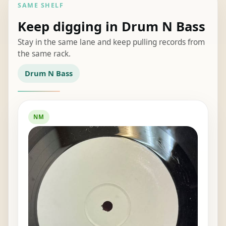
SAME SHELF
Keep digging in Drum N Bass
Stay in the same lane and keep pulling records from
the same rack.
Drum N Bass
NM