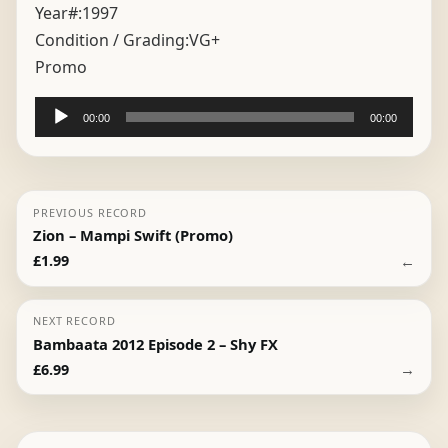
Year#:
1997
Condition / Grading:
VG+
Promo
Audio
00:00
00:00
Player
PREVIOUS RECORD
Zion – Mampi Swift (Promo)
←
£
1.99
NEXT RECORD
Bambaata 2012 Episode 2 – Shy FX
→
£
6.99