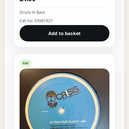
Drum N Bass
Cat no: DNB1927
Add to basket
NM