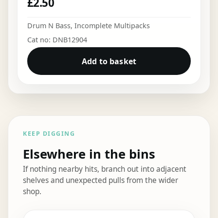
£
2.50
Drum N Bass
,
Incomplete Multipacks
Cat no: DNB12904
Add to basket
KEEP DIGGING
Elsewhere in the bins
If nothing nearby hits, branch out into adjacent
shelves and unexpected pulls from the wider
shop.
Elsewhere in the bins