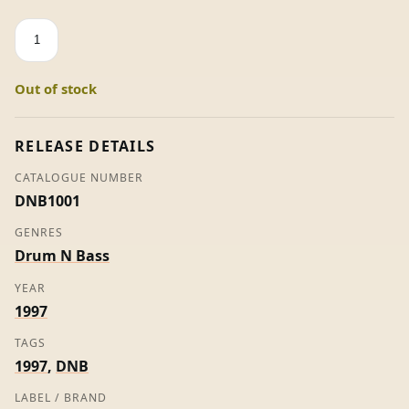
Moods
EP
-
Out of stock
Aphrodite
(Promo)
quantity
RELEASE DETAILS
CATALOGUE NUMBER
DNB1001
GENRES
Drum N Bass
YEAR
1997
TAGS
1997
,
DNB
LABEL / BRAND