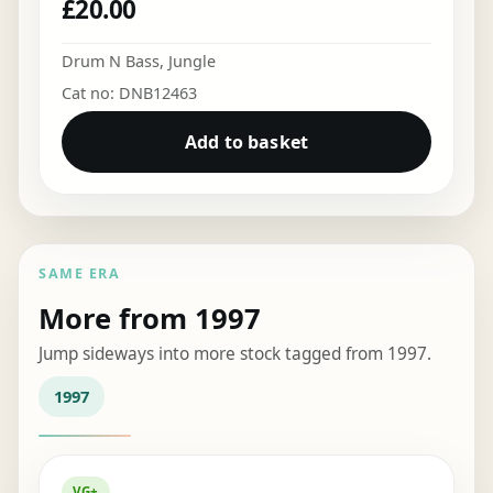
£
20.00
Drum N Bass
,
Jungle
Cat no: DNB12463
Add to basket
SAME ERA
More from 1997
Jump sideways into more stock tagged from 1997.
1997
VG+