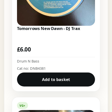
Tomorrows New Dawn - DJ Trax
£
6.00
Drum N Bass
Cat no: DNB4381
Add to basket
VG+