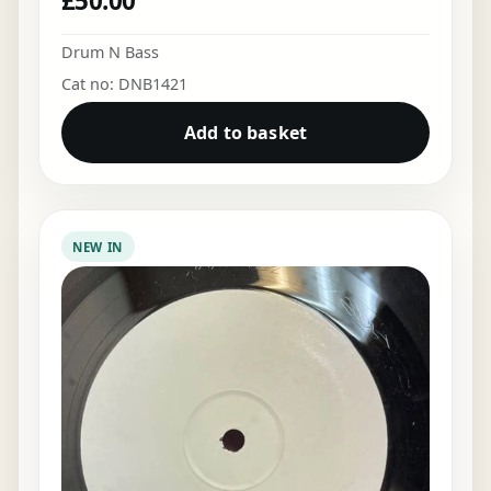
£
50.00
Drum N Bass
Cat no: DNB1421
Add to basket
NEW IN