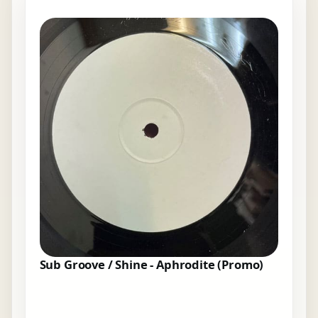
Sub Groove / Shine - Aphrodite (Promo)