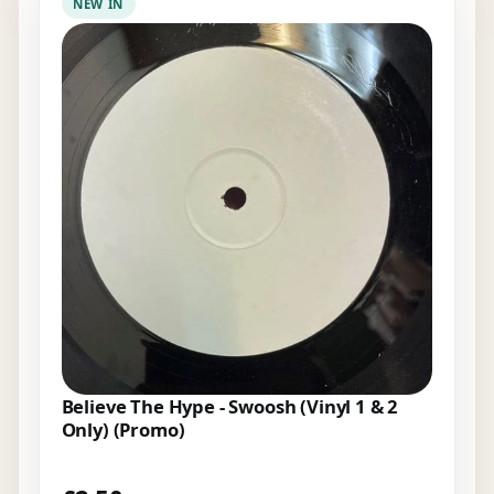
NEW IN
Believe The Hype - Swoosh (Vinyl 1 & 2
Only) (Promo)