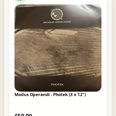
Modus Operandi - Photek (3 x 12")