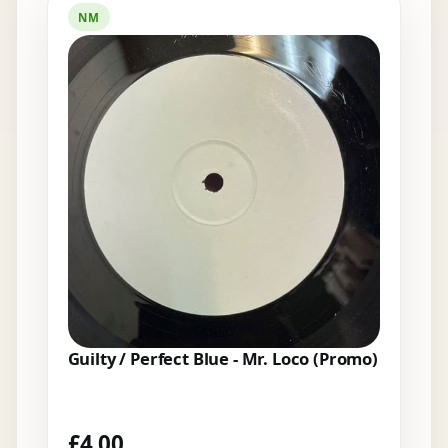
NM
Guilty / Perfect Blue - Mr. Loco (Promo)
£
4.00