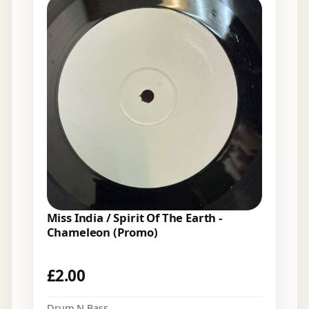
Miss India / Spirit Of The Earth -
Chameleon (Promo)
£
2.00
Drum N Bass