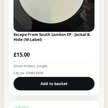
Escape From South London EP - Jackal &
Hide (W-Label)
£
15.00
Drum N Bass
,
Jungle
Cat no: DNB12926
Add to basket