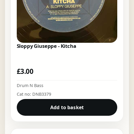
Sloppy Giuseppe - Kitcha
£
3.00
Drum N Bass
Cat no: DNB3379
Add to basket