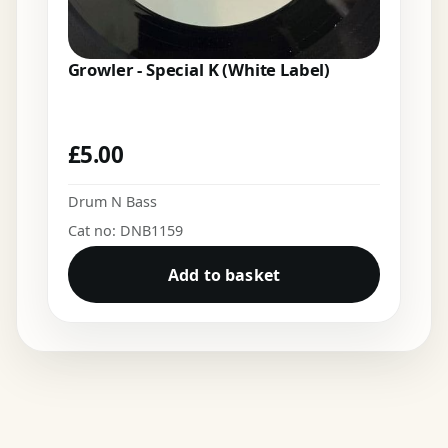
Growler - Special K (White Label)
£
5.00
Drum N Bass
Cat no: DNB1159
Add to basket