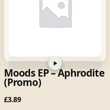
Moods EP – Aphrodite
(Promo)
£
3.89