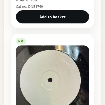
Cat no: DNB1749
Add to basket
NM