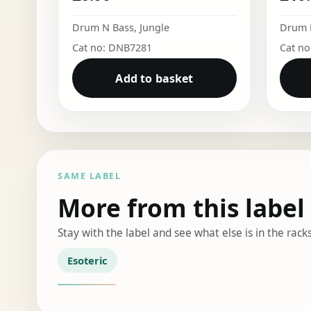
Drum N Bass
,
Jungle
Drum 
Cat no: DNB7281
Cat n
Add to basket
SAME LABEL
More from this label
Stay with the label and see what else is in the racks
Esoteric