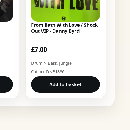
From Bath With Love / Shock
Out VIP - Danny Byrd
£
7.00
Drum N Bass
,
Jungle
Cat no: DNB1886
Add to basket