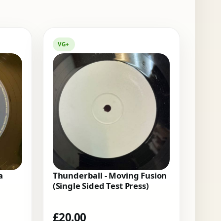
VG+
a
Thunderball - Moving Fusion
(Single Sided Test Press)
£
20.00