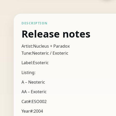
DESCRIPTION
Release notes
Artist:Nucleus + Paradox
Tune:Neoteric / Exoteric
Label:Esoteric
Listing:
A – Neoteric
AA – Exoteric
Cat#:ESO002
Year#:
2004