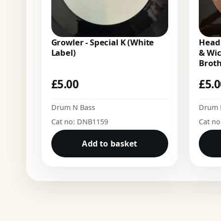
Growler - Special K (White
Headr
Label)
& Wi
Brot
£
5.00
£
5.
Drum N Bass
Drum 
Cat no: DNB1159
Cat n
Add to basket