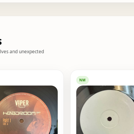
s
helves and unexpected
s
NM