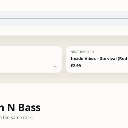
NEXT RECORD
Inside Vibes – Survival (Red
←
£
2.99
m N Bass
m the same rack.