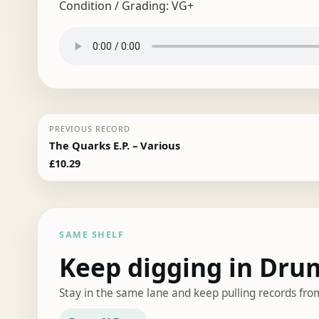
Condition / Grading:
VG+
PREVIOUS RECORD
The Quarks E.P. – Various
£
10.29
SAME SHELF
Keep digging in Dru
Stay in the same lane and keep pulling records fro