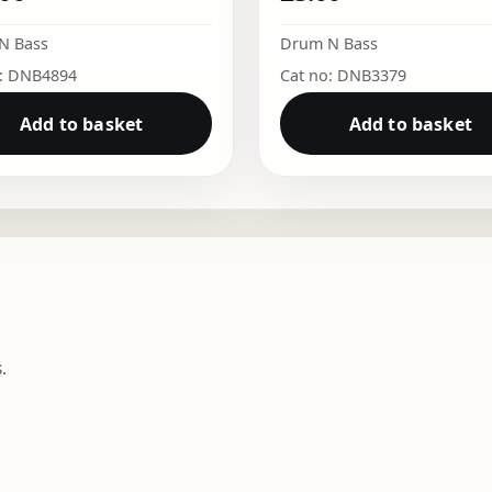
N Bass
Drum N Bass
o: DNB4894
Cat no: DNB3379
Add to basket
Add to basket
.