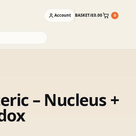
Account
BASKET
/
£
0.00
0
Basket
eric – Nucleus +
dox