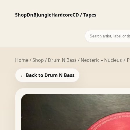
Shop
DnB
Jungle
Hardcore
CD / Tapes
Search
records
Home
/
Shop
/
Drum N Bass
/ Neoteric – Nucleus + 
← Back to Drum N Bass