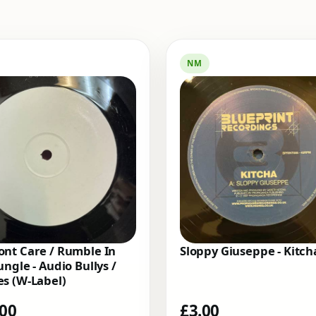
NM
nt Care / Rumble In
Sloppy Giuseppe - Kitch
ungle - Audio Bullys /
s (W-Label)
.00
£
3.00