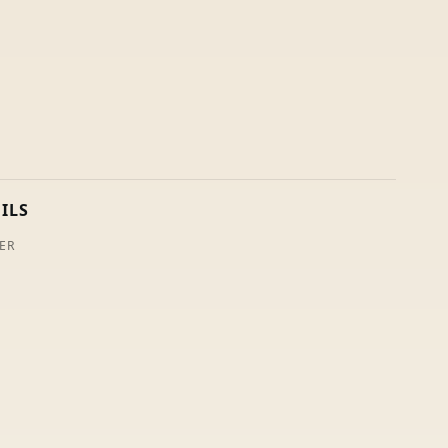
ILS
ER