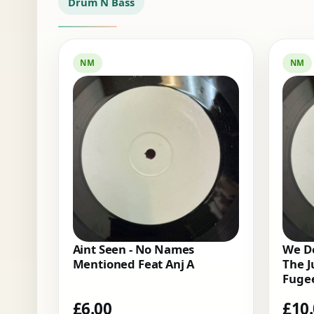
Drum N Bass
NM
NM
Aint Seen - No Names
We Do
Mentioned Feat Anj A
The J
Fugee
£
6.00
£
10