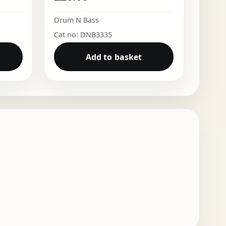
Drum N Bass
Cat no: DNB3335
Add to basket