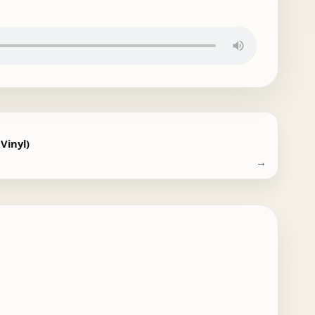
 Vinyl)
→