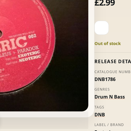
£
2.99
Neoteric
-
Nucleus
Out of stock
+
Paradox
quantity
RELEASE DETA
CATALOGUE NUMB
DNB1786
GENRES
Drum N Bass
TAGS
DNB
LABEL / BRAND