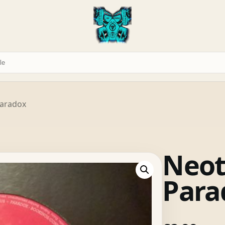
Paradox
Neot
Para