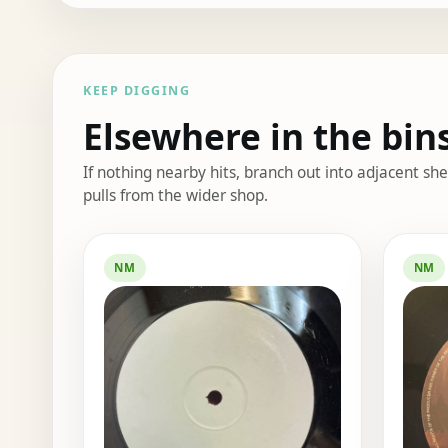
KEEP DIGGING
Elsewhere in the bin
If nothing nearby hits, branch out into adjacent s
pulls from the wider shop.
Elsewhere in the bin
NM
NM