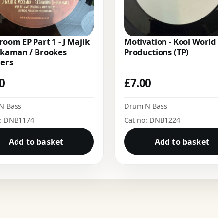
oom EP Part 1 - J Majik
Motivation - Kool World
ckaman / Brookes
Productions (TP)
hers
00
£
7.00
N Bass
Drum N Bass
o: DNB1174
Cat no: DNB1224
Add to basket
Add to basket