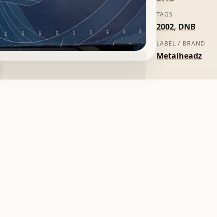
TAGS
2002
,
DNB
LABEL / BRAND
Metalheadz