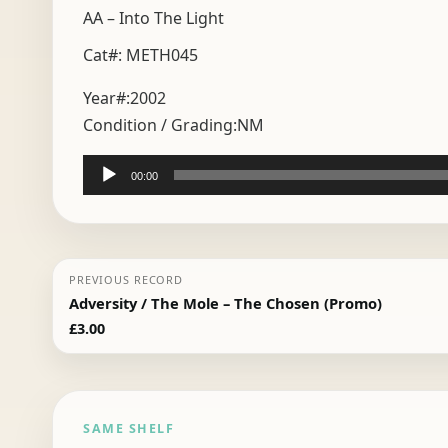
AA – Into The Light
Cat#: METH045
Year#:
2002
Condition / Grading:
NM
Audio
00:00
Player
PREVIOUS RECORD
Adversity / The Mole – The Chosen (Promo)
£
3.00
SAME SHELF