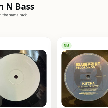
m N Bass
m the same rack.
NM