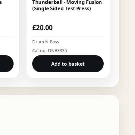
a
Thunderball - Moving Fusion
(Single Sided Test Press)
£
20.00
Drum N Bass
Cat no: DNB3335
Add to basket