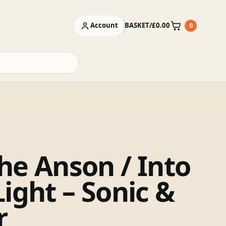
Account
BASKET
/
£
0.00
0
Basket
he Anson / Into
ight – Sonic &
r