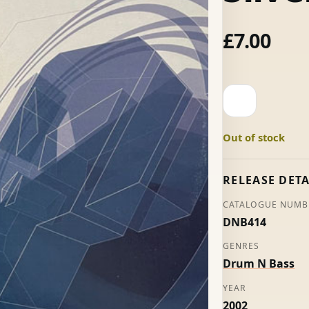
£
7.00
On
The
Anson
Out of stock
/
Into
The
RELEASE DETA
Light
CATALOGUE NUMB
-
DNB414
Sonic
&
GENRES
Silver
Drum N Bass
quantity
YEAR
2002