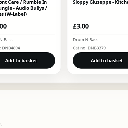
nt Care / Rumble In
Sloppy Giuseppe - Kitch
ungle - Audio Bullys /
s (W-Label)
.00
£
3.00
N Bass
Drum N Bass
o: DNB4894
Cat no: DNB3379
Add to basket
Add to basket
.