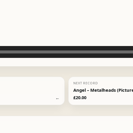
NEXT RECORD
Angel – Metalheads (Picture
←
£
20.00