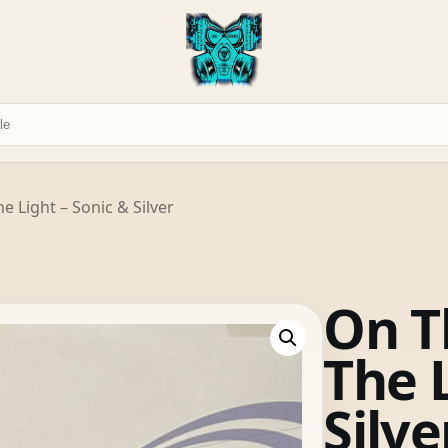
e Light – Sonic & Silver
On T
The L
Silve