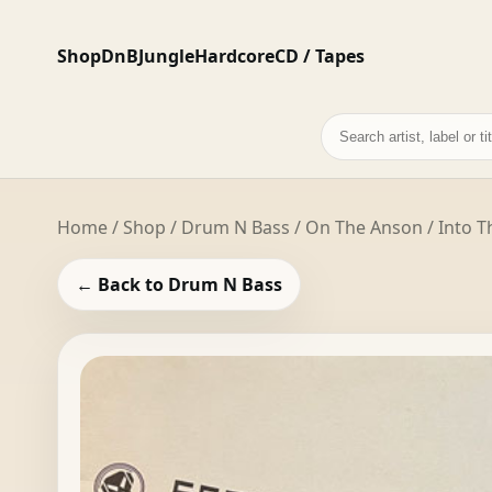
Shop
DnB
Jungle
Hardcore
CD / Tapes
Search
records
Home
/
Shop
/
Drum N Bass
/ On The Anson / Into Th
← Back to Drum N Bass