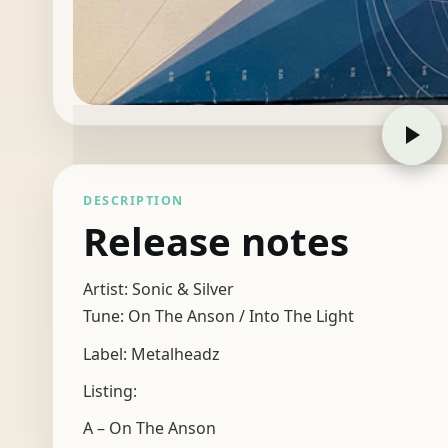
DESCRIPTION
Release notes
Artist: Sonic & Silver
Tune: On The Anson / Into The Light
Label: Metalheadz
Listing:
A – On The Anson