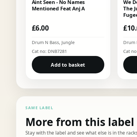
Aint Seen - No Names
We Do
Mentioned Feat Anj A
The J
Fugee
£
6.00
£
10
Drum N Bass
,
Jungle
Drum 
Cat no: DNB7281
Cat n
Add to basket
SAME LABEL
More from this label
Stay with the label and see what else is in the racks