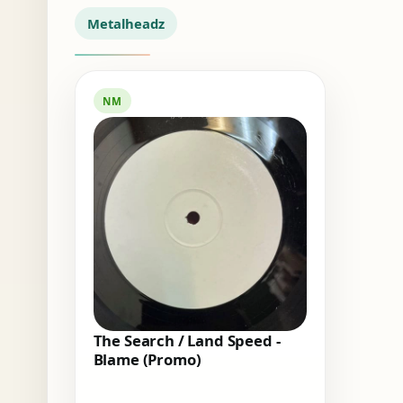
Metalheadz
NM
The Search / Land Speed -
Blame (Promo)