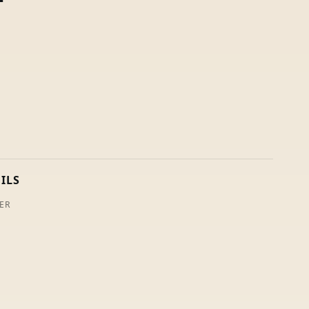
ILS
ER