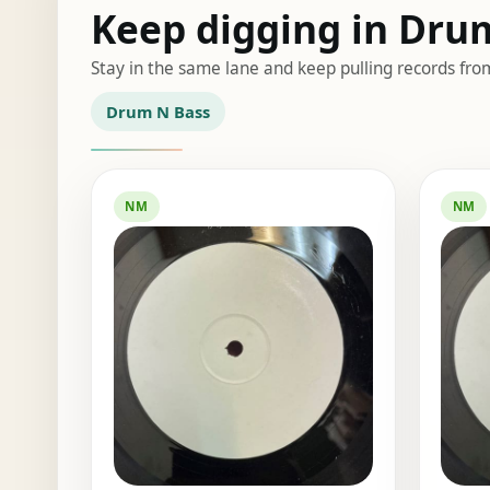
Keep digging in Dru
Stay in the same lane and keep pulling records fro
Drum N Bass
NM
NM