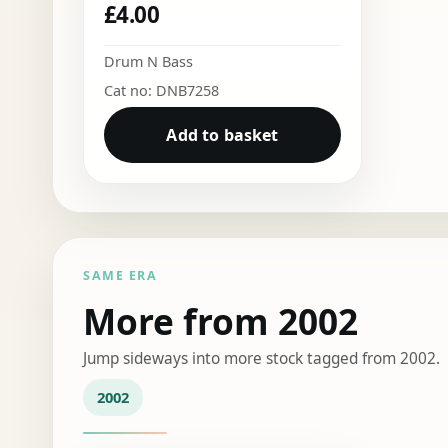
£
4.00
Drum N Bass
Cat no: DNB7258
Add to basket
SAME ERA
More from 2002
Jump sideways into more stock tagged from 2002.
2002