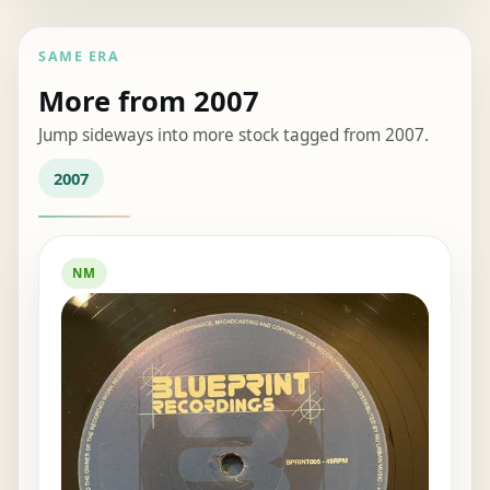
SAME ERA
More from 2007
Jump sideways into more stock tagged from 2007.
2007
NM