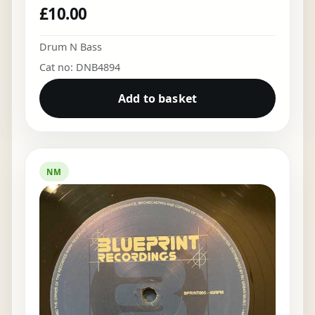
£
10.00
Drum N Bass
Cat no: DNB4894
Add to basket
NM