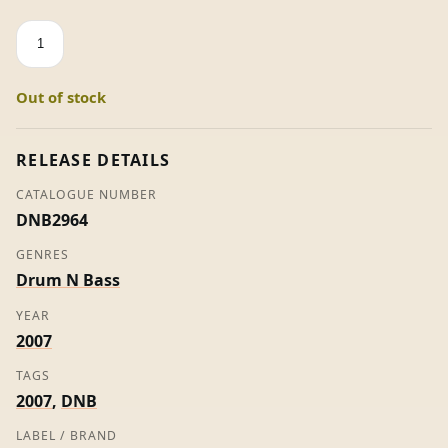
People
Mover
VIP
Out of stock
-
Sardi
(Promo)
RELEASE DETAILS
quantity
CATALOGUE NUMBER
DNB2964
GENRES
Drum N Bass
YEAR
2007
TAGS
2007
,
DNB
LABEL / BRAND