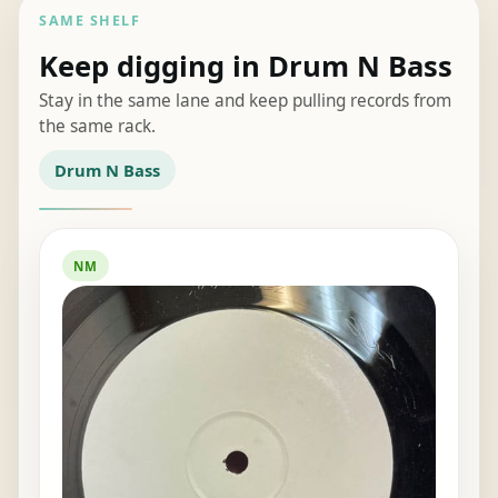
SAME SHELF
Keep digging in Drum N Bass
Stay in the same lane and keep pulling records from
the same rack.
Drum N Bass
NM