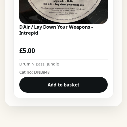
D'Air / Lay Down Your Weapons -
Intrepid
£
5.00
Drum N Bass
,
Jungle
Cat no: DNB848
Add to basket