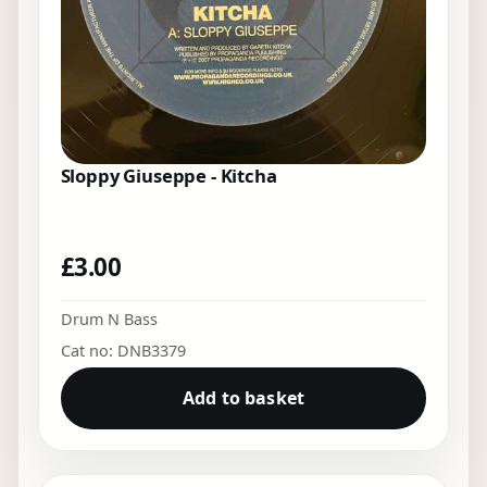
Sloppy Giuseppe - Kitcha
£
3.00
Drum N Bass
Cat no: DNB3379
Add to basket