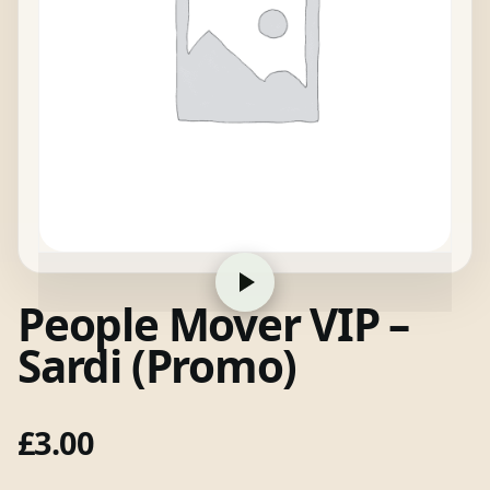
People Mover VIP –
Sardi (Promo)
£
3.00