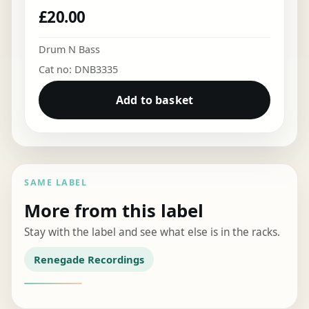
£
20.00
Drum N Bass
Cat no: DNB3335
Add to basket
SAME LABEL
More from this label
Stay with the label and see what else is in the racks.
Renegade Recordings