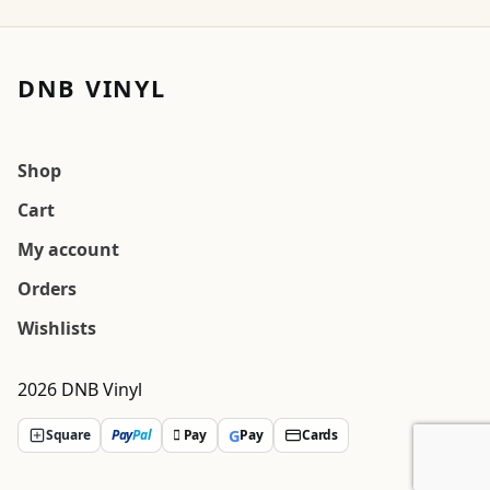
DNB VINYL
Shop
Cart
My account
Orders
Wishlists
2026 DNB Vinyl
G
Square
Pay
Pal
 Pay
Pay
Cards