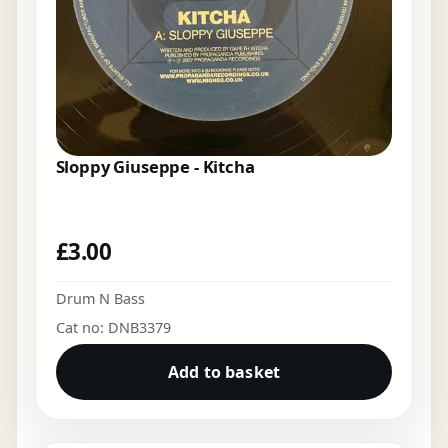
Sloppy Giuseppe - Kitcha
£
3.00
Drum N Bass
Cat no: DNB3379
Add to basket