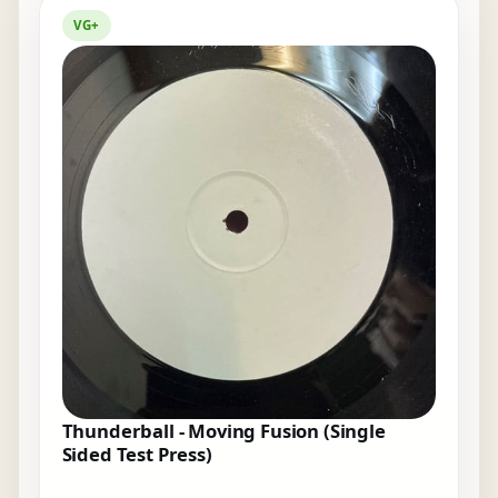
VG+
Thunderball - Moving Fusion (Single
Sided Test Press)