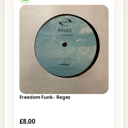
Freedom Funk - Regez
£
8.00