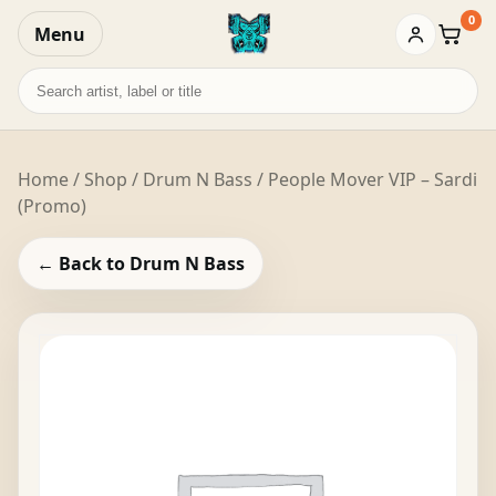
0
Menu
Baske
Search
records
Home
/
Shop
/
Drum N Bass
/ People Mover VIP – Sardi
(Promo)
← Back to Drum N Bass