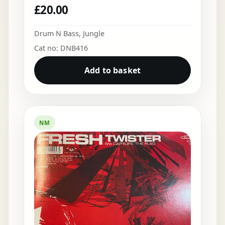
£
20.00
Drum N Bass
,
Jungle
Cat no: DNB416
Add to basket
NM