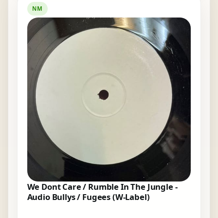
NM
We Dont Care / Rumble In The Jungle -
Audio Bullys / Fugees (W-Label)