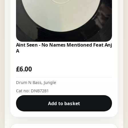
Aint Seen - No Names Mentioned Feat Anj
A
£
6.00
Drum N Bass
,
Jungle
Cat no: DNB7281
Add to basket