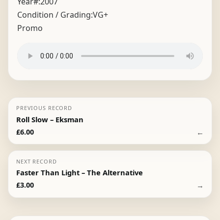
Year#:
2007
Condition / Grading:
VG+
Promo
PREVIOUS RECORD
Roll Slow – Eksman
←
£
6.00
NEXT RECORD
Faster Than Light – The Alternative
→
£
3.00