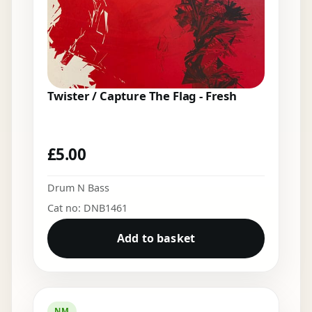
Twister / Capture The Flag - Fresh
£
5.00
Drum N Bass
Cat no: DNB1461
Add to basket
NM