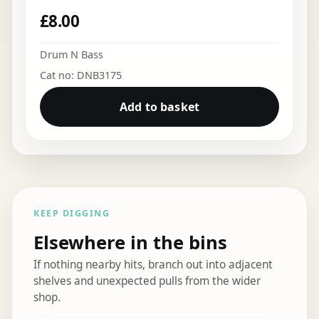
£
8.00
Drum N Bass
Cat no: DNB3175
Add to basket
KEEP DIGGING
Elsewhere in the bins
If nothing nearby hits, branch out into adjacent
shelves and unexpected pulls from the wider
shop.