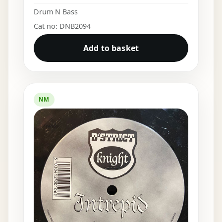
Drum N Bass
Cat no: DNB2094
Add to basket
NM