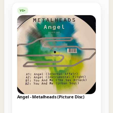
Elsewhere in the bins
VG+
Angel - Metalheads (Picture Disc)