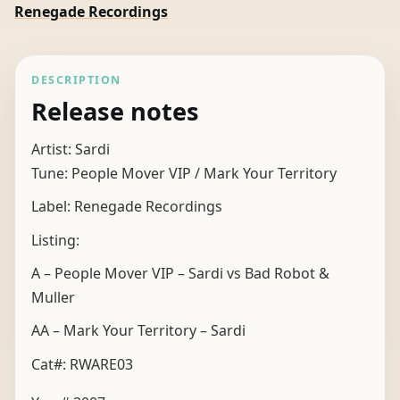
Renegade Recordings
DESCRIPTION
Release notes
Artist: Sardi
Tune: People Mover VIP / Mark Your Territory
Label: Renegade Recordings
Listing:
A – People Mover VIP – Sardi vs Bad Robot &
Muller
AA – Mark Your Territory – Sardi
Cat#: RWARE03