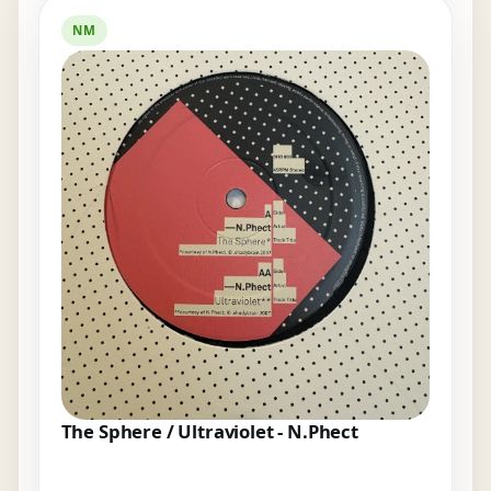
NM
The Sphere / Ultraviolet - N.Phect