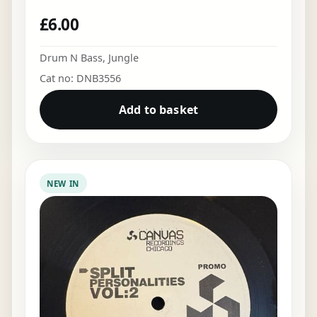
£
6.00
Drum N Bass
,
Jungle
Cat no: DNB3556
Add to basket
NEW IN