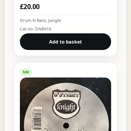
£
20.00
Drum N Bass
,
Jungle
Cat no: DNB416
Add to basket
NM