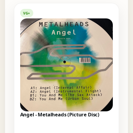
Elsewhere in the bins
VG+
Angel - Metalheads (Picture Disc)