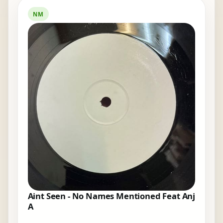
NM
Aint Seen - No Names Mentioned Feat Anj
A