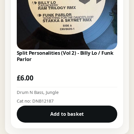
Split Personalities (Vol 2) - Billy Lo / Funk
Parlor
£
6.00
Drum N Bass
,
Jungle
Cat no: DNB12187
Add to basket