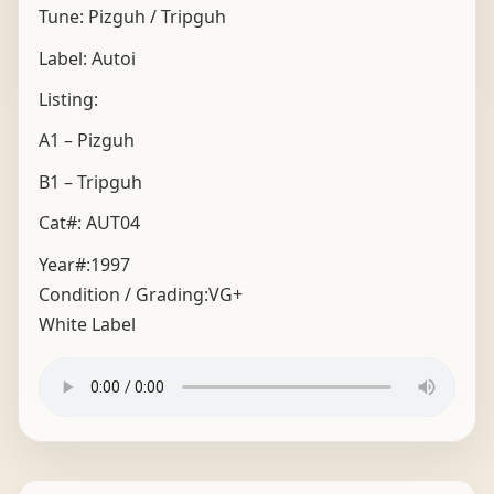
Tune: Pizguh / Tripguh
Label: Autoi
Listing:
A1 – Pizguh
B1 – Tripguh
Cat#: AUT04
Year#:
1997
Condition / Grading:
VG+
White Label