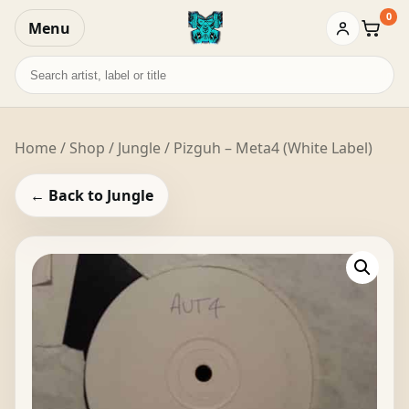
0
Menu
Baske
Search
records
Home
/
Shop
/
Jungle
/ Pizguh – Meta4 (White Label)
← Back to Jungle