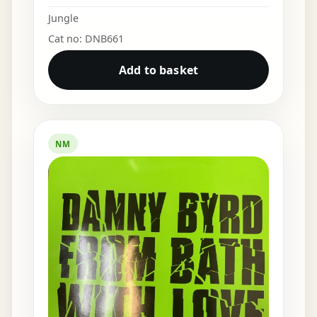
Jungle
Cat no: DNB661
Add to basket
NM