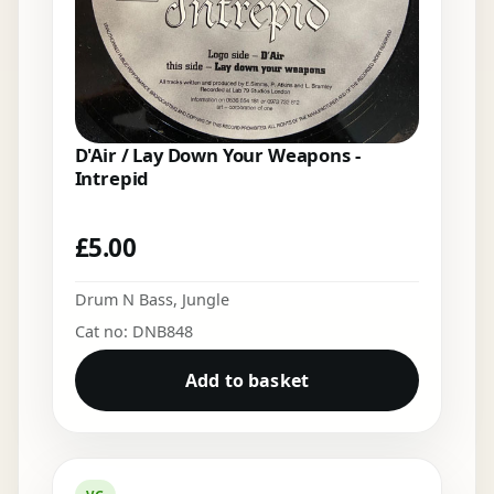
D'Air / Lay Down Your Weapons -
Intrepid
£
5.00
Drum N Bass
,
Jungle
Cat no: DNB848
Add to basket