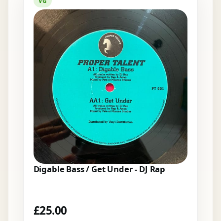
VG
Digable Bass / Get Under - DJ Rap
£
25.00