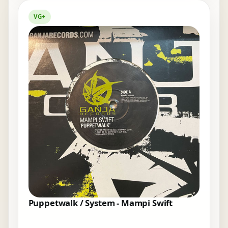
VG+
Puppetwalk / System - Mampi Swift