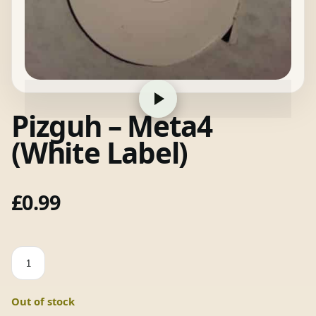
Pizguh – Meta4
(White Label)
£
0.99
Pizguh
-
Meta4
Out of stock
(White