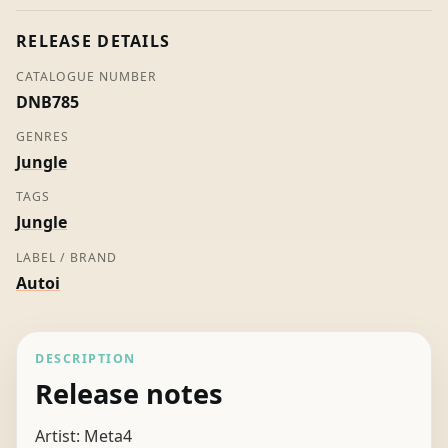
Label)
quantity
RELEASE DETAILS
CATALOGUE NUMBER
DNB785
GENRES
Jungle
TAGS
Jungle
LABEL / BRAND
Autoi
DESCRIPTION
Release notes
Artist: Meta4