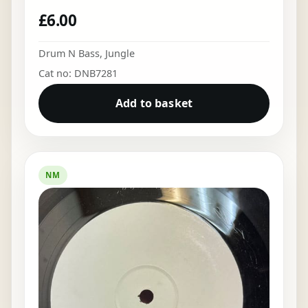
£
6.00
Drum N Bass
,
Jungle
Cat no: DNB7281
Add to basket
NM