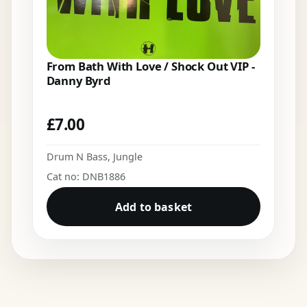
From Bath With Love / Shock Out VIP -
Danny Byrd
£
7.00
Drum N Bass
,
Jungle
Cat no: DNB1886
Add to basket