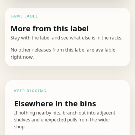
SAME LABEL
More from this label
Stay with the label and see what else is in the racks.
No other releases from this label are available
right now.
KEEP DIGGING
Elsewhere in the bins
If nothing nearby hits, branch out into adjacent
shelves and unexpected pulls from the wider
shop.