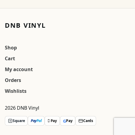
DNB VINYL
Shop
Cart
My account
Orders
Wishlists
2026 DNB Vinyl
G
Square
Pay
Pal
 Pay
Pay
Cards