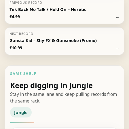
PREVIOUS RECORD
Tek Back No Talk / Hold On – Heretic
←
£
4.99
NEXT RECORD
Gansta Kid – Shy-FX & Gunsmoke (Promo)
→
£
10.99
SAME SHELF
Keep digging in Jungle
Stay in the same lane and keep pulling records from
the same rack.
Jungle