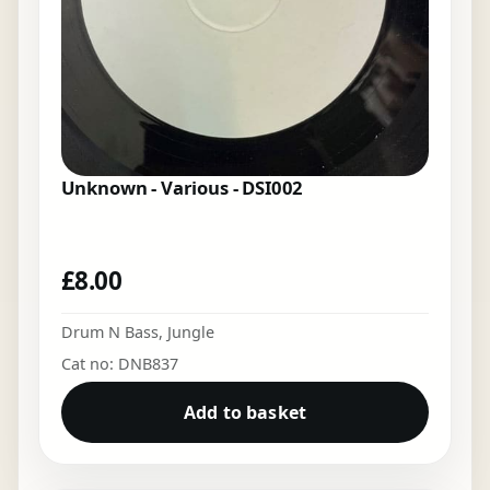
Unknown - Various - DSI002
£
8.00
Drum N Bass
,
Jungle
Cat no: DNB837
Add to basket