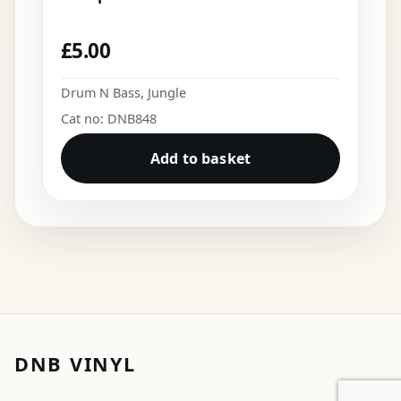
£
5.00
Drum N Bass
,
Jungle
Cat no: DNB848
Add to basket
DNB VINYL