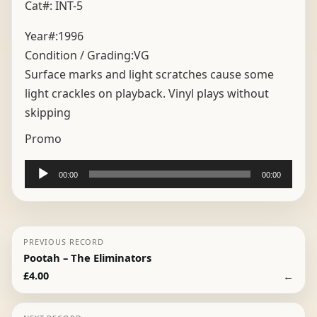
Cat#: INT-5
Year#:
1996
Condition / Grading:
VG
Surface marks and light scratches cause some
light crackles on playback. Vinyl plays without
skipping
Promo
Audio
00:00
00:00
Player
PREVIOUS RECORD
Pootah – The Eliminators
←
£
4.00