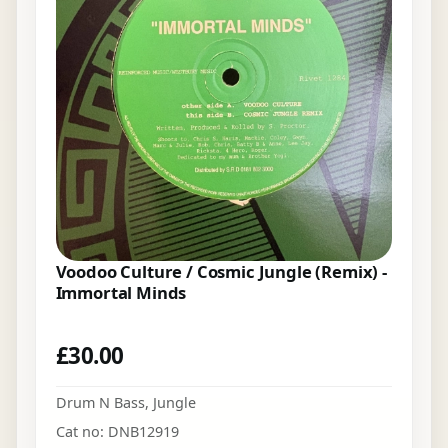
Voodoo Culture / Cosmic Jungle (Remix) -
Immortal Minds
£
30.00
Drum N Bass
,
Jungle
Cat no: DNB12919