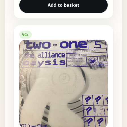
Add to basket
VG+