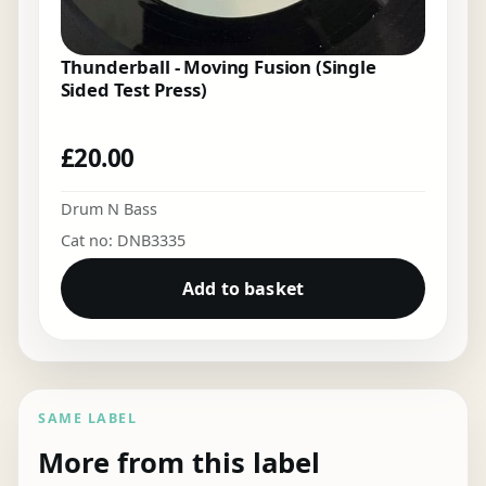
Thunderball - Moving Fusion (Single
Sided Test Press)
£
20.00
Drum N Bass
Cat no: DNB3335
Add to basket
SAME LABEL
More from this label