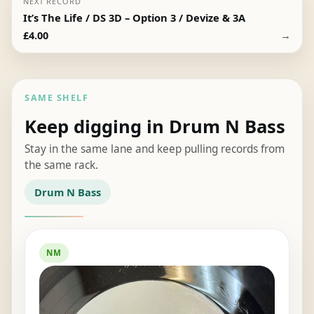
NEXT RECORD
It’s The Life / DS 3D – Option 3 / Devize & 3A
→
£
4.00
SAME SHELF
Keep digging in Drum N Bass
Stay in the same lane and keep pulling records from
the same rack.
Drum N Bass
NM