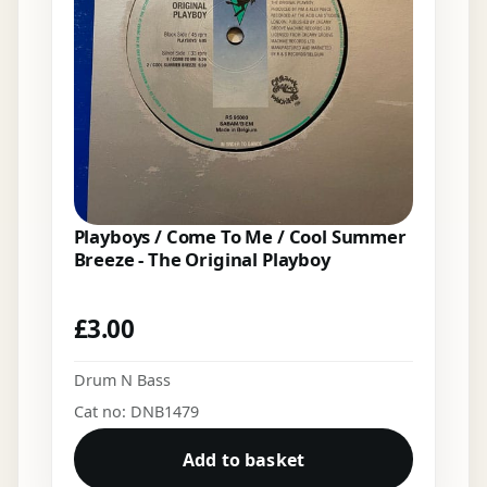
Playboys / Come To Me / Cool Summer
Breeze - The Original Playboy
£
3.00
Drum N Bass
Cat no: DNB1479
Add to basket