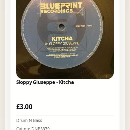
Sloppy Giuseppe - Kitcha
£
3.00
Drum N Bass
Cat no: DNB3379