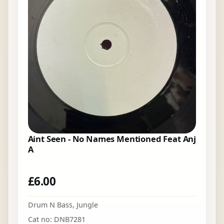
Aint Seen - No Names Mentioned Feat Anj
A
£
6.00
Drum N Bass
,
Jungle
Cat no: DNB7281