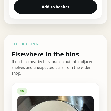
Add to basket
KEEP DIGGING
Elsewhere in the bins
If nothing nearby hits, branch out into adjacent
shelves and unexpected pulls from the wider
shop.
Elsewhere in the bins
NM