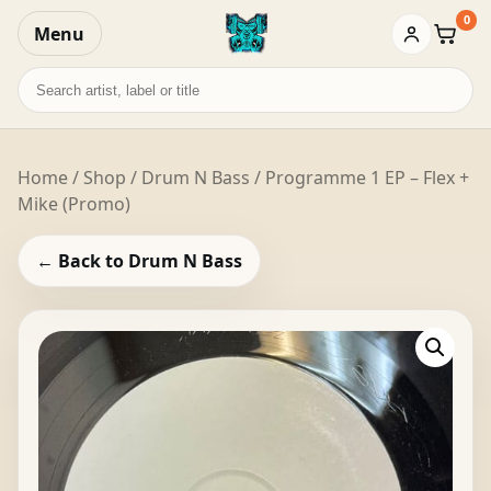
0
Menu
Baske
Search
records
Home
/
Shop
/
Drum N Bass
/ Programme 1 EP – Flex +
Mike (Promo)
← Back to Drum N Bass