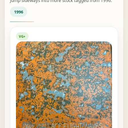
Jump sideways into more stock tagged from 1996.
1996
VG+