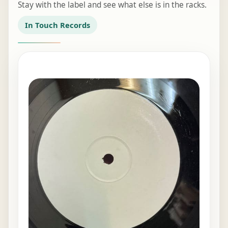
Stay with the label and see what else is in the racks.
In Touch Records