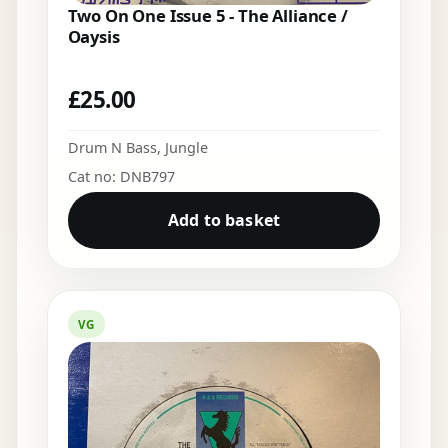
Two On One Issue 5 - The Alliance /
Oaysis
£
25.00
Drum N Bass
,
Jungle
Cat no: DNB797
Add to basket
VG