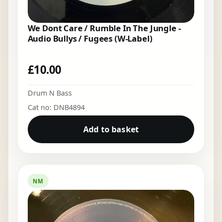
We Dont Care / Rumble In The Jungle -
Audio Bullys / Fugees (W-Label)
£
10.00
Drum N Bass
Cat no: DNB4894
Add to basket
NM