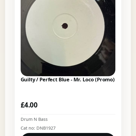
Guilty / Perfect Blue - Mr. Loco (Promo)
£
4.00
Drum N Bass
Cat no: DNB1927