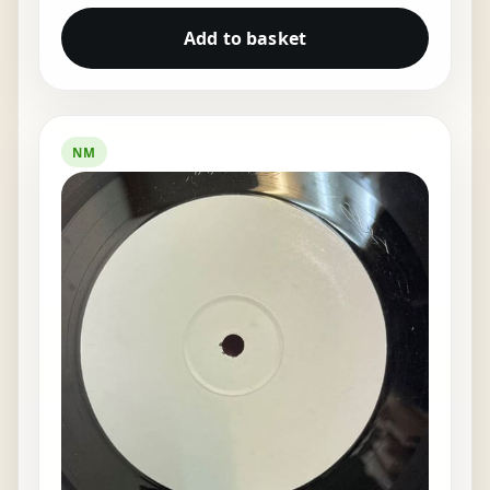
Add to basket
NM