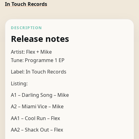
In Touch Records
DESCRIPTION
Release notes
Artist: Flex + Mike
Tune: Programme 1 EP
Label: In Touch Records
Listing:
A1 – Darling Song – Mike
A2 – Miami Vice – Mike
AA1 – Cool Run – Flex
AA2 – Shack Out – Flex