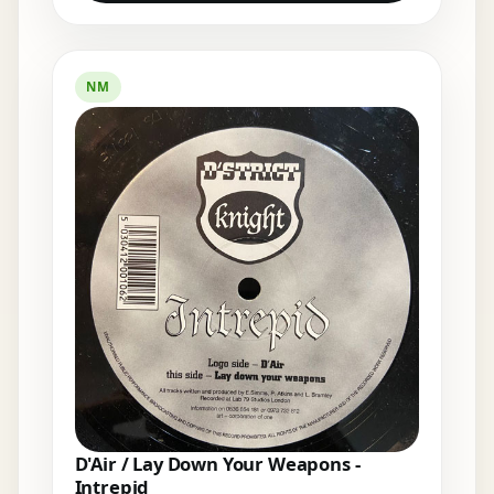
NM
D'Air / Lay Down Your Weapons -
Intrepid