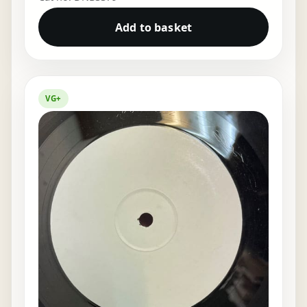
Add to basket
VG+