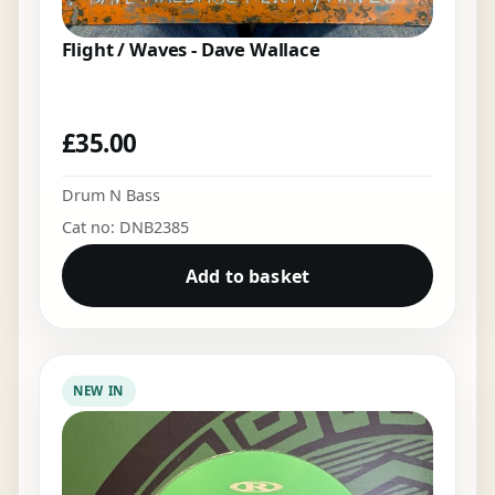
Flight / Waves - Dave Wallace
£
35.00
Drum N Bass
Cat no: DNB2385
Add to basket
NEW IN