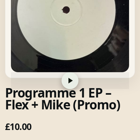
Programme 1 EP –
Flex + Mike (Promo)
£
10.00