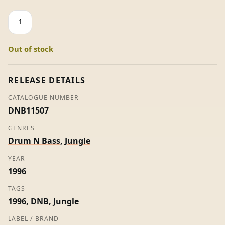
Programme
1
EP
Out of stock
-
Flex
+
RELEASE DETAILS
Mike
CATALOGUE NUMBER
(Promo)
DNB11507
quantity
GENRES
Drum N Bass
,
Jungle
YEAR
1996
TAGS
1996
,
DNB
,
Jungle
LABEL / BRAND