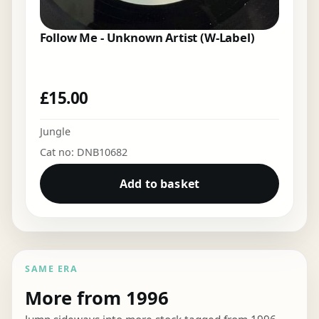
Follow Me - Unknown Artist (W-Label)
£
15.00
Jungle
Cat no: DNB10682
Add to basket
SAME ERA
More from 1996