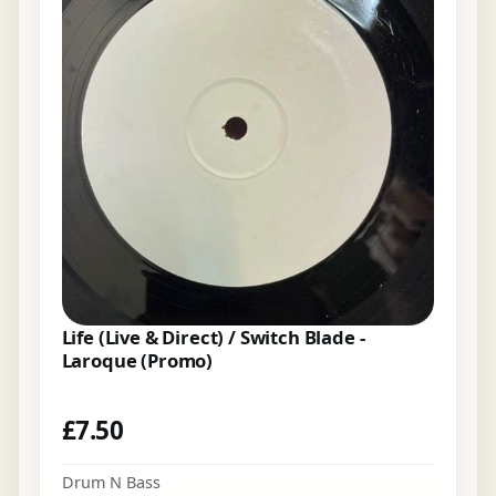
Life (Live & Direct) / Switch Blade -
Laroque (Promo)
£
7.50
Drum N Bass