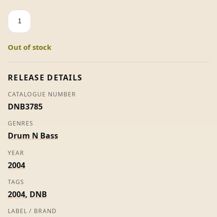
Quicksilver
-
Total
Out of stock
Science
quantity
RELEASE DETAILS
CATALOGUE NUMBER
DNB3785
GENRES
Drum N Bass
YEAR
2004
TAGS
2004
,
DNB
LABEL / BRAND