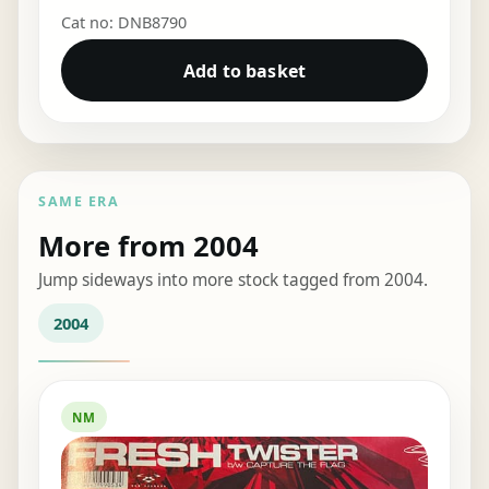
Cat no: DNB8790
Add to basket
SAME ERA
More from 2004
Jump sideways into more stock tagged from 2004.
2004
NM