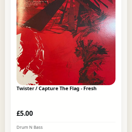
Twister / Capture The Flag - Fresh
£
5.00
Drum N Bass