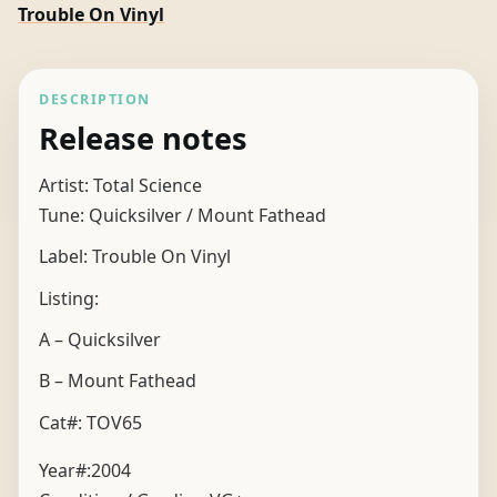
Trouble On Vinyl
DESCRIPTION
Release notes
Artist: Total Science
Tune: Quicksilver / Mount Fathead
Label: Trouble On Vinyl
Listing:
A – Quicksilver
B – Mount Fathead
Cat#: TOV65
Year#:
2004