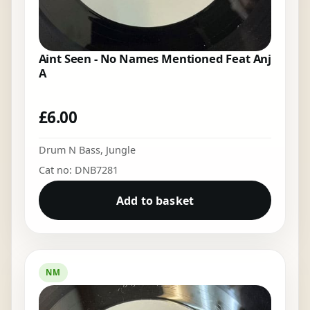
Aint Seen - No Names Mentioned Feat Anj
A
£
6.00
Drum N Bass
,
Jungle
Cat no: DNB7281
Add to basket
NM