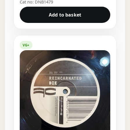
Cat no: DNB1479
Add to basket
VG+