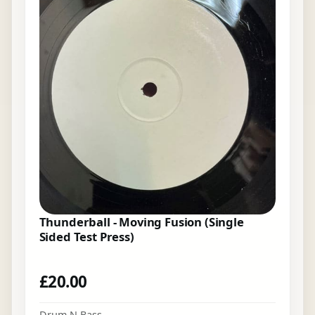
Thunderball - Moving Fusion (Single
Sided Test Press)
£
20.00
Drum N Bass