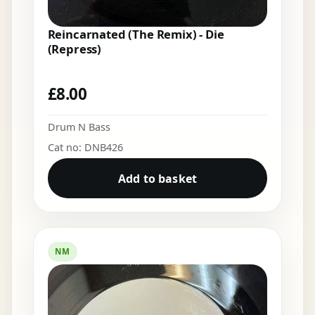
Reincarnated (The Remix) - Die
(Repress)
£
8.00
Drum N Bass
Cat no: DNB426
Add to basket
NM