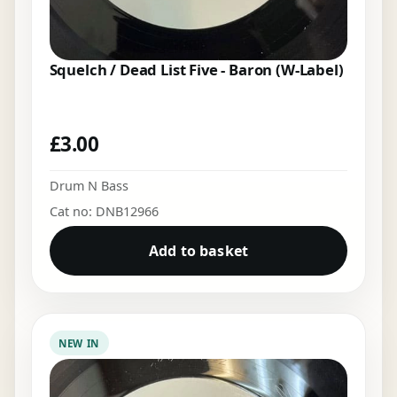
Squelch / Dead List Five - Baron (W-Label)
£
3.00
Drum N Bass
Cat no: DNB12966
Add to basket
NEW IN