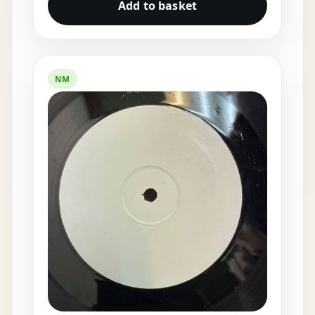
Add to basket
NM