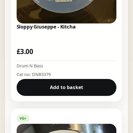
Sloppy Giuseppe - Kitcha
£
3.00
Drum N Bass
Cat no: DNB3379
Add to basket
VG+