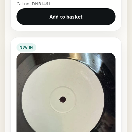
Cat no: DNB1461
Add to basket
NEW IN