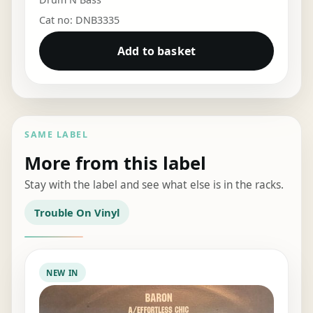
Cat no: DNB3335
Add to basket
SAME LABEL
More from this label
Stay with the label and see what else is in the racks.
Trouble On Vinyl
NEW IN