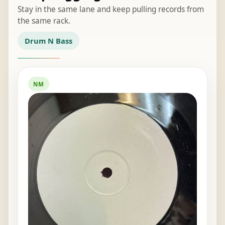
Stay in the same lane and keep pulling records from
the same rack.
Drum N Bass
NM