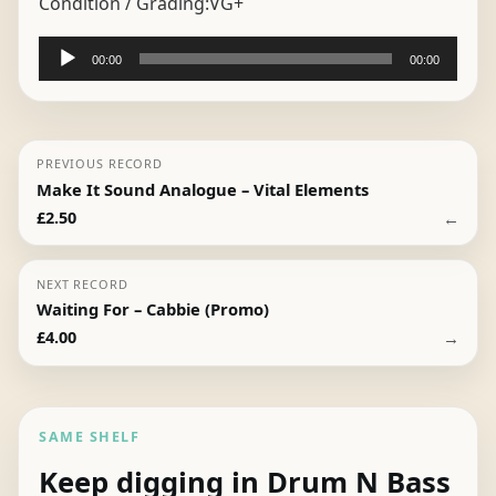
Condition / Grading:
VG+
Audio
00:00
00:00
Player
PREVIOUS RECORD
Make It Sound Analogue – Vital Elements
←
£
2.50
NEXT RECORD
Waiting For – Cabbie (Promo)
→
£
4.00
SAME SHELF
Keep digging in Drum N Bass