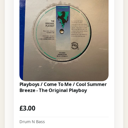
Playboys / Come To Me / Cool Summer
Breeze - The Original Playboy
£
3.00
Drum N Bass