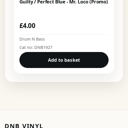
Guilty / Perfect Blue - Mr. Loco (Promo)
£
4.00
Drum N Bass
Cat no: DNB1927
Add to basket
DNB VINYL