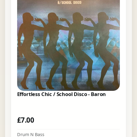
Effortless Chic / School Disco - Baron
£
7.00
Drum N Bass