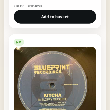
Cat no: DNB4894
Add to basket
NM