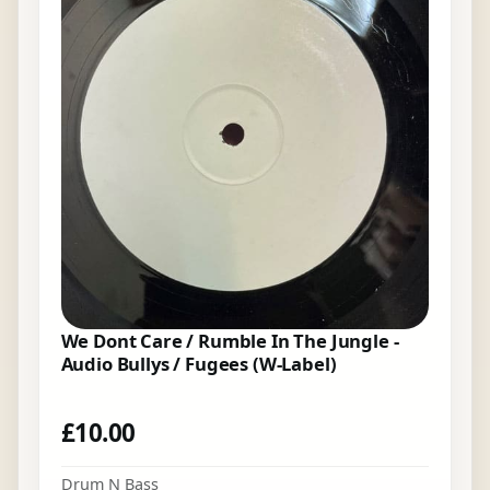
We Dont Care / Rumble In The Jungle -
Audio Bullys / Fugees (W-Label)
£
10.00
Drum N Bass