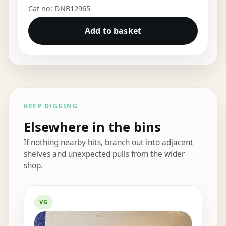
Cat no: DNB12965
Add to basket
KEEP DIGGING
Elsewhere in the bins
If nothing nearby hits, branch out into adjacent
shelves and unexpected pulls from the wider
shop.
Elsewhere in the bins
VG