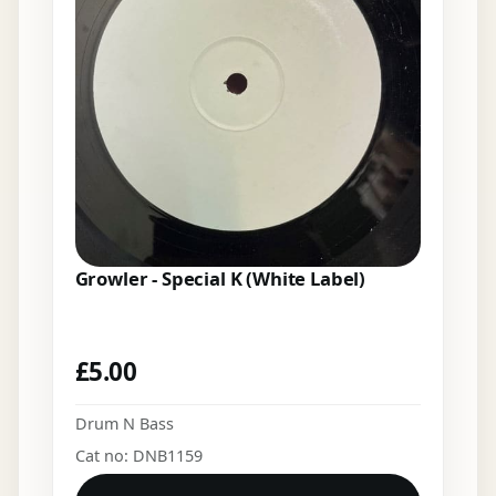
Growler - Special K (White Label)
£
5.00
Drum N Bass
Cat no: DNB1159