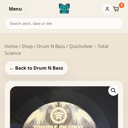
0
Menu
Baske
Search
records
Home
/
Shop
/
Drum N Bass
/ Quicksilver – Total
Science
← Back to Drum N Bass