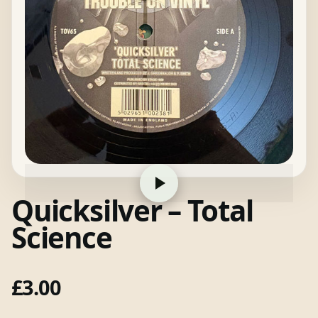
Quicksilver – Total
Science
£
3.00