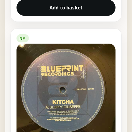
Add to basket
NM