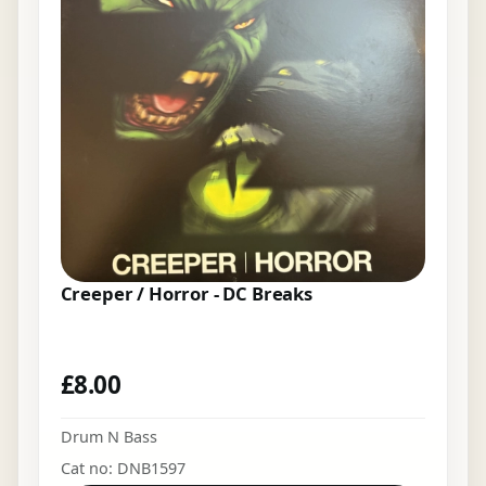
Creeper / Horror - DC Breaks
£
8.00
Drum N Bass
Cat no: DNB1597