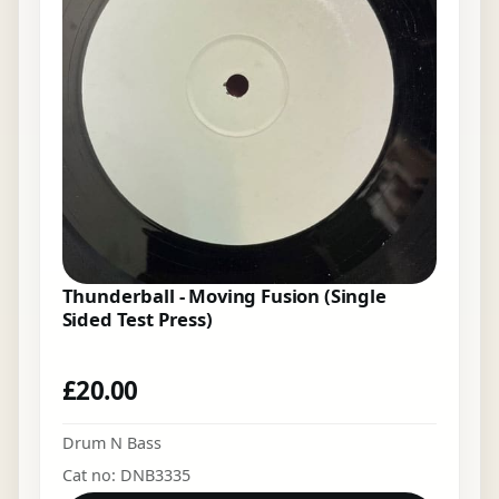
Thunderball - Moving Fusion (Single
Sided Test Press)
£
20.00
Drum N Bass
Cat no: DNB3335