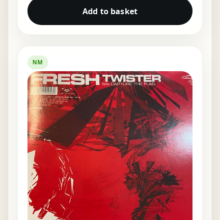
Add to basket
NM