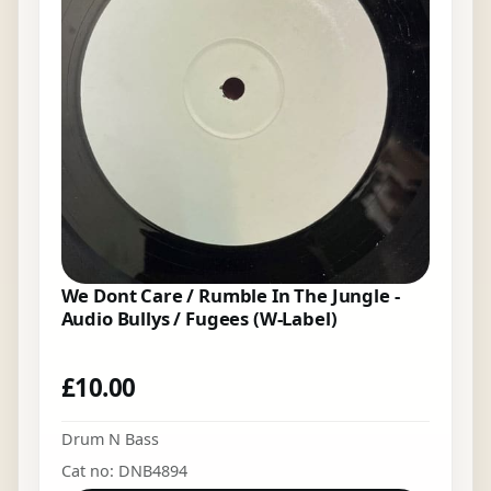
We Dont Care / Rumble In The Jungle -
Audio Bullys / Fugees (W-Label)
£
10.00
Drum N Bass
Cat no: DNB4894