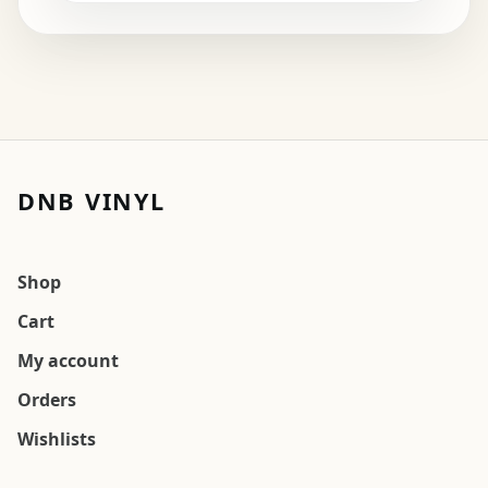
DNB VINYL
Shop
Cart
My account
Orders
Wishlists