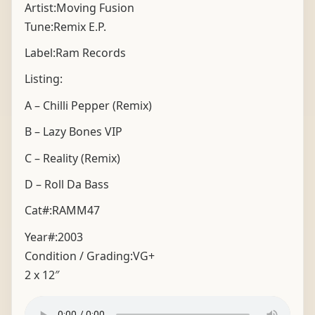
Artist:Moving Fusion
Tune:Remix E.P.
Label:Ram Records
Listing:
A – Chilli Pepper (Remix)
B – Lazy Bones VIP
C – Reality (Remix)
D – Roll Da Bass
Cat#:RAMM47
Year#:
2003
Condition / Grading:
VG+
2 x 12″