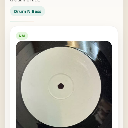
Drum N Bass
NM