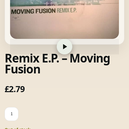
Remix E.P. – Moving
Fusion
£
2.79
Remix
E.P.
-