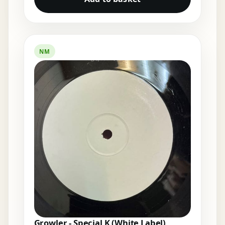
NM
Growler - Special K (White Label)