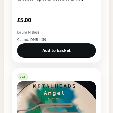
£
5.00
Drum N Bass
Cat no: DNB1159
Add to basket
VG+