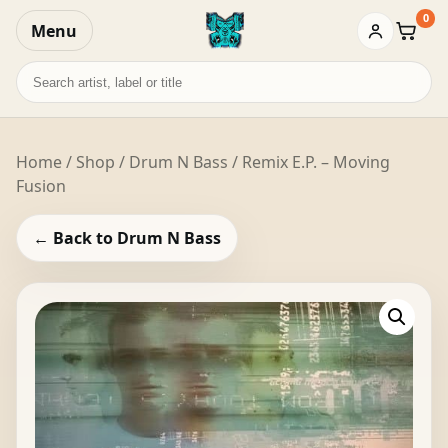
0
Menu
Baske
Search
records
Home
/
Shop
/
Drum N Bass
/ Remix E.P. – Moving
Fusion
← Back to Drum N Bass