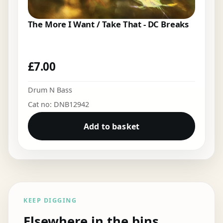
The More I Want / Take That - DC Breaks
£
7.00
Drum N Bass
Cat no: DNB12942
Add to basket
KEEP DIGGING
Elsewhere in the bins