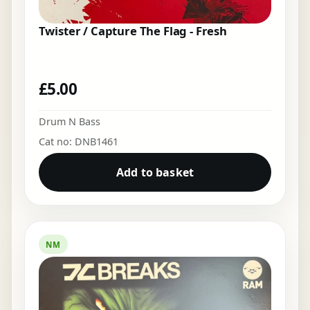
Twister / Capture The Flag - Fresh
£
5.00
Drum N Bass
Cat no: DNB1461
Add to basket
NM