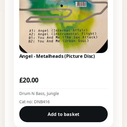
Angel - Metalheads (Picture Disc)
£
20.00
Drum N Bass
,
Jungle
Cat no: DNB416
Add to basket