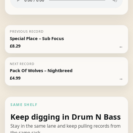
PREVIOUS RECORD
Special Place – Sub Focus
←
£
8.29
NEXT RECORD
Pack Of Wolves – Nightbreed
→
£
4.99
SAME SHELF
Keep digging in Drum N Bass
Stay in the same lane and keep pulling records from
the same rack.