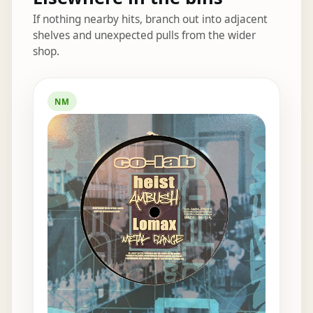
If nothing nearby hits, branch out into adjacent
shelves and unexpected pulls from the wider
shop.
Elsewhere in the bins
NM