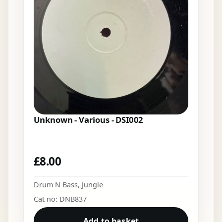
Unknown - Various - DSI002
£
8.00
Drum N Bass
,
Jungle
Cat no: DNB837
Add to basket