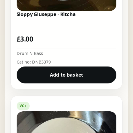
Sloppy Giuseppe - Kitcha
£
3.00
Drum N Bass
Cat no: DNB3379
Add to basket
VG+