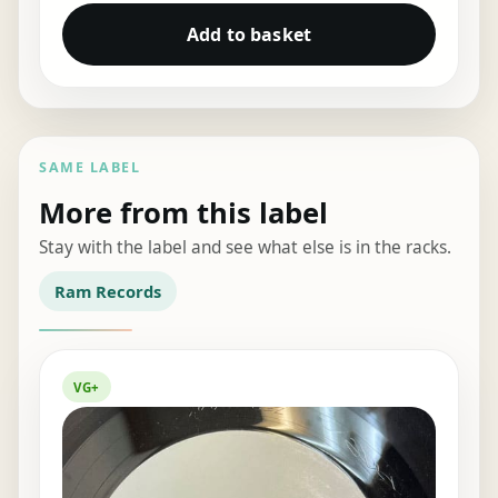
Add to basket
SAME LABEL
More from this label
Stay with the label and see what else is in the racks.
Ram Records
VG+