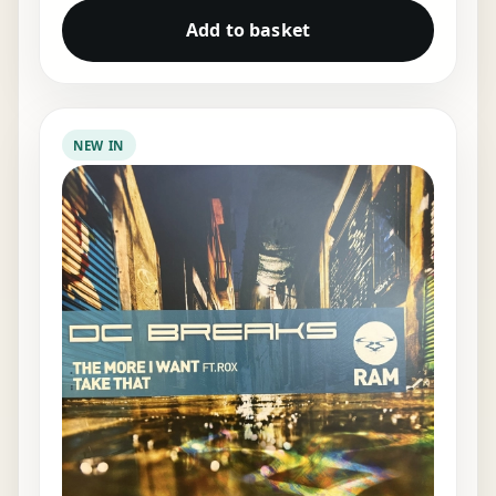
Add to basket
NEW IN