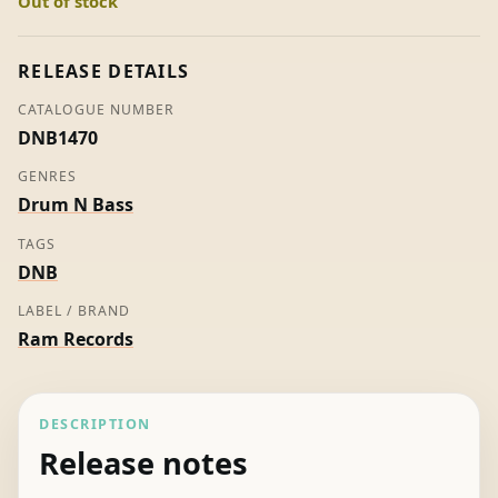
Out of stock
Moving
Fusion
quantity
RELEASE DETAILS
CATALOGUE NUMBER
DNB1470
GENRES
Drum N Bass
TAGS
DNB
LABEL / BRAND
Ram Records
DESCRIPTION
Release notes