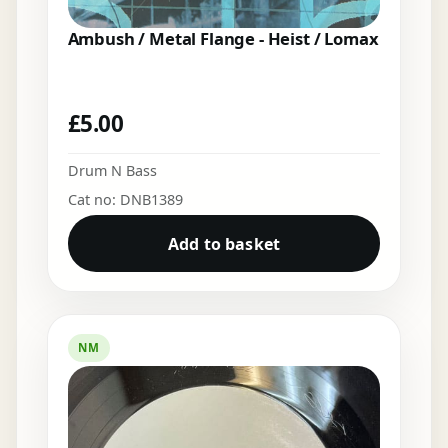
Ambush / Metal Flange - Heist / Lomax
£
5.00
Drum N Bass
Cat no: DNB1389
Add to basket
NM