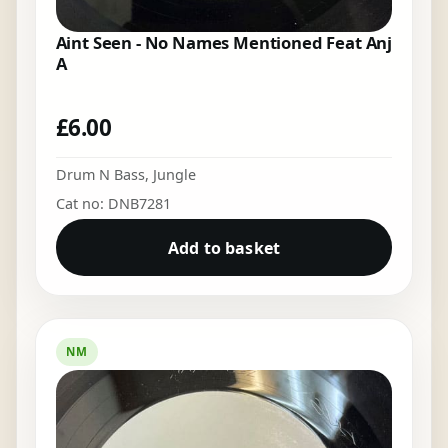
Aint Seen - No Names Mentioned Feat Anj
A
£
6.00
Drum N Bass
,
Jungle
Cat no: DNB7281
Add to basket
NM