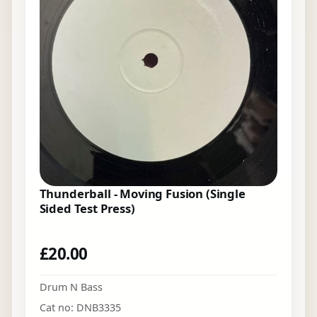
Thunderball - Moving Fusion (Single
Sided Test Press)
£
20.00
Drum N Bass
Cat no: DNB3335