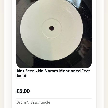
Aint Seen - No Names Mentioned Feat
Anj A
£
6.00
Drum N Bass
,
Jungle