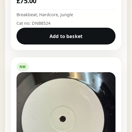
£
75.00
Breakbeat
,
Hardcore
,
Jungle
Cat no: DNB8524
Add to basket
NM