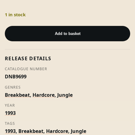
1 in stock
S.H.A.R.P.
Vol
Add to basket
1
-
The
RELEASE DETAILS
Reece
Project
CATALOGUE NUMBER
quantity
DNB9699
GENRES
Breakbeat
,
Hardcore
,
Jungle
YEAR
1993
TAGS
1993
,
Breakbeat
,
Hardcore
,
Jungle