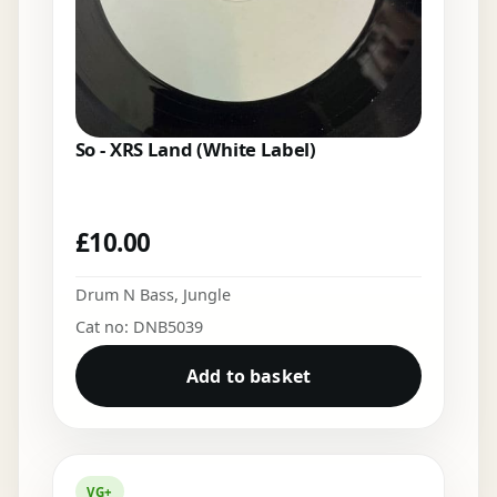
So - XRS Land (White Label)
£
10.00
Drum N Bass
,
Jungle
Cat no: DNB5039
Add to basket
VG+