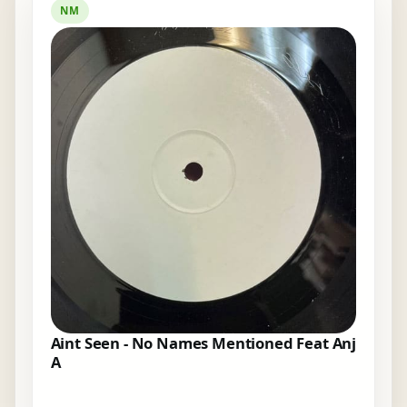
NM
Aint Seen - No Names Mentioned Feat Anj
A