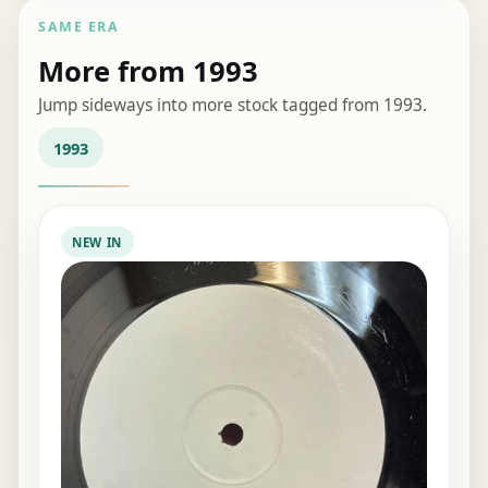
SAME ERA
More from 1993
Jump sideways into more stock tagged from 1993.
1993
NEW IN