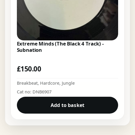
Extreme Minds (The Black 4 Track) -
Subnation
£
150.00
Breakbeat
,
Hardcore
,
Jungle
Cat no: DNB6907
Add to basket