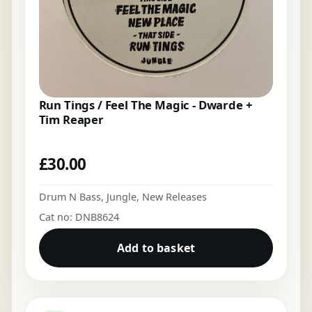
Run Tings / Feel The Magic - Dwarde +
Tim Reaper
£
30.00
Drum N Bass
,
Jungle
,
New Releases
Cat no: DNB8624
Add to basket