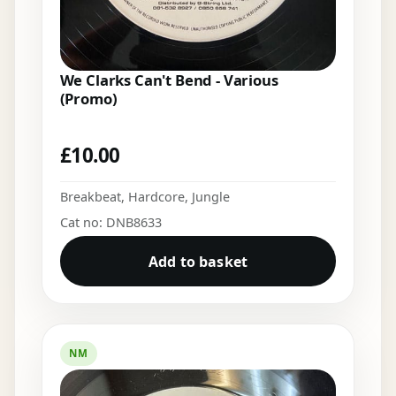
We Clarks Can't Bend - Various
(Promo)
£
10.00
Breakbeat
,
Hardcore
,
Jungle
Cat no: DNB8633
Add to basket
NM