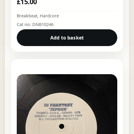
£
15.00
Breakbeat
,
Hardcore
Cat no: DNB10246
Add to basket