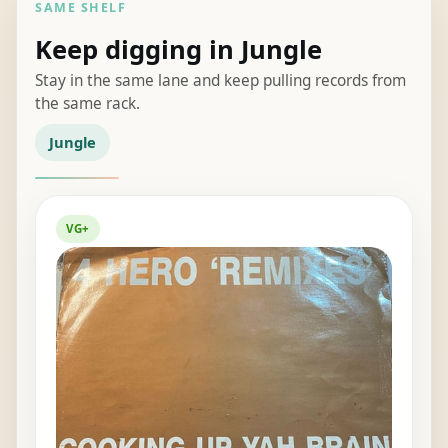
SAME SHELF
Keep digging in Jungle
Stay in the same lane and keep pulling records from
the same rack.
Jungle
VG+