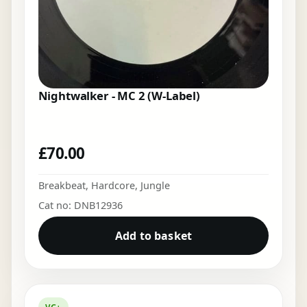
Nightwalker - MC 2 (W-Label)
£
70.00
Breakbeat
,
Hardcore
,
Jungle
Cat no: DNB12936
Add to basket