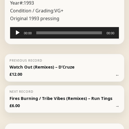
Year#:
1993
Condition / Grading:
VG+
Original 1993 pressing
Audio
00:00
00:00
Player
PREVIOUS RECORD
Watch Out (Remixes) – D’Cruze
←
£
12.00
NEXT RECORD
Fires Burning / Tribe Vibes (Remixes) – Run Tings
→
£
6.00