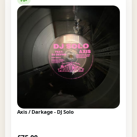
VG+
Axis / Darkage - DJ Solo