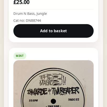
£
25.00
Drum N Bass
,
Jungle
Cat no: DNB8744
Add to basket
MINT