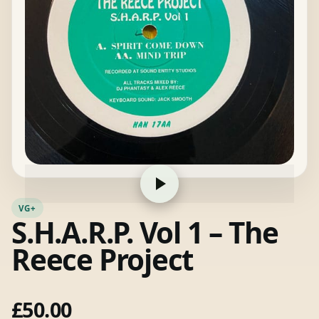
VG+
S.H.A.R.P. Vol 1 – The
Reece Project
£
50.00