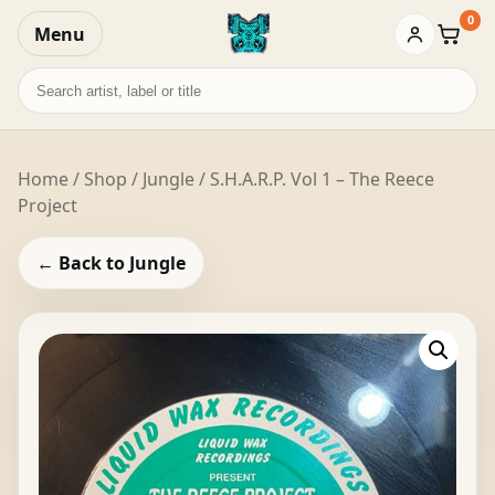
0
Menu
Baske
Search
records
Home
/
Shop
/
Jungle
/ S.H.A.R.P. Vol 1 – The Reece
Project
← Back to Jungle