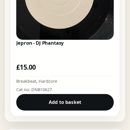
Jepron - DJ Phantasy
£
15.00
Breakbeat
,
Hardcore
Cat no: DNB10627
Add to basket