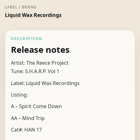
LABEL / BRAND
Liquid Wax Recordings
DESCRIPTION
Release notes
Artist: The Reece Project
Tune: S.H.A.R.P. Vol 1
Label: Liquid Wax Recordings
Listing:
A – Spirit Come Down
AA – Mind Trip
Cat#: HAN 17