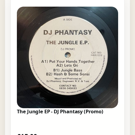
The Jungle EP - DJ Phantasy (Promo)