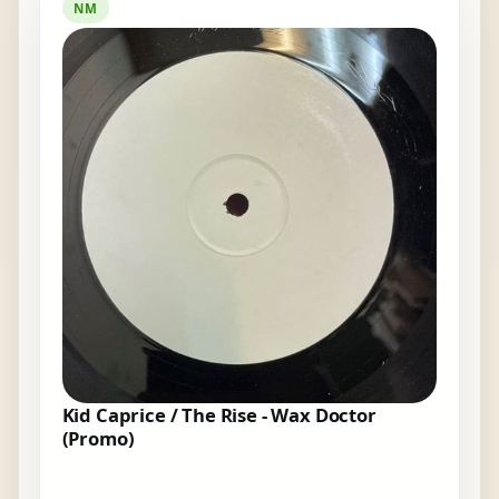
NM
Kid Caprice / The Rise - Wax Doctor
(Promo)