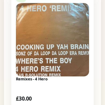
Remixes - 4 Hero
£
30.00