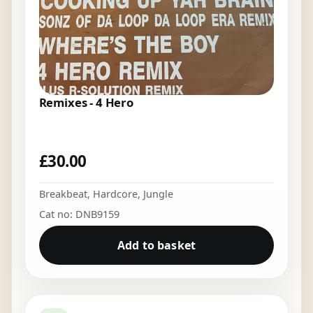
Remixes - 4 Hero
£
30.00
Breakbeat
,
Hardcore
,
Jungle
Cat no: DNB9159
Add to basket