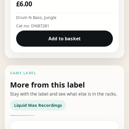
£
6.00
Drum N Bass
,
Jungle
Cat no: DNB7281
Add to basket
SAME LABEL
More from this label
Stay with the label and see what else is in the racks.
Liquid Wax Recordings