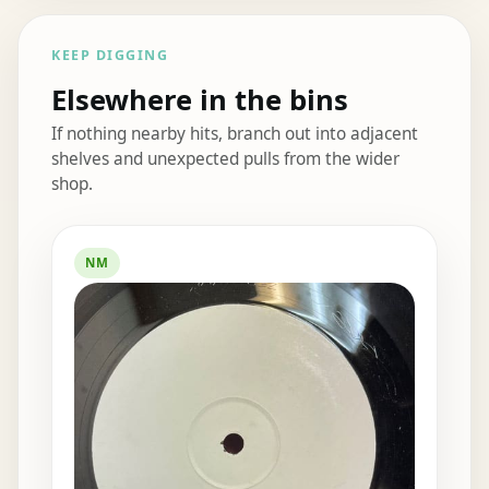
KEEP DIGGING
Elsewhere in the bins
If nothing nearby hits, branch out into adjacent
shelves and unexpected pulls from the wider
shop.
Elsewhere in the bins
NM