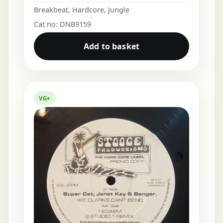
Breakbeat
,
Hardcore
,
Jungle
Cat no: DNB9159
Add to basket
VG+