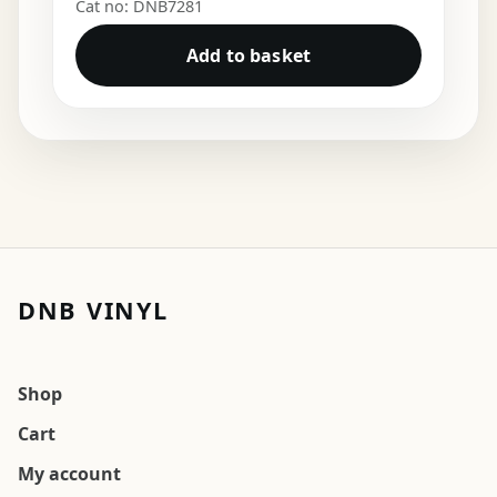
Cat no: DNB7281
Add to basket
DNB VINYL
Shop
Cart
My account