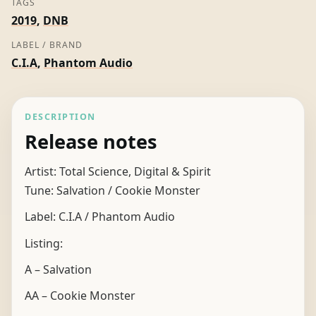
TAGS
2019
,
DNB
LABEL / BRAND
C.I.A
,
Phantom Audio
DESCRIPTION
Release notes
Artist: Total Science, Digital & Spirit
Tune: Salvation / Cookie Monster
Label: C.I.A / Phantom Audio
Listing:
A – Salvation
AA – Cookie Monster