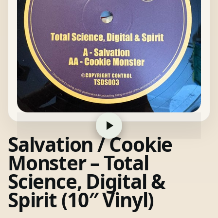
Salvation / Cookie
Monster – Total
Science, Digital &
Spirit (10″ Vinyl)