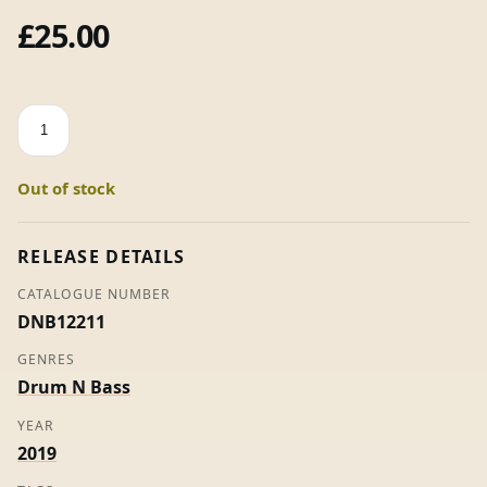
£
25.00
Salvation
/
Cookie
Out of stock
Monster
-
Total
RELEASE DETAILS
Science,
CATALOGUE NUMBER
Digital
DNB12211
&
Spirit
GENRES
(10"
Drum N Bass
Vinyl)
YEAR
quantity
2019