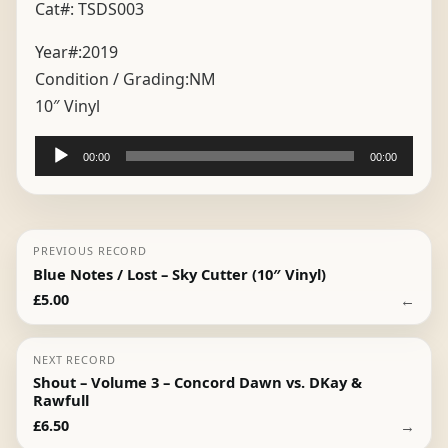
Cat#: TSDS003
Year#:
2019
Condition / Grading:
NM
10″ Vinyl
Audio
00:00
00:00
Player
PREVIOUS RECORD
Blue Notes / Lost – Sky Cutter (10″ Vinyl)
←
£
5.00
NEXT RECORD
Shout – Volume 3 – Concord Dawn vs. DKay &
Rawfull
→
£
6.50