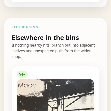
KEEP DIGGING
Elsewhere in the bins
If nothing nearby hits, branch out into adjacent
shelves and unexpected pulls from the wider
shop.
Elsewhere in the bins
VG+