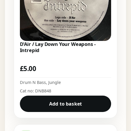
D'Air / Lay Down Your Weapons -
Intrepid
£
5.00
Drum N Bass
,
Jungle
Cat no: DNB848
Add to basket