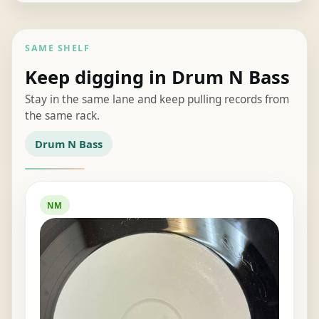
SAME SHELF
Keep digging in Drum N Bass
Stay in the same lane and keep pulling records from
the same rack.
Drum N Bass
NM