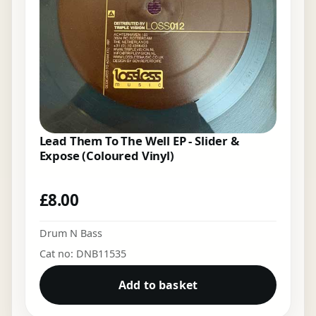
Lead Them To The Well EP - Slider &
Expose (Coloured Vinyl)
£
8.00
Drum N Bass
Cat no: DNB11535
Add to basket