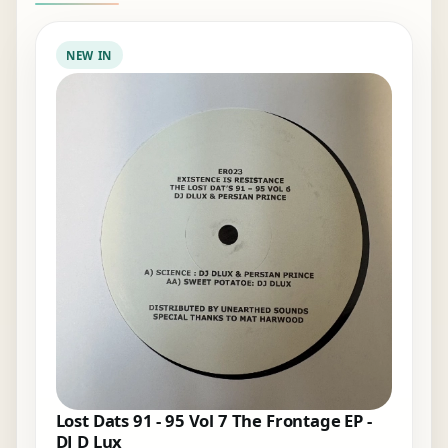
NEW IN
Lost Dats 91 - 95 Vol 7 The Frontage EP -
DJ D Lux