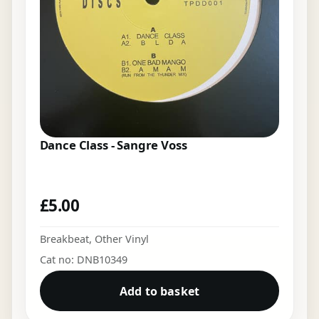
Dance Class - Sangre Voss
£
5.00
Breakbeat
,
Other Vinyl
Cat no: DNB10349
Add to basket