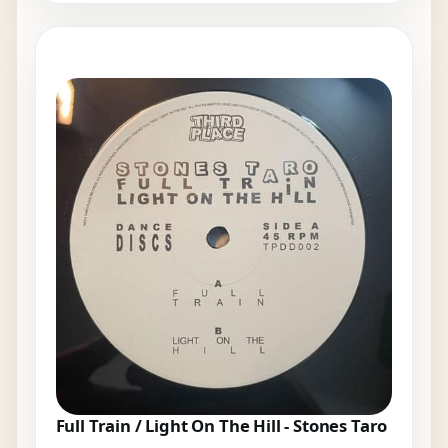
Full Train / Light On The Hill - Stones Taro