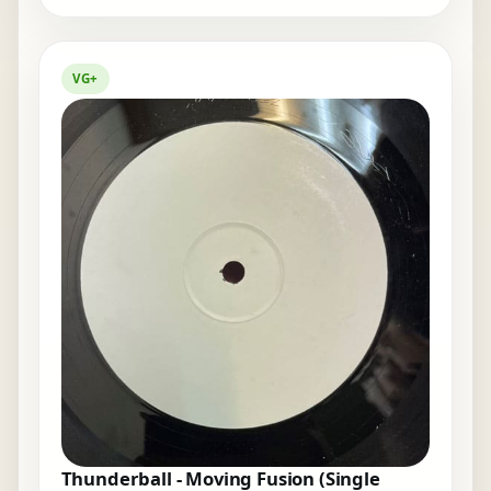
VG+
Thunderball - Moving Fusion (Single