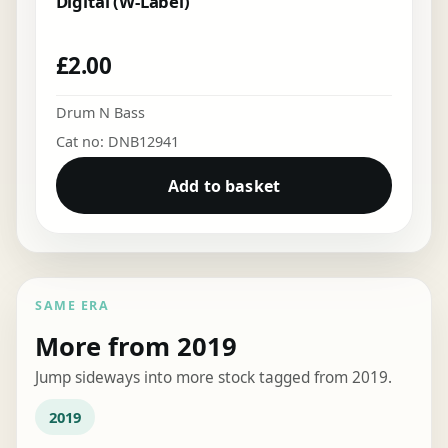
Digital (W-Label)
£
2.00
Drum N Bass
Cat no: DNB12941
Add to basket
SAME ERA
More from 2019
Jump sideways into more stock tagged from 2019.
2019