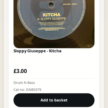
Sloppy Giuseppe - Kitcha
£
3.00
Drum N Bass
Cat no: DNB3379
Add to basket