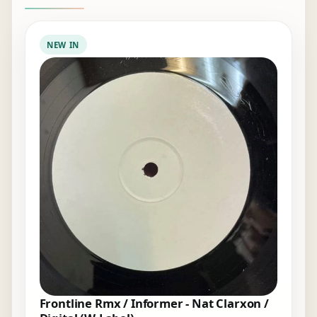
NEW IN
Frontline Rmx / Informer - Nat Clarxon /