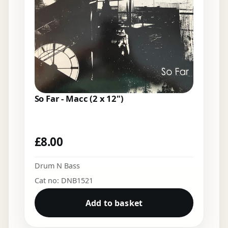
So Far - Macc (2 x 12")
£
8.00
Drum N Bass
Cat no: DNB1521
Add to basket