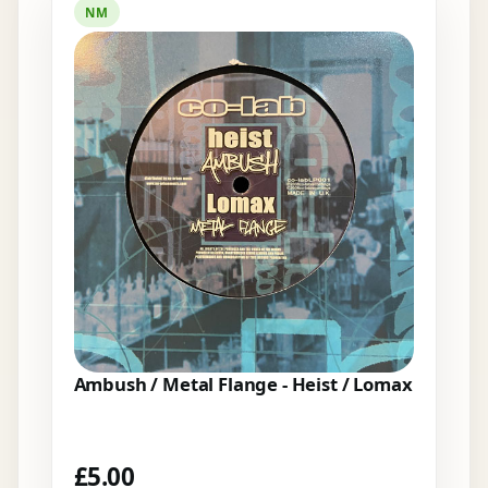
NM
Ambush / Metal Flange - Heist / Lomax
£
5.00