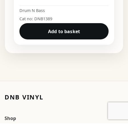
Drum N Bass
Cat no: DNB1389
Add to basket
DNB VINYL
Shop