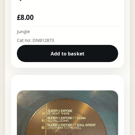
£
8.00
Jungle
Cat no: DNB12873
Add to basket