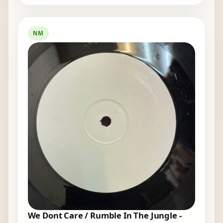
NM
We Dont Care / Rumble In The Jungle -