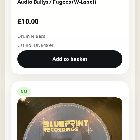
Audio Bullys / Fugees (W-Label)
£
10.00
Drum N Bass
Cat no: DNB4894
Add to basket
NM