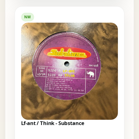
NM
Lf-ant / Think - Substance