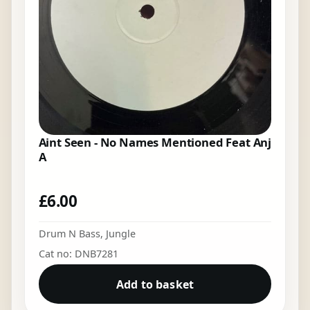
Aint Seen - No Names Mentioned Feat Anj
A
£
6.00
Drum N Bass
,
Jungle
Cat no: DNB7281
Add to basket