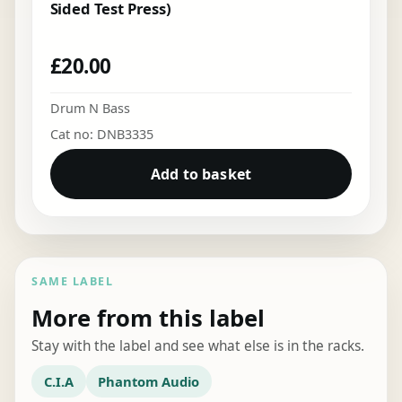
Sided Test Press)
£
20.00
Drum N Bass
Cat no: DNB3335
Add to basket
SAME LABEL
More from this label
Stay with the label and see what else is in the racks.
C.I.A
Phantom Audio