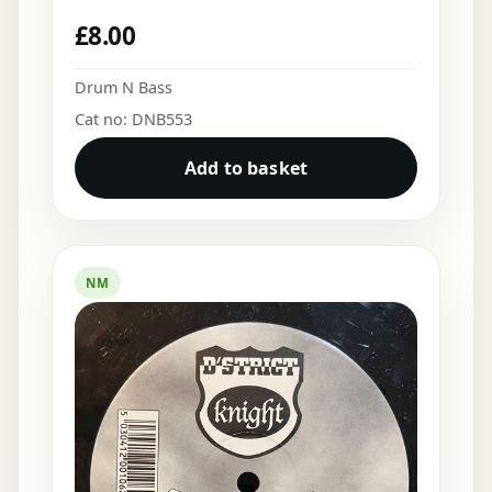
£
8.00
Drum N Bass
Cat no: DNB553
Add to basket
NM