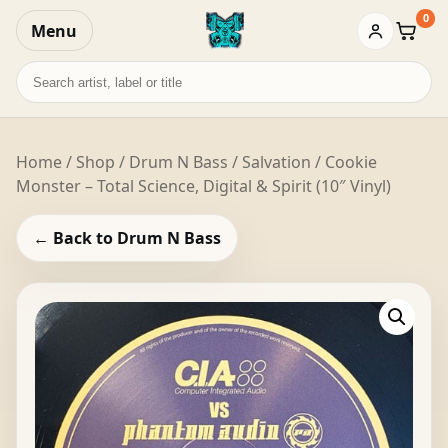
0
Menu
Baske
Search
records
Home
/
Shop
/
Drum N Bass
/ Salvation / Cookie
Monster – Total Science, Digital & Spirit (10″ Vinyl)
← Back to Drum N Bass