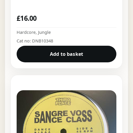
£
16.00
Hardcore
,
Jungle
Cat no: DNB10348
Add to basket